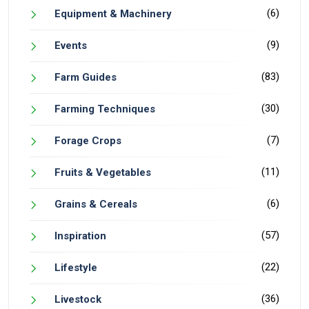
(6)
Equipment & Machinery
(9)
Events
(83)
Farm Guides
(30)
Farming Techniques
(7)
Forage Crops
(11)
Fruits & Vegetables
(6)
Grains & Cereals
(57)
Inspiration
(22)
Lifestyle
(36)
Livestock