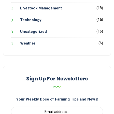
(18)
Livestock Management
(15)
Technology
(16)
Uncategorized
(6)
Weather
Sign Up For Newsletters
Your Weekly Dose of Farming Tips and News!