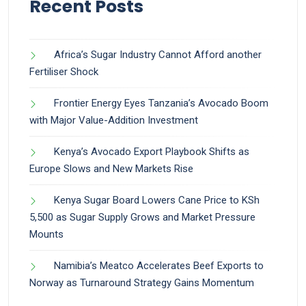
Recent Posts
Africa’s Sugar Industry Cannot Afford another
Fertiliser Shock
Frontier Energy Eyes Tanzania’s Avocado Boom
with Major Value-Addition Investment
Kenya’s Avocado Export Playbook Shifts as
Europe Slows and New Markets Rise
Kenya Sugar Board Lowers Cane Price to KSh
5,500 as Sugar Supply Grows and Market Pressure
Mounts
Namibia’s Meatco Accelerates Beef Exports to
Norway as Turnaround Strategy Gains Momentum