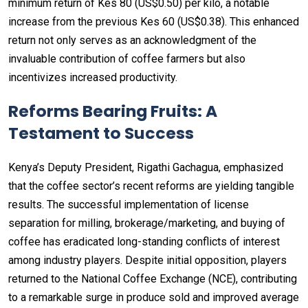
minimum return of Kes 80 (US$0.50) per kilo, a notable
increase from the previous Kes 60 (US$0.38). This enhanced
return not only serves as an acknowledgment of the
invaluable contribution of coffee farmers but also
incentivizes increased productivity.
Reforms Bearing Fruits: A
Testament to Success
Kenya’s Deputy President, Rigathi Gachagua, emphasized
that the coffee sector’s recent reforms are yielding tangible
results. The successful implementation of license
separation for milling, brokerage/marketing, and buying of
coffee has eradicated long-standing conflicts of interest
among industry players. Despite initial opposition, players
returned to the National Coffee Exchange (NCE), contributing
to a remarkable surge in produce sold and improved average