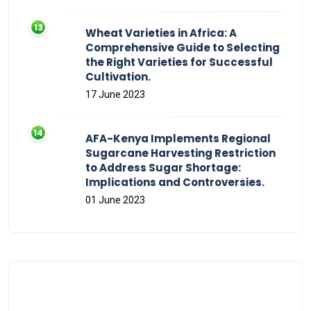
Wheat Varieties in Africa: A
Comprehensive Guide to Selecting
the Right Varieties for Successful
Cultivation.
17 June 2023
AFA-Kenya Implements Regional
Sugarcane Harvesting Restriction
to Address Sugar Shortage:
Implications and Controversies.
01 June 2023