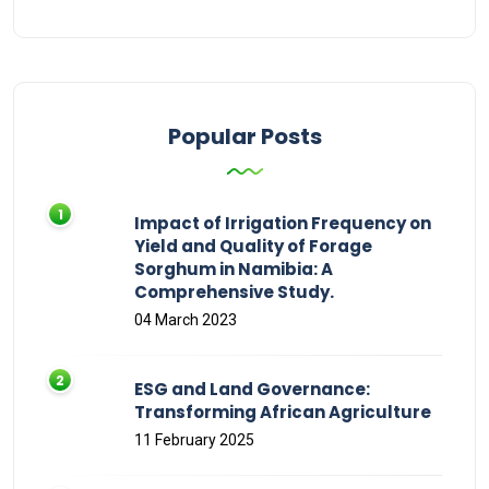
Popular Posts
Impact of Irrigation Frequency on
Yield and Quality of Forage
Sorghum in Namibia: A
Comprehensive Study.
04 March 2023
ESG and Land Governance:
Transforming African Agriculture
11 February 2025