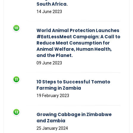
South Africa.
14 June 2023
World Animal Protection Launches
#EatLessMeat Campaign: A Call to
Reduce Meat Consumption for
Animal Welfare, Human Health,
and the Planet.
09 June 2023
10 Steps to Successful Tomato
Farming in Zambia
19 February 2023
Growing Cabbage in Zimbabwe
and Zambia
25 January 2024