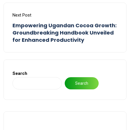
Next Post
Empowering Ugandan Cocoa Growth:
Groundbreaking Handbook Unveiled
for Enhanced Productivity
Search
Search