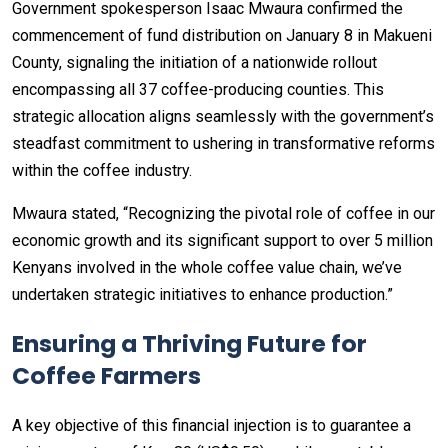
Government spokesperson Isaac Mwaura confirmed the
commencement of fund distribution on January 8 in Makueni
County, signaling the initiation of a nationwide rollout
encompassing all 37 coffee-producing counties. This
strategic allocation aligns seamlessly with the government’s
steadfast commitment to ushering in transformative reforms
within the coffee industry.
Mwaura stated, “Recognizing the pivotal role of coffee in our
economic growth and its significant support to over 5 million
Kenyans involved in the whole coffee value chain, we’ve
undertaken strategic initiatives to enhance production.”
Ensuring a Thriving Future for
Coffee Farmers
A key objective of this financial injection is to guarantee a