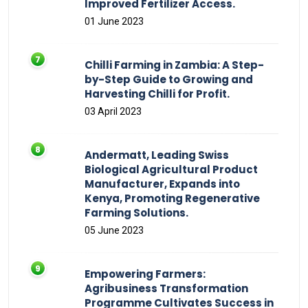
Improved Fertilizer Access.
01 June 2023
Chilli Farming in Zambia: A Step-
by-Step Guide to Growing and
Harvesting Chilli for Profit.
03 April 2023
Andermatt, Leading Swiss
Biological Agricultural Product
Manufacturer, Expands into
Kenya, Promoting Regenerative
Farming Solutions.
05 June 2023
Empowering Farmers:
Agribusiness Transformation
Programme Cultivates Success in