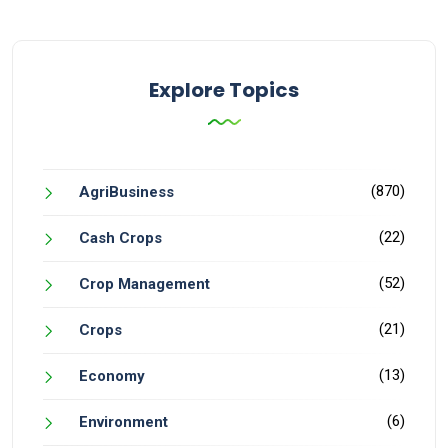
Explore Topics
(870)
AgriBusiness
(22)
Cash Crops
(52)
Crop Management
(21)
Crops
(13)
Economy
(6)
Environment