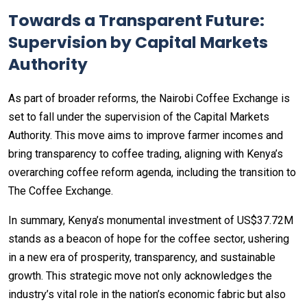
Towards a Transparent Future:
Supervision by Capital Markets
Authority
As part of broader reforms, the Nairobi Coffee Exchange is
set to fall under the supervision of the Capital Markets
Authority. This move aims to improve farmer incomes and
bring transparency to coffee trading, aligning with Kenya’s
overarching coffee reform agenda, including the transition to
The Coffee Exchange.
In summary, Kenya’s monumental investment of US$37.72M
stands as a beacon of hope for the coffee sector, ushering
in a new era of prosperity, transparency, and sustainable
growth. This strategic move not only acknowledges the
industry’s vital role in the nation’s economic fabric but also