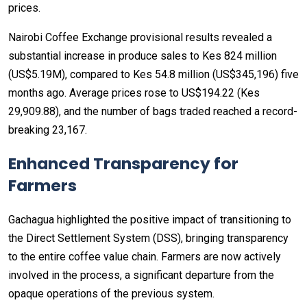
prices.
Nairobi Coffee Exchange provisional results revealed a
substantial increase in produce sales to Kes 824 million
(US$5.19M), compared to Kes 54.8 million (US$345,196) five
months ago. Average prices rose to US$194.22 (Kes
29,909.88), and the number of bags traded reached a record-
breaking 23,167.
Enhanced Transparency for
Farmers
Gachagua highlighted the positive impact of transitioning to
the Direct Settlement System (DSS), bringing transparency
to the entire coffee value chain. Farmers are now actively
involved in the process, a significant departure from the
opaque operations of the previous system.