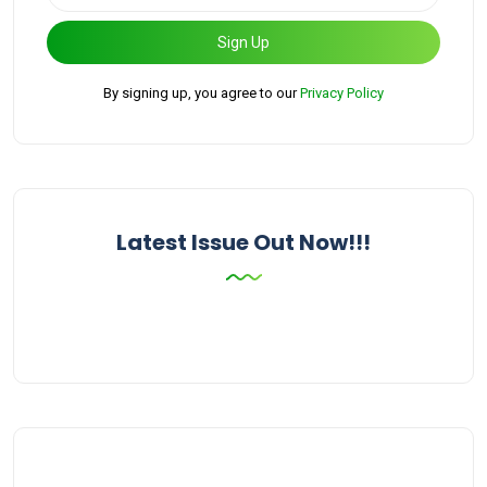
Sign Up
By signing up, you agree to our
Privacy Policy
Latest Issue Out Now!!!