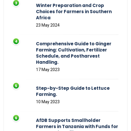
Winter Preparation and Crop
Choices for Farmers in Southern
Africa
23 May 2024
Comprehensive Guide to Ginger
Farming: Cultivation, Fertilizer
Schedule, and Postharvest
Handling.
17 May 2023
Step-by-Step Guide to Lettuce
Farming.
10 May 2023
AfDB Supports Smallholder
Farmers in Tanzania with Funds for