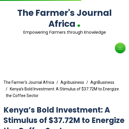
The Farmer's Journal
.
Africa
Empowering Farmers through Knowledge
The Farmer's Journal Africa
Agribusiness
AgriBusiness
Kenya’s Bold Investment: A Stimulus of $37.72M to Energize
the Coffee Sector
Kenya’s Bold Investment: A
Stimulus of $37.72M to Energize