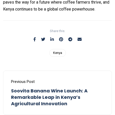
paves the way for a future where coffee farmers thrive, and
Kenya continues to be a global coffee powerhouse.
Share this:
Kenya
Previous Post
Soovita Banana Wine Launch: A
Remarkable Leap in Kenya’s
Agricultural Innovation