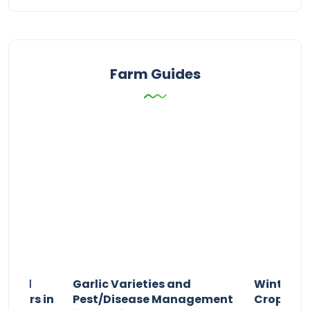
Farm Guides
n and
Garlic Varieties and
Winter P
armers in
Pest/Disease Management
Crop Choi