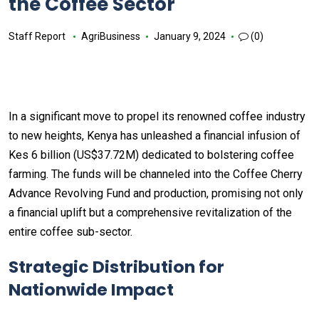
the Coffee Sector
Staff Report
AgriBusiness
January 9, 2024
(0)
In a significant move to propel its renowned coffee industry
to new heights, Kenya has unleashed a financial infusion of
Kes 6 billion (US$37.72M) dedicated to bolstering coffee
farming. The funds will be channeled into the Coffee Cherry
Advance Revolving Fund and production, promising not only
a financial uplift but a comprehensive revitalization of the
entire coffee sub-sector.
Strategic Distribution for
Nationwide Impact