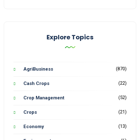
Explore Topics
(870)
AgriBusiness
(22)
Cash Crops
(52)
Crop Management
(21)
Crops
(13)
Economy