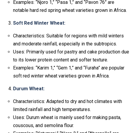
Examples: “Njoro 1,” “Pasa 1,” and “Pavon 76” are
notable hard red spring wheat varieties grown in Africa.
Soft Red Winter Wheat:
Characteristics: Suitable for regions with mild winters
and moderate rainfall, especially in the subtropics.
Uses: Primarily used for pastry and cake production due
to its lower protein content and softer texture.
Examples: “Karim 1,” “Gem 1,” and “Furaha” are popular
soft red winter wheat varieties grown in Africa.
Durum Wheat:
Characteristics: Adapted to dry and hot climates with
limited rainfall and high temperatures.
Uses: Durum wheat is mainly used for making pasta,
couscous, and semolina flour.