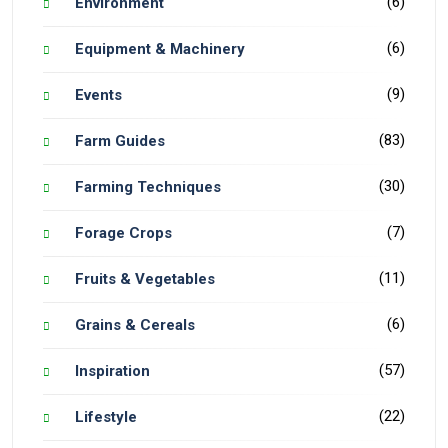
(6)
Environment
(6)
Equipment & Machinery
(9)
Events
(83)
Farm Guides
(30)
Farming Techniques
(7)
Forage Crops
(11)
Fruits & Vegetables
(6)
Grains & Cereals
(57)
Inspiration
(22)
Lifestyle