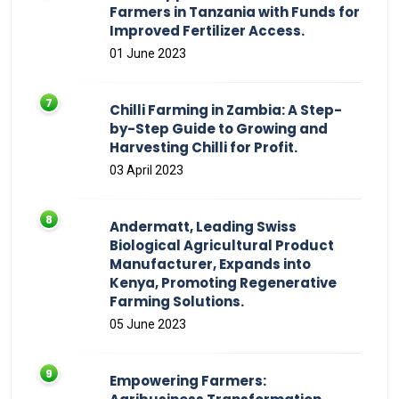
Farmers in Tanzania with Funds for
Improved Fertilizer Access.
01 June 2023
Chilli Farming in Zambia: A Step-
by-Step Guide to Growing and
Harvesting Chilli for Profit.
03 April 2023
Andermatt, Leading Swiss
Biological Agricultural Product
Manufacturer, Expands into
Kenya, Promoting Regenerative
Farming Solutions.
05 June 2023
Empowering Farmers: