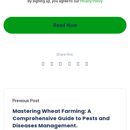
By signing up, you agree to our
Privacy Policy
Read Now
Share this:
Previous Post
Mastering Wheat Farming: A
Comprehensive Guide to Pests and
Diseases Management.