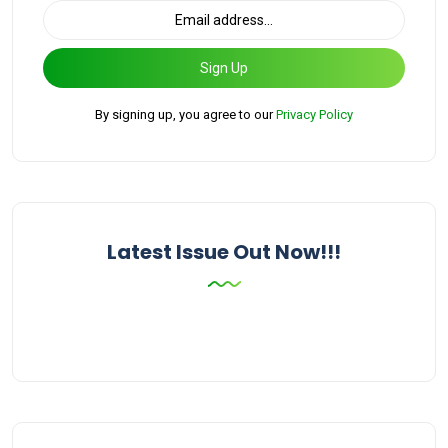
Sign Up
By signing up, you agree to our
Privacy Policy
Latest Issue Out Now!!!