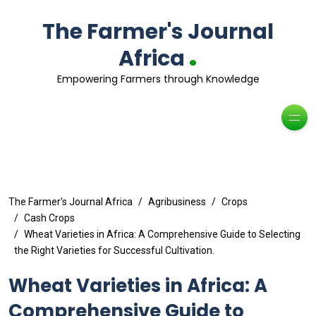
The Farmer's Journal
.
Africa
Empowering Farmers through Knowledge
The Farmer's Journal Africa
Agribusiness
Crops
Cash Crops
Wheat Varieties in Africa: A Comprehensive Guide to Selecting
the Right Varieties for Successful Cultivation.
Wheat Varieties in Africa: A
Comprehensive Guide to