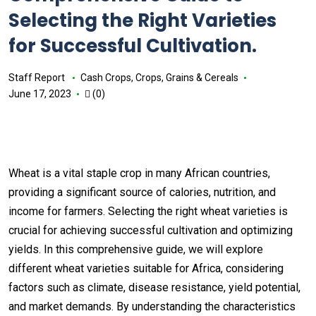
Selecting the Right Varieties
for Successful Cultivation.
Staff Report
Cash Crops
,
Crops
,
Grains & Cereals
June 17, 2023
(0)
Wheat is a vital staple crop in many African countries,
providing a significant source of calories, nutrition, and
income for farmers. Selecting the right wheat varieties is
crucial for achieving successful cultivation and optimizing
yields. In this comprehensive guide, we will explore
different wheat varieties suitable for Africa, considering
factors such as climate, disease resistance, yield potential,
and market demands. By understanding the characteristics