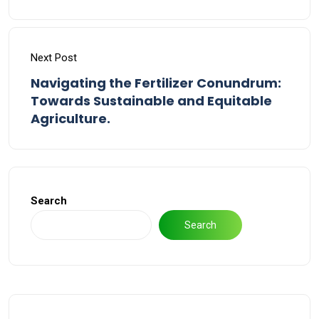
Next Post
Navigating the Fertilizer Conundrum:
Towards Sustainable and Equitable
Agriculture.
Search
Search