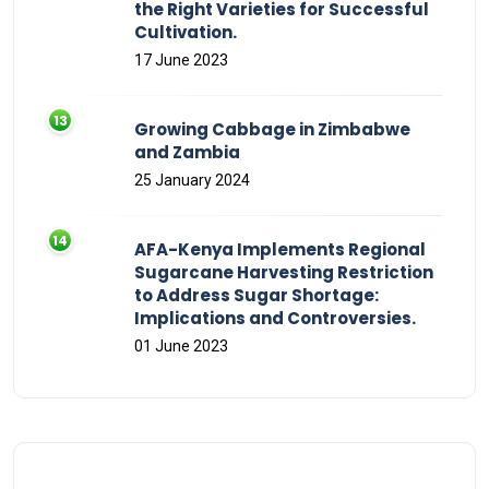
the Right Varieties for Successful
Cultivation.
17 June 2023
Growing Cabbage in Zimbabwe
and Zambia
25 January 2024
AFA-Kenya Implements Regional
Sugarcane Harvesting Restriction
to Address Sugar Shortage:
Implications and Controversies.
01 June 2023