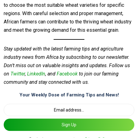
to choose the most suitable wheat varieties for specific
regions. With careful selection and proper management,
African farmers can contribute to the thriving wheat industry
and meet the growing demand for this essential grain.
Stay updated with the latest farming tips and agriculture
industry news from Africa by subscribing to our newsletter.
Don’t miss out on valuable insights and updates. Follow us
on
Twitter
,
LinkedIn
, and
Facebook
to join our farming
community and stay connected with us.
Your Weekly Dose of Farming Tips and News!
Sign Up