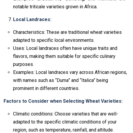
notable triticale varieties grown in Africa.
Local Landraces:
Characteristics: These are traditional wheat varieties
adapted to specific local environments.
Uses: Local landraces often have unique traits and
flavors, making them suitable for specific culinary
purposes.
Examples: Local landraces vary across African regions,
with names such as “Duma” and “Italica” being
prominent in different countries.
Factors to Consider when Selecting Wheat Varieties:
Climatic conditions: Choose varieties that are well-
adapted to the specific climatic conditions of your
region, such as temperature, rainfall, and altitude.