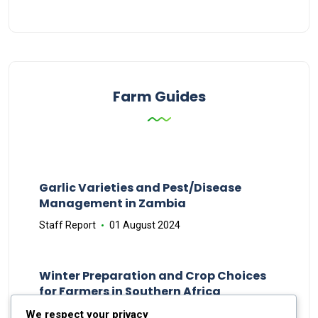
Farm Guides
Garlic Varieties and Pest/Disease
Management in Zambia
Staff Report
01 August 2024
Winter Preparation and Crop Choices
for Farmers in Southern Africa
Staff Report
23 May 2024
We respect your privacy