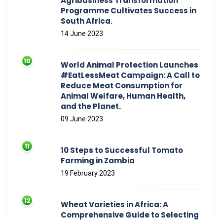
Agribusiness Transformation
Programme Cultivates Success in
South Africa.
14 June 2023
World Animal Protection Launches
#EatLessMeat Campaign: A Call to
Reduce Meat Consumption for
Animal Welfare, Human Health,
and the Planet.
09 June 2023
10 Steps to Successful Tomato
Farming in Zambia
19 February 2023
Wheat Varieties in Africa: A
Comprehensive Guide to Selecting