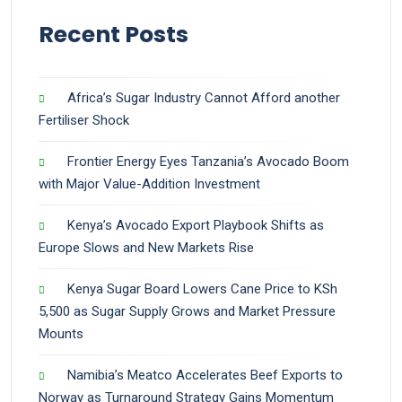
Recent Posts
Africa’s Sugar Industry Cannot Afford another
Fertiliser Shock
Frontier Energy Eyes Tanzania’s Avocado Boom
with Major Value-Addition Investment
Kenya’s Avocado Export Playbook Shifts as
Europe Slows and New Markets Rise
Kenya Sugar Board Lowers Cane Price to KSh
5,500 as Sugar Supply Grows and Market Pressure
Mounts
Namibia’s Meatco Accelerates Beef Exports to
Norway as Turnaround Strategy Gains Momentum