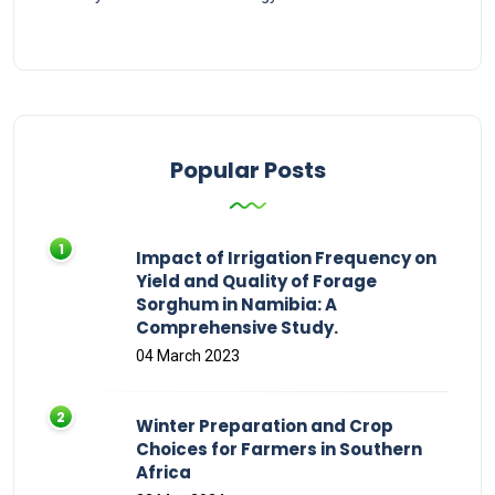
Popular Posts
Impact of Irrigation Frequency on
Yield and Quality of Forage
Sorghum in Namibia: A
Comprehensive Study.
04 March 2023
Winter Preparation and Crop
Choices for Farmers in Southern
Africa