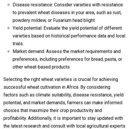
Disease resistance: Consider varieties with resistance
to prevalent wheat diseases in your area, such as rust,
powdery mildew, or Fusarium head blight.
Yield potential: Evaluate the yield potential of different
varieties based on historical performance data and local
trials.
Market demand: Assess the market requirements and
preferences, including preferences for bread, pasta, or
other wheat-based products.
Selecting the right wheat varieties is crucial for achieving
successful wheat cultivation in Africa. By considering
factors such as climate suitability, disease resistance, yield
potential, and market demands, farmers can make informed
choices that maximize their crop productivity and
profitability. Additionally, it is important to stay updated with
the latest research and consult with local agricultural experts