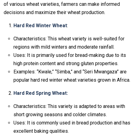
of various wheat varieties, farmers can make informed
decisions and maximize their wheat production.
Hard Red Winter Wheat
:
Characteristics: This wheat variety is well-suited for
regions with mild winters and moderate rainfall.
Uses: It is primarily used for bread-making due to its
high protein content and strong gluten properties.
Examples: “Kwale,” “Simba,” and “Seri Mwangaza” are
popular hard red winter wheat varieties grown in Africa.
Hard Red Spring Wheat:
Characteristics: This variety is adapted to areas with
short growing seasons and colder climates.
Uses: It is commonly used in bread production and has
excellent baking qualities.