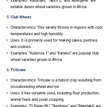
Examples: “Katumani,” “Njoro 2,” and “Abergelle” are
notable durum wheat varieties grown in Africa.
Club Wheat:
Characteristics: This variety thrives in regions with cool
temperatures and high humidity.
Uses: It is primarily used for making cakes, pastries,
and cookies.
Examples: “Kulumsa 1” and “Kaneko” are popular club
wheat varieties grown in Africa.
Triticale:
Characteristics: Triticale is a hybrid crop resulting from
crossbreeding wheat and rye.
Uses: It has versatile uses, including flour production,
animal feed, and cover cropping.
Examples: “El Batan 96,” “Bamberg,” and “Mamlaka” are