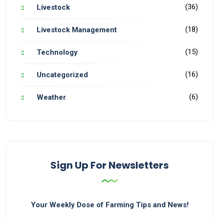
(36)
Livestock
(18)
Livestock Management
(15)
Technology
(16)
Uncategorized
(6)
Weather
Sign Up For Newsletters
Your Weekly Dose of Farming Tips and News!