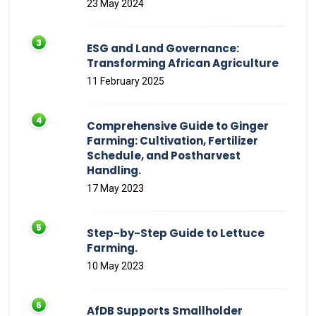
23 May 2024
ESG and Land Governance:
Transforming African Agriculture
11 February 2025
Comprehensive Guide to Ginger
Farming: Cultivation, Fertilizer
Schedule, and Postharvest
Handling.
17 May 2023
Step-by-Step Guide to Lettuce
Farming.
10 May 2023
AfDB Supports Smallholder