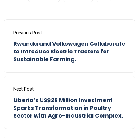
Previous Post
Rwanda and Volkswagen Collaborate
to Introduce Electric Tractors for
Sustainable Farming.
Next Post
Liberia’s US$26 Million Investment
Sparks Transformation in Poultry
Sector with Agro-Industrial Complex.