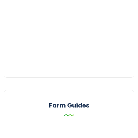
Farm Guides