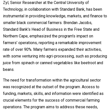
Zyl, Senior Researcher at the Central University of
Technology, in collaboration with Standard Bank, has been
instrumental in providing knowledge, markets, and finance to
smaller black commercial farmers. Brendan Jacobs,
Standard Bank’s Head of Business in the Free State and
Northern Cape, emphasized the program’s impact on
farmers’ operations, reporting a remarkable improvement
rate of over 90%. Many farmers expanded their activities,
with some venturing into agri-processing, such as producing
juice from spinach or canned vegetables like beetroot and
beans.
The need for transformation within the agricultural sector
was recognized at the outset of the program. Access to
funding, markets, skills, and information were identified as
crucial elements for the success of commercial farming
operations. The program aims to address these needs,