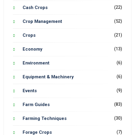
(22)
Cash Crops
(52)
Crop Management
(21)
Crops
(13)
Economy
(6)
Environment
(6)
Equipment & Machinery
(9)
Events
(83)
Farm Guides
(30)
Farming Techniques
(7)
Forage Crops