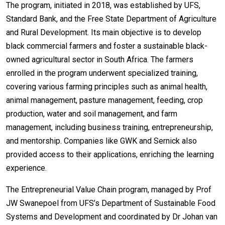
The program, initiated in 2018, was established by UFS,
Standard Bank, and the Free State Department of Agriculture
and Rural Development. Its main objective is to develop
black commercial farmers and foster a sustainable black-
owned agricultural sector in South Africa. The farmers
enrolled in the program underwent specialized training,
covering various farming principles such as animal health,
animal management, pasture management, feeding, crop
production, water and soil management, and farm
management, including business training, entrepreneurship,
and mentorship. Companies like GWK and Sernick also
provided access to their applications, enriching the learning
experience.
The Entrepreneurial Value Chain program, managed by Prof
JW Swanepoel from UFS’s Department of Sustainable Food
Systems and Development and coordinated by Dr Johan van