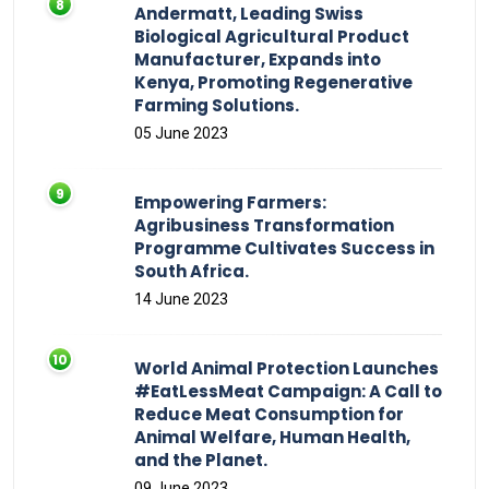
Andermatt, Leading Swiss
Biological Agricultural Product
Manufacturer, Expands into
Kenya, Promoting Regenerative
Farming Solutions.
05 June 2023
Empowering Farmers:
Agribusiness Transformation
Programme Cultivates Success in
South Africa.
14 June 2023
World Animal Protection Launches
#EatLessMeat Campaign: A Call to
Reduce Meat Consumption for
Animal Welfare, Human Health,
and the Planet.
09 June 2023