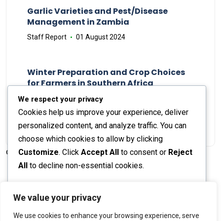
Garlic Varieties and Pest/Disease
Management in Zambia
Staff Report
01 August 2024
Winter Preparation and Crop Choices
for Farmers in Southern Africa
Staff Report
23 May 2024
We respect your privacy
Cookies help us improve your experience, deliver
personalized content, and analyze traffic. You can
choose which cookies to allow by clicking
Customize
. Click
Accept All
to consent or
Reject
© 2026 The Farmer's Journal |
Privacy Policy
All
to decline non-essential cookies.
Customize
We value your privacy
Stay engaged with our social channels!
We use cookies to enhance your browsing experience, serve
Reject All