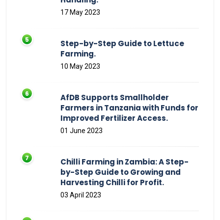
17 May 2023
Step-by-Step Guide to Lettuce
Farming.
10 May 2023
AfDB Supports Smallholder
Farmers in Tanzania with Funds for
Improved Fertilizer Access.
01 June 2023
Chilli Farming in Zambia: A Step-
by-Step Guide to Growing and
Harvesting Chilli for Profit.
03 April 2023