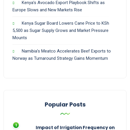
Kenya’s Avocado Export Playbook Shifts as
Europe Slows and New Markets Rise
Kenya Sugar Board Lowers Cane Price to KSh
5,500 as Sugar Supply Grows and Market Pressure
Mounts
Namibia’s Meatco Accelerates Beef Exports to
Norway as Turnaround Strategy Gains Momentum
Popular Posts
Impact of Irrigation Frequency on