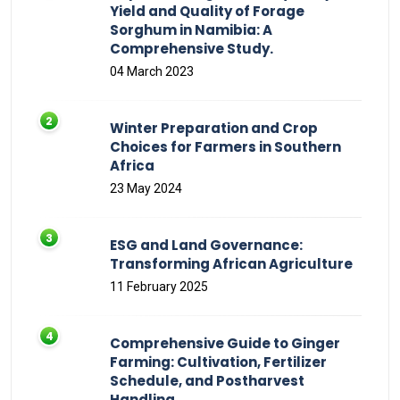
Yield and Quality of Forage
Sorghum in Namibia: A
Comprehensive Study.
04 March 2023
Winter Preparation and Crop
Choices for Farmers in Southern
Africa
23 May 2024
ESG and Land Governance:
Transforming African Agriculture
11 February 2025
Comprehensive Guide to Ginger
Farming: Cultivation, Fertilizer
Schedule, and Postharvest
Handling.