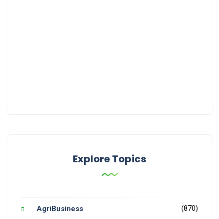
Explore Topics
(870)
AgriBusiness