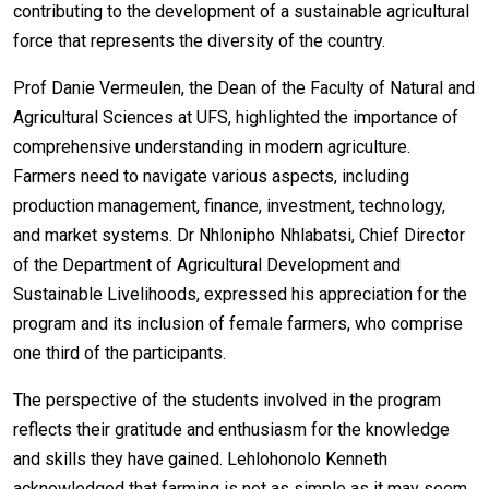
contributing to the development of a sustainable agricultural
force that represents the diversity of the country.
Prof Danie Vermeulen, the Dean of the Faculty of Natural and
Agricultural Sciences at UFS, highlighted the importance of
comprehensive understanding in modern agriculture.
Farmers need to navigate various aspects, including
production management, finance, investment, technology,
and market systems. Dr Nhlonipho Nhlabatsi, Chief Director
of the Department of Agricultural Development and
Sustainable Livelihoods, expressed his appreciation for the
program and its inclusion of female farmers, who comprise
one third of the participants.
The perspective of the students involved in the program
reflects their gratitude and enthusiasm for the knowledge
and skills they have gained. Lehlohonolo Kenneth
acknowledged that farming is not as simple as it may seem