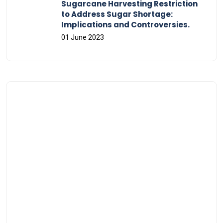
Sugarcane Harvesting Restriction
to Address Sugar Shortage:
Implications and Controversies.
01 June 2023