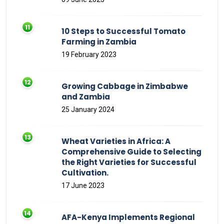
10 Steps to Successful Tomato
Farming in Zambia
19 February 2023
Growing Cabbage in Zimbabwe
and Zambia
25 January 2024
Wheat Varieties in Africa: A
Comprehensive Guide to Selecting
the Right Varieties for Successful
Cultivation.
17 June 2023
AFA-Kenya Implements Regional