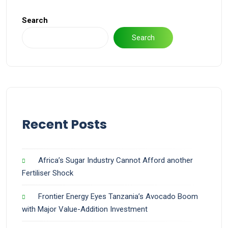
Search
Search
Recent Posts
Africa’s Sugar Industry Cannot Afford another
Fertiliser Shock
Frontier Energy Eyes Tanzania’s Avocado Boom
with Major Value-Addition Investment