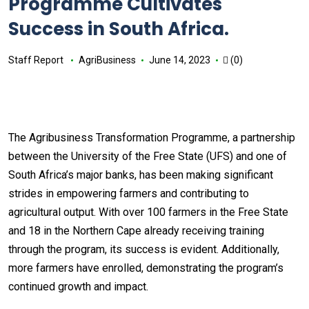
Programme Cultivates
Success in South Africa.
Staff Report
AgriBusiness
June 14, 2023
(0)
The Agribusiness Transformation Programme, a partnership
between the University of the Free State (UFS) and one of
South Africa’s major banks, has been making significant
strides in empowering farmers and contributing to
agricultural output. With over 100 farmers in the Free State
and 18 in the Northern Cape already receiving training
through the program, its success is evident. Additionally,
more farmers have enrolled, demonstrating the program’s
continued growth and impact.