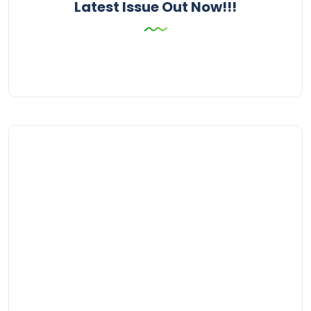
Latest Issue Out Now!!!