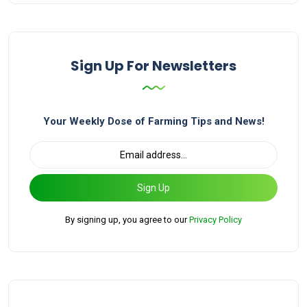
Sign Up For Newsletters
Your Weekly Dose of Farming Tips and News!
Sign Up
By signing up, you agree to our
Privacy Policy