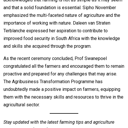
and that a solid foundation is essential. Sipho November
emphasized the multi-faceted nature of agriculture and the
importance of working with nature. Daleen van Straten
Terblanche expressed her aspiration to contribute to
improved food security in South Africa with the knowledge
and skills she acquired through the program.
As the recent ceremony concluded, Prof Swanepoel
congratulated all the farmers and encouraged them to remain
proactive and prepared for any challenges that may arise.
The Agribusiness Transformation Programme has
undoubtedly made a positive impact on farmers, equipping
them with the necessary skills and resources to thrive in the
agricultural sector.
Stay updated with the latest farming tips and agriculture