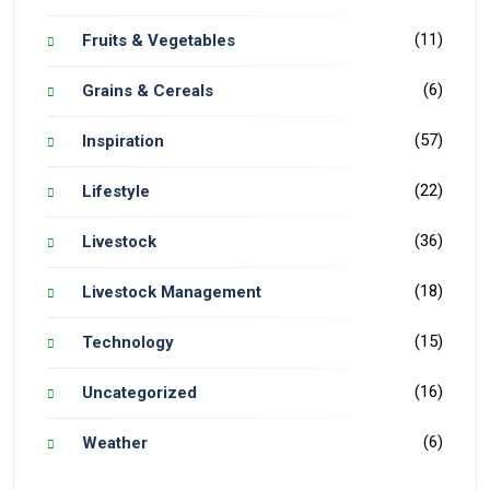
(11)
Fruits & Vegetables
(6)
Grains & Cereals
(57)
Inspiration
(22)
Lifestyle
(36)
Livestock
(18)
Livestock Management
(15)
Technology
(16)
Uncategorized
(6)
Weather