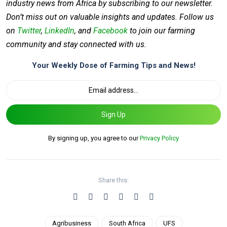
industry news from Africa by subscribing to our newsletter.
Don’t miss out on valuable insights and updates. Follow us
on
Twitter
,
LinkedIn
, and
Facebook
to join our farming
community and stay connected with us.
Your Weekly Dose of Farming Tips and News!
Sign Up
By signing up, you agree to our
Privacy Policy
Share this:
Agribusiness
South Africa
UFS