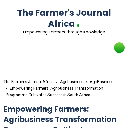
The Farmer's Journal
.
Africa
Empowering Farmers through Knowledge
The Farmer's Journal Africa
Agribusiness
AgriBusiness
Empowering Farmers: Agribusiness Transformation
Programme Cultivates Success in South Africa.
Empowering Farmers:
Agribusiness Transformation