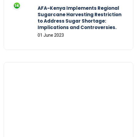
AFA-Kenya Implements Regional
Sugarcane Harvesting Restriction
to Address Sugar Shortage:
Implications and Controversies.
01 June 2023