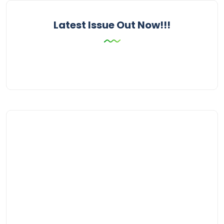
Latest Issue Out Now!!!