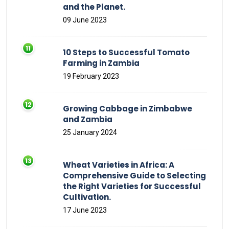
and the Planet.
09 June 2023
10 Steps to Successful Tomato
Farming in Zambia
19 February 2023
Growing Cabbage in Zimbabwe
and Zambia
25 January 2024
Wheat Varieties in Africa: A
Comprehensive Guide to Selecting
the Right Varieties for Successful
Cultivation.
17 June 2023