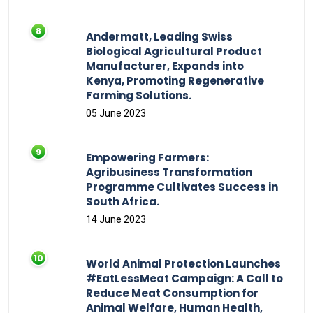
Andermatt, Leading Swiss
Biological Agricultural Product
Manufacturer, Expands into
Kenya, Promoting Regenerative
Farming Solutions.
05 June 2023
Empowering Farmers:
Agribusiness Transformation
Programme Cultivates Success in
South Africa.
14 June 2023
World Animal Protection Launches
#EatLessMeat Campaign: A Call to
Reduce Meat Consumption for
Animal Welfare, Human Health,