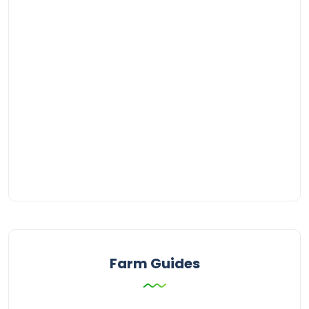
Farm Guides