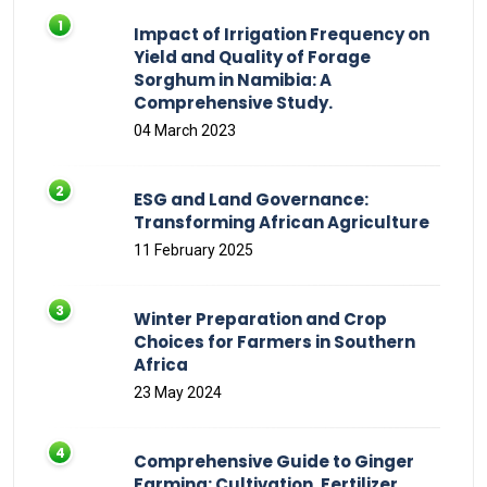
Impact of Irrigation Frequency on
Yield and Quality of Forage
Sorghum in Namibia: A
Comprehensive Study.
04 March 2023
ESG and Land Governance:
Transforming African Agriculture
11 February 2025
Winter Preparation and Crop
Choices for Farmers in Southern
Africa
23 May 2024
Comprehensive Guide to Ginger
Farming: Cultivation, Fertilizer