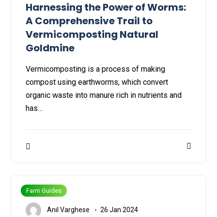
Harnessing the Power of Worms:
A Comprehensive Trail to
Vermicomposting Natural
Goldmine
Vermicomposting is a process of making
compost using earthworms, which convert
organic waste into manure rich in nutrients and
has…
Farm Guides
Anil Varghese
26 Jan 2024