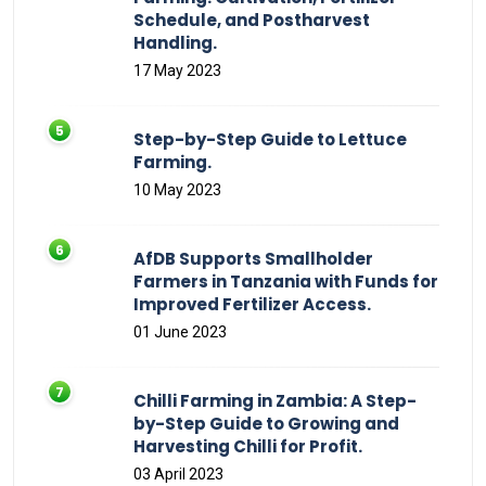
Schedule, and Postharvest
Handling.
17 May 2023
Step-by-Step Guide to Lettuce
Farming.
10 May 2023
AfDB Supports Smallholder
Farmers in Tanzania with Funds for
Improved Fertilizer Access.
01 June 2023
Chilli Farming in Zambia: A Step-
by-Step Guide to Growing and
Harvesting Chilli for Profit.
03 April 2023