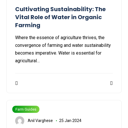
Cultivating Sustainability: The
Vital Role of Water in Organic
Farming
Where the essence of agriculture thrives, the
convergence of farming and water sustainability
becomes imperative. Water is essential for
agricultural…
Farm Guides
Anil Varghese
25 Jan 2024