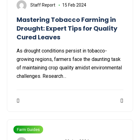
Staff Report
15 Feb 2024
Mastering Tobacco Farming in
Drought: Expert Tips for Quality
Cured Leaves
As drought conditions persist in tobacco-
growing regions, farmers face the daunting task
of maintaining crop quality amidst environmental
challenges. Research…
Farm Guides