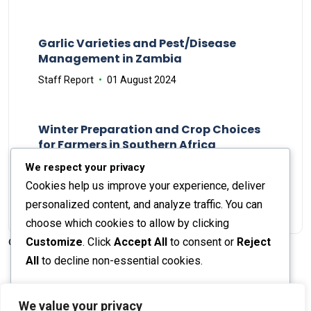
Garlic Varieties and Pest/Disease
Management in Zambia
Staff Report
01 August 2024
Winter Preparation and Crop Choices
for Farmers in Southern Africa
Staff Report
23 May 2024
We respect your privacy
Cookies help us improve your experience, deliver
personalized content, and analyze traffic. You can
choose which cookies to allow by clicking
Customize
. Click
Accept All
to consent or
Reject
© 2026 The Farmer's Journal |
Privacy Policy
All
to decline non-essential cookies.
Customize
We value your privacy