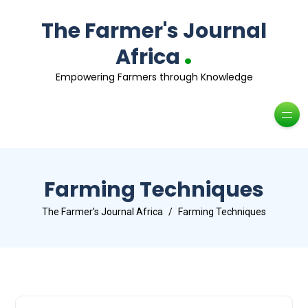
The Farmer's Journal
.
Africa
Empowering Farmers through Knowledge
Farming Techniques
The Farmer's Journal Africa
Farming Techniques