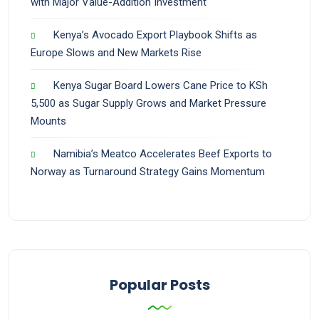
with Major Value-Addition Investment
Kenya’s Avocado Export Playbook Shifts as
Europe Slows and New Markets Rise
Kenya Sugar Board Lowers Cane Price to KSh
5,500 as Sugar Supply Grows and Market Pressure
Mounts
Namibia’s Meatco Accelerates Beef Exports to
Norway as Turnaround Strategy Gains Momentum
Popular Posts