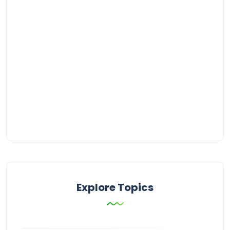
Explore Topics