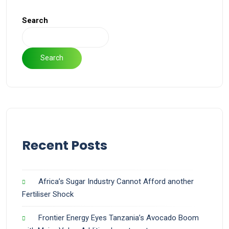
Search
Search
Recent Posts
Africa’s Sugar Industry Cannot Afford another
Fertiliser Shock
Frontier Energy Eyes Tanzania’s Avocado Boom