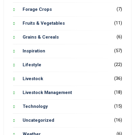
(7)
Forage Crops
(11)
Fruits & Vegetables
(6)
Grains & Cereals
(57)
Inspiration
(22)
Lifestyle
(36)
Livestock
(18)
Livestock Management
(15)
Technology
(16)
Uncategorized
(6)
Weather