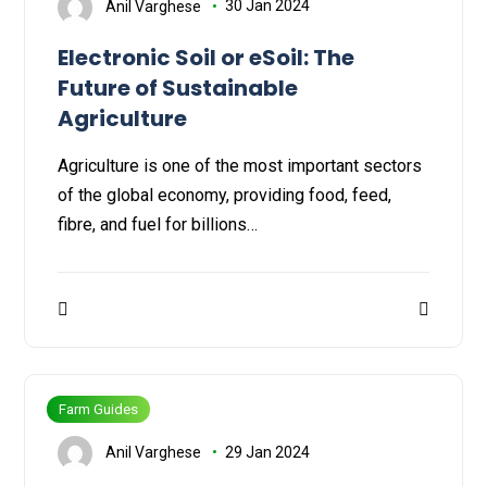
Anil Varghese
30 Jan 2024
Electronic Soil or eSoil: The
Future of Sustainable
Agriculture
Agriculture is one of the most important sectors
of the global economy, providing food, feed,
fibre, and fuel for billions…
Farm Guides
Anil Varghese
29 Jan 2024