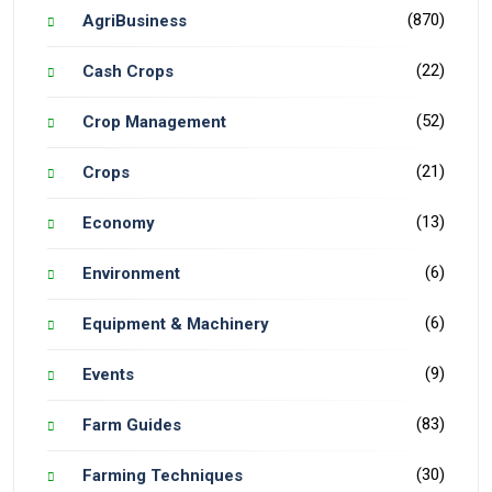
(870)
AgriBusiness
(22)
Cash Crops
(52)
Crop Management
(21)
Crops
(13)
Economy
(6)
Environment
(6)
Equipment & Machinery
(9)
Events
(83)
Farm Guides
(30)
Farming Techniques