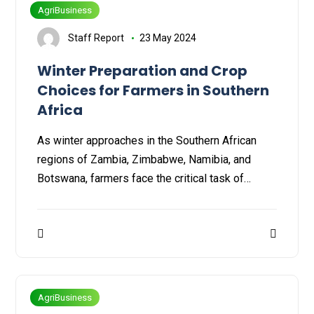
AgriBusiness
Staff Report
23 May 2024
Winter Preparation and Crop
Choices for Farmers in Southern
Africa
As winter approaches in the Southern African
regions of Zambia, Zimbabwe, Namibia, and
Botswana, farmers face the critical task of…
AgriBusiness