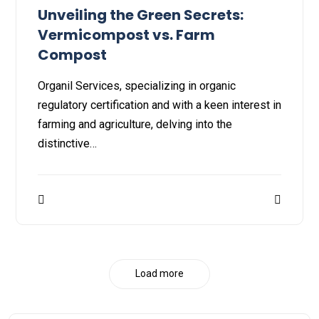
Unveiling the Green Secrets:
Vermicompost vs. Farm
Compost
Organil Services, specializing in organic
regulatory certification and with a keen interest in
farming and agriculture, delving into the
distinctive…
Load more