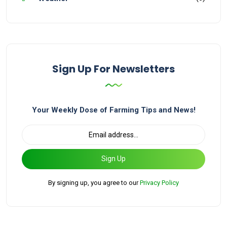
Sign Up For Newsletters
Your Weekly Dose of Farming Tips and News!
Sign Up
By signing up, you agree to our
Privacy Policy