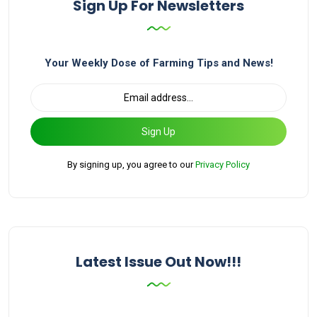
Sign Up For Newsletters
Your Weekly Dose of Farming Tips and News!
Sign Up
By signing up, you agree to our
Privacy Policy
Latest Issue Out Now!!!