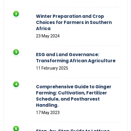
Winter Preparation and Crop
Choices for Farmers in Southern
Africa
23 May 2024
ESG and Land Governance:
Transforming African Agriculture
11 February 2025
Comprehensive Guide to Ginger
Farming: Cultivation, Fertilizer
Schedule, and Postharvest
Handling.
17 May 2023