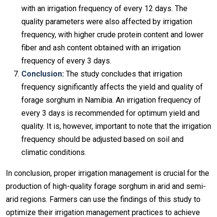
with an irrigation frequency of every 12 days. The
quality parameters were also affected by irrigation
frequency, with higher crude protein content and lower
fiber and ash content obtained with an irrigation
frequency of every 3 days.
Conclusion:
The study concludes that irrigation
frequency significantly affects the yield and quality of
forage sorghum in Namibia. An irrigation frequency of
every 3 days is recommended for optimum yield and
quality. It is, however, important to note that the irrigation
frequency should be adjusted based on soil and
climatic conditions.
In conclusion, proper irrigation management is crucial for the
production of high-quality forage sorghum in arid and semi-
arid regions. Farmers can use the findings of this study to
optimize their irrigation management practices to achieve