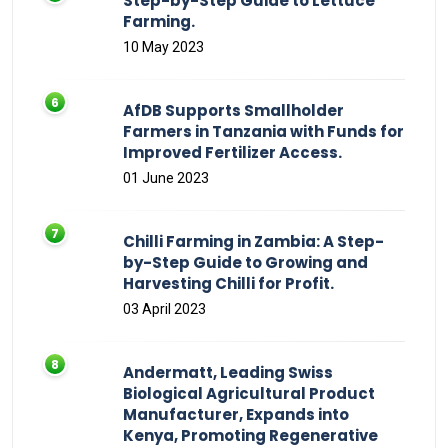
Step-by-Step Guide to Lettuce
Farming.
10 May 2023
AfDB Supports Smallholder
Farmers in Tanzania with Funds for
Improved Fertilizer Access.
01 June 2023
Chilli Farming in Zambia: A Step-
by-Step Guide to Growing and
Harvesting Chilli for Profit.
03 April 2023
Andermatt, Leading Swiss
Biological Agricultural Product
Manufacturer, Expands into
Kenya, Promoting Regenerative