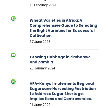
19 February 2023
Wheat Varieties in Africa: A
Comprehensive Guide to Selecting
the Right Varieties for Successful
Cultivation.
17 June 2023
Growing Cabbage in Zimbabwe
and Zambia
25 January 2024
AFA-Kenya Implements Regional
Sugarcane Harvesting Restriction
to Address Sugar Shortage:
Implications and Controversies.
01 June 2023