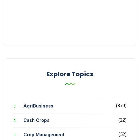
Explore Topics
(870)
AgriBusiness
(22)
Cash Crops
(52)
Crop Management