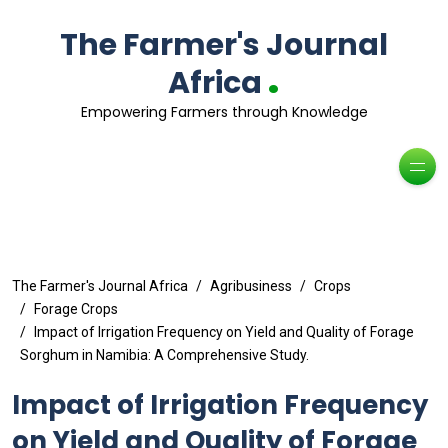
The Farmer's Journal
.
Africa
Empowering Farmers through Knowledge
The Farmer's Journal Africa
Agribusiness
Crops
Forage Crops
Impact of Irrigation Frequency on Yield and Quality of Forage
Sorghum in Namibia: A Comprehensive Study.
Impact of Irrigation Frequency
on Yield and Quality of Forage