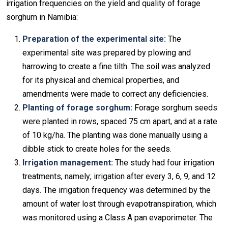
irrigation frequencies on the yield and quality of forage
sorghum in Namibia:
Preparation of the experimental site:
The
experimental site was prepared by plowing and
harrowing to create a fine tilth. The soil was analyzed
for its physical and chemical properties, and
amendments were made to correct any deficiencies.
Planting of forage sorghum:
Forage sorghum seeds
were planted in rows, spaced 75 cm apart, and at a rate
of 10 kg/ha. The planting was done manually using a
dibble stick to create holes for the seeds.
Irrigation management:
The study had four irrigation
treatments, namely; irrigation after every 3, 6, 9, and 12
days. The irrigation frequency was determined by the
amount of water lost through evapotranspiration, which
was monitored using a Class A pan evaporimeter. The