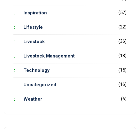
(57)
Inspiration
(22)
Lifestyle
(36)
Livestock
(18)
Livestock Management
(15)
Technology
(16)
Uncategorized
(6)
Weather