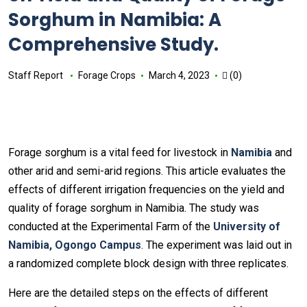
Sorghum in Namibia: A
Comprehensive Study.
Staff Report
Forage Crops
March 4, 2023
(0)
Forage sorghum is a vital feed for livestock in
Namibia
and
other arid and semi-arid regions. This article evaluates the
effects of different irrigation frequencies on the yield and
quality of forage sorghum in Namibia. The study was
conducted at the Experimental Farm of the
University of
Namibia, Ogongo Campus
. The experiment was laid out in
a randomized complete block design with three replicates.
Here are the detailed steps on the effects of different