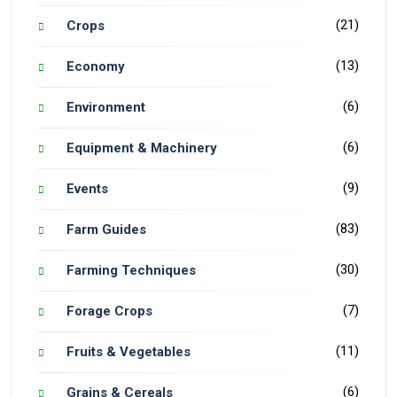
(21)
Crops
(13)
Economy
(6)
Environment
(6)
Equipment & Machinery
(9)
Events
(83)
Farm Guides
(30)
Farming Techniques
(7)
Forage Crops
(11)
Fruits & Vegetables
(6)
Grains & Cereals