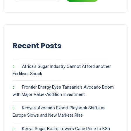
Recent Posts
Africa’s Sugar Industry Cannot Afford another
Fertiliser Shock
Frontier Energy Eyes Tanzania’s Avocado Boom
with Major Value-Addition Investment
Kenya’s Avocado Export Playbook Shifts as
Europe Slows and New Markets Rise
Kenya Sugar Board Lowers Cane Price to KSh