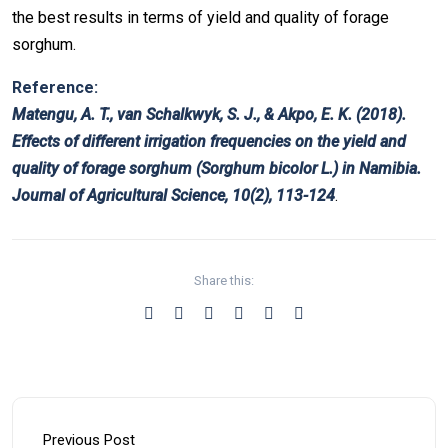
the best results in terms of yield and quality of forage
sorghum.
Reference:
Matengu, A. T., van Schalkwyk, S. J., & Akpo, E. K. (2018).
Effects of different irrigation frequencies on the yield and
quality of forage sorghum (Sorghum bicolor L.) in Namibia.
Journal of Agricultural Science, 10(2), 113-124
.
Share this:
Previous Post