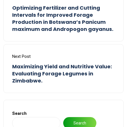
Optimizing Fertilizer and Cutting
Intervals for Improved Forage
Production in Botswana’s Panicum
maximum and Andropogon gayanus.
Next Post
Maximizing Yield and Nutritive Value:
Evaluating Forage Legumes in
Zimbabwe.
Search
Search