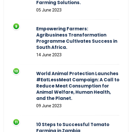
Farming Solutions.
05 June 2023
Empowering Farmers:
Agribusiness Transformation
Programme Cultivates Success in
South Africa.
14 June 2023
World Animal Protection Launches
#EatLessMeat Campaign: A Call to
Reduce Meat Consumption for
Animal Welfare, Human Health,
and the Planet.
09 June 2023
10 Steps to Successful Tomato
Farming in Zambia