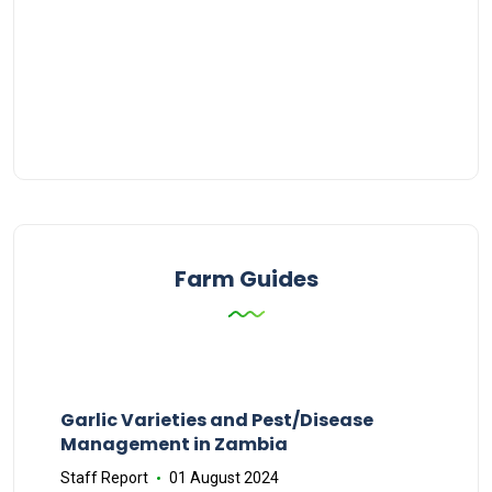
Farm Guides
Garlic Varieties and Pest/Disease
Management in Zambia
Staff Report
01 August 2024