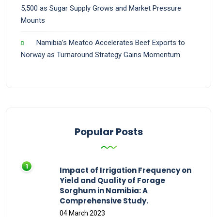
5,500 as Sugar Supply Grows and Market Pressure
Mounts
Namibia’s Meatco Accelerates Beef Exports to
Norway as Turnaround Strategy Gains Momentum
Popular Posts
Impact of Irrigation Frequency on
Yield and Quality of Forage
Sorghum in Namibia: A
Comprehensive Study.
04 March 2023