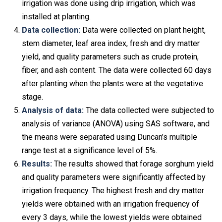
irrigation was done using drip irrigation, which was
installed at planting.
Data collection:
Data were collected on plant height,
stem diameter, leaf area index, fresh and dry matter
yield, and quality parameters such as crude protein,
fiber, and ash content. The data were collected 60 days
after planting when the plants were at the vegetative
stage.
Analysis of data:
The data collected were subjected to
analysis of variance (ANOVA) using SAS software, and
the means were separated using Duncan’s multiple
range test at a significance level of 5%.
Results:
The results showed that forage sorghum yield
and quality parameters were significantly affected by
irrigation frequency. The highest fresh and dry matter
yields were obtained with an irrigation frequency of
every 3 days, while the lowest yields were obtained