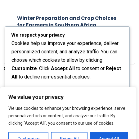
Winter Preparation and Crop Choices
for Farmers in Southern Africa
Staff Report
23 May 2024
We respect your privacy
Cookies help us improve your experience, deliver
personalized content, and analyze traffic. You can
choose which cookies to allow by clicking
Customize
. Click
Accept All
to consent or
Reject
© 2026 The Farmer's Journal |
Privacy Policy
All
to decline non-essential cookies.
Customize
We value your privacy
Stay engaged with our social channels!
We use cookies to enhance your browsing experience, serve
Reject All
personalized ads or content, and analyze our traffic. By
clicking "Accept All", you consent to our use of cookies.
Accept All
Back to Top
Powered by
Customize
Reject All
Accept All