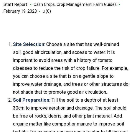
Staff Report
Cash Crops
,
Crop Management
,
Farm Guides
February 19, 2023
(0)
Site Selection
: Choose a site that has well-drained
soil, good air circulation, and access to water. It is
important to avoid areas with a history of tomato
diseases to reduce the risk of crop failure. For example,
you can choose a site that is on a gentle slope to
improve water drainage, and trees or other structures do
not shade that to promote good air circulation.
Soil Preparation:
Till the soil to a depth of at least
30cm to improve aeration and drainage. The soil should
be free of rocks, debris, and other plant material. Add
organic matter like compost or manure to improve soil
fertility. For example, you can use a tractor to till the soil