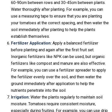
60-90cm between rows and 30-45cm between plants.
Water thoroughly after planting. For example, you can
use a measuring tape to ensure that you are planting
your tomatoes at the correct spacing, and then water the
soil immediately after planting to help the plants
establish themselves.
Fertilizer Application:
Apply a balanced fertilizer
before planting and again after the first fruit set.
Inorganic fertilizers like NPK can be used, but organic
fertilizers like compost and manure are also effective.
For example, you can use a fertilizer spreader to apply
the fertilizer evenly over the soil, and then water the
ground immediately after application to help the
nutrients penetrate into the soil.
Irrigation:
Water the plants regularly to maintain soil
moisture. Tomatoes require consistent moisture,
especially during fruiting. For example, you can use drip