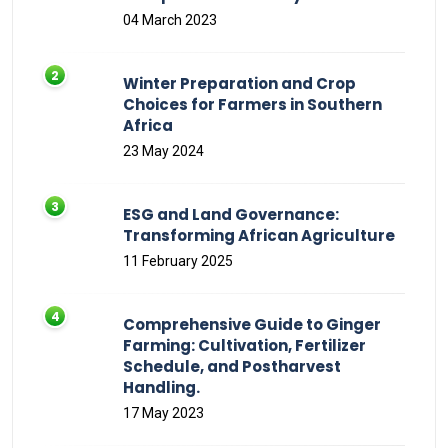
04 March 2023
Winter Preparation and Crop
Choices for Farmers in Southern
Africa
23 May 2024
ESG and Land Governance:
Transforming African Agriculture
11 February 2025
Comprehensive Guide to Ginger
Farming: Cultivation, Fertilizer
Schedule, and Postharvest
Handling.
17 May 2023