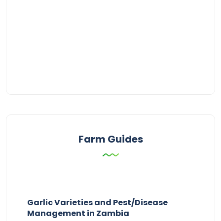
Farm Guides
Garlic Varieties and Pest/Disease
Management in Zambia