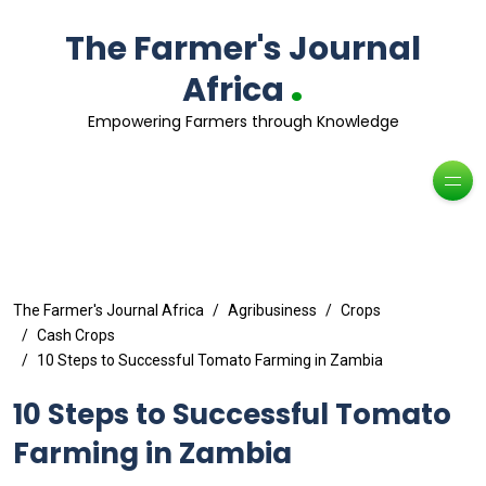
The Farmer's Journal
.
Africa
Empowering Farmers through Knowledge
The Farmer's Journal Africa
Agribusiness
Crops
Cash Crops
10 Steps to Successful Tomato Farming in Zambia
10 Steps to Successful Tomato
Farming in Zambia