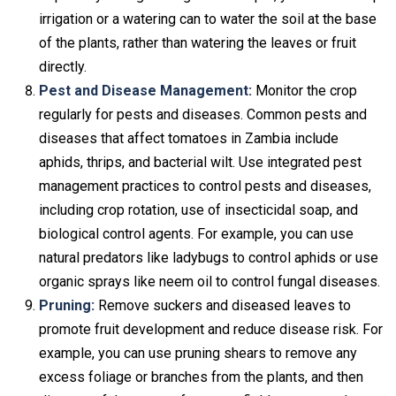
irrigation or a watering can to water the soil at the base
of the plants, rather than watering the leaves or fruit
directly.
Pest and Disease Management:
Monitor the crop
regularly for pests and diseases. Common pests and
diseases that affect tomatoes in Zambia include
aphids, thrips, and bacterial wilt. Use integrated pest
management practices to control pests and diseases,
including crop rotation, use of insecticidal soap, and
biological control agents. For example, you can use
natural predators like ladybugs to control aphids or use
organic sprays like neem oil to control fungal diseases.
Pruning:
Remove suckers and diseased leaves to
promote fruit development and reduce disease risk. For
example, you can use pruning shears to remove any
excess foliage or branches from the plants, and then