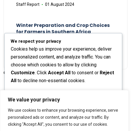
Staff Report
01 August 2024
Winter Preparation and Crop Choices
for Farmers in Southern Africa
Staff Report
23 May 2024
We respect your privacy
Cookies help us improve your experience, deliver
personalized content, and analyze traffic. You can
choose which cookies to allow by clicking
Customize
. Click
Accept All
to consent or
Reject
© 2026 The Farmer's Journal |
Privacy Policy
All
to decline non-essential cookies.
Customize
We value your privacy
Stay engaged with our social channels!
We use cookies to enhance your browsing experience, serve
Reject All
personalized ads or content, and analyze our traffic. By
clicking "Accept All", you consent to our use of cookies.
Accept All