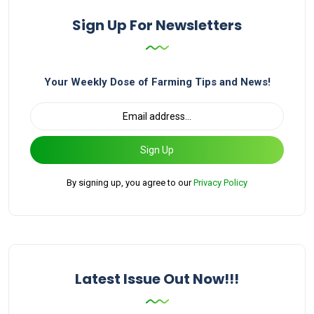
Sign Up For Newsletters
Your Weekly Dose of Farming Tips and News!
Sign Up
By signing up, you agree to our
Privacy Policy
Latest Issue Out Now!!!