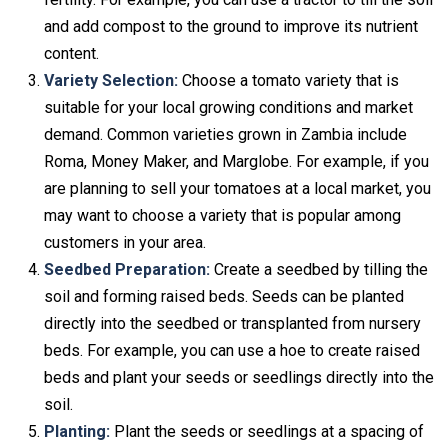
and add compost to the ground to improve its nutrient
content.
Variety Selection:
Choose a tomato variety that is
suitable for your local growing conditions and market
demand. Common varieties grown in Zambia include
Roma, Money Maker, and Marglobe. For example, if you
are planning to sell your tomatoes at a local market, you
may want to choose a variety that is popular among
customers in your area.
Seedbed Preparation:
Create a seedbed by tilling the
soil and forming raised beds. Seeds can be planted
directly into the seedbed or transplanted from nursery
beds. For example, you can use a hoe to create raised
beds and plant your seeds or seedlings directly into the
soil.
Planting:
Plant the seeds or seedlings at a spacing of