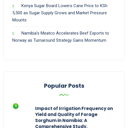
Kenya Sugar Board Lowers Cane Price to KSh
5,500 as Sugar Supply Grows and Market Pressure
Mounts
Namibia’s Meatco Accelerates Beef Exports to
Norway as Turnaround Strategy Gains Momentum
Popular Posts
Impact of Irrigation Frequency on
Yield and Quality of Forage
Sorghum in Namibia: A
Comprehensive Study.