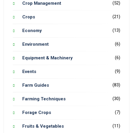
(52)
Crop Management
(21)
Crops
(13)
Economy
(6)
Environment
(6)
Equipment & Machinery
(9)
Events
(83)
Farm Guides
(30)
Farming Techniques
(7)
Forage Crops
(11)
Fruits & Vegetables