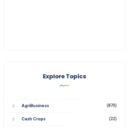
Explore Topics
(870)
AgriBusiness
(22)
Cash Crops