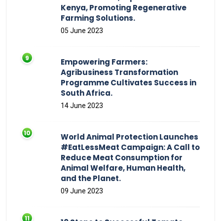
Kenya, Promoting Regenerative
Farming Solutions.
05 June 2023
Empowering Farmers:
Agribusiness Transformation
Programme Cultivates Success in
South Africa.
14 June 2023
World Animal Protection Launches
#EatLessMeat Campaign: A Call to
Reduce Meat Consumption for
Animal Welfare, Human Health,
and the Planet.
09 June 2023