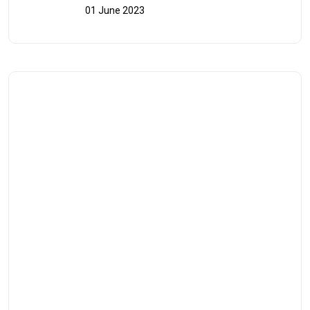
01 June 2023