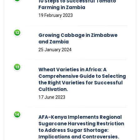
10 Steps to Successful Tomato
Farming in Zambia
19 February 2023
Growing Cabbage in Zimbabwe
and Zambia
25 January 2024
Wheat Varieties in Africa: A
Comprehensive Guide to Selecting
the Right Varieties for Successful
Cultivation.
17 June 2023
AFA-Kenya Implements Regional
Sugarcane Harvesting Restriction
to Address Sugar Shortage:
Implications and Controversies.