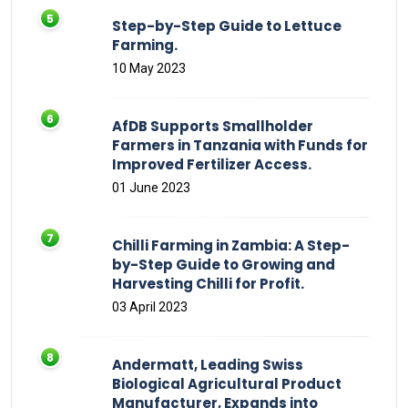
Step-by-Step Guide to Lettuce
Farming.
10 May 2023
AfDB Supports Smallholder
Farmers in Tanzania with Funds for
Improved Fertilizer Access.
01 June 2023
Chilli Farming in Zambia: A Step-
by-Step Guide to Growing and
Harvesting Chilli for Profit.
03 April 2023
Andermatt, Leading Swiss
Biological Agricultural Product
Manufacturer, Expands into