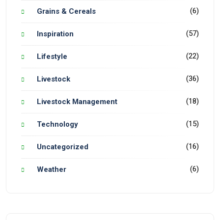
(6)
Grains & Cereals
(57)
Inspiration
(22)
Lifestyle
(36)
Livestock
(18)
Livestock Management
(15)
Technology
(16)
Uncategorized
(6)
Weather