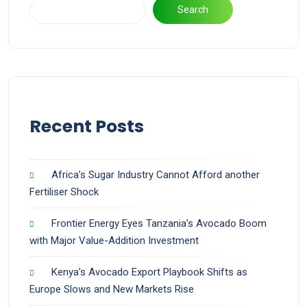
Search
Recent Posts
Africa’s Sugar Industry Cannot Afford another
Fertiliser Shock
Frontier Energy Eyes Tanzania’s Avocado Boom
with Major Value-Addition Investment
Kenya’s Avocado Export Playbook Shifts as
Europe Slows and New Markets Rise