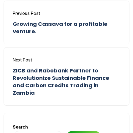
Previous Post
Growing Cassava for a profitable
venture.
Next Post
ZICB and Rabobank Partner to
Revolutionize Sustainable Finance
and Carbon Credits Trading in
Zambia
Search