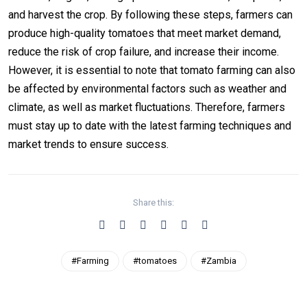
and harvest the crop. By following these steps, farmers can
produce high-quality tomatoes that meet market demand,
reduce the risk of crop failure, and increase their income.
However, it is essential to note that tomato farming can also
be affected by environmental factors such as weather and
climate, as well as market fluctuations. Therefore, farmers
must stay up to date with the latest farming techniques and
market trends to ensure success.
Share this:
#Farming
#tomatoes
#Zambia