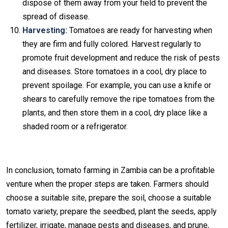
dispose of them away from your field to prevent the
spread of disease.
Harvesting:
Tomatoes are ready for harvesting when
they are firm and fully colored. Harvest regularly to
promote fruit development and reduce the risk of pests
and diseases. Store tomatoes in a cool, dry place to
prevent spoilage. For example, you can use a knife or
shears to carefully remove the ripe tomatoes from the
plants, and then store them in a cool, dry place like a
shaded room or a refrigerator.
In conclusion, tomato farming in Zambia can be a profitable
venture when the proper steps are taken. Farmers should
choose a suitable site, prepare the soil, choose a suitable
tomato variety, prepare the seedbed, plant the seeds, apply
fertilizer, irrigate, manage pests and diseases, and prune,