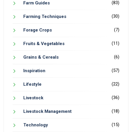
(83)
Farm Guides
(30)
Farming Techniques
(7)
Forage Crops
(11)
Fruits & Vegetables
(6)
Grains & Cereals
(57)
Inspiration
(22)
Lifestyle
(36)
Livestock
(18)
Livestock Management
(15)
Technology