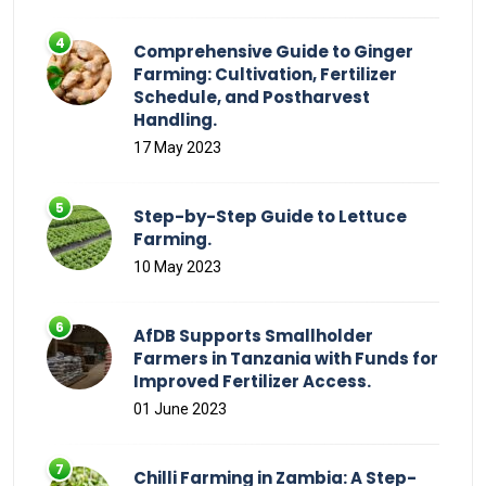
Comprehensive Guide to Ginger
Farming: Cultivation, Fertilizer
Schedule, and Postharvest
Handling.
17 May 2023
Step-by-Step Guide to Lettuce
Farming.
10 May 2023
AfDB Supports Smallholder
Farmers in Tanzania with Funds for
Improved Fertilizer Access.
01 June 2023
Chilli Farming in Zambia: A Step-