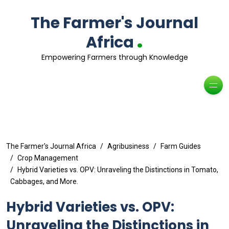
The Farmer's Journal
.
Africa
Empowering Farmers through Knowledge
The Farmer's Journal Africa
Agribusiness
Farm Guides
Crop Management
Hybrid Varieties vs. OPV: Unraveling the Distinctions in Tomato,
Cabbages, and More.
Hybrid Varieties vs. OPV:
Unraveling the Distinctions in