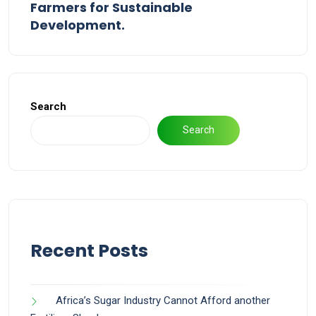
Farmers for Sustainable
Development.
Search
Search
Recent Posts
Africa’s Sugar Industry Cannot Afford another