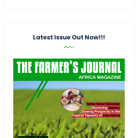
Latest Issue Out Now!!!