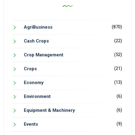
(870)
AgriBusiness
(22)
Cash Crops
(52)
Crop Management
(21)
Crops
(13)
Economy
(6)
Environment
(6)
Equipment & Machinery
(9)
Events