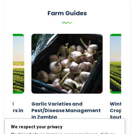
Farm Guides
n and
Garlic Varieties and
Winter P
armers in
Pest/Disease Management
Crop Choi
in Zambia
Southern 
2024
Staff Report
01 August 2024
Staff Report
We respect your privacy