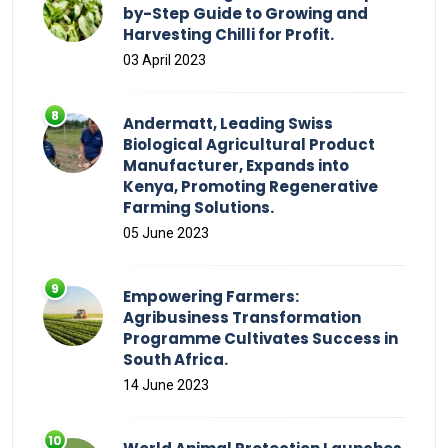
by-Step Guide to Growing and
Harvesting Chilli for Profit.
03 April 2023
Andermatt, Leading Swiss
Biological Agricultural Product
Manufacturer, Expands into
Kenya, Promoting Regenerative
Farming Solutions.
05 June 2023
Empowering Farmers:
Agribusiness Transformation
Programme Cultivates Success in
South Africa.
14 June 2023