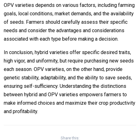
OPV varieties depends on various factors, including farming
goals, local conditions, market demands, and the availability
of seeds. Farmers should carefully assess their specific
needs and consider the advantages and considerations
associated with each type before making a decision.
In conclusion, hybrid varieties offer specific desired traits,
high vigor, and uniformity, but require purchasing new seeds
each season. OPV varieties, on the other hand, provide
genetic stability, adaptability, and the ability to save seeds,
ensuring self-sufficiency. Understanding the distinctions
between hybrid and OPV varieties empowers farmers to
make informed choices and maximize their crop productivity
and profitability.
Share this: