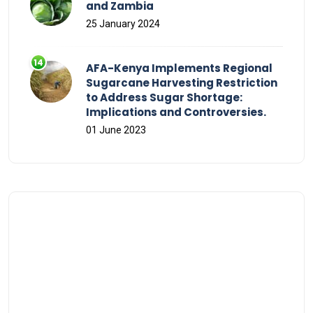
and Zambia
25 January 2024
AFA-Kenya Implements Regional
Sugarcane Harvesting Restriction
to Address Sugar Shortage:
Implications and Controversies.
01 June 2023