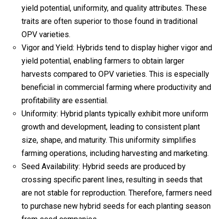
yield potential, uniformity, and quality attributes. These
traits are often superior to those found in traditional
OPV varieties.
Vigor and Yield: Hybrids tend to display higher vigor and
yield potential, enabling farmers to obtain larger
harvests compared to OPV varieties. This is especially
beneficial in commercial farming where productivity and
profitability are essential.
Uniformity: Hybrid plants typically exhibit more uniform
growth and development, leading to consistent plant
size, shape, and maturity. This uniformity simplifies
farming operations, including harvesting and marketing.
Seed Availability: Hybrid seeds are produced by
crossing specific parent lines, resulting in seeds that
are not stable for reproduction. Therefore, farmers need
to purchase new hybrid seeds for each planting season