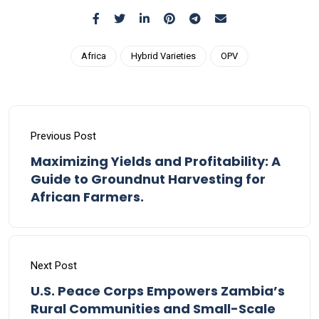
Africa
Hybrid Varieties
OPV
Previous Post
Maximizing Yields and Profitability: A
Guide to Groundnut Harvesting for
African Farmers.
Next Post
U.S. Peace Corps Empowers Zambia’s
Rural Communities and Small-Scale