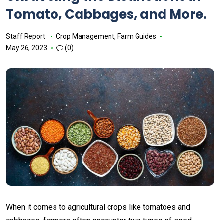
Tomato, Cabbages, and More.
Staff Report
Crop Management
,
Farm Guides
May 26, 2023
(0)
When it comes to agricultural crops like tomatoes and