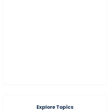
Explore Topics