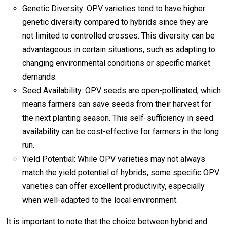
Genetic Diversity: OPV varieties tend to have higher
genetic diversity compared to hybrids since they are
not limited to controlled crosses. This diversity can be
advantageous in certain situations, such as adapting to
changing environmental conditions or specific market
demands.
Seed Availability: OPV seeds are open-pollinated, which
means farmers can save seeds from their harvest for
the next planting season. This self-sufficiency in seed
availability can be cost-effective for farmers in the long
run.
Yield Potential: While OPV varieties may not always
match the yield potential of hybrids, some specific OPV
varieties can offer excellent productivity, especially
when well-adapted to the local environment.
It is important to note that the choice between hybrid and