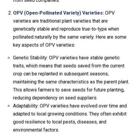
from seed companies.
OPV (Open-Pollinated Variety) Varieties:
OPV
varieties are traditional plant varieties that are
genetically stable and reproduce true-to-type when
pollinated naturally by the same variety. Here are some
key aspects of OPV varieties:
Genetic Stability: OPV varieties have stable genetic
traits, which means that seeds saved from the current
crop can be replanted in subsequent seasons,
maintaining the same characteristics as the parent plant.
This allows farmers to save seeds for future planting,
reducing dependency on seed suppliers.
Adaptability: OPV varieties have evolved over time and
adapted to local growing conditions. They often exhibit
good resilience to local pests, diseases, and
environmental factors.