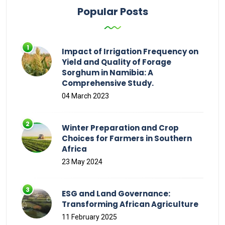
Popular Posts
Impact of Irrigation Frequency on
Yield and Quality of Forage
Sorghum in Namibia: A
Comprehensive Study.
04 March 2023
Winter Preparation and Crop
Choices for Farmers in Southern
Africa
23 May 2024
ESG and Land Governance:
Transforming African Agriculture
11 February 2025