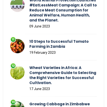
World Animal Protection Launches
#EatLessMeat Campaign: A Call to
Reduce Meat Consumption for
Animal Welfare, Human Health,
and the Planet.
09 June 2023
10 Steps to Successful Tomato
Farming in Zambia
19 February 2023
Wheat Varieties in Africa: A
Comprehensive Guide to Selecting
the Right Varieties for Successful
Cultivation.
17 June 2023
Growing Cabbage in Zimbabwe