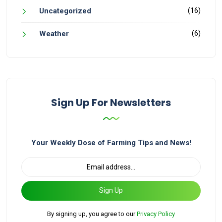
(16)
Uncategorized
(6)
Weather
Sign Up For Newsletters
Your Weekly Dose of Farming Tips and News!
Sign Up
By signing up, you agree to our
Privacy Policy