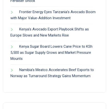
Fertiliser Shock
Frontier Energy Eyes Tanzania’s Avocado Boom
with Major Value-Addition Investment
Kenya’s Avocado Export Playbook Shifts as
Europe Slows and New Markets Rise
Kenya Sugar Board Lowers Cane Price to KSh
5,500 as Sugar Supply Grows and Market Pressure
Mounts
Namibia’s Meatco Accelerates Beef Exports to
Norway as Turnaround Strategy Gains Momentum