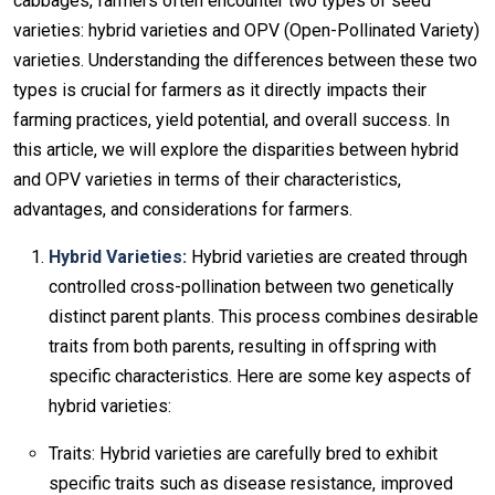
cabbages, farmers often encounter two types of seed
varieties: hybrid varieties and OPV (Open-Pollinated Variety)
varieties. Understanding the differences between these two
types is crucial for farmers as it directly impacts their
farming practices, yield potential, and overall success. In
this article, we will explore the disparities between hybrid
and OPV varieties in terms of their characteristics,
advantages, and considerations for farmers.
Hybrid Varieties:
Hybrid varieties are created through
controlled cross-pollination between two genetically
distinct parent plants. This process combines desirable
traits from both parents, resulting in offspring with
specific characteristics. Here are some key aspects of
hybrid varieties:
Traits: Hybrid varieties are carefully bred to exhibit
specific traits such as disease resistance, improved