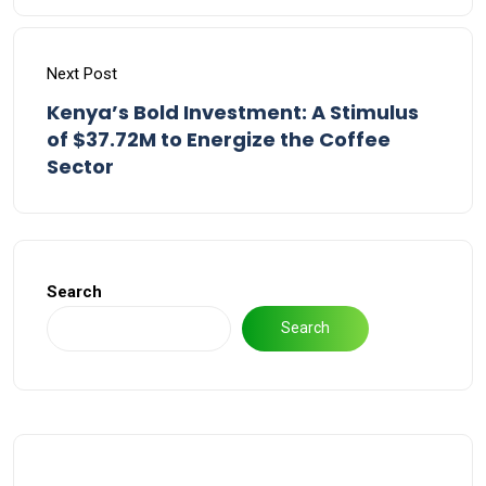
Next Post
Kenya’s Bold Investment: A Stimulus
of $37.72M to Energize the Coffee
Sector
Search
Search