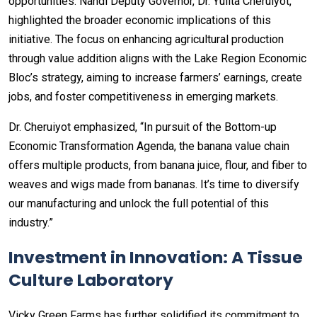
opportunities. Nandi Deputy Governor, Dr. Yulita Cheruiyot,
highlighted the broader economic implications of this
initiative. The focus on enhancing agricultural production
through value addition aligns with the Lake Region Economic
Bloc’s strategy, aiming to increase farmers’ earnings, create
jobs, and foster competitiveness in emerging markets.
Dr. Cheruiyot emphasized, “In pursuit of the Bottom-up
Economic Transformation Agenda, the banana value chain
offers multiple products, from banana juice, flour, and fiber to
weaves and wigs made from bananas. It’s time to diversify
our manufacturing and unlock the full potential of this
industry.”
Investment in Innovation: A Tissue
Culture Laboratory
Vicky Green Farms has further solidified its commitment to