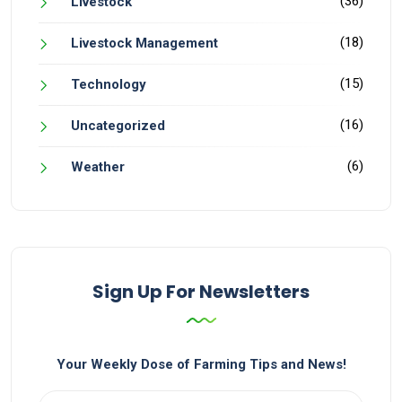
(36)
Livestock
(18)
Livestock Management
(15)
Technology
(16)
Uncategorized
(6)
Weather
Sign Up For Newsletters
Your Weekly Dose of Farming Tips and News!