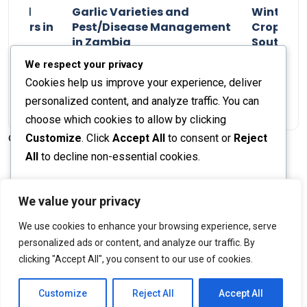
n and
Garlic Varieties and
Winter P
armers in
Pest/Disease Management
Crop Choi
in Zambia
Southern 
2024
Staff Report
01 August 2024
Staff Report
We respect your privacy
Cookies help us improve your experience, deliver
personalized content, and analyze traffic. You can
choose which cookies to allow by clicking
Customize
. Click
Accept All
to consent or
Reject
© 2026 The Farmer's Journal |
Privacy Policy
All
to decline non-essential cookies.
Customize
We value your privacy
Stay engaged with our social channels!
We use cookies to enhance your browsing experience, serve
Reject All
personalized ads or content, and analyze our traffic. By
clicking "Accept All", you consent to our use of cookies.
Accept All
Back to Top
Powered by
Customize
Reject All
Accept All