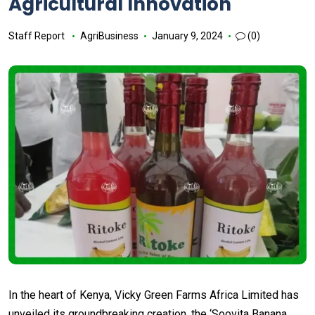
Agricultural Innovation
Staff Report
AgriBusiness
January 9, 2024
(0)
In the heart of Kenya, Vicky Green Farms Africa Limited has
unveiled its groundbreaking creation, the ‘Soovita Banana