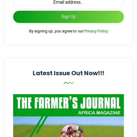
Sign Up
By signing up, you agree to our
Privacy Policy
Latest Issue Out Now!!!