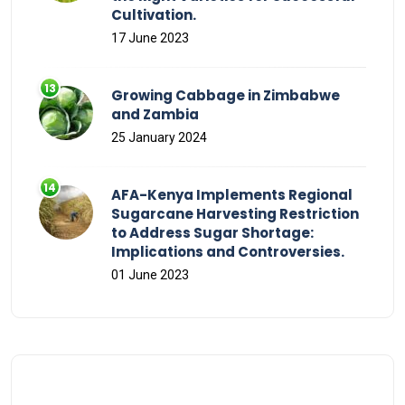
Cultivation.
17 June 2023
Growing Cabbage in Zimbabwe
and Zambia
25 January 2024
AFA-Kenya Implements Regional
Sugarcane Harvesting Restriction
to Address Sugar Shortage:
Implications and Controversies.
01 June 2023