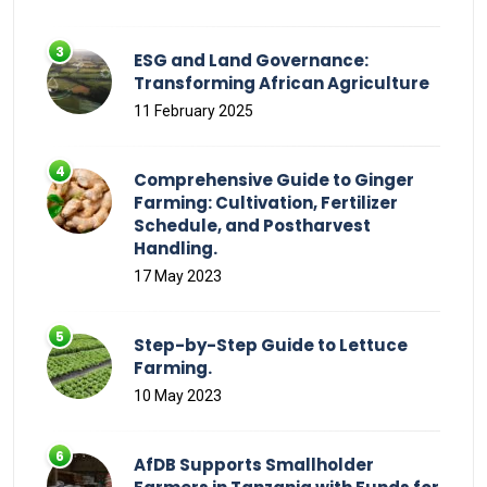
ESG and Land Governance:
Transforming African Agriculture
11 February 2025
Comprehensive Guide to Ginger
Farming: Cultivation, Fertilizer
Schedule, and Postharvest
Handling.
17 May 2023
Step-by-Step Guide to Lettuce
Farming.
10 May 2023
AfDB Supports Smallholder