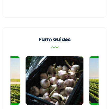
Farm Guides