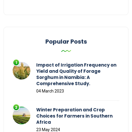
Popular Posts
Impact of Irrigation Frequency on
Yield and Quality of Forage
Sorghum in Namibia: A
Comprehensive Study.
04 March 2023
Winter Preparation and Crop
Choices for Farmers in Southern
Africa
23 May 2024