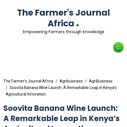
The Farmer's Journal
.
Africa
Empowering Farmers through Knowledge
The Farmer's Journal Africa
Agribusiness
AgriBusiness
Soovita Banana Wine Launch: A Remarkable Leap in Kenya’s
Agricultural Innovation
Soovita Banana Wine Launch:
A Remarkable Leap in Kenya’s