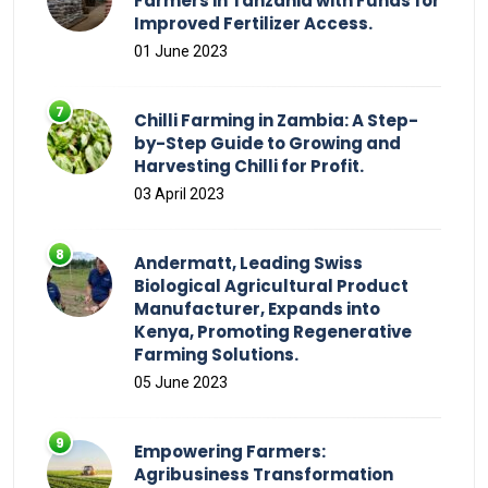
Farmers in Tanzania with Funds for
Improved Fertilizer Access.
01 June 2023
Chilli Farming in Zambia: A Step-
by-Step Guide to Growing and
Harvesting Chilli for Profit.
03 April 2023
Andermatt, Leading Swiss
Biological Agricultural Product
Manufacturer, Expands into
Kenya, Promoting Regenerative
Farming Solutions.
05 June 2023
Empowering Farmers:
Agribusiness Transformation