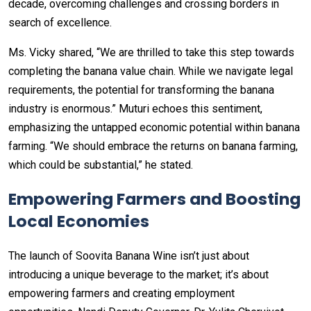
decade, overcoming challenges and crossing borders in
search of excellence.
Ms. Vicky shared, “We are thrilled to take this step towards
completing the banana value chain. While we navigate legal
requirements, the potential for transforming the banana
industry is enormous.” Muturi echoes this sentiment,
emphasizing the untapped economic potential within banana
farming. “We should embrace the returns on banana farming,
which could be substantial,” he stated.
Empowering Farmers and Boosting
Local Economies
The launch of Soovita Banana Wine isn’t just about
introducing a unique beverage to the market; it’s about
empowering farmers and creating employment