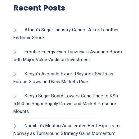
Recent Posts
Africa’s Sugar Industry Cannot Afford another
Fertiliser Shock
Frontier Energy Eyes Tanzania’s Avocado Boom
with Major Value-Addition Investment
Kenya’s Avocado Export Playbook Shifts as
Europe Slows and New Markets Rise
Kenya Sugar Board Lowers Cane Price to KSh
5,500 as Sugar Supply Grows and Market Pressure
Mounts
Namibia’s Meatco Accelerates Beef Exports to
Norway as Turnaround Strategy Gains Momentum