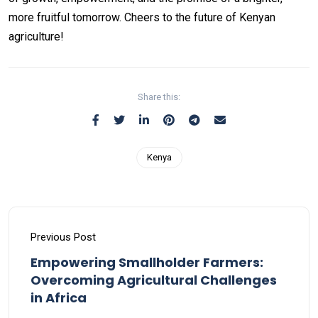
more fruitful tomorrow. Cheers to the future of Kenyan
agriculture!
Share this:
Kenya
Previous Post
Empowering Smallholder Farmers:
Overcoming Agricultural Challenges
in Africa