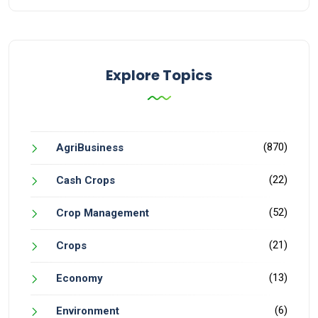
Explore Topics
(870)
AgriBusiness
(22)
Cash Crops
(52)
Crop Management
(21)
Crops
(13)
Economy
(6)
Environment