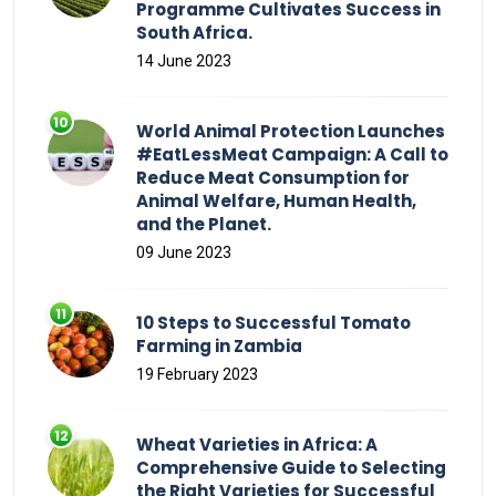
Programme Cultivates Success in
South Africa.
14 June 2023
World Animal Protection Launches
#EatLessMeat Campaign: A Call to
Reduce Meat Consumption for
Animal Welfare, Human Health,
and the Planet.
09 June 2023
10 Steps to Successful Tomato
Farming in Zambia
19 February 2023
Wheat Varieties in Africa: A
Comprehensive Guide to Selecting
the Right Varieties for Successful