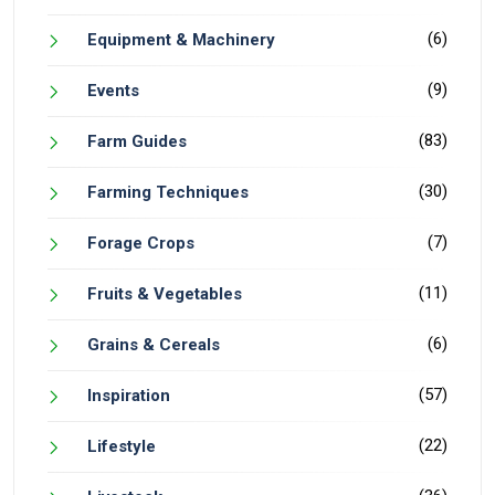
(6)
Equipment & Machinery
(9)
Events
(83)
Farm Guides
(30)
Farming Techniques
(7)
Forage Crops
(11)
Fruits & Vegetables
(6)
Grains & Cereals
(57)
Inspiration
(22)
Lifestyle