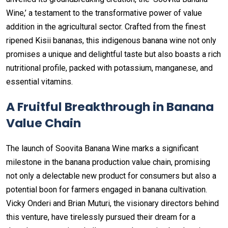
Wine,’ a testament to the transformative power of value
addition in the agricultural sector. Crafted from the finest
ripened Kisii bananas, this indigenous banana wine not only
promises a unique and delightful taste but also boasts a rich
nutritional profile, packed with potassium, manganese, and
essential vitamins.
A Fruitful Breakthrough in Banana
Value Chain
The launch of Soovita Banana Wine marks a significant
milestone in the banana production value chain, promising
not only a delectable new product for consumers but also a
potential boon for farmers engaged in banana cultivation.
Vicky Onderi and Brian Muturi, the visionary directors behind
this venture, have tirelessly pursued their dream for a