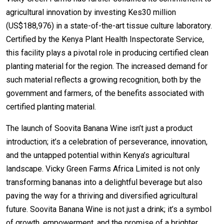
agricultural innovation by investing Kes30 million
(US$188,976) in a state-of-the-art tissue culture laboratory.
Certified by the Kenya Plant Health Inspectorate Service,
this facility plays a pivotal role in producing certified clean
planting material for the region. The increased demand for
such material reflects a growing recognition, both by the
government and farmers, of the benefits associated with
certified planting material.
The launch of Soovita Banana Wine isn’t just a product
introduction; it’s a celebration of perseverance, innovation,
and the untapped potential within Kenya’s agricultural
landscape. Vicky Green Farms Africa Limited is not only
transforming bananas into a delightful beverage but also
paving the way for a thriving and diversified agricultural
future. Soovita Banana Wine is not just a drink; it’s a symbol
of growth, empowerment, and the promise of a brighter,