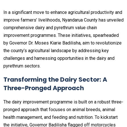
In a significant move to enhance agricultural productivity and
improve farmers’ livelihoods, Nyandarua County has unveiled
comprehensive dairy and pyrethrum value chain
improvement programmes. These initiatives, spearheaded
by Governor Dr. Moses Kiarie Badilisha, aim to revolutionize
the county’s agricultural landscape by addressing key
challenges and harnessing opportunities in the dairy and
pyrethrum sectors.
Transforming the Dairy Sector: A
Three-Pronged Approach
The dairy improvement programme is built on a robust three-
pronged approach that focuses on animal breeds, animal
health management, and feeding and nutrition. To kickstart
the initiative, Governor Badilisha flagged off motorcycles