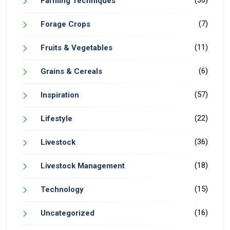
Farming Techniques
(7)
Forage Crops
(11)
Fruits & Vegetables
(6)
Grains & Cereals
(57)
Inspiration
(22)
Lifestyle
(36)
Livestock
(18)
Livestock Management
(15)
Technology
(16)
Uncategorized