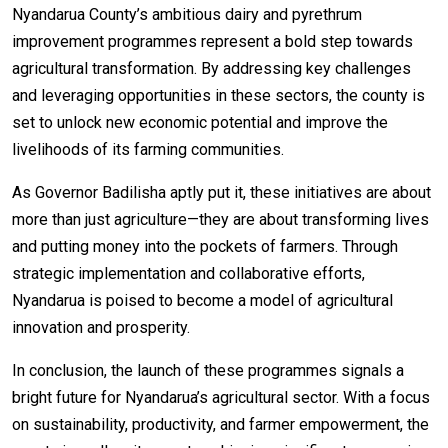
Nyandarua County’s ambitious dairy and pyrethrum
improvement programmes represent a bold step towards
agricultural transformation. By addressing key challenges
and leveraging opportunities in these sectors, the county is
set to unlock new economic potential and improve the
livelihoods of its farming communities.
As Governor Badilisha aptly put it, these initiatives are about
more than just agriculture—they are about transforming lives
and putting money into the pockets of farmers. Through
strategic implementation and collaborative efforts,
Nyandarua is poised to become a model of agricultural
innovation and prosperity.
In conclusion, the launch of these programmes signals a
bright future for Nyandarua’s agricultural sector. With a focus
on sustainability, productivity, and farmer empowerment, the