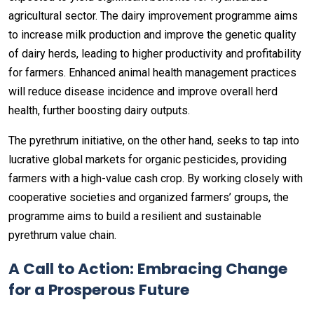
agricultural sector. The dairy improvement programme aims
to increase milk production and improve the genetic quality
of dairy herds, leading to higher productivity and profitability
for farmers. Enhanced animal health management practices
will reduce disease incidence and improve overall herd
health, further boosting dairy outputs.
The pyrethrum initiative, on the other hand, seeks to tap into
lucrative global markets for organic pesticides, providing
farmers with a high-value cash crop. By working closely with
cooperative societies and organized farmers’ groups, the
programme aims to build a resilient and sustainable
pyrethrum value chain.
A Call to Action: Embracing Change
for a Prosperous Future