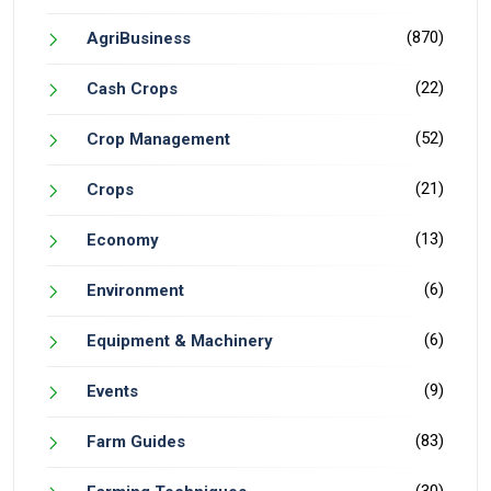
(870)
AgriBusiness
(22)
Cash Crops
(52)
Crop Management
(21)
Crops
(13)
Economy
(6)
Environment
(6)
Equipment & Machinery
(9)
Events
(83)
Farm Guides
(30)