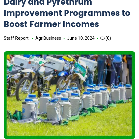
Dairy and Pyrethrum
Improvement Programmes to
Boost Farmer Incomes
Staff Report
AgriBusiness
June 10, 2024
(0)