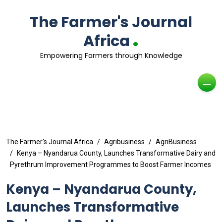
The Farmer's Journal
.
Africa
Empowering Farmers through Knowledge
The Farmer's Journal Africa
Agribusiness
AgriBusiness
Kenya – Nyandarua County, Launches Transformative Dairy and
Pyrethrum Improvement Programmes to Boost Farmer Incomes
Kenya – Nyandarua County,
Launches Transformative