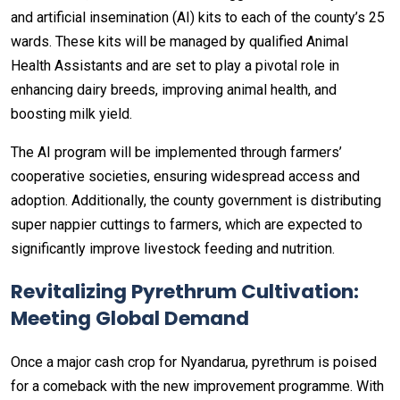
and artificial insemination (AI) kits to each of the county’s 25
wards. These kits will be managed by qualified Animal
Health Assistants and are set to play a pivotal role in
enhancing dairy breeds, improving animal health, and
boosting milk yield.
The AI program will be implemented through farmers’
cooperative societies, ensuring widespread access and
adoption. Additionally, the county government is distributing
super nappier cuttings to farmers, which are expected to
significantly improve livestock feeding and nutrition.
Revitalizing Pyrethrum Cultivation:
Meeting Global Demand
Once a major cash crop for Nyandarua, pyrethrum is poised
for a comeback with the new improvement programme. With