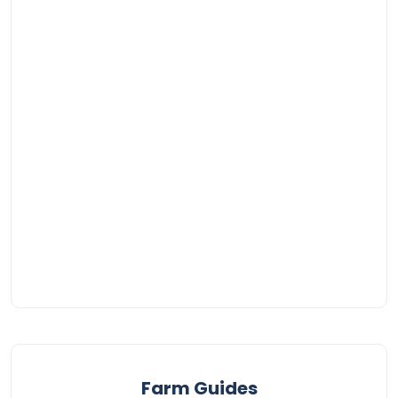
Farm Guides