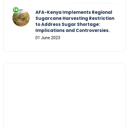
AFA-Kenya Implements Regional
Sugarcane Harvesting Restriction
to Address Sugar Shortage:
Implications and Controversies.
01 June 2023