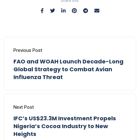
Share this:
Previous Post
FAO and WOAH Launch Decade-Long
Global Strategy to Combat Avian
Influenza Threat
Next Post
IFC’s US$23.3M Investment Propels
Nigeria’s Cocoa Industry to New
Heights