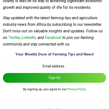
county is well on its way to achieving significant economic
growth and improved quality of life for its residents.
Stay updated with the latest farming tips and agriculture
industry news from Africa by subscribing to our newsletter.
Don’t miss out on valuable insights and updates. Follow us
on
Twitter
,
LinkedIn
, and
Facebook
to join our farming
community and stay connected with us.
Your Weekly Dose of Farming Tips and News!
Sign Up
By signing up, you agree to our
Privacy Policy