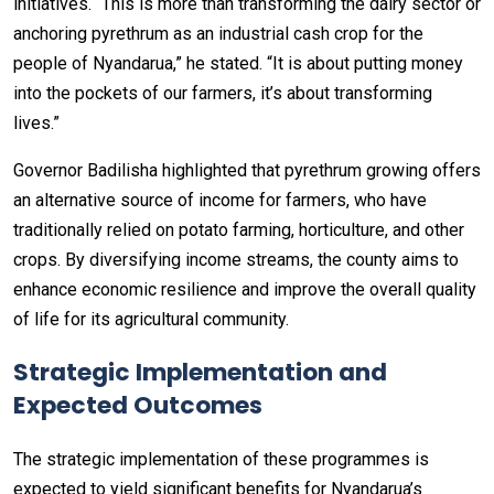
initiatives. “This is more than transforming the dairy sector or
anchoring pyrethrum as an industrial cash crop for the
people of Nyandarua,” he stated. “It is about putting money
into the pockets of our farmers, it’s about transforming
lives.”
Governor Badilisha highlighted that pyrethrum growing offers
an alternative source of income for farmers, who have
traditionally relied on potato farming, horticulture, and other
crops. By diversifying income streams, the county aims to
enhance economic resilience and improve the overall quality
of life for its agricultural community.
Strategic Implementation and
Expected Outcomes
The strategic implementation of these programmes is
expected to yield significant benefits for Nyandarua’s