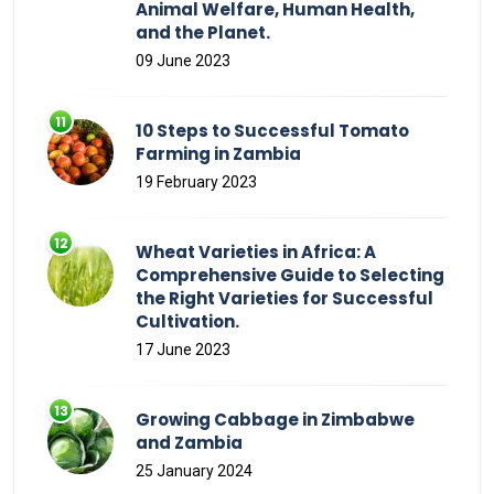
Animal Welfare, Human Health,
and the Planet.
09 June 2023
10 Steps to Successful Tomato
Farming in Zambia
19 February 2023
Wheat Varieties in Africa: A
Comprehensive Guide to Selecting
the Right Varieties for Successful
Cultivation.
17 June 2023
Growing Cabbage in Zimbabwe
and Zambia
25 January 2024