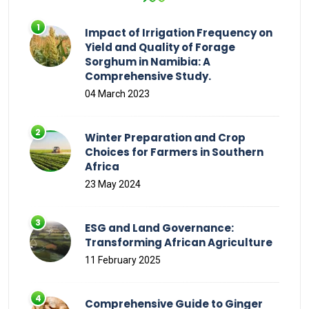
Impact of Irrigation Frequency on
Yield and Quality of Forage
Sorghum in Namibia: A
Comprehensive Study.
04 March 2023
Winter Preparation and Crop
Choices for Farmers in Southern
Africa
23 May 2024
ESG and Land Governance:
Transforming African Agriculture
11 February 2025
Comprehensive Guide to Ginger