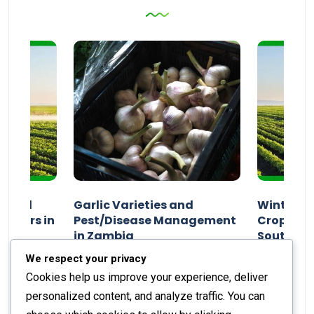
n and
Garlic Varieties and
Winter P
armers in
Pest/Disease Management
Crop Choi
in Zambia
Southern 
2024
Staff Report
01 August 2024
Staff Report
We respect your privacy
Cookies help us improve your experience, deliver
personalized content, and analyze traffic. You can