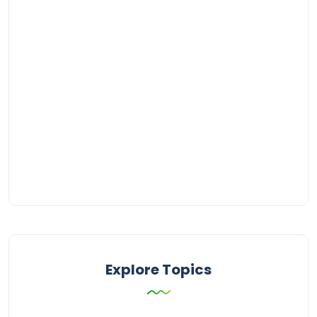
Explore Topics