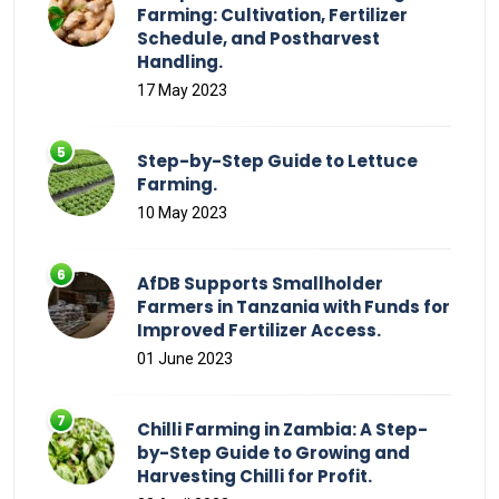
Farming: Cultivation, Fertilizer
Schedule, and Postharvest
Handling.
17 May 2023
Step-by-Step Guide to Lettuce
Farming.
10 May 2023
AfDB Supports Smallholder
Farmers in Tanzania with Funds for
Improved Fertilizer Access.
01 June 2023
Chilli Farming in Zambia: A Step-
by-Step Guide to Growing and
Harvesting Chilli for Profit.