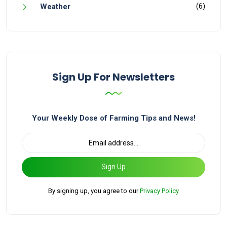
(6)
Weather
Sign Up For Newsletters
Your Weekly Dose of Farming Tips and News!
Sign Up
By signing up, you agree to our
Privacy Policy