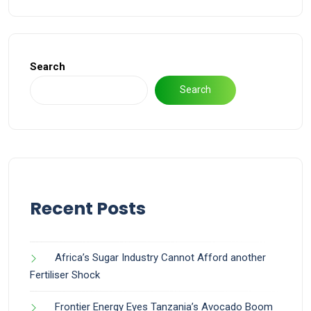
Search
Search
Recent Posts
Africa’s Sugar Industry Cannot Afford another
Fertiliser Shock
Frontier Energy Eyes Tanzania’s Avocado Boom