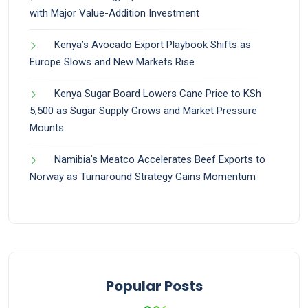
with Major Value-Addition Investment
Kenya’s Avocado Export Playbook Shifts as
Europe Slows and New Markets Rise
Kenya Sugar Board Lowers Cane Price to KSh
5,500 as Sugar Supply Grows and Market Pressure
Mounts
Namibia’s Meatco Accelerates Beef Exports to
Norway as Turnaround Strategy Gains Momentum
Popular Posts