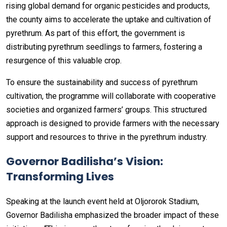
rising global demand for organic pesticides and products,
the county aims to accelerate the uptake and cultivation of
pyrethrum. As part of this effort, the government is
distributing pyrethrum seedlings to farmers, fostering a
resurgence of this valuable crop.
To ensure the sustainability and success of pyrethrum
cultivation, the programme will collaborate with cooperative
societies and organized farmers’ groups. This structured
approach is designed to provide farmers with the necessary
support and resources to thrive in the pyrethrum industry.
Governor Badilisha’s Vision:
Transforming Lives
Speaking at the launch event held at Oljororok Stadium,
Governor Badilisha emphasized the broader impact of these