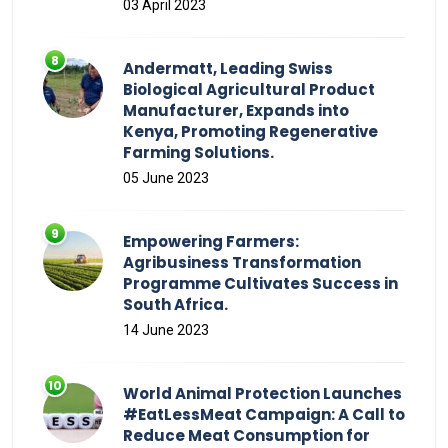
03 April 2023
Andermatt, Leading Swiss
Biological Agricultural Product
Manufacturer, Expands into
Kenya, Promoting Regenerative
Farming Solutions.
05 June 2023
Empowering Farmers:
Agribusiness Transformation
Programme Cultivates Success in
South Africa.
14 June 2023
World Animal Protection Launches
#EatLessMeat Campaign: A Call to
Reduce Meat Consumption for