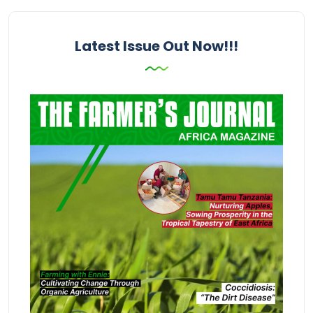
Latest Issue Out Now!!!