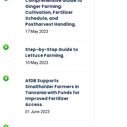
Comprehensive Guide to
Ginger Farming:
Cultivation, Fertilizer
Schedule, and
Postharvest Handling.
17 May 2023
Step-by-Step Guide to
Lettuce Farming.
10 May 2023
AfDB Supports
Smallholder Farmers in
Tanzania with Funds for
Improved Fertilizer
Access.
01 June 2023