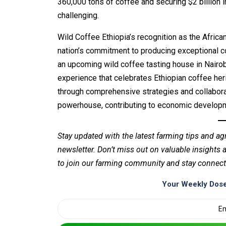
360,000 tons of coffee and securing $2 billion 
challenging.
Wild Coffee Ethiopia’s recognition as the Afric
nation’s commitment to producing exceptional cof
an upcoming wild coffee tasting house in Nairo
experience that celebrates Ethiopian coffee her
through comprehensive strategies and collaborati
powerhouse, contributing to economic developme
Stay updated with the latest farming tips and ag
newsletter. Don’t miss out on valuable insights
to join our farming community and stay connect
Your Weekly Dose