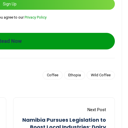
Sign Up
ou agree to our
Privacy Policy
Read Now
Coffee
Ethopia
Wild Coffee
Next Post
Namibia Pursues Legislation to
Boost Local Industries: Dairy