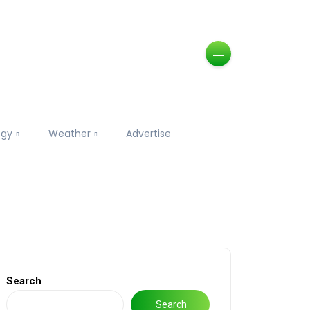
ogy
Weather
Advertise
Search
Search