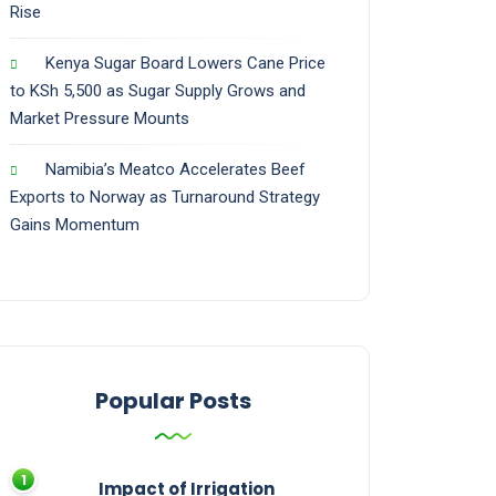
Rise
Kenya Sugar Board Lowers Cane Price
to KSh 5,500 as Sugar Supply Grows and
Market Pressure Mounts
Namibia’s Meatco Accelerates Beef
Exports to Norway as Turnaround Strategy
Gains Momentum
Popular Posts
Impact of Irrigation