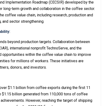
 and Implementation Roadmap (CECSIR) developed by the
r long-term growth and collaboration in the coffee sector.
e coffee value chain, including research, production and
, and sector strengthening.
ility:
ends beyond production targets. Collaboration between
EIAR), international nonprofit TechnoServe, and the
d opportunities within the coffee value chain to improve
ies for millions of workers. These initiatives are
tners, donors, and investors.
ver $1.1 billion from coffee exports during the first 11
th $1.15 billion generated from 110,000 tons of coffee
 achievements. However, reaching the target of shipping