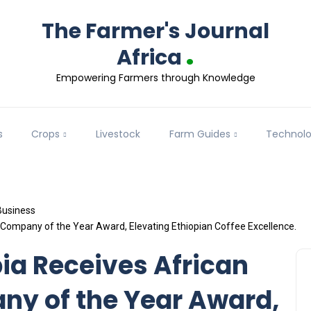
The Farmer's Journal
.
Africa
Empowering Farmers through Knowledge
s
Crops
Livestock
Farm Guides
Technol
Business
r Company of the Year Award, Elevating Ethiopian Coffee Excellence.
pia Receives African
ny of the Year Award,