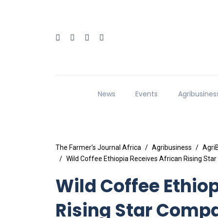
News
Events
Agribusines
The Farmer's Journal Africa
Agribusiness
Agri
Wild Coffee Ethiopia Receives African Rising Sta
Wild Coffee Ethio
Rising Star Compa