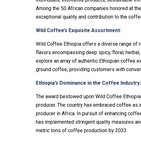
Among the 50 African companies honored at the 
exceptional quality and contribution to the coffe
Wild Coffee’s Exquisite Assortment:
Wild Coffee Ethiopia offers a diverse range of r
flavors encompassing deep spicy, floral, herbal,
explore an array of authentic Ethiopian coffee 
ground coffee, providing customers with conveni
Ethiopia’s Dominance in the Coffee Industry:
The award bestowed upon Wild Coffee Ethiopia fu
producer. The country has embraced coffee as 
producer in Africa. In pursuit of enhancing coff
has implemented stringent quality measures and 
metric tons of coffee production by 2033.