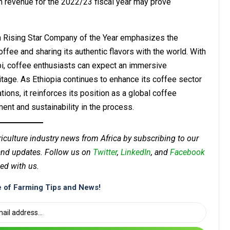
in revenue for the 2022/23 fiscal year may prove
an Rising Star Company of the Year emphasizes the
fee and sharing its authentic flavors with the world. With
bi, coffee enthusiasts can expect an immersive
itage. As Ethiopia continues to enhance its coffee sector
ons, it reinforces its position as a global coffee
nt and sustainability in the process.
riculture industry news from Africa by subscribing to our
 and updates. Follow us on
Twitter
,
LinkedIn
, and
Facebook
ed with us.
 of Farming Tips and News!