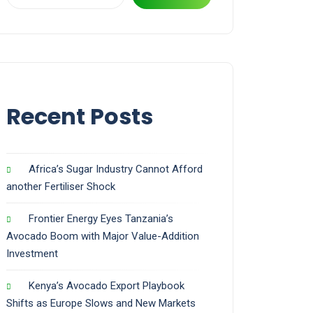
Recent Posts
Africa’s Sugar Industry Cannot Afford
another Fertiliser Shock
Frontier Energy Eyes Tanzania’s
Avocado Boom with Major Value-Addition
Investment
Kenya’s Avocado Export Playbook
Shifts as Europe Slows and New Markets