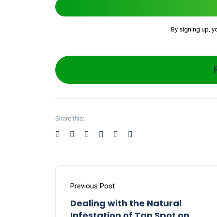
By signing up, y
Share this:
Previous Post
Dealing with the Natural
Infestation of Tan Spot on