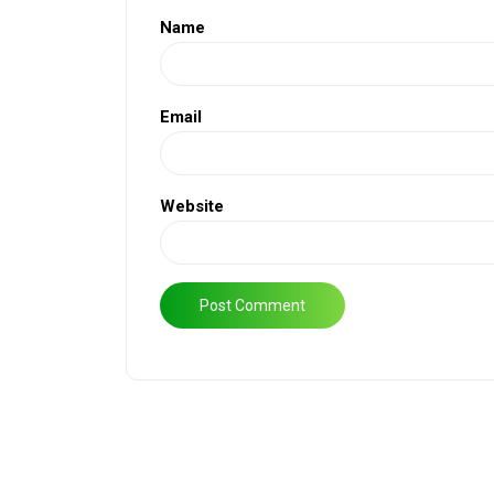
Name
Email
Website