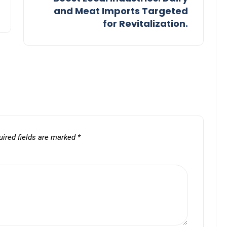
and Meat Imports Targeted
for Revitalization.
uired fields are marked
*