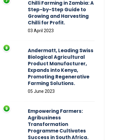
Chilli Farming in Zambia: A
Step-by-Step Guide to
Growing and Harvesting
Chilli for Profit.
03 April 2023
Andermatt, Leading Swiss
Biological Agricultural
Product Manufacturer,
Expands into Kenya,
Promoting Regenerative
Farming Solutions.
05 June 2023
Empowering Farmers:
Agribusiness
Transformation
Programme Cultivates
Success in South Africa.