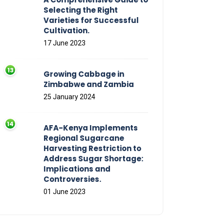
Selecting the Right
Varieties for Successful
Cultivation.
17 June 2023
Growing Cabbage in
Zimbabwe and Zambia
25 January 2024
AFA-Kenya Implements
Regional Sugarcane
Harvesting Restriction to
Address Sugar Shortage:
Implications and
Controversies.
01 June 2023