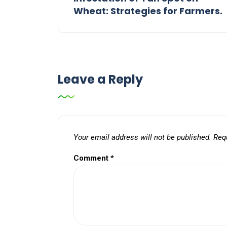
Wheat: Strategies for Farmers.
Leave a Reply
Your email address will not be published.
Req
Comment
*