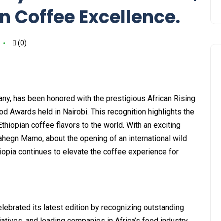
n Coffee Excellence.
(0)
ny, has been honored with the prestigious African Rising
d Awards held in Nairobi. This recognition highlights the
iopian coffee flavors to the world. With an exciting
hegn Mamo, about the opening of an international wild
hiopia continues to elevate the coffee experience for
lebrated its latest edition by recognizing outstanding
tiatives, and leading companies in Africa’s food industry.