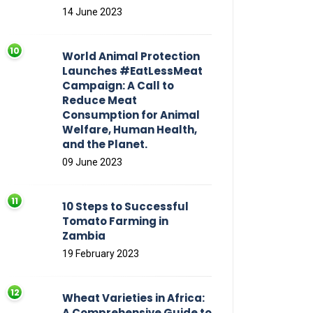
14 June 2023
World Animal Protection
Launches #EatLessMeat
Campaign: A Call to
Reduce Meat
Consumption for Animal
Welfare, Human Health,
and the Planet.
09 June 2023
10 Steps to Successful
Tomato Farming in
Zambia
19 February 2023
Wheat Varieties in Africa:
A Comprehensive Guide to