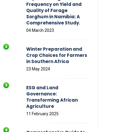
Frequency on Yield and
Quality of Forage
Sorghum in Namibia: A
Comprehensive Study.
04 March 2023
Winter Preparation and
Crop Choices for Farmers
in Southern Africa
23 May 2024
ESG and Land
Governance:
Transforming African
Agriculture
11 February 2025