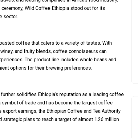
ceremony, Wild Coffee Ethiopia stood out for its
e sector.
oasted coffee that caters to a variety of tastes. With
 winey, and fruity blends, coffee connoisseurs can
experiences. The product line includes whole beans and
ent options for their brewing preferences.
rther solidifies Ethiopia’s reputation as a leading coffee
a symbol of trade and has become the largest coffee
ee export earnings, the Ethiopian Coffee and Tea Authority
strategic plans to reach a target of almost 1.26 million