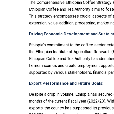
The Comprehensive Ethiopian Coffee Strategy
Ethiopian Coffee and Tea Authority aims to foste
This strategy encompasses crucial aspects of th
extension, value-addition, processing, marketing
Driving Economic Development and Sustainab
Ethiopia’s commitment to the coffee sector ext
the Ethiopian Institute of Agriculture Research (
Ethiopian Coffee and Tea Authority has identifie
farmer incomes and create employment opportunit
supported by various stakeholders, financial par
Export Performance and Future Goals:
Despite a drop in volume, Ethiopia has secured o
months of the current fiscal year (2022/23). Wi
exports, the country has surpassed its previous