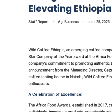
Elevating Ethiopia
Staff Report
AgriBusiness
June 25, 2023
Wild Coffee Ethiopia, an emerging coffee compa
Star Company of the Year award at the Africa Foo
company’s commitment to promoting authentic Eth
announcement from the Managing Director, Geza
coffee tasting house in Nairobi, Wild Coffee Et
enthusiasts.
A Celebration of Excellence:
The Africa Food Awards, established in 2017, ce
individuals, innovative products, sustainable ini