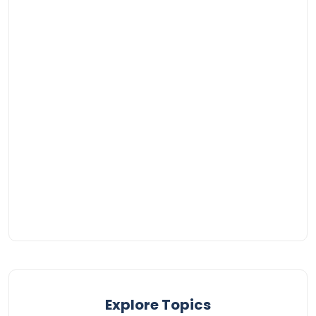
Explore Topics