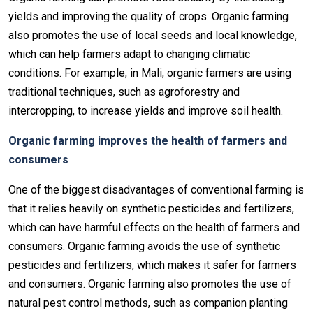
yields and improving the quality of crops. Organic farming
also promotes the use of local seeds and local knowledge,
which can help farmers adapt to changing climatic
conditions. For example, in Mali, organic farmers are using
traditional techniques, such as agroforestry and
intercropping, to increase yields and improve soil health.
Organic farming improves the health of farmers and
consumers
One of the biggest disadvantages of conventional farming is
that it relies heavily on synthetic pesticides and fertilizers,
which can have harmful effects on the health of farmers and
consumers. Organic farming avoids the use of synthetic
pesticides and fertilizers, which makes it safer for farmers
and consumers. Organic farming also promotes the use of
natural pest control methods, such as companion planting