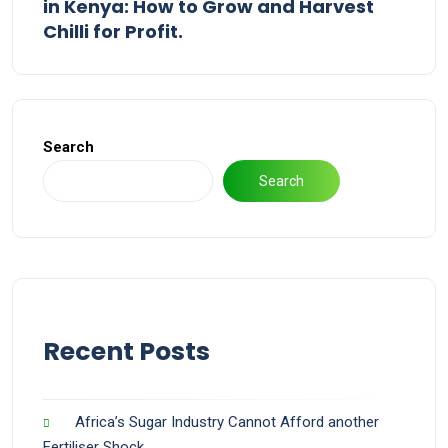
in Kenya: How to Grow and Harvest
Chilli for Profit.
Search
Search
Recent Posts
Africa’s Sugar Industry Cannot Afford another
Fertiliser Shock