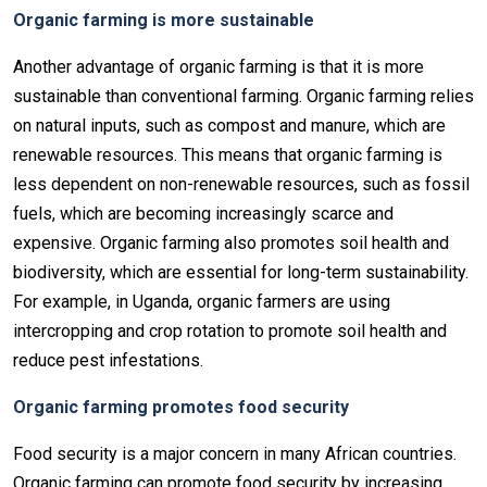
Organic farming is more sustainable
Another advantage of organic farming is that it is more
sustainable than conventional farming. Organic farming relies
on natural inputs, such as compost and manure, which are
renewable resources. This means that organic farming is
less dependent on non-renewable resources, such as fossil
fuels, which are becoming increasingly scarce and
expensive. Organic farming also promotes soil health and
biodiversity, which are essential for long-term sustainability.
For example, in Uganda, organic farmers are using
intercropping and crop rotation to promote soil health and
reduce pest infestations.
Organic farming promotes food security
Food security is a major concern in many African countries.
Organic farming can promote food security by increasing