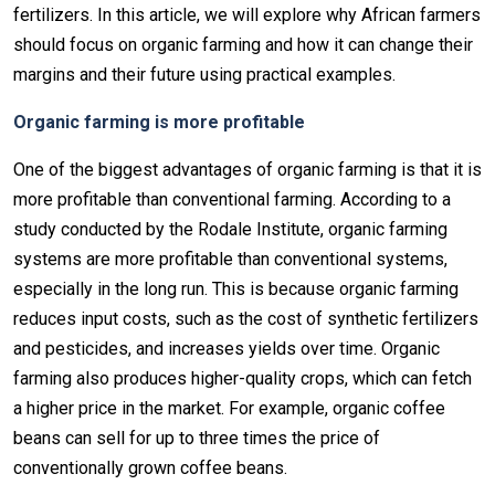
fertilizers. In this article, we will explore why African farmers
should focus on organic farming and how it can change their
margins and their future using practical examples.
Organic farming is more profitable
One of the biggest advantages of organic farming is that it is
more profitable than conventional farming. According to a
study conducted by the Rodale Institute, organic farming
systems are more profitable than conventional systems,
especially in the long run. This is because organic farming
reduces input costs, such as the cost of synthetic fertilizers
and pesticides, and increases yields over time. Organic
farming also produces higher-quality crops, which can fetch
a higher price in the market. For example, organic coffee
beans can sell for up to three times the price of
conventionally grown coffee beans.