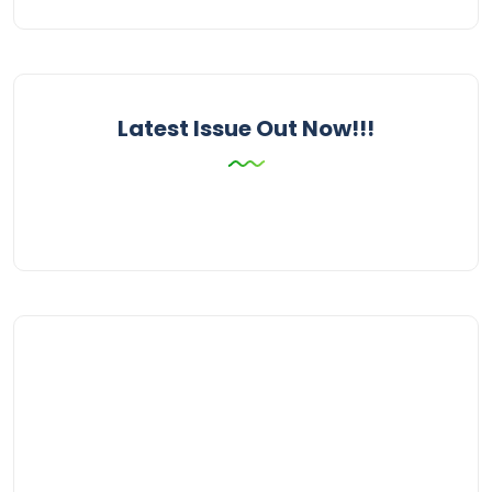
Latest Issue Out Now!!!