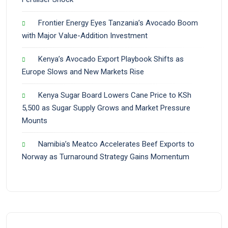
Frontier Energy Eyes Tanzania’s Avocado Boom
with Major Value-Addition Investment
Kenya’s Avocado Export Playbook Shifts as
Europe Slows and New Markets Rise
Kenya Sugar Board Lowers Cane Price to KSh
5,500 as Sugar Supply Grows and Market Pressure
Mounts
Namibia’s Meatco Accelerates Beef Exports to
Norway as Turnaround Strategy Gains Momentum