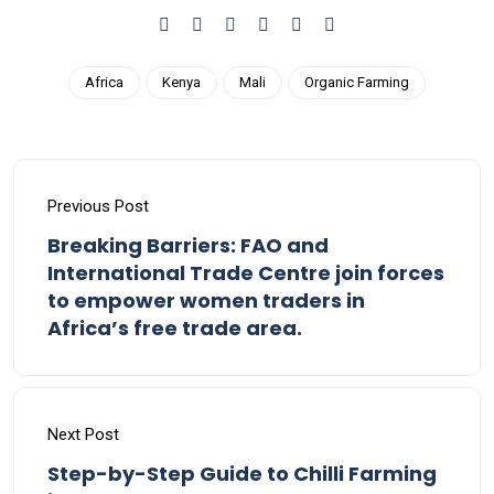
Africa
Kenya
Mali
Organic Farming
Previous Post
Breaking Barriers: FAO and
International Trade Centre join forces
to empower women traders in
Africa’s free trade area.
Next Post
Step-by-Step Guide to Chilli Farming