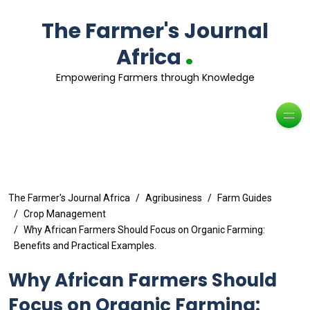
The Farmer's Journal
.
Africa
Empowering Farmers through Knowledge
The Farmer's Journal Africa
Agribusiness
Farm Guides
Crop Management
Why African Farmers Should Focus on Organic Farming:
Benefits and Practical Examples.
Why African Farmers Should
Focus on Organic Farming: