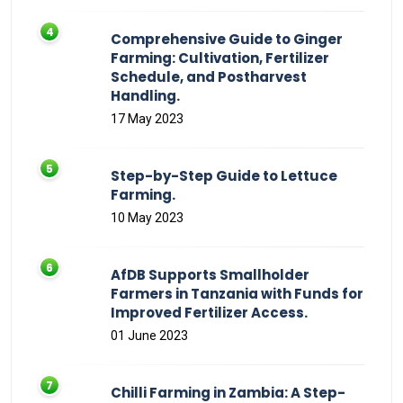
Comprehensive Guide to Ginger
Farming: Cultivation, Fertilizer
Schedule, and Postharvest
Handling.
17 May 2023
Step-by-Step Guide to Lettuce
Farming.
10 May 2023
AfDB Supports Smallholder
Farmers in Tanzania with Funds for
Improved Fertilizer Access.
01 June 2023
Chilli Farming in Zambia: A Step-