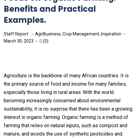
Benefits and Practical
Examples.
Staff Report
AgriBusiness
,
Crop Management
,
Inspiration
March 30, 2023
(0)
Agriculture is the backbone of many African countries. It is
the primary source of food and income for many families,
especially those living in rural areas. With the world
becoming increasingly concerned about environmental
sustainability, it is no surprise that there has been a growing
interest in organic farming. Organic farming is a method of
farming that relies on natural inputs, such as compost and
manure, and avoids the use of synthetic pesticides and