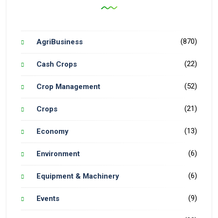
(870)
AgriBusiness
(22)
Cash Crops
(52)
Crop Management
(21)
Crops
(13)
Economy
(6)
Environment
(6)
Equipment & Machinery
(9)
Events