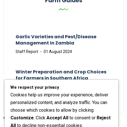
Farm Guides
Garlic Varieties and Pest/Disease
Management in Zambia
Staff Report
01 August 2024
Winter Preparation and Crop Choices
for Farmers in Southern Africa
Staff Report
23 May 2024
We respect your privacy
Cookies help us improve your experience, deliver
personalized content, and analyze traffic. You can
choose which cookies to allow by clicking
Customize
. Click
Accept All
to consent or
Reject
© 2026 The Farmer's Journal |
Privacy Policy
All
to decline non-essential cookies.