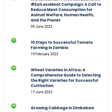
#EatLessMeat Campaign: A Call to
Reduce Meat Consumption for
Animal Welfare, Human Health,
and the Planet.
09 June 2023
10 Steps to Successful Tomato
Farming in Zambia
19 February 2023
Wheat Varieties in Africa: A
Comprehensive Guide to Selecting
the Right Varieties for Successful
Cultivation.
17 June 2023
Growing Cabbage in Zimbabwe