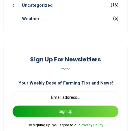
(16)
Uncategorized
(6)
Weather
Sign Up For Newsletters
Your Weekly Dose of Farming Tips and News!
Sign Up
By signing up, you agree to our
Privacy Policy