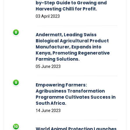
by-Step Guide to Growing and
Harvesting Chilli for Profit.
03 April 2023
Andermatt, Leading Swiss
Biological Agricultural Product
Manufacturer, Expands into
Kenya, Promoting Regenerative
Farming Solutions.
05 June 2023
Empowering Farmers:
Agribusiness Transformation
Programme Cultivates Success in
South Africa.
14 June 2023
World Animal Protection Launches