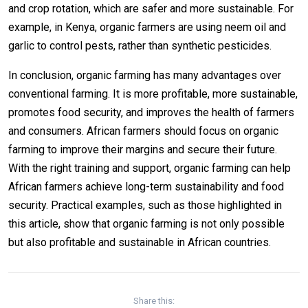
and crop rotation, which are safer and more sustainable. For
example, in Kenya, organic farmers are using neem oil and
garlic to control pests, rather than synthetic pesticides.
In conclusion, organic farming has many advantages over
conventional farming. It is more profitable, more sustainable,
promotes food security, and improves the health of farmers
and consumers. African farmers should focus on organic
farming to improve their margins and secure their future.
With the right training and support, organic farming can help
African farmers achieve long-term sustainability and food
security. Practical examples, such as those highlighted in
this article, show that organic farming is not only possible
but also profitable and sustainable in African countries.
Share this: