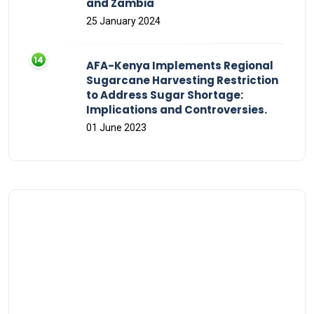
and Zambia
25 January 2024
AFA-Kenya Implements Regional
Sugarcane Harvesting Restriction
to Address Sugar Shortage:
Implications and Controversies.
01 June 2023