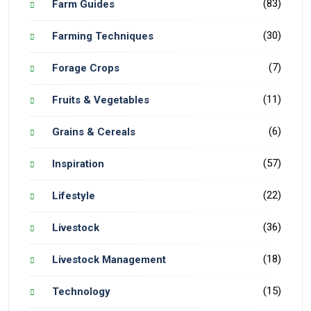
(83)
Farm Guides
(30)
Farming Techniques
(7)
Forage Crops
(11)
Fruits & Vegetables
(6)
Grains & Cereals
(57)
Inspiration
(22)
Lifestyle
(36)
Livestock
(18)
Livestock Management
(15)
Technology