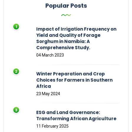
Popular Posts
Impact of Irrigation Frequency on
Yield and Quality of Forage
Sorghum in Namibia: A
Comprehensive Study.
04 March 2023
Winter Preparation and Crop
Choices for Farmers in Southern
Africa
23 May 2024
ESG and Land Governance:
Transforming African Agriculture
11 February 2025