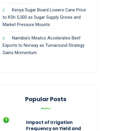
Kenya Sugar Board Lowers Cane Price
to KSh 5,500 as Sugar Supply Grows and
Market Pressure Mounts
Namibia’s Meatco Accelerates Beef
Exports to Norway as Turnaround Strategy
Gains Momentum
Popular Posts
Impact of Irrigation
Frequency on Yield and