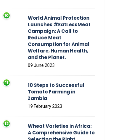
World Animal Protection
Launches #EatLessMeat
Campaign: A Call to
Reduce Meat
Consumption for Animal
Welfare, Human Health,
and the Planet.
09 June 2023
10 Steps to Successful
Tomato Farming in
Zambia
19 February 2023
Wheat Varieties in Africa:
A Comprehensive Guide to
Selecting the Right