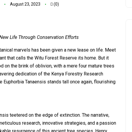
August 23, 2023
(0)
 New Life Through Conservation Efforts
tanical marvels has been given a new lease on life. Meet
ant that calls the Witu Forest Reserve its home. But it
d on the brink of oblivion, with a mere four mature trees
wavering dedication of the Kenya Forestry Research
the Euphorbia Tanaensis stands tall once again, flourishing
nsis teetered on the edge of extinction. The narrative,
meticulous research, innovative strategies, and a passion
rkable resurgence of this ancient tree species. Henry