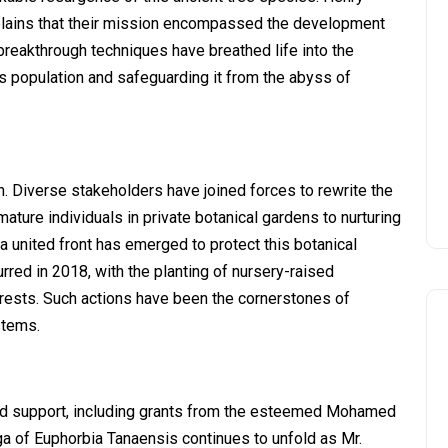
explains that their mission encompassed the development
reakthrough techniques have breathed life into the
s population and safeguarding it from the abyss of
n. Diverse stakeholders have joined forces to rewrite the
ature individuals in private botanical gardens to nurturing
a united front has emerged to protect this botanical
rred in 2018, with the planting of nursery-raised
orests. Such actions have been the cornerstones of
stems.
nd support, including grants from the esteemed Mohamed
 of Euphorbia Tanaensis continues to unfold as Mr.