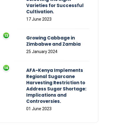
Varieties for Successful
Cultivation.
17 June 2023
Growing Cabbage in
Zimbabwe and Zambia
25 January 2024
AFA-Kenya Implements
Regional Sugarcane
Harvesting Restriction to
Address Sugar Shortage:
Implications and
Controversies.
01 June 2023