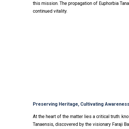
this mission. The propagation of Euphorbia Tana
continued vitality.
Preserving Heritage, Cultivating Awarenes
At the heart of the matter lies a critical truth: 
Tanaensis, discovered by the visionary Faraji Baka