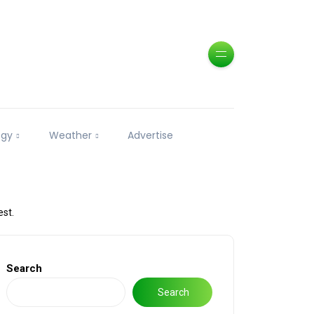
ogy
Weather
Advertise
est.
Search
Search