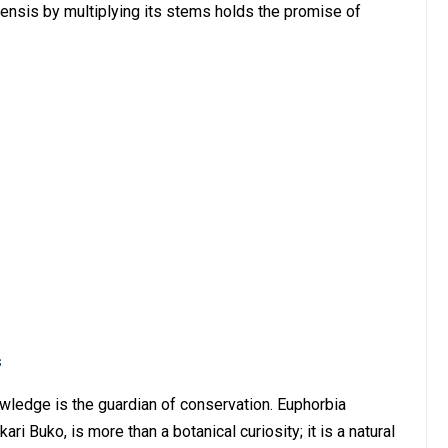
ensis by multiplying its stems holds the promise of
s
knowledge is the guardian of conservation. Euphorbia
ri Buko, is more than a botanical curiosity; it is a natural