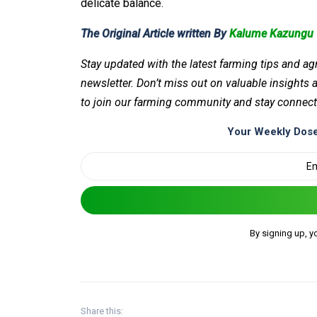
delicate balance.
The Original Article written By
Kalume Kazungu
Stay updated with the latest farming tips and ag
newsletter. Don’t miss out on valuable insights
to join our farming community and stay connect
Your Weekly Dose
By signing up, y
Share this: