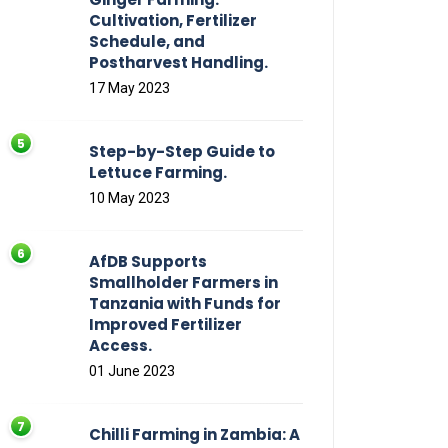
Cultivation, Fertilizer
Schedule, and
Postharvest Handling.
17 May 2023
Step-by-Step Guide to
Lettuce Farming.
10 May 2023
AfDB Supports
Smallholder Farmers in
Tanzania with Funds for
Improved Fertilizer
Access.
01 June 2023
Chilli Farming in Zambia: A