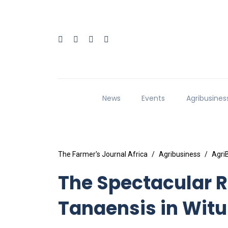
News
Events
Agribusines
The Farmer's Journal Africa
Agribusiness
Agri
The Spectacular R
Tanaensis in Witu