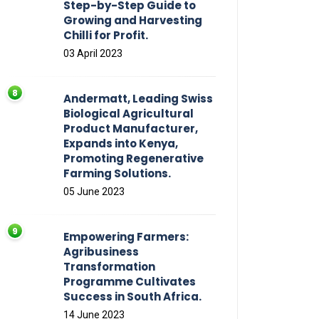
Step-by-Step Guide to
Growing and Harvesting
Chilli for Profit.
03 April 2023
Andermatt, Leading Swiss
Biological Agricultural
Product Manufacturer,
Expands into Kenya,
Promoting Regenerative
Farming Solutions.
05 June 2023
Empowering Farmers:
Agribusiness
Transformation
Programme Cultivates
Success in South Africa.
14 June 2023