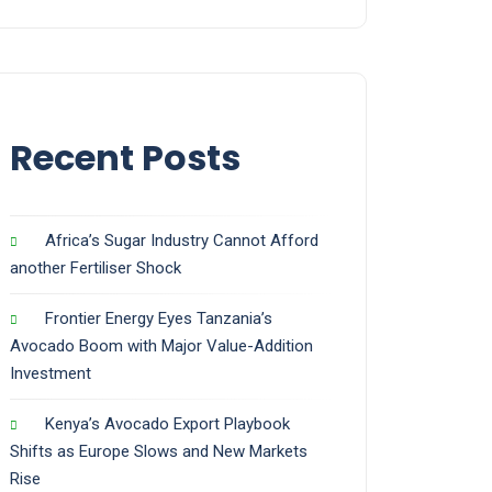
Recent Posts
Africa’s Sugar Industry Cannot Afford
another Fertiliser Shock
Frontier Energy Eyes Tanzania’s
Avocado Boom with Major Value-Addition
Investment
Kenya’s Avocado Export Playbook
Shifts as Europe Slows and New Markets
Rise