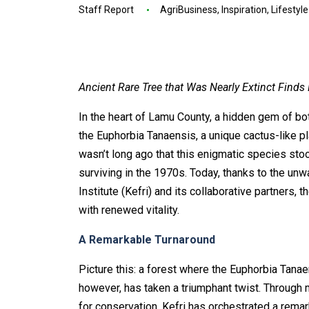
Staff Report
AgriBusiness
,
Inspiration
,
Lifestyle
Ancient Rare Tree that Was Nearly Extinct Finds
In the heart of Lamu County, a hidden gem of bo
the Euphorbia Tanaensis, a unique cactus-like pl
wasn’t long ago that this enigmatic species stoo
surviving in the 1970s. Today, thanks to the un
Institute (Kefri) and its collaborative partners, 
with renewed vitality.
A Remarkable Turnaround
Picture this: a forest where the Euphorbia Tanae
however, has taken a triumphant twist. Through 
for conservation, Kefri has orchestrated a rema