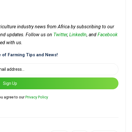
riculture industry news from Africa by subscribing to our
 and updates. Follow us on
Twitter
,
LinkedIn
, and
Facebook
ed with us.
 of Farming Tips and News!
Sign Up
ou agree to our
Privacy Policy