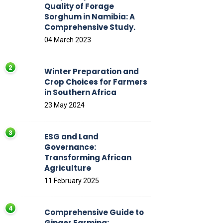
Quality of Forage
Sorghum in Namibia: A
Comprehensive Study.
04 March 2023
Winter Preparation and
Crop Choices for Farmers
in Southern Africa
23 May 2024
ESG and Land
Governance:
Transforming African
Agriculture
11 February 2025
Comprehensive Guide to
Ginger Farming: