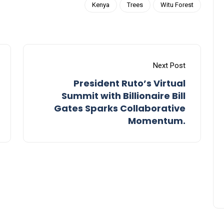
Kenya
Trees
Witu Forest
Next Post
President Ruto’s Virtual
Summit with Billionaire Bill
Gates Sparks Collaborative
Momentum.