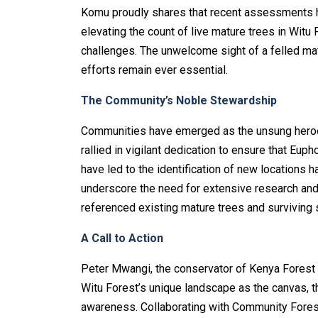
Komu proudly shares that recent assessments ha
elevating the count of live mature trees in Witu Fo
challenges. The unwelcome sight of a felled mat
efforts remain ever essential.
The Community’s Noble Stewardship
Communities have emerged as the unsung heroes 
rallied in vigilant dedication to ensure that Euph
have led to the identification of new locations 
underscore the need for extensive research and
referenced existing mature trees and surviving s
A Call to Action
Peter Mwangi, the conservator of Kenya Forest 
Witu Forest’s unique landscape as the canvas, th
awareness. Collaborating with Community Forest