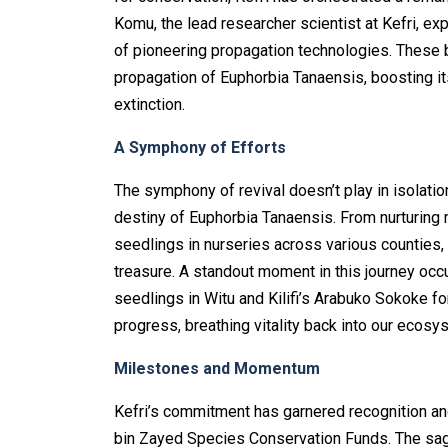
Komu, the lead researcher scientist at Kefri, 
of pioneering propagation technologies. These b
propagation of Euphorbia Tanaensis, boosting it
extinction.
A Symphony of Efforts
The symphony of revival doesn’t play in isolatio
destiny of Euphorbia Tanaensis. From nurturing m
seedlings in nurseries across various counties, 
treasure. A standout moment in this journey occu
seedlings in Witu and Kilifi’s Arabuko Sokoke f
progress, breathing vitality back into our ecosy
Milestones and Momentum
Kefri’s commitment has garnered recognition a
bin Zayed Species Conservation Funds. The saga