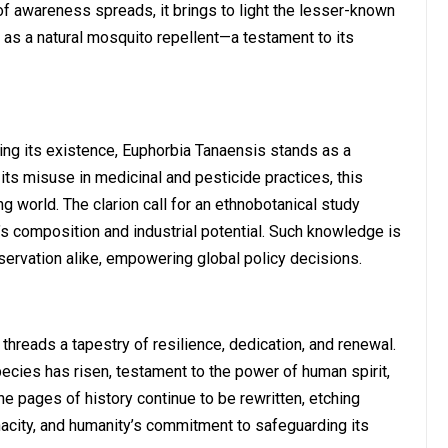
 of awareness spreads, it brings to light the lesser-known
s as a natural mosquito repellent—a testament to its
ing its existence, Euphorbia Tanaensis stands as a
 its misuse in medicinal and pesticide practices, this
 world. The clarion call for an ethnobotanical study
t’s composition and industrial potential. Such knowledge is
nservation alike, empowering global policy decisions.
 threads a tapestry of resilience, dedication, and renewal.
species has risen, testament to the power of human spirit,
he pages of history continue to be rewritten, etching
acity, and humanity’s commitment to safeguarding its