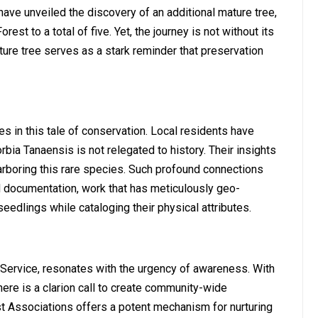
ve unveiled the discovery of an additional mature tree,
rest to a total of five. Yet, the journey is not without its
ure tree serves as a stark reminder that preservation
in this tale of conservation. Local residents have
orbia Tanaensis is not relegated to history. Their insights
harboring this rare species. Such profound connections
 documentation, work that has meticulously geo-
eedlings while cataloging their physical attributes.
Service, resonates with the urgency of awareness. With
ere is a clarion call to create community-wide
 Associations offers a potent mechanism for nurturing