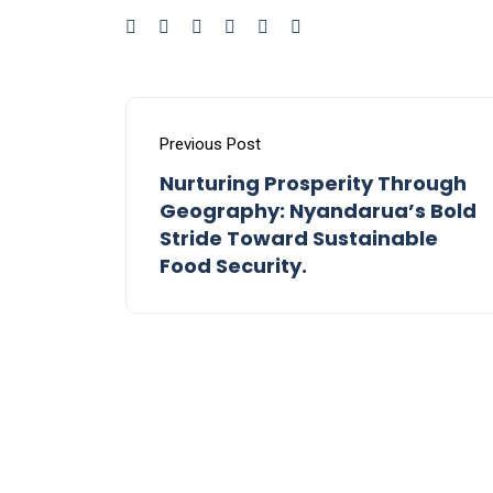
Previous Post
Nurturing Prosperity Through
Geography: Nyandarua’s Bold
Stride Toward Sustainable
Food Security.