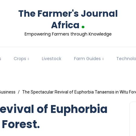
The Farmer's Journal
.
Africa
Empowering Farmers through Knowledge
s
Crops
Livestock
Farm Guides
Technol
Business
The Spectacular Revival of Euphorbia Tanaensis in Witu For
evival of Euphorbia
 Forest.