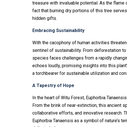
treasure with invaluable potential. As the flame
fact that burning dry portions of this tree serve
hidden gifts.
Embracing Sustainability
With the cacophony of human activities threaten
sentinel of sustainability. From deforestation to
species faces challenges from a rapidly changing
echoes loudly, promising insights into this plan
a torchbearer for sustainable utilization and co
A Tapestry of Hope
In the heart of Witu Forest, Euphorbia Tanaensis
From the brink of near-extinction, this ancient 
collaborative efforts, and innovative research. T
Euphorbia Tanaensis as a symbol of nature’s ten