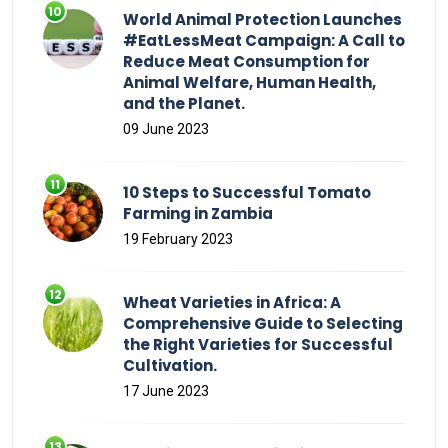
World Animal Protection Launches
#EatLessMeat Campaign: A Call to
Reduce Meat Consumption for
Animal Welfare, Human Health,
and the Planet.
09 June 2023
10 Steps to Successful Tomato
Farming in Zambia
19 February 2023
Wheat Varieties in Africa: A
Comprehensive Guide to Selecting
the Right Varieties for Successful
Cultivation.
17 June 2023