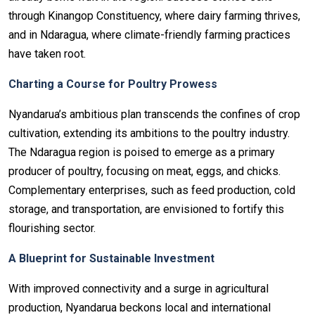
through Kinangop Constituency, where dairy farming thrives,
and in Ndaragua, where climate-friendly farming practices
have taken root.
Charting a Course for Poultry Prowess
Nyandarua’s ambitious plan transcends the confines of crop
cultivation, extending its ambitions to the poultry industry.
The Ndaragua region is poised to emerge as a primary
producer of poultry, focusing on meat, eggs, and chicks.
Complementary enterprises, such as feed production, cold
storage, and transportation, are envisioned to fortify this
flourishing sector.
A Blueprint for Sustainable Investment
With improved connectivity and a surge in agricultural
production, Nyandarua beckons local and international