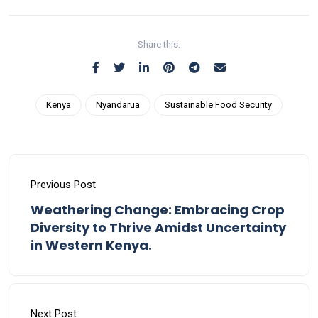
Share this:
Kenya
Nyandarua
Sustainable Food Security
Previous Post
Weathering Change: Embracing Crop
Diversity to Thrive Amidst Uncertainty
in Western Kenya.
Next Post