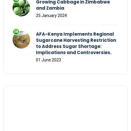
Growing Cabbage in Zimbabwe
and Zambia
25 January 2024
AFA-Kenya Implements Regional
Sugarcane Harvesting Restriction
to Address Sugar Shortage:
Implications and Controversies.
01 June 2023