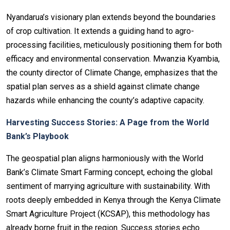
Nyandarua’s visionary plan extends beyond the boundaries
of crop cultivation. It extends a guiding hand to agro-
processing facilities, meticulously positioning them for both
efficacy and environmental conservation. Mwanzia Kyambia,
the county director of Climate Change, emphasizes that the
spatial plan serves as a shield against climate change
hazards while enhancing the county’s adaptive capacity.
Harvesting Success Stories: A Page from the World
Bank’s Playbook
The geospatial plan aligns harmoniously with the World
Bank’s Climate Smart Farming concept, echoing the global
sentiment of marrying agriculture with sustainability. With
roots deeply embedded in Kenya through the Kenya Climate
Smart Agriculture Project (KCSAP), this methodology has
already borne fruit in the region. Success stories echo