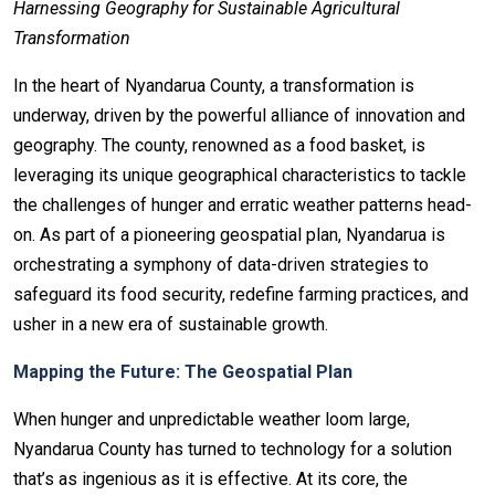
Harnessing Geography for Sustainable Agricultural
Transformation
In the heart of Nyandarua County, a transformation is
underway, driven by the powerful alliance of innovation and
geography. The county, renowned as a food basket, is
leveraging its unique geographical characteristics to tackle
the challenges of hunger and erratic weather patterns head-
on. As part of a pioneering geospatial plan, Nyandarua is
orchestrating a symphony of data-driven strategies to
safeguard its food security, redefine farming practices, and
usher in a new era of sustainable growth.
Mapping the Future: The Geospatial Plan
When hunger and unpredictable weather loom large,
Nyandarua County has turned to technology for a solution
that’s as ingenious as it is effective. At its core, the