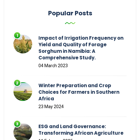
Popular Posts
Impact of Irrigation Frequency on
Yield and Quality of Forage
Sorghum in Namibia: A
Comprehensive Study.
04 March 2023
Winter Preparation and Crop
Choices for Farmers in Southern
Africa
23 May 2024
ESG and Land Governance:
Transforming African Agriculture