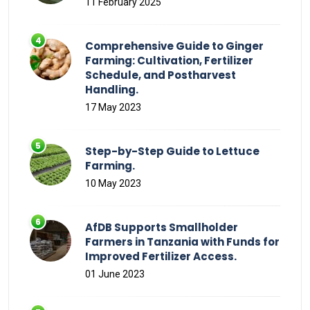
11 February 2025
Comprehensive Guide to Ginger
Farming: Cultivation, Fertilizer
Schedule, and Postharvest
Handling.
17 May 2023
Step-by-Step Guide to Lettuce
Farming.
10 May 2023
AfDB Supports Smallholder
Farmers in Tanzania with Funds for
Improved Fertilizer Access.
01 June 2023