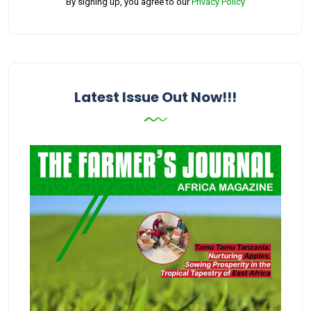
By signing up, you agree to our
Privacy Policy
Latest Issue Out Now!!!