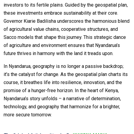
investors to its fertile plains. Guided by the geospatial plan,
these investments embrace sustainability at their core.
Governor Kiarie Badilisha underscores the harmonious blend
of agricultural value chains, cooperative structures, and
Sacco models that shape this journey. This strategic dance
of agriculture and environment ensures that Nyandarua’s
future thrives in harmony with the land it treads upon.
In Nyandarua, geography is no longer a passive backdrop;
it’s the catalyst for change. As the geospatial plan charts its
course, it breathes life into resilience, innovation, and the
promise of a hunger-free horizon. In the heart of Kenya,
Nyandarua’s story unfolds – a narrative of determination,
technology, and geography that harmonize for a brighter,
more secure tomorrow.