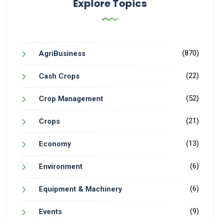
Explore Topics
(870)
AgriBusiness
(22)
Cash Crops
(52)
Crop Management
(21)
Crops
(13)
Economy
(6)
Environment
(6)
Equipment & Machinery
(9)
Events