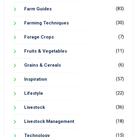
(83)
Farm Guides
(30)
Farming Techniques
(7)
Forage Crops
(11)
Fruits & Vegetables
(6)
Grains & Cereals
(57)
Inspiration
(22)
Lifestyle
(36)
Livestock
(18)
Livestock Management
(15)
Technology