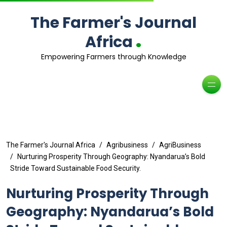
The Farmer's Journal
.
Africa
Empowering Farmers through Knowledge
The Farmer's Journal Africa
Agribusiness
AgriBusiness
Nurturing Prosperity Through Geography: Nyandarua’s Bold
Stride Toward Sustainable Food Security.
Nurturing Prosperity Through
Geography: Nyandarua’s Bold