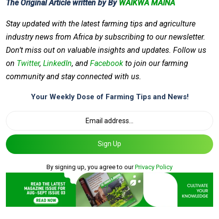
The Original Article written by By
WAIKWA MAINA
Stay updated with the latest farming tips and agriculture
industry news from Africa by subscribing to our newsletter.
Don’t miss out on valuable insights and updates. Follow us
on
Twitter
,
LinkedIn
, and
Facebook
to join our farming
community and stay connected with us.
Your Weekly Dose of Farming Tips and News!
Sign Up
By signing up, you agree to our
Privacy Policy