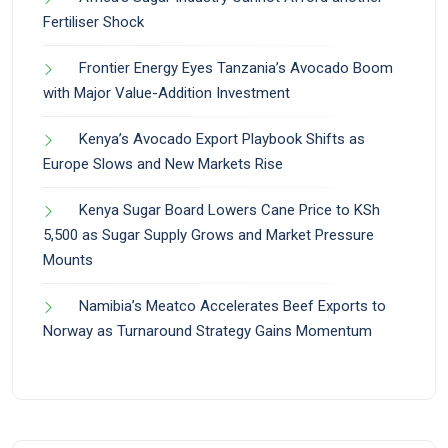
Fertiliser Shock
Frontier Energy Eyes Tanzania’s Avocado Boom
with Major Value-Addition Investment
Kenya’s Avocado Export Playbook Shifts as
Europe Slows and New Markets Rise
Kenya Sugar Board Lowers Cane Price to KSh
5,500 as Sugar Supply Grows and Market Pressure
Mounts
Namibia’s Meatco Accelerates Beef Exports to
Norway as Turnaround Strategy Gains Momentum