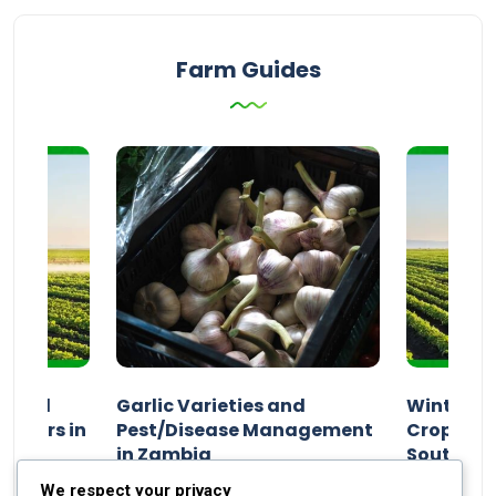
Farm Guides
n and
Garlic Varieties and
Winter P
armers in
Pest/Disease Management
Crop Choi
in Zambia
Southern 
2024
Staff Report
01 August 2024
Staff Report
We respect your privacy