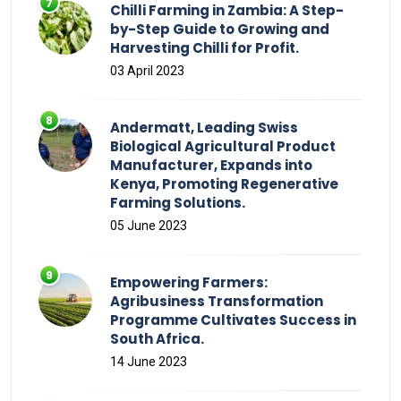
Chilli Farming in Zambia: A Step-
by-Step Guide to Growing and
Harvesting Chilli for Profit.
03 April 2023
Andermatt, Leading Swiss
Biological Agricultural Product
Manufacturer, Expands into
Kenya, Promoting Regenerative
Farming Solutions.
05 June 2023
Empowering Farmers:
Agribusiness Transformation
Programme Cultivates Success in
South Africa.
14 June 2023