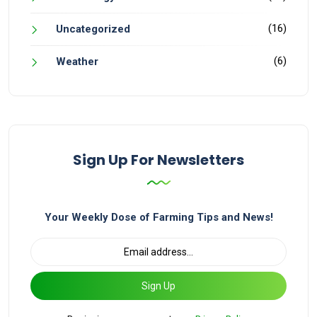
(16)
Uncategorized
(6)
Weather
Sign Up For Newsletters
Your Weekly Dose of Farming Tips and News!
Sign Up