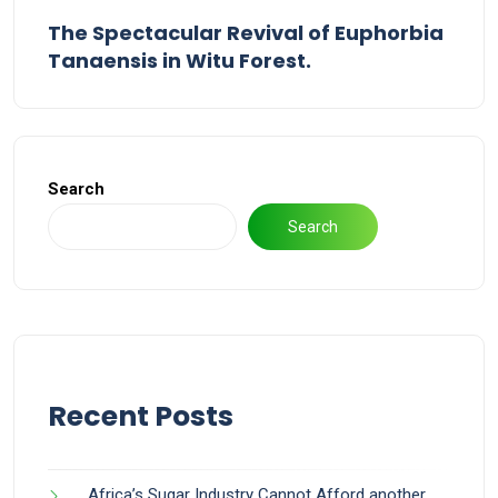
The Spectacular Revival of Euphorbia
Tanaensis in Witu Forest.
Search
Search
Recent Posts
Africa’s Sugar Industry Cannot Afford another