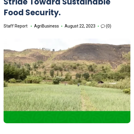
Stride Toward Sustainable
Food Security.
Staff Report
AgriBusiness
August 22, 2023
(0)