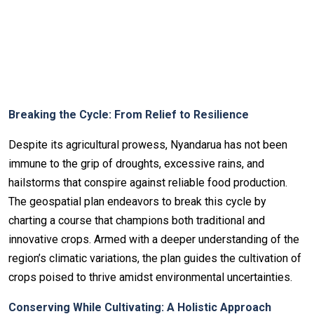
Breaking the Cycle: From Relief to Resilience
Despite its agricultural prowess, Nyandarua has not been
immune to the grip of droughts, excessive rains, and
hailstorms that conspire against reliable food production.
The geospatial plan endeavors to break this cycle by
charting a course that champions both traditional and
innovative crops. Armed with a deeper understanding of the
region’s climatic variations, the plan guides the cultivation of
crops poised to thrive amidst environmental uncertainties.
Conserving While Cultivating: A Holistic Approach