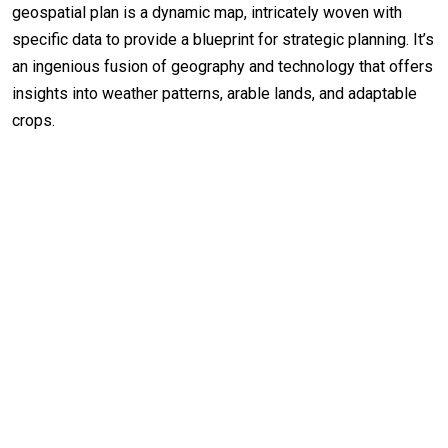
geospatial plan is a dynamic map, intricately woven with
specific data to provide a blueprint for strategic planning. It’s
an ingenious fusion of geography and technology that offers
insights into weather patterns, arable lands, and adaptable
crops.