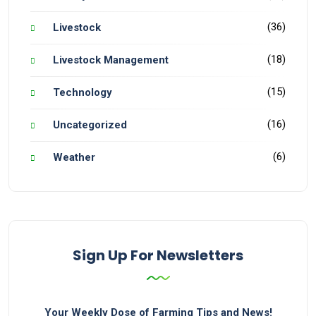
(36)
Livestock
(18)
Livestock Management
(15)
Technology
(16)
Uncategorized
(6)
Weather
Sign Up For Newsletters
Your Weekly Dose of Farming Tips and News!