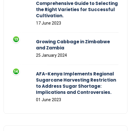
Comprehensive Guide to Selecting
the Right Varieties for Successful
Cultivation.
17 June 2023
Growing Cabbage in Zimbabwe
and Zambia
25 January 2024
AFA-Kenya Implements Regional
Sugarcane Harvesting Restriction
to Address Sugar Shortage:
Implications and Controversies.
01 June 2023