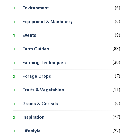
(6)
Environment
(6)
Equipment & Machinery
(9)
Events
(83)
Farm Guides
(30)
Farming Techniques
(7)
Forage Crops
(11)
Fruits & Vegetables
(6)
Grains & Cereals
(57)
Inspiration
(22)
Lifestyle