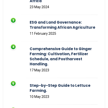
Africa
23 May 2024
ESG and Land Governance:
Transforming African Agriculture
11 February 2025
Comprehensive Guide to Ginger
Farming: Cultivation, Fertilizer
Schedule, and Postharvest
Handling.
17 May 2023
Step-by-Step Guide to Lettuce
Farming.
10 May 2023