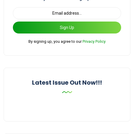
Sign Up
By signing up, you agree to our
Privacy Policy
Latest Issue Out Now!!!