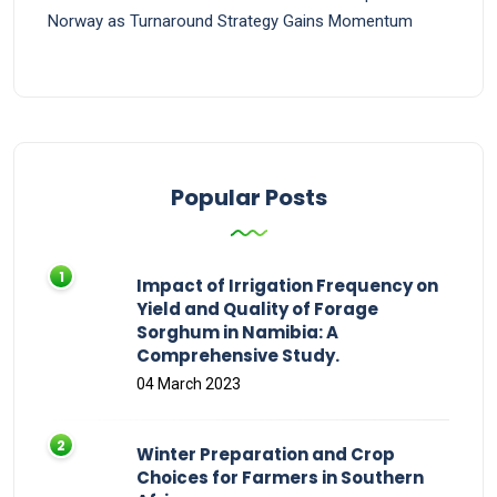
Norway as Turnaround Strategy Gains Momentum
Popular Posts
Impact of Irrigation Frequency on
Yield and Quality of Forage
Sorghum in Namibia: A
Comprehensive Study.
04 March 2023
Winter Preparation and Crop
Choices for Farmers in Southern