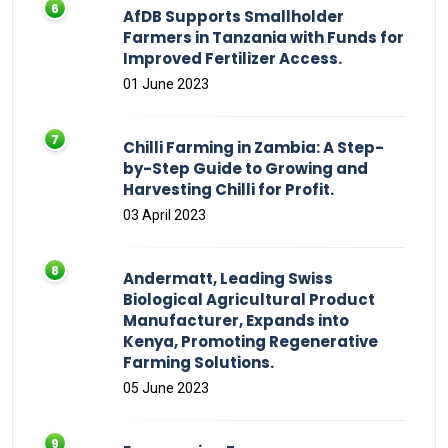
AfDB Supports Smallholder
Farmers in Tanzania with Funds for
Improved Fertilizer Access.
01 June 2023
Chilli Farming in Zambia: A Step-
by-Step Guide to Growing and
Harvesting Chilli for Profit.
03 April 2023
Andermatt, Leading Swiss
Biological Agricultural Product
Manufacturer, Expands into
Kenya, Promoting Regenerative
Farming Solutions.
05 June 2023