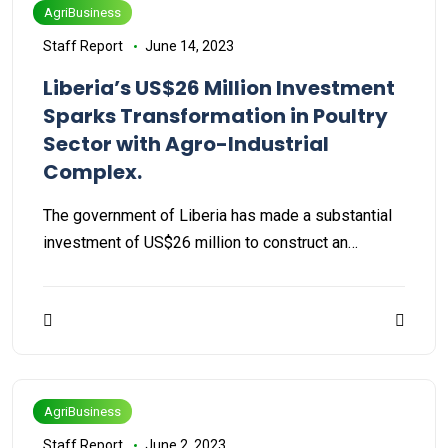
AgriBusiness
Staff Report
June 14, 2023
Liberia’s US$26 Million Investment
Sparks Transformation in Poultry
Sector with Agro-Industrial
Complex.
The government of Liberia has made a substantial
investment of US$26 million to construct an…
AgriBusiness
Staff Report
June 2, 2023