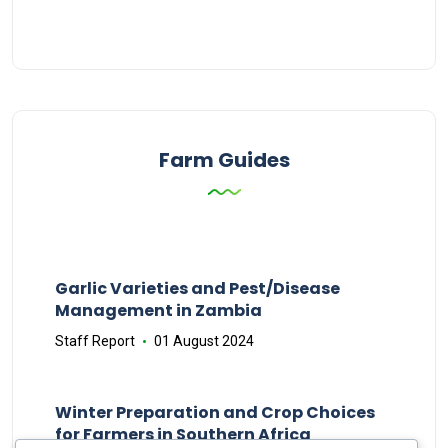
Farm Guides
Garlic Varieties and Pest/Disease
Management in Zambia
Staff Report
01 August 2024
Winter Preparation and Crop Choices
for Farmers in Southern Africa