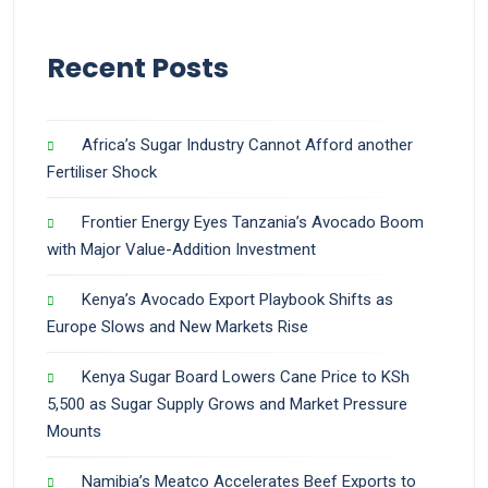
Recent Posts
Africa’s Sugar Industry Cannot Afford another
Fertiliser Shock
Frontier Energy Eyes Tanzania’s Avocado Boom
with Major Value-Addition Investment
Kenya’s Avocado Export Playbook Shifts as
Europe Slows and New Markets Rise
Kenya Sugar Board Lowers Cane Price to KSh
5,500 as Sugar Supply Grows and Market Pressure
Mounts
Namibia’s Meatco Accelerates Beef Exports to