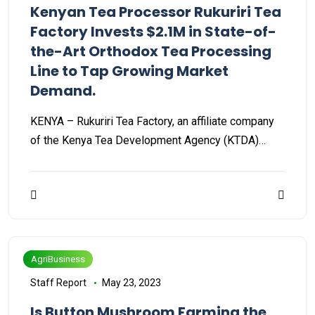
Kenyan Tea Processor Rukuriri Tea
Factory Invests $2.1M in State-of-
the-Art Orthodox Tea Processing
Line to Tap Growing Market
Demand.
KENYA – Rukuriri Tea Factory, an affiliate company
of the Kenya Tea Development Agency (KTDA)…
AgriBusiness
Staff Report
May 23, 2023
Is Button Mushroom Farming the