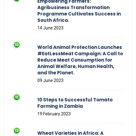
Empowering Farmers:
Agribusiness Transformation
Programme Cultivates Success in
South Africa.
14 June 2023
World Animal Protection Launches
#EatLessMeat Campaign: A Call to
Reduce Meat Consumption for
Animal Welfare, Human Health,
and the Planet.
09 June 2023
10 Steps to Successful Tomato
Farming in Zambia
19 February 2023
Wheat Varieties in Africa: A