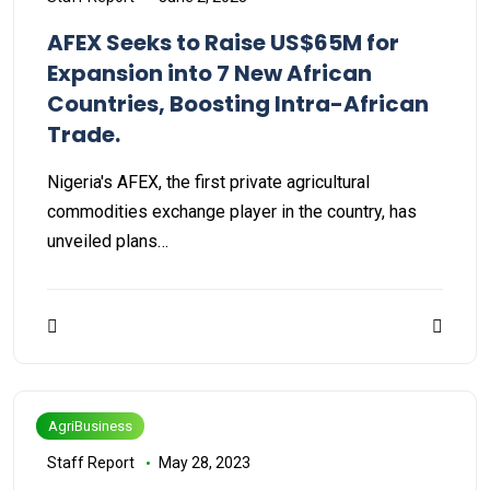
AFEX Seeks to Raise US$65M for
Expansion into 7 New African
Countries, Boosting Intra-African
Trade.
Nigeria's AFEX, the first private agricultural
commodities exchange player in the country, has
unveiled plans…
AgriBusiness
Staff Report
May 28, 2023