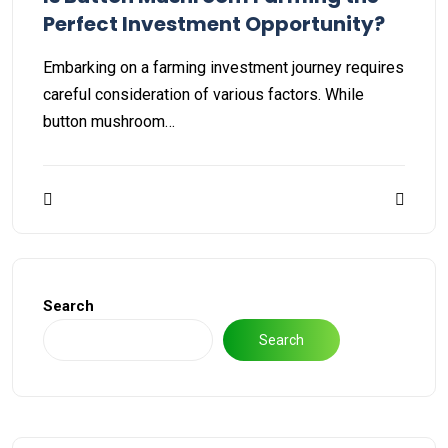
Perfect Investment Opportunity?
Embarking on a farming investment journey requires
careful consideration of various factors. While
button mushroom…
Search
Search