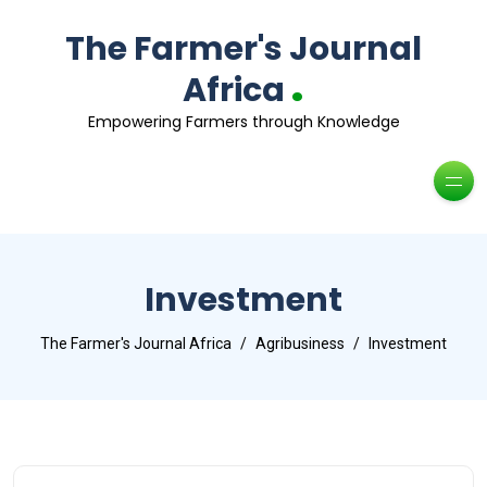
The Farmer's Journal
.
Africa
Empowering Farmers through Knowledge
Investment
The Farmer's Journal Africa
Agribusiness
Investment