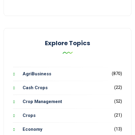
Explore Topics
(870)
AgriBusiness
(22)
Cash Crops
(52)
Crop Management
(21)
Crops
(13)
Economy