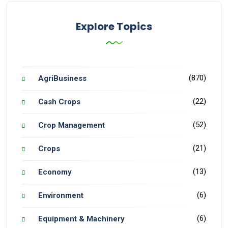
Explore Topics
(870)
AgriBusiness
(22)
Cash Crops
(52)
Crop Management
(21)
Crops
(13)
Economy
(6)
Environment
(6)
Equipment & Machinery