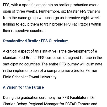
FFS, with a specific emphasis on broiler production over a
span of three weeks. Furthermore, six Master FFS trainers
from the same group will undergo an intensive eight-week
training to equip them to train broiler FFS Facilitators within
their respective counties.
Standardized Broiler FFS Curriculum
A critical aspect of this initiative is the development of a
standardized Broiler FFS curriculum designed for use in the
participating countries. The entire FFS journey will culminate
in the implementation of a comprehensive broiler Farmer
Field School at Pwani University.
A Vision for the Future
During the graduation ceremony for FFS Facilitators, Dr.
Charles Bebay, Regional Manager for ECTAD Eastern and