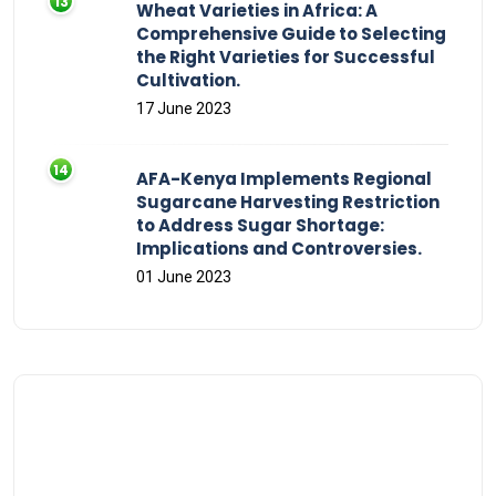
Wheat Varieties in Africa: A
Comprehensive Guide to Selecting
the Right Varieties for Successful
Cultivation.
17 June 2023
AFA-Kenya Implements Regional
Sugarcane Harvesting Restriction
to Address Sugar Shortage:
Implications and Controversies.
01 June 2023