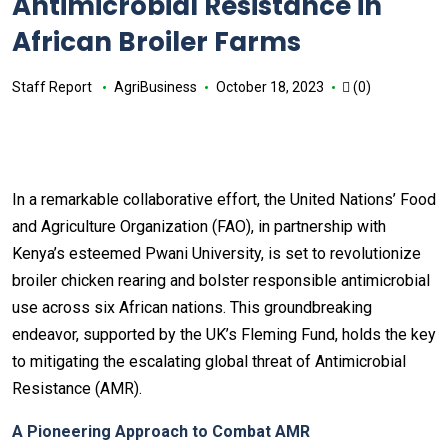
Antimicrobial Resistance in
African Broiler Farms
Staff Report
AgriBusiness
October 18, 2023
(0)
In a remarkable collaborative effort, the United Nations’ Food
and Agriculture Organization (FAO), in partnership with
Kenya’s esteemed Pwani University, is set to revolutionize
broiler chicken rearing and bolster responsible antimicrobial
use across six African nations. This groundbreaking
endeavor, supported by the UK’s Fleming Fund, holds the key
to mitigating the escalating global threat of Antimicrobial
Resistance (AMR).
A Pioneering Approach to Combat AMR