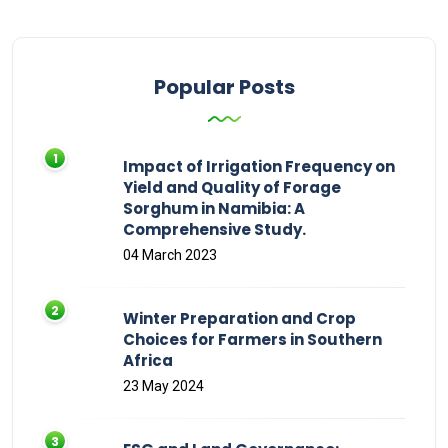
Popular Posts
Impact of Irrigation Frequency on
Yield and Quality of Forage
Sorghum in Namibia: A
Comprehensive Study.
04 March 2023
Winter Preparation and Crop
Choices for Farmers in Southern
Africa
23 May 2024