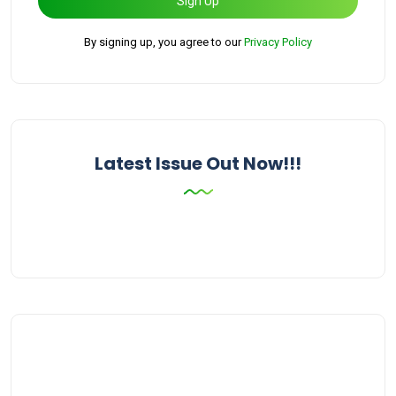
Sign Up
By signing up, you agree to our
Privacy Policy
Latest Issue Out Now!!!