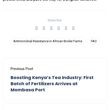
Share this:
Antimicrobial Resistance in African Broiler Farms
FAO
Previous Post
Boosting Kenya’s Tea Industry: First
Batch of Fertilizers Arrives at
Mombasa Port