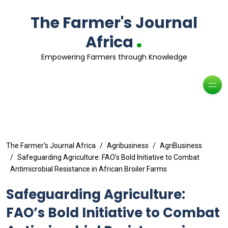
The Farmer's Journal
.
Africa
Empowering Farmers through Knowledge
The Farmer's Journal Africa
Agribusiness
AgriBusiness
Safeguarding Agriculture: FAO’s Bold Initiative to Combat
Antimicrobial Resistance in African Broiler Farms
Safeguarding Agriculture:
FAO’s Bold Initiative to Combat