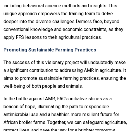
including behavioral science methods and insights. This
unique approach empowers the training team to delve
deeper into the diverse challenges farmers face, beyond
conventional knowledge and economic constraints, as they
apply FFS lessons to their agricultural practices.
Promoting Sustainable Farming Practices
The success of this visionary project will undoubtedly make
a significant contribution to addressing AMR in agriculture. It
aims to promote sustainable farming practices, ensuring the
well-being of both people and animals.
In the battle against AMR, FAO’s initiative shines as a
beacon of hope, illuminating the path to responsible
antimicrobial use and a healthier, more resilient future for
African broiler farms. Together, we can safeguard agriculture,
protect lives, and pave the way for a brighter tomorrow.