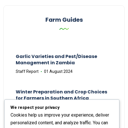
Farm Guides
Garlic Varieties and Pest/Disease
Management in Zambia
Staff Report
01 August 2024
Winter Preparation and Crop Choices
for Farmers in Southern Africa
Staff Report
23 May 2024
We respect your privacy
Cookies help us improve your experience, deliver
personalized content, and analyze traffic. You can