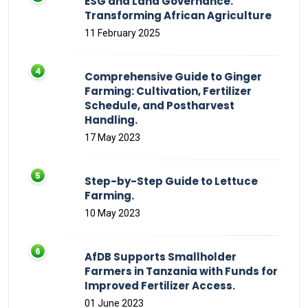
ESG and Land Governance:
Transforming African Agriculture
11 February 2025
Comprehensive Guide to Ginger
Farming: Cultivation, Fertilizer
Schedule, and Postharvest
Handling.
17 May 2023
Step-by-Step Guide to Lettuce
Farming.
10 May 2023
AfDB Supports Smallholder
Farmers in Tanzania with Funds for
Improved Fertilizer Access.
01 June 2023