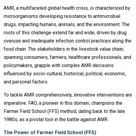
AMR, a multifaceted global health crisis, is characterized by
microorganisms developing resistance to antimicrobial
drugs, impacting humans, animals, and the environment. The
roots of this challenge extend far and wide, driven by drug
overuse and inadequate infection control practices along the
food chain. The stakeholders in the livestock value chain,
spanning consumers, farmers, healthcare professionals, and
policymakers, grapple with complex AMR decisions
influenced by socio-cultural, historical, political, economic,
and personal factors.
To tackle AMR comprehensively, innovative interventions are
imperative. FAO, a pioneer in this domain, champions the
Farmer Field School (FFS) method, dating back to the late
1980s, as a pivotal tool in the battle against AMR.
The Power of Farmer Field School (FFS)