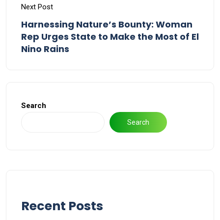
Next Post
Harnessing Nature’s Bounty: Woman
Rep Urges State to Make the Most of El
Nino Rains
Search
Search
Recent Posts