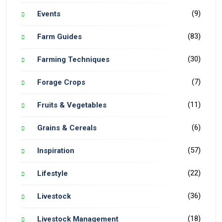
(9)
Events
(83)
Farm Guides
(30)
Farming Techniques
(7)
Forage Crops
(11)
Fruits & Vegetables
(6)
Grains & Cereals
(57)
Inspiration
(22)
Lifestyle
(36)
Livestock
(18)
Livestock Management