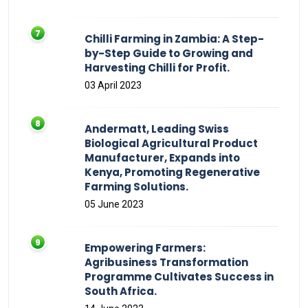
Chilli Farming in Zambia: A Step-
by-Step Guide to Growing and
Harvesting Chilli for Profit.
03 April 2023
Andermatt, Leading Swiss
Biological Agricultural Product
Manufacturer, Expands into
Kenya, Promoting Regenerative
Farming Solutions.
05 June 2023
Empowering Farmers:
Agribusiness Transformation
Programme Cultivates Success in
South Africa.