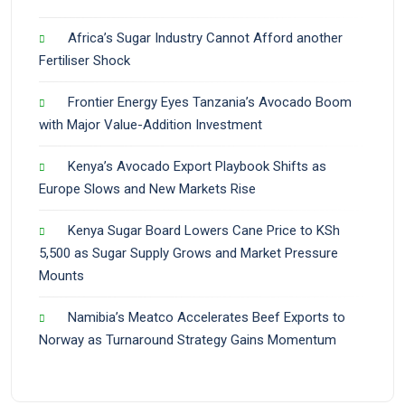
Africa’s Sugar Industry Cannot Afford another
Fertiliser Shock
Frontier Energy Eyes Tanzania’s Avocado Boom
with Major Value-Addition Investment
Kenya’s Avocado Export Playbook Shifts as
Europe Slows and New Markets Rise
Kenya Sugar Board Lowers Cane Price to KSh
5,500 as Sugar Supply Grows and Market Pressure
Mounts
Namibia’s Meatco Accelerates Beef Exports to
Norway as Turnaround Strategy Gains Momentum