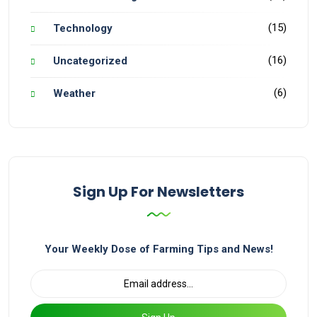
(15)
Technology
(16)
Uncategorized
(6)
Weather
Sign Up For Newsletters
Your Weekly Dose of Farming Tips and News!