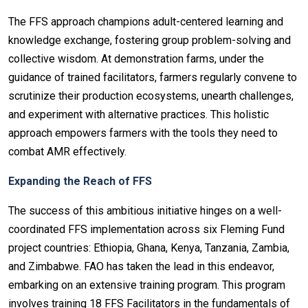
The FFS approach champions adult-centered learning and
knowledge exchange, fostering group problem-solving and
collective wisdom. At demonstration farms, under the
guidance of trained facilitators, farmers regularly convene to
scrutinize their production ecosystems, unearth challenges,
and experiment with alternative practices. This holistic
approach empowers farmers with the tools they need to
combat AMR effectively.
Expanding the Reach of FFS
The success of this ambitious initiative hinges on a well-
coordinated FFS implementation across six Fleming Fund
project countries: Ethiopia, Ghana, Kenya, Tanzania, Zambia,
and Zimbabwe. FAO has taken the lead in this endeavor,
embarking on an extensive training program. This program
involves training 18 FFS Facilitators in the fundamentals of