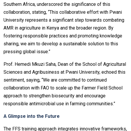
Southern Africa, underscored the significance of this
collaboration, stating, “This collaborative effort with Pwani
University represents a significant step towards combating
AMR in agriculture in Kenya and the broader region. By
fostering responsible practices and promoting knowledge
sharing, we aim to develop a sustainable solution to this
pressing global issue.”
Prof. Hemedi Mkuzi Saha, Dean of the School of Agricultural
Sciences and Agribusiness at Pwani University, echoed this
sentiment, saying, “We are committed to continued
collaboration with FAO to scale up the Farmer Field School
approach to strengthen biosecurity and encourage
responsible antimicrobial use in farming communities.”
A Glimpse into the Future
The FFS training approach integrates innovative frameworks,