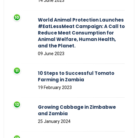
14 June 2023
World Animal Protection Launches
#EatLessMeat Campaign: A Call to
Reduce Meat Consumption for
Animal Welfare, Human Health,
and the Planet.
09 June 2023
10 Steps to Successful Tomato
Farming in Zambia
19 February 2023
Growing Cabbage in Zimbabwe
and Zambia
25 January 2024