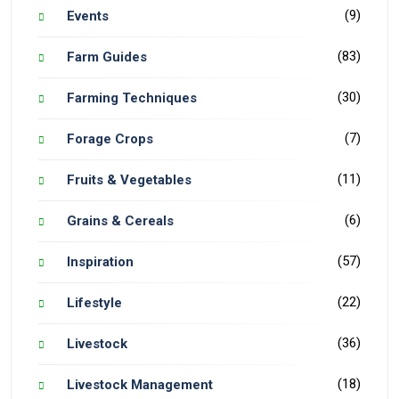
(9)
Events
(83)
Farm Guides
(30)
Farming Techniques
(7)
Forage Crops
(11)
Fruits & Vegetables
(6)
Grains & Cereals
(57)
Inspiration
(22)
Lifestyle
(36)
Livestock
(18)
Livestock Management