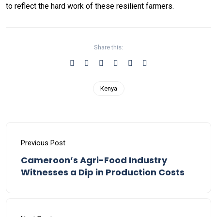
to reflect the hard work of these resilient farmers.
Share this:
Kenya
Previous Post
Cameroon’s Agri-Food Industry
Witnesses a Dip in Production Costs