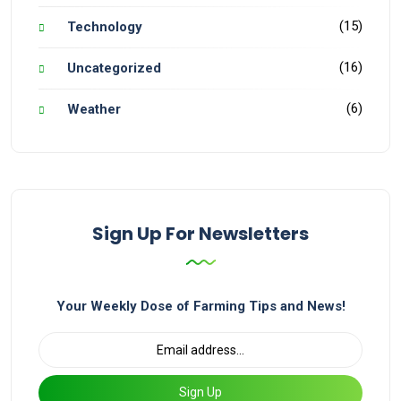
(15)
Technology
(16)
Uncategorized
(6)
Weather
Sign Up For Newsletters
Your Weekly Dose of Farming Tips and News!
Sign Up