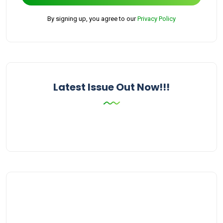
By signing up, you agree to our
Privacy Policy
Latest Issue Out Now!!!