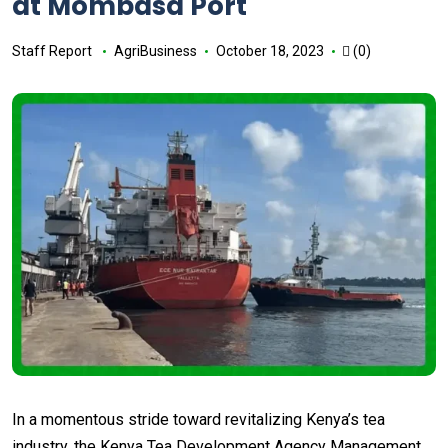
at Mombasa Port
Staff Report
AgriBusiness
October 18, 2023
(0)
In a momentous stride toward revitalizing Kenya’s tea
industry, the Kenya Tea Development Agency Management