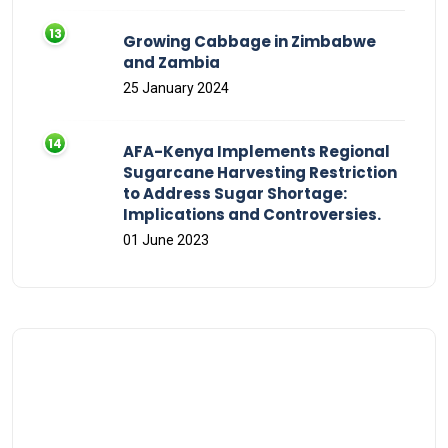
Growing Cabbage in Zimbabwe
and Zambia
25 January 2024
AFA-Kenya Implements Regional
Sugarcane Harvesting Restriction
to Address Sugar Shortage:
Implications and Controversies.
01 June 2023