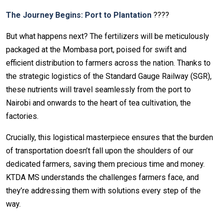
The Journey Begins: Port to Plantation
????
But what happens next? The fertilizers will be meticulously
packaged at the Mombasa port, poised for swift and
efficient distribution to farmers across the nation. Thanks to
the strategic logistics of the Standard Gauge Railway (SGR),
these nutrients will travel seamlessly from the port to
Nairobi and onwards to the heart of tea cultivation, the
factories.
Crucially, this logistical masterpiece ensures that the burden
of transportation doesn’t fall upon the shoulders of our
dedicated farmers, saving them precious time and money.
KTDA MS understands the challenges farmers face, and
they’re addressing them with solutions every step of the
way.