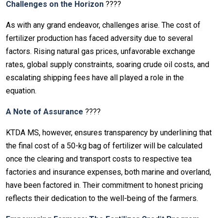
Challenges on the Horizon
????
As with any grand endeavor, challenges arise. The cost of
fertilizer production has faced adversity due to several
factors. Rising natural gas prices, unfavorable exchange
rates, global supply constraints, soaring crude oil costs, and
escalating shipping fees have all played a role in the
equation.
A Note of Assurance
????️
KTDA MS, however, ensures transparency by underlining that
the final cost of a 50-kg bag of fertilizer will be calculated
once the clearing and transport costs to respective tea
factories and insurance expenses, both marine and overland,
have been factored in. Their commitment to honest pricing
reflects their dedication to the well-being of the farmers.