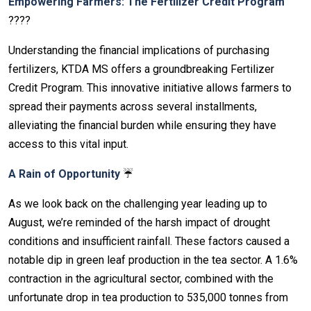
Empowering Farmers: The Fertilizer Credit Program
????
Understanding the financial implications of purchasing
fertilizers, KTDA MS offers a groundbreaking Fertilizer
Credit Program. This innovative initiative allows farmers to
spread their payments across several installments,
alleviating the financial burden while ensuring they have
access to this vital input.
A Rain of Opportunity
☔
As we look back on the challenging year leading up to
August, we’re reminded of the harsh impact of drought
conditions and insufficient rainfall. These factors caused a
notable dip in green leaf production in the tea sector. A 1.6%
contraction in the agricultural sector, combined with the
unfortunate drop in tea production to 535,000 tonnes from