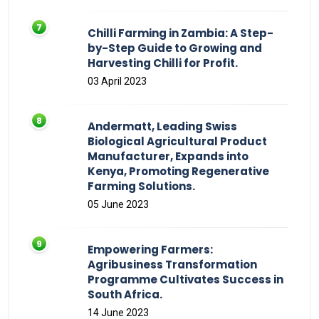
Chilli Farming in Zambia: A Step-
by-Step Guide to Growing and
Harvesting Chilli for Profit.
03 April 2023
Andermatt, Leading Swiss
Biological Agricultural Product
Manufacturer, Expands into
Kenya, Promoting Regenerative
Farming Solutions.
05 June 2023
Empowering Farmers:
Agribusiness Transformation
Programme Cultivates Success in
South Africa.
14 June 2023