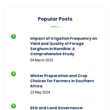
Popular Posts
Impact of Irrigation Frequency on
Yield and Quality of Forage
Sorghum in Namibia: A
Comprehensive Study.
04 March 2023
Winter Preparation and Crop
Choices for Farmers in Southern
Africa
23 May 2024
ESG and Land Governance: