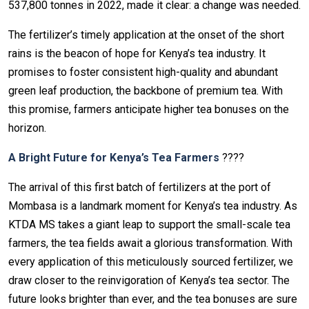
537,800 tonnes in 2022, made it clear: a change was needed.
The fertilizer’s timely application at the onset of the short
rains is the beacon of hope for Kenya’s tea industry. It
promises to foster consistent high-quality and abundant
green leaf production, the backbone of premium tea. With
this promise, farmers anticipate higher tea bonuses on the
horizon.
A Bright Future for Kenya’s Tea Farmers
????
The arrival of this first batch of fertilizers at the port of
Mombasa is a landmark moment for Kenya’s tea industry. As
KTDA MS takes a giant leap to support the small-scale tea
farmers, the tea fields await a glorious transformation. With
every application of this meticulously sourced fertilizer, we
draw closer to the reinvigoration of Kenya’s tea sector. The
future looks brighter than ever, and the tea bonuses are sure