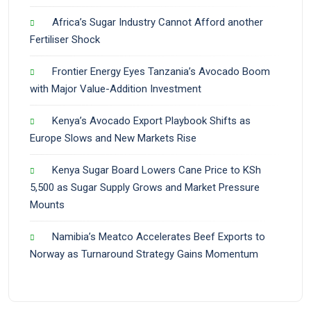
Africa’s Sugar Industry Cannot Afford another
Fertiliser Shock
Frontier Energy Eyes Tanzania’s Avocado Boom
with Major Value-Addition Investment
Kenya’s Avocado Export Playbook Shifts as
Europe Slows and New Markets Rise
Kenya Sugar Board Lowers Cane Price to KSh
5,500 as Sugar Supply Grows and Market Pressure
Mounts
Namibia’s Meatco Accelerates Beef Exports to
Norway as Turnaround Strategy Gains Momentum