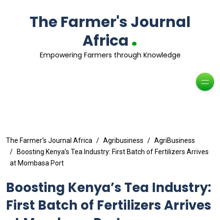
The Farmer's Journal
.
Africa
Empowering Farmers through Knowledge
The Farmer's Journal Africa
Agribusiness
AgriBusiness
Boosting Kenya’s Tea Industry: First Batch of Fertilizers Arrives
at Mombasa Port
Boosting Kenya’s Tea Industry:
First Batch of Fertilizers Arrives