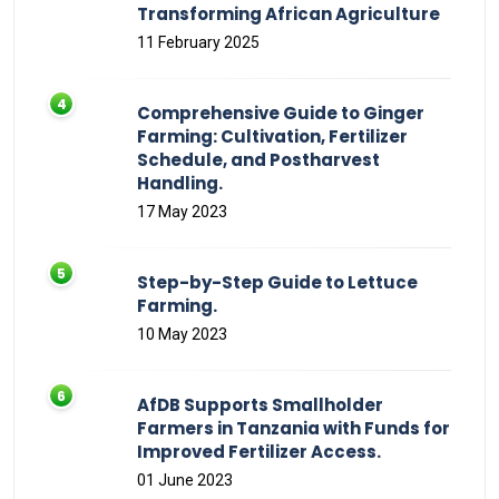
Transforming African Agriculture
11 February 2025
Comprehensive Guide to Ginger
Farming: Cultivation, Fertilizer
Schedule, and Postharvest
Handling.
17 May 2023
Step-by-Step Guide to Lettuce
Farming.
10 May 2023
AfDB Supports Smallholder
Farmers in Tanzania with Funds for
Improved Fertilizer Access.
01 June 2023