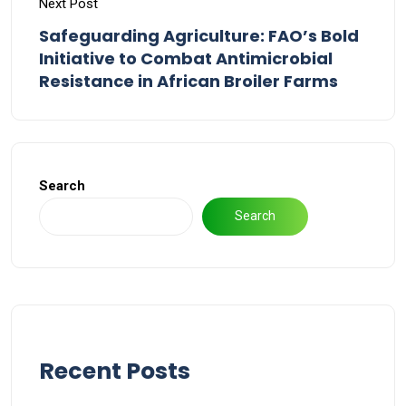
Next Post
Safeguarding Agriculture: FAO’s Bold
Initiative to Combat Antimicrobial
Resistance in African Broiler Farms
Search
Search
Recent Posts