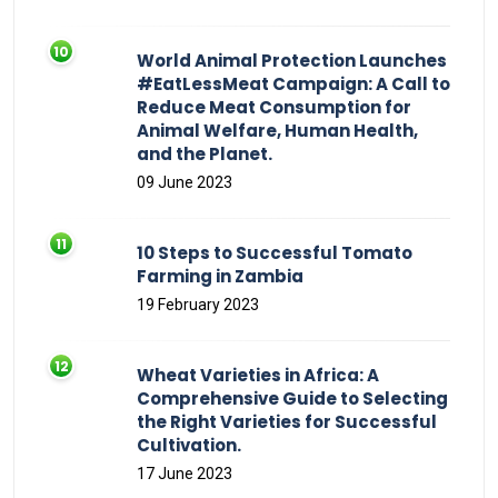
World Animal Protection Launches
#EatLessMeat Campaign: A Call to
Reduce Meat Consumption for
Animal Welfare, Human Health,
and the Planet.
09 June 2023
10 Steps to Successful Tomato
Farming in Zambia
19 February 2023
Wheat Varieties in Africa: A
Comprehensive Guide to Selecting
the Right Varieties for Successful
Cultivation.
17 June 2023