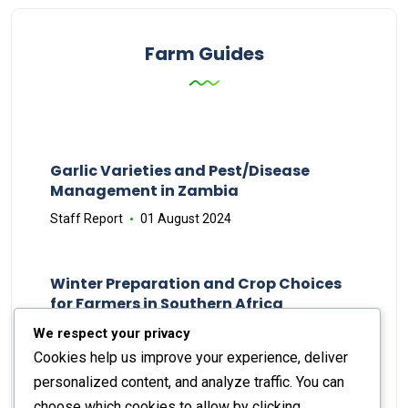
Farm Guides
Garlic Varieties and Pest/Disease
Management in Zambia
Staff Report
01 August 2024
Winter Preparation and Crop Choices
for Farmers in Southern Africa
Staff Report
23 May 2024
We respect your privacy
Cookies help us improve your experience, deliver
personalized content, and analyze traffic. You can
choose which cookies to allow by clicking