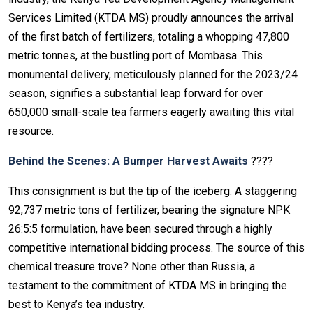
Services Limited (KTDA MS) proudly announces the arrival
of the first batch of fertilizers, totaling a whopping 47,800
metric tonnes, at the bustling port of Mombasa. This
monumental delivery, meticulously planned for the 2023/24
season, signifies a substantial leap forward for over
650,000 small-scale tea farmers eagerly awaiting this vital
resource.
Behind the Scenes: A Bumper Harvest Awaits
????
This consignment is but the tip of the iceberg. A staggering
92,737 metric tons of fertilizer, bearing the signature NPK
26:5:5 formulation, have been secured through a highly
competitive international bidding process. The source of this
chemical treasure trove? None other than Russia, a
testament to the commitment of KTDA MS in bringing the
best to Kenya’s tea industry.