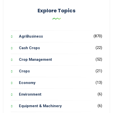
Explore Topics
(870)
AgriBusiness
(22)
Cash Crops
(52)
Crop Management
(21)
Crops
(13)
Economy
(6)
Environment
(6)
Equipment & Machinery