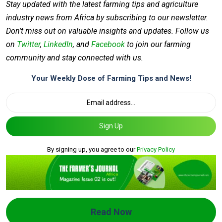
Stay updated with the latest farming tips and agriculture
industry news from Africa by subscribing to our newsletter.
Don’t miss out on valuable insights and updates. Follow us
on
Twitter
,
LinkedIn
, and
Facebook
to join our farming
community and stay connected with us.
Your Weekly Dose of Farming Tips and News!
Sign Up
By signing up, you agree to our
Privacy Policy
Read Now