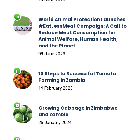
World Animal Protection Launches
#EatLessMeat Campaign: A Call to
Reduce Meat Consumption for
Animal Welfare, Human Health,
and the Planet.
09 June 2023
10 Steps to Successful Tomato
Farming in Zambia
19 February 2023
Growing Cabbage in Zimbabwe
and Zambia
25 January 2024