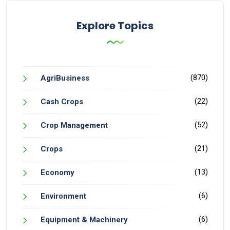
Explore Topics
(870)
AgriBusiness
(22)
Cash Crops
(52)
Crop Management
(21)
Crops
(13)
Economy
(6)
Environment
(6)
Equipment & Machinery