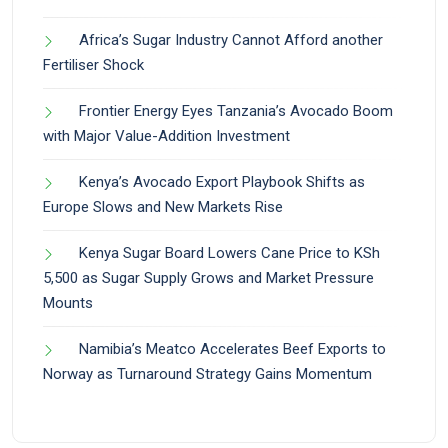
Africa’s Sugar Industry Cannot Afford another
Fertiliser Shock
Frontier Energy Eyes Tanzania’s Avocado Boom
with Major Value-Addition Investment
Kenya’s Avocado Export Playbook Shifts as
Europe Slows and New Markets Rise
Kenya Sugar Board Lowers Cane Price to KSh
5,500 as Sugar Supply Grows and Market Pressure
Mounts
Namibia’s Meatco Accelerates Beef Exports to
Norway as Turnaround Strategy Gains Momentum