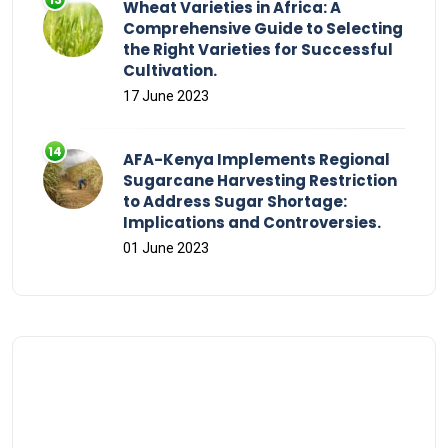
Wheat Varieties in Africa: A
Comprehensive Guide to Selecting
the Right Varieties for Successful
Cultivation.
17 June 2023
AFA-Kenya Implements Regional
Sugarcane Harvesting Restriction
to Address Sugar Shortage:
Implications and Controversies.
01 June 2023