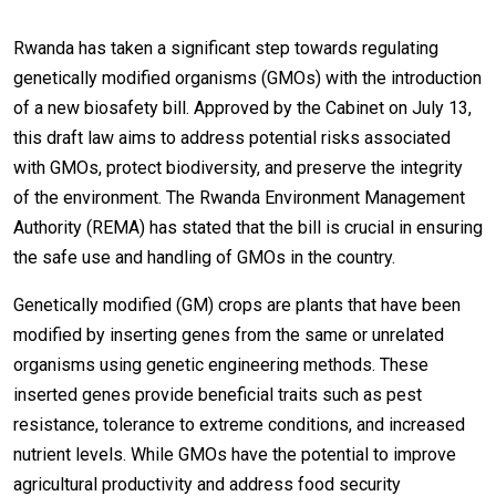
Rwanda has taken a significant step towards regulating
genetically modified organisms (GMOs) with the introduction
of a new biosafety bill. Approved by the Cabinet on July 13,
this draft law aims to address potential risks associated
with GMOs, protect biodiversity, and preserve the integrity
of the environment. The Rwanda Environment Management
Authority (REMA) has stated that the bill is crucial in ensuring
the safe use and handling of GMOs in the country.
Genetically modified (GM) crops are plants that have been
modified by inserting genes from the same or unrelated
organisms using genetic engineering methods. These
inserted genes provide beneficial traits such as pest
resistance, tolerance to extreme conditions, and increased
nutrient levels. While GMOs have the potential to improve
agricultural productivity and address food security