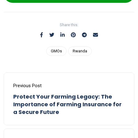
Share this:
GMOs
Rwanda
Previous Post
Protect Your Farming Legacy: The
Importance of Farming Insurance for
a Secure Future