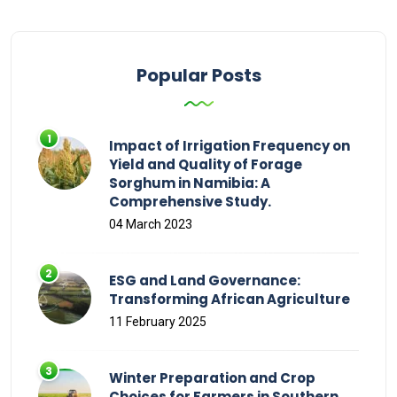
Popular Posts
Impact of Irrigation Frequency on
Yield and Quality of Forage
Sorghum in Namibia: A
Comprehensive Study.
04 March 2023
ESG and Land Governance:
Transforming African Agriculture
11 February 2025
Winter Preparation and Crop
Choices for Farmers in Southern