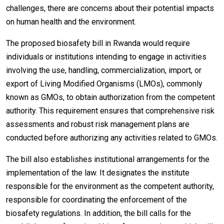
challenges, there are concerns about their potential impacts
on human health and the environment.
The proposed biosafety bill in Rwanda would require
individuals or institutions intending to engage in activities
involving the use, handling, commercialization, import, or
export of Living Modified Organisms (LMOs), commonly
known as GMOs, to obtain authorization from the competent
authority. This requirement ensures that comprehensive risk
assessments and robust risk management plans are
conducted before authorizing any activities related to GMOs.
The bill also establishes institutional arrangements for the
implementation of the law. It designates the institute
responsible for the environment as the competent authority,
responsible for coordinating the enforcement of the
biosafety regulations. In addition, the bill calls for the