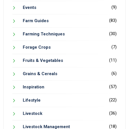
(9)
Events
(83)
Farm Guides
(30)
Farming Techniques
(7)
Forage Crops
(11)
Fruits & Vegetables
(6)
Grains & Cereals
(57)
Inspiration
(22)
Lifestyle
(36)
Livestock
(18)
Livestock Management