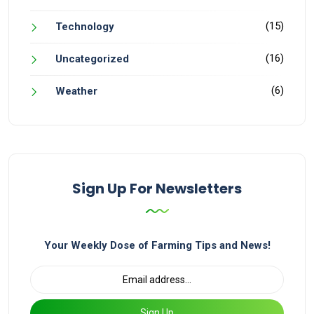
(15)
Technology
(16)
Uncategorized
(6)
Weather
Sign Up For Newsletters
Your Weekly Dose of Farming Tips and News!
Sign Up