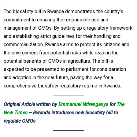
The biosafety bill in Rwanda demonstrates the country’s
commitment to ensuring the responsible use and
management of GMOs. By setting up a regulatory framework
and establishing strict guidelines for their handling and
commercialization, Rwanda aims to protect its citizens and
the environment from potential risks while reaping the
potential benefits of GMOs in agriculture. The bill is
expected to be presented to parliament for consideration
and adoption in the near future, paving the way for a
comprehensive biosafety regulatory regime in Rwanda.
Original Article written by
Emmanuel Ntirenganya
for
The
New Times
– Rwanda introduces new biosafety bill to
regulate GMOs