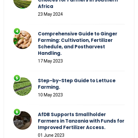
Africa
23 May 2024
Comprehensive Guide to Ginger
Farming: Cultivation, Fertilizer
Schedule, and Postharvest
Handling.
17 May 2023
Step-by-Step Guide to Lettuce
Farming.
10 May 2023
AfDB Supports Smallholder
Farmers in Tanzania with Funds for
Improved Fertilizer Access.
01 June 2023