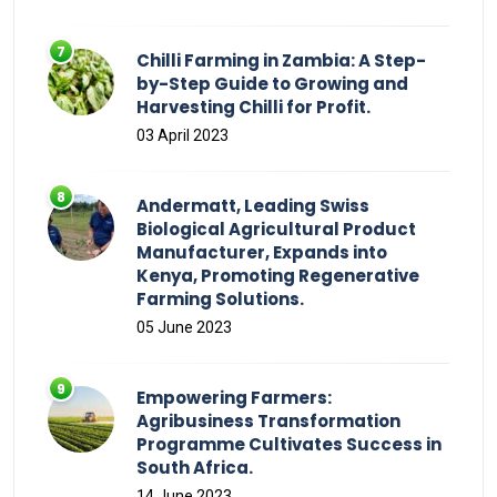
Chilli Farming in Zambia: A Step-
by-Step Guide to Growing and
Harvesting Chilli for Profit.
03 April 2023
Andermatt, Leading Swiss
Biological Agricultural Product
Manufacturer, Expands into
Kenya, Promoting Regenerative
Farming Solutions.
05 June 2023
Empowering Farmers:
Agribusiness Transformation
Programme Cultivates Success in
South Africa.
14 June 2023