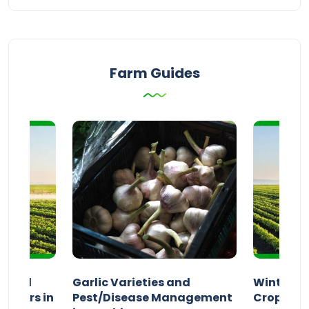
Farm Guides
n and
Garlic Varieties and
Winter P
armers in
Pest/Disease Management
Crop Choi