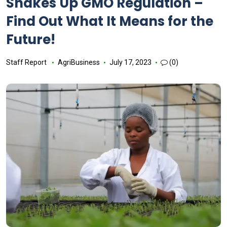
Shakes Up GMO Regulation –
Find Out What It Means for the
Future!
Staff Report
AgriBusiness
July 17, 2023
(0)