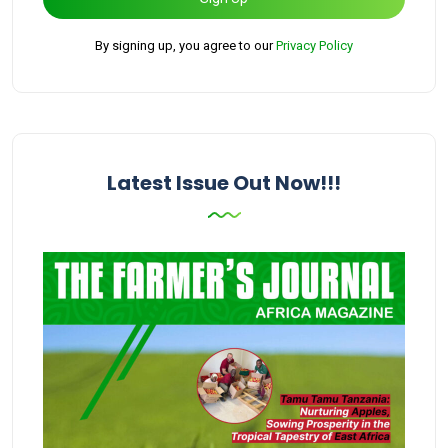
By signing up, you agree to our
Privacy Policy
Latest Issue Out Now!!!