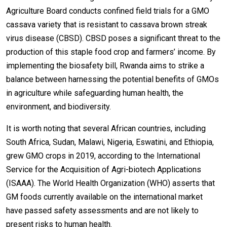
Agriculture Board conducts confined field trials for a GMO
cassava variety that is resistant to cassava brown streak
virus disease (CBSD). CBSD poses a significant threat to the
production of this staple food crop and farmers’ income. By
implementing the biosafety bill, Rwanda aims to strike a
balance between harnessing the potential benefits of GMOs
in agriculture while safeguarding human health, the
environment, and biodiversity.
It is worth noting that several African countries, including
South Africa, Sudan, Malawi, Nigeria, Eswatini, and Ethiopia,
grew GMO crops in 2019, according to the International
Service for the Acquisition of Agri-biotech Applications
(ISAAA). The World Health Organization (WHO) asserts that
GM foods currently available on the international market
have passed safety assessments and are not likely to
present risks to human health.