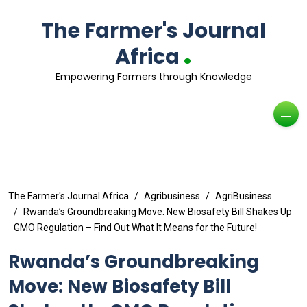
The Farmer's Journal
.
Africa
Empowering Farmers through Knowledge
The Farmer's Journal Africa
Agribusiness
AgriBusiness
Rwanda’s Groundbreaking Move: New Biosafety Bill Shakes Up
GMO Regulation – Find Out What It Means for the Future!
Rwanda’s Groundbreaking
Move: New Biosafety Bill