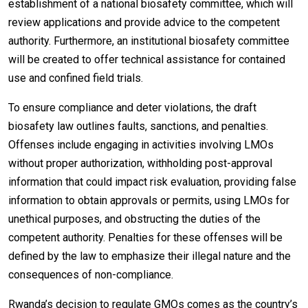
establishment of a national biosafety committee, which will
review applications and provide advice to the competent
authority. Furthermore, an institutional biosafety committee
will be created to offer technical assistance for contained
use and confined field trials.
To ensure compliance and deter violations, the draft
biosafety law outlines faults, sanctions, and penalties.
Offenses include engaging in activities involving LMOs
without proper authorization, withholding post-approval
information that could impact risk evaluation, providing false
information to obtain approvals or permits, using LMOs for
unethical purposes, and obstructing the duties of the
competent authority. Penalties for these offenses will be
defined by the law to emphasize their illegal nature and the
consequences of non-compliance.
Rwanda’s decision to regulate GMOs comes as the country’s