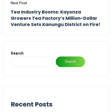
Next Post
Tea Industry Booms: Kayonza
Growers Tea Factory’s Million-Dollar
Venture Sets Kanungu District on Fire!
Search
Search
Recent Posts