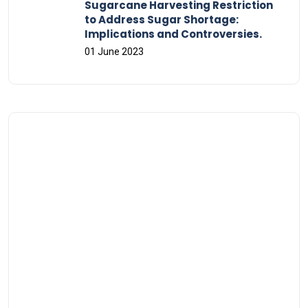
Sugarcane Harvesting Restriction
to Address Sugar Shortage:
Implications and Controversies.
01 June 2023