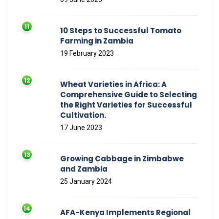
10 Steps to Successful Tomato
Farming in Zambia
19 February 2023
Wheat Varieties in Africa: A
Comprehensive Guide to Selecting
the Right Varieties for Successful
Cultivation.
17 June 2023
Growing Cabbage in Zimbabwe
and Zambia
25 January 2024
AFA-Kenya Implements Regional