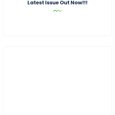
Latest Issue Out Now!!!