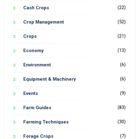
(22)
Cash Crops
(52)
Crop Management
(21)
Crops
(13)
Economy
(6)
Environment
(6)
Equipment & Machinery
(9)
Events
(83)
Farm Guides
(30)
Farming Techniques
(7)
Forage Crops