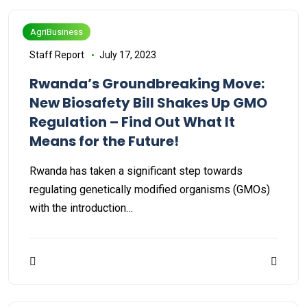
AgriBusiness
Staff Report
July 17, 2023
Rwanda’s Groundbreaking Move:
New Biosafety Bill Shakes Up GMO
Regulation – Find Out What It
Means for the Future!
Rwanda has taken a significant step towards
regulating genetically modified organisms (GMOs)
with the introduction…