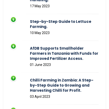
17 May 2023
Step-by-Step Guide to Lettuce
Farming.
10 May 2023
AfDB Supports Smallholder
Farmers in Tanzania with Funds for
Improved Fertilizer Access.
01 June 2023
Chilli Farming in Zambia: A Step-
by-Step Guide to Growing and
Harvesting Chilli for Profit.
03 April 2023