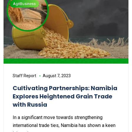
AgriBusiness
Staff Report
August 7, 2023
Cultivating Partnerships: Namibia
Explores Heightened Grain Trade
with Russia
In a significant move towards strengthening
international trade ties, Namibia has shown a keen