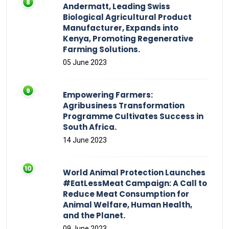
Andermatt, Leading Swiss
Biological Agricultural Product
Manufacturer, Expands into
Kenya, Promoting Regenerative
Farming Solutions.
05 June 2023
Empowering Farmers:
Agribusiness Transformation
Programme Cultivates Success in
South Africa.
14 June 2023
World Animal Protection Launches
#EatLessMeat Campaign: A Call to
Reduce Meat Consumption for
Animal Welfare, Human Health,
and the Planet.
09 June 2023