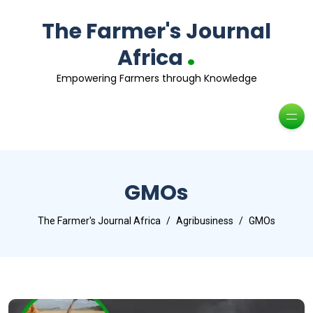
The Farmer's Journal
.
Africa
Empowering Farmers through Knowledge
GMOs
The Farmer's Journal Africa
Agribusiness
GMOs