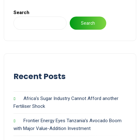
Search
Search
Recent Posts
Africa’s Sugar Industry Cannot Afford another
Fertiliser Shock
Frontier Energy Eyes Tanzania’s Avocado Boom
with Major Value-Addition Investment