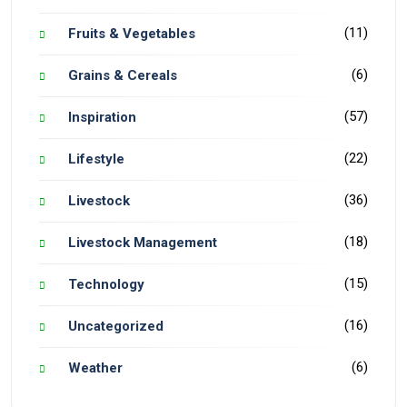
(11)
Fruits & Vegetables
(6)
Grains & Cereals
(57)
Inspiration
(22)
Lifestyle
(36)
Livestock
(18)
Livestock Management
(15)
Technology
(16)
Uncategorized
(6)
Weather