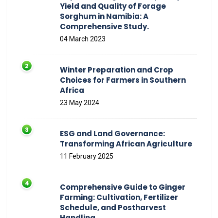
Yield and Quality of Forage
Sorghum in Namibia: A
Comprehensive Study.
04 March 2023
Winter Preparation and Crop
Choices for Farmers in Southern
Africa
23 May 2024
ESG and Land Governance:
Transforming African Agriculture
11 February 2025
Comprehensive Guide to Ginger
Farming: Cultivation, Fertilizer
Schedule, and Postharvest
Handling.