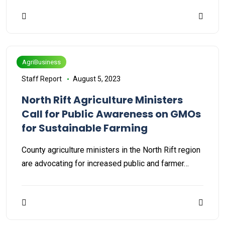
AgriBusiness
Staff Report
August 5, 2023
North Rift Agriculture Ministers
Call for Public Awareness on GMOs
for Sustainable Farming
County agriculture ministers in the North Rift region
are advocating for increased public and farmer…