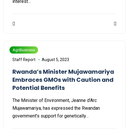
interest…
AgriBusiness
Staff Report
August 5, 2023
Rwanda’s Minister Mujawamariya
Embraces GMOs with Caution and
Potential Benefits
The Minister of Environment, Jeanne d'Arc
Mujawamariya, has expressed the Rwandan
government's support for genetically…