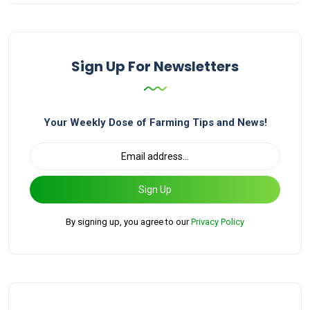
Sign Up For Newsletters
Your Weekly Dose of Farming Tips and News!
Sign Up
By signing up, you agree to our
Privacy Policy