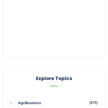
Explore Topics
(870)
AgriBusiness