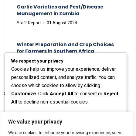
Garlic Varieties and Pest/Disease
Management in Zambia
Staff Report
01 August 2024
Winter Preparation and Crop Choices
for Farmers in Southern Africa
Staff Report
23 May 2024
We respect your privacy
Cookies help us improve your experience, deliver
personalized content, and analyze traffic. You can
choose which cookies to allow by clicking
Customize
. Click
Accept All
to consent or
Reject
© 2026 The Farmer's Journal |
Privacy Policy
All
to decline non-essential cookies.
Customize
We value your privacy
Stay engaged with our social channels!
We use cookies to enhance your browsing experience, serve
Reject All