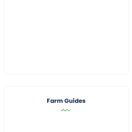
Farm Guides