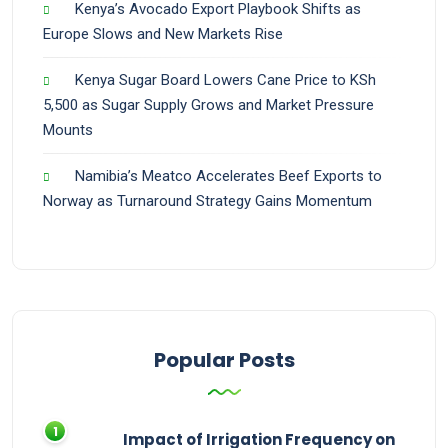
Kenya’s Avocado Export Playbook Shifts as
Europe Slows and New Markets Rise
Kenya Sugar Board Lowers Cane Price to KSh
5,500 as Sugar Supply Grows and Market Pressure
Mounts
Namibia’s Meatco Accelerates Beef Exports to
Norway as Turnaround Strategy Gains Momentum
Popular Posts
Impact of Irrigation Frequency on