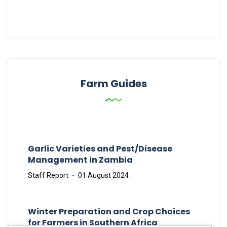
Farm Guides
Garlic Varieties and Pest/Disease
Management in Zambia
Staff Report
01 August 2024
Winter Preparation and Crop Choices
for Farmers in Southern Africa