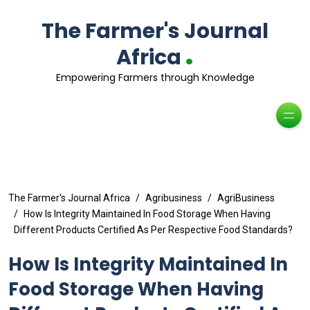
The Farmer's Journal
.
Africa
Empowering Farmers through Knowledge
The Farmer's Journal Africa
Agribusiness
AgriBusiness
How Is Integrity Maintained In Food Storage When Having
Different Products Certified As Per Respective Food Standards?
How Is Integrity Maintained In
Food Storage When Having