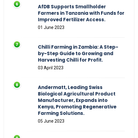
AfDB Supports Smallholder
Farmers in Tanzania with Funds for
Improved Fertilizer Access.
01 June 2023
Chilli Farming in Zambia: A Step-
by-Step Guide to Growing and
Harvesting Chilli for Profit.
03 April 2023
Andermatt, Leading Swiss
Biological Agricultural Product
Manufacturer, Expands into
Kenya, Promoting Regenerative
Farming Solutions.
05 June 2023