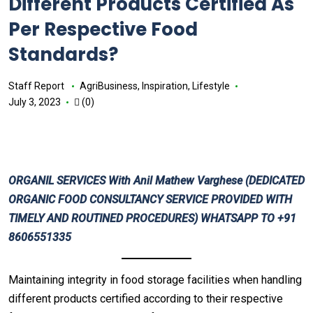
Different Products Certified As
Per Respective Food
Standards?
Staff Report
AgriBusiness
,
Inspiration
,
Lifestyle
July 3, 2023
(0)
ORGANIL SERVICES
With
Anil Mathew Varghese
(DEDICATED
ORGANIC FOOD CONSULTANCY SERVICE PROVIDED WITH
TIMELY AND ROUTINED PROCEDURES) WHATSAPP TO +91
8606551335
Maintaining integrity in food storage facilities when handling
different products certified according to their respective