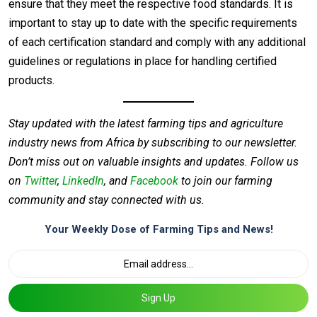
ensure that they meet the respective food standards. It is
important to stay up to date with the specific requirements
of each certification standard and comply with any additional
guidelines or regulations in place for handling certified
products.
Stay updated with the latest farming tips and agriculture
industry news from Africa by subscribing to our newsletter.
Don’t miss out on valuable insights and updates. Follow us
on
Twitter
,
LinkedIn
, and
Facebook
to join our farming
community and stay connected with us.
Your Weekly Dose of Farming Tips and News!
Sign Up