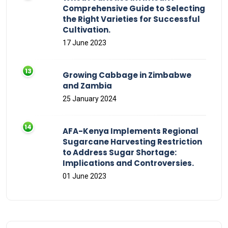
Comprehensive Guide to Selecting
the Right Varieties for Successful
Cultivation.
17 June 2023
Growing Cabbage in Zimbabwe
and Zambia
25 January 2024
AFA-Kenya Implements Regional
Sugarcane Harvesting Restriction
to Address Sugar Shortage:
Implications and Controversies.
01 June 2023