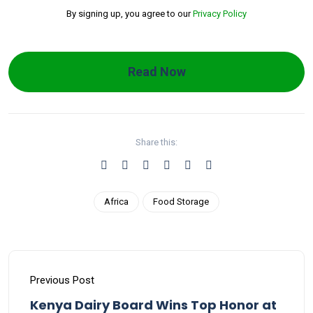
By signing up, you agree to our
Privacy Policy
Read Now
Share this:
Africa
Food Storage
Previous Post
Kenya Dairy Board Wins Top Honor at