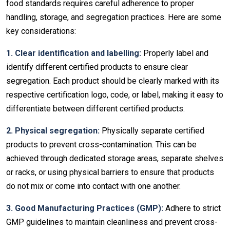
food standards requires careful adherence to proper
handling, storage, and segregation practices. Here are some
key considerations:
1. Clear identification and labelling:
Properly label and
identify different certified products to ensure clear
segregation. Each product should be clearly marked with its
respective certification logo, code, or label, making it easy to
differentiate between different certified products.
2. Physical segregation:
Physically separate certified
products to prevent cross-contamination. This can be
achieved through dedicated storage areas, separate shelves
or racks, or using physical barriers to ensure that products
do not mix or come into contact with one another.
3. Good Manufacturing Practices (GMP):
Adhere to strict
GMP guidelines to maintain cleanliness and prevent cross-