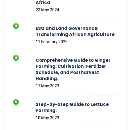
Africa
23 May 2024
ESG and Land Governance:
Transforming African Agriculture
11 February 2025
Comprehensive Guide to Ginger
Farming: Cultivation, Fertilizer
Schedule, and Postharvest
Handling.
17 May 2023
Step-by-Step Guide to Lettuce
Farming.
10 May 2023