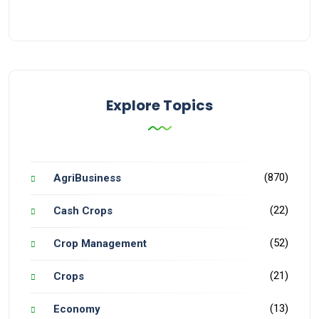
Explore Topics
(870)
AgriBusiness
(22)
Cash Crops
(52)
Crop Management
(21)
Crops
(13)
Economy