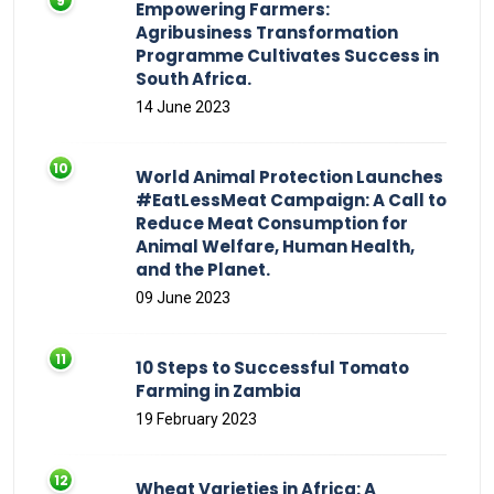
Empowering Farmers:
Agribusiness Transformation
Programme Cultivates Success in
South Africa.
14 June 2023
World Animal Protection Launches
#EatLessMeat Campaign: A Call to
Reduce Meat Consumption for
Animal Welfare, Human Health,
and the Planet.
09 June 2023
10 Steps to Successful Tomato
Farming in Zambia
19 February 2023
Wheat Varieties in Africa: A