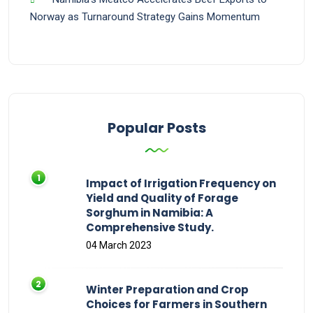
Norway as Turnaround Strategy Gains Momentum
Popular Posts
Impact of Irrigation Frequency on
Yield and Quality of Forage
Sorghum in Namibia: A
Comprehensive Study.
04 March 2023
Winter Preparation and Crop
Choices for Farmers in Southern