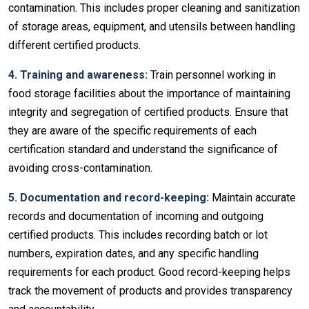
contamination. This includes proper cleaning and sanitization
of storage areas, equipment, and utensils between handling
different certified products.
4. Training and awareness:
Train personnel working in
food storage facilities about the importance of maintaining
integrity and segregation of certified products. Ensure that
they are aware of the specific requirements of each
certification standard and understand the significance of
avoiding cross-contamination.
5. Documentation and record-keeping:
Maintain accurate
records and documentation of incoming and outgoing
certified products. This includes recording batch or lot
numbers, expiration dates, and any specific handling
requirements for each product. Good record-keeping helps
track the movement of products and provides transparency