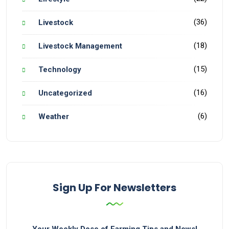
(36)
Livestock
(18)
Livestock Management
(15)
Technology
(16)
Uncategorized
(6)
Weather
Sign Up For Newsletters