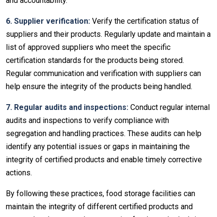
and accountability.
6. Supplier verification:
Verify the certification status of
suppliers and their products. Regularly update and maintain a
list of approved suppliers who meet the specific
certification standards for the products being stored.
Regular communication and verification with suppliers can
help ensure the integrity of the products being handled.
7. Regular audits and inspections:
Conduct regular internal
audits and inspections to verify compliance with
segregation and handling practices. These audits can help
identify any potential issues or gaps in maintaining the
integrity of certified products and enable timely corrective
actions.
By following these practices, food storage facilities can
maintain the integrity of different certified products and