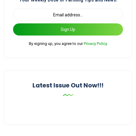
Your Weekly Dose of Farming Tips and News!
Sign Up
By signing up, you agree to our
Privacy Policy
Latest Issue Out Now!!!