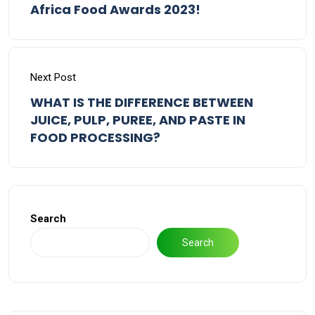
Africa Food Awards 2023!
Next Post
WHAT IS THE DIFFERENCE BETWEEN
JUICE, PULP, PUREE, AND PASTE IN
FOOD PROCESSING?
Search
Search