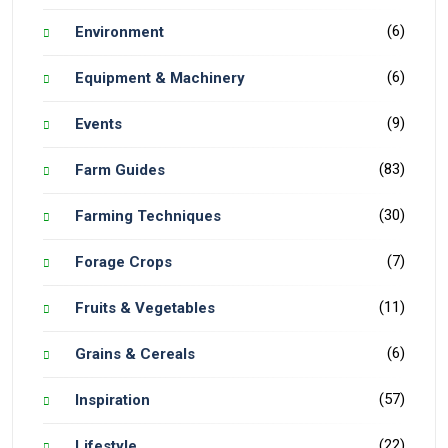
(6)
Environment
(6)
Equipment & Machinery
(9)
Events
(83)
Farm Guides
(30)
Farming Techniques
(7)
Forage Crops
(11)
Fruits & Vegetables
(6)
Grains & Cereals
(57)
Inspiration
(22)
Lifestyle