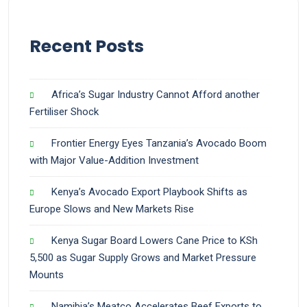
Recent Posts
Africa’s Sugar Industry Cannot Afford another
Fertiliser Shock
Frontier Energy Eyes Tanzania’s Avocado Boom
with Major Value-Addition Investment
Kenya’s Avocado Export Playbook Shifts as
Europe Slows and New Markets Rise
Kenya Sugar Board Lowers Cane Price to KSh
5,500 as Sugar Supply Grows and Market Pressure
Mounts
Namibia’s Meatco Accelerates Beef Exports to