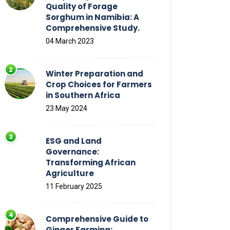
Quality of Forage
Sorghum in Namibia: A
Comprehensive Study.
04 March 2023
Winter Preparation and
Crop Choices for Farmers
in Southern Africa
23 May 2024
ESG and Land
Governance:
Transforming African
Agriculture
11 February 2025
Comprehensive Guide to
Ginger Farming: