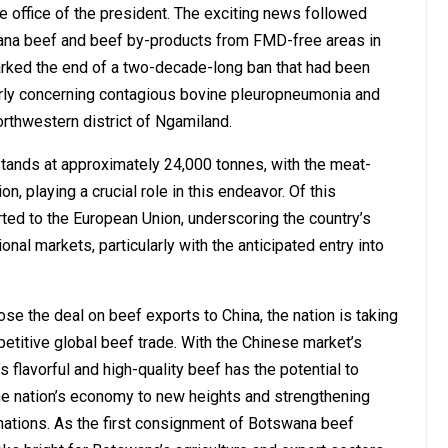
e office of the president. The exciting news followed
swana beef and beef by-products from FMD-free areas in
rked the end of a two-decade-long ban that had been
larly concerning contagious bovine pleuropneumonia and
thwestern district of Ngamiland.
stands at approximately 24,000 tonnes, with the meat-
playing a crucial role in this endeavor. Of this
ted to the European Union, underscoring the country’s
ional markets, particularly with the anticipated entry into
se the deal on beef exports to China, the nation is taking
petitive global beef trade. With the Chinese market’s
 flavorful and high-quality beef has the potential to
e nation’s economy to new heights and strengthening
ations. As the first consignment of Botswana beef