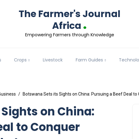
The Farmer's Journal
.
Africa
Empowering Farmers through Knowledge
s
Crops
Livestock
Farm Guides
Technol
Business
Botswana Sets its Sights on China: Pursuing a Beef Deal t
 Sights on China:
eal to Conquer