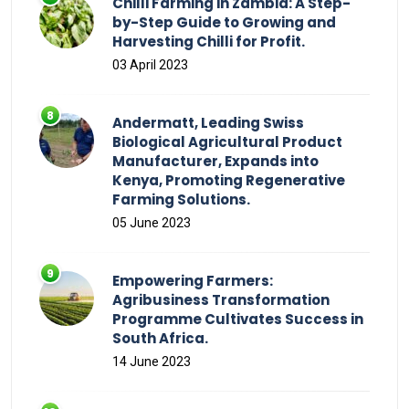
Chilli Farming in Zambia: A Step-
by-Step Guide to Growing and
Harvesting Chilli for Profit.
03 April 2023
Andermatt, Leading Swiss
Biological Agricultural Product
Manufacturer, Expands into
Kenya, Promoting Regenerative
Farming Solutions.
05 June 2023
Empowering Farmers:
Agribusiness Transformation
Programme Cultivates Success in
South Africa.
14 June 2023