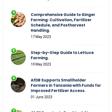
Comprehensive Guide to Ginger
Farming: Cultivation, Fertilizer
Schedule, and Postharvest
Handling.
17 May 2023
Step-by-Step Guide to Lettuce
Farming.
10 May 2023
AfDB Supports Smallholder
Farmers in Tanzania with Funds for
Improved Fertilizer Access.
01 June 2023