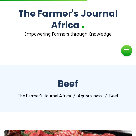
The Farmer's Journal
.
Africa
Empowering Farmers through Knowledge
Beef
The Farmer's Journal Africa
Agribusiness
Beef