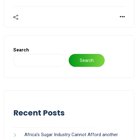
Search
Search
Recent Posts
Africa’s Sugar Industry Cannot Afford another