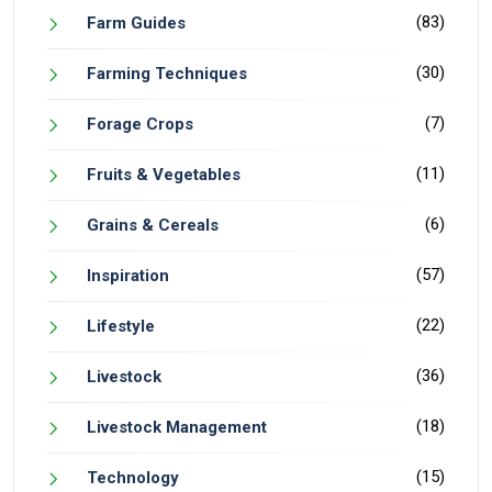
(83)
Farm Guides
(30)
Farming Techniques
(7)
Forage Crops
(11)
Fruits & Vegetables
(6)
Grains & Cereals
(57)
Inspiration
(22)
Lifestyle
(36)
Livestock
(18)
Livestock Management
(15)
Technology