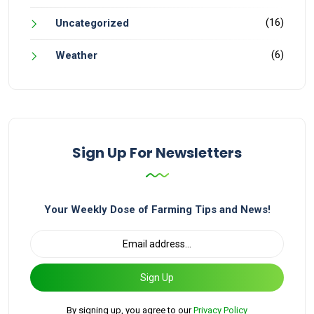
(16)
Uncategorized
(6)
Weather
Sign Up For Newsletters
Your Weekly Dose of Farming Tips and News!
Sign Up
By signing up, you agree to our
Privacy Policy