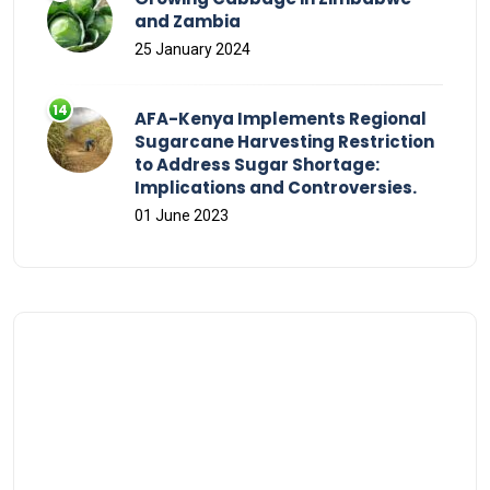
and Zambia
25 January 2024
AFA-Kenya Implements Regional
Sugarcane Harvesting Restriction
to Address Sugar Shortage:
Implications and Controversies.
01 June 2023