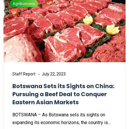
AgriBusiness
Staff Report
July 22, 2023
Botswana Sets its Sights on China:
Pursuing a Beef Deal to Conquer
Eastern Asian Markets
BOTSWANA – As Botswana sets its sights on
expanding its economic horizons, the country is…