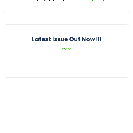
Latest Issue Out Now!!!