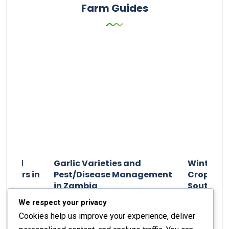
Farm Guides
n and
Garlic Varieties and
Winter P
armers in
Pest/Disease Management
Crop Choi
in Zambia
Southern 
2024
Staff Report
01 August 2024
Staff Report
We respect your privacy
Cookies help us improve your experience, deliver