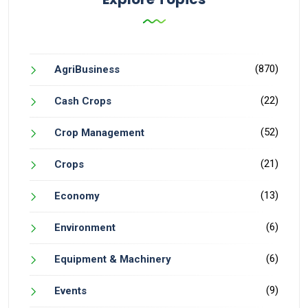
(870)
AgriBusiness
(22)
Cash Crops
(52)
Crop Management
(21)
Crops
(13)
Economy
(6)
Environment
(6)
Equipment & Machinery
(9)
Events