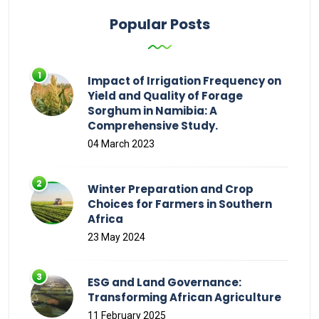
Popular Posts
Impact of Irrigation Frequency on
Yield and Quality of Forage
Sorghum in Namibia: A
Comprehensive Study.
04 March 2023
Winter Preparation and Crop
Choices for Farmers in Southern
Africa
23 May 2024
ESG and Land Governance:
Transforming African Agriculture
11 February 2025