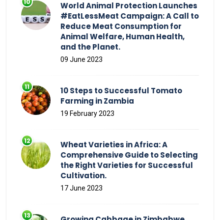
World Animal Protection Launches
#EatLessMeat Campaign: A Call to
Reduce Meat Consumption for
Animal Welfare, Human Health,
and the Planet.
09 June 2023
10 Steps to Successful Tomato
Farming in Zambia
19 February 2023
Wheat Varieties in Africa: A
Comprehensive Guide to Selecting
the Right Varieties for Successful
Cultivation.
17 June 2023
Growing Cabbage in Zimbabwe