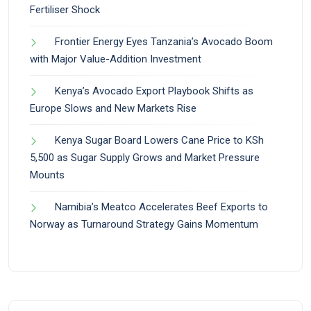
Fertiliser Shock
Frontier Energy Eyes Tanzania’s Avocado Boom
with Major Value-Addition Investment
Kenya’s Avocado Export Playbook Shifts as
Europe Slows and New Markets Rise
Kenya Sugar Board Lowers Cane Price to KSh
5,500 as Sugar Supply Grows and Market Pressure
Mounts
Namibia’s Meatco Accelerates Beef Exports to
Norway as Turnaround Strategy Gains Momentum