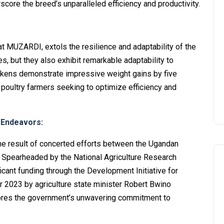
score the breed’s unparalleled efficiency and productivity.
at MUZARDI, extols the resilience and adaptability of the
s, but they also exhibit remarkable adaptability to
ckens demonstrate impressive weight gains by five
 poultry farmers seeking to optimize efficiency and
 Endeavors:
s the result of concerted efforts between the Ugandan
Spearheaded by the National Agriculture Research
icant funding through the Development Initiative for
 2023 by agriculture state minister Robert Bwino
cores the government’s unwavering commitment to