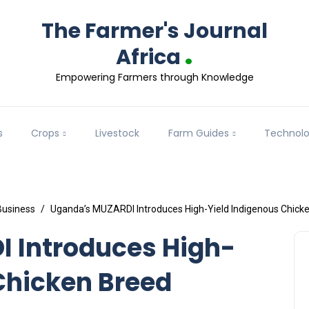
The Farmer's Journal
.
Africa
Empowering Farmers through Knowledge
s
Crops
Livestock
Farm Guides
Technol
Business
Uganda’s MUZARDI Introduces High-Yield Indigenous Chick
 Introduces High-
Chicken Breed