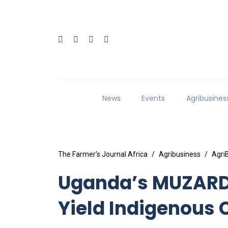
News
Events
Agribusines
The Farmer's Journal Africa
Agribusiness
Agri
Uganda’s MUZARDI
Yield Indigenous 