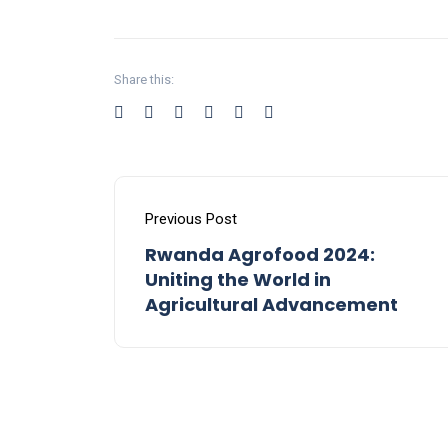
Share this:
Previous Post
Rwanda Agrofood 2024:
Uniting the World in
Agricultural Advancement