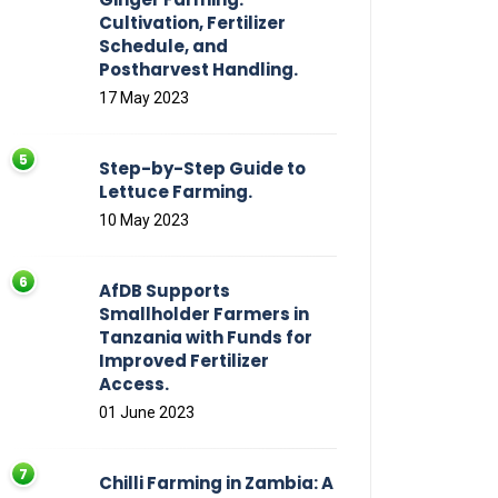
Cultivation, Fertilizer
Schedule, and
Postharvest Handling.
17 May 2023
Step-by-Step Guide to
Lettuce Farming.
10 May 2023
AfDB Supports
Smallholder Farmers in
Tanzania with Funds for
Improved Fertilizer
Access.
01 June 2023
Chilli Farming in Zambia: A