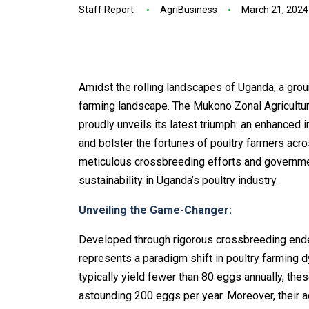
Staff Report
AgriBusiness
March 21, 2024
Amidst the rolling landscapes of Uganda, a grou
farming landscape. The Mukono Zonal Agricultu
proudly unveils its latest triumph: an enhanced
and bolster the fortunes of poultry farmers acr
meticulous crossbreeding efforts and governme
sustainability in Uganda’s poultry industry.
Unveiling the Game-Changer:
Developed through rigorous crossbreeding end
represents a paradigm shift in poultry farming 
typically yield fewer than 80 eggs annually, th
astounding 200 eggs per year. Moreover, their 