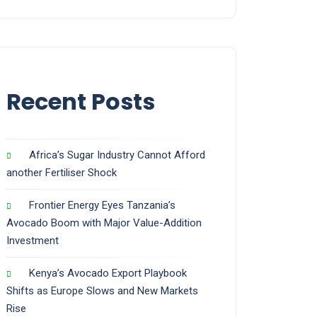
Recent Posts
Africa’s Sugar Industry Cannot Afford
another Fertiliser Shock
Frontier Energy Eyes Tanzania’s
Avocado Boom with Major Value-Addition
Investment
Kenya’s Avocado Export Playbook
Shifts as Europe Slows and New Markets
Rise