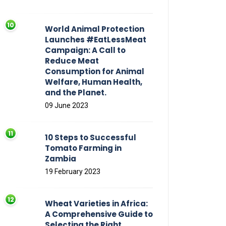
World Animal Protection
Launches #EatLessMeat
Campaign: A Call to
Reduce Meat
Consumption for Animal
Welfare, Human Health,
and the Planet.
09 June 2023
10 Steps to Successful
Tomato Farming in
Zambia
19 February 2023
Wheat Varieties in Africa:
A Comprehensive Guide to
Selecting the Right