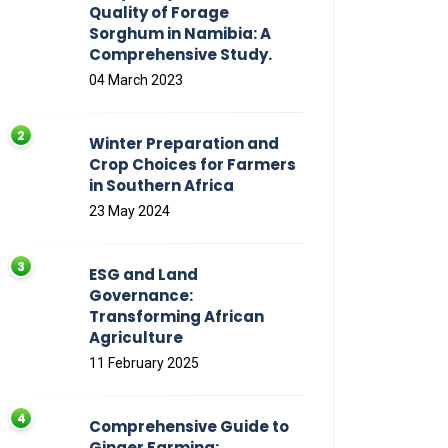
Quality of Forage
Sorghum in Namibia: A
Comprehensive Study.
04 March 2023
Winter Preparation and
Crop Choices for Farmers
in Southern Africa
23 May 2024
ESG and Land
Governance:
Transforming African
Agriculture
11 February 2025
Comprehensive Guide to
Ginger Farming: