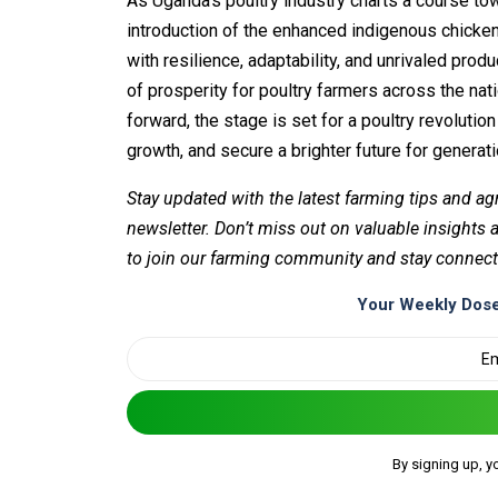
As Uganda’s poultry industry charts a course 
introduction of the enhanced indigenous chick
with resilience, adaptability, and unrivaled produ
of prosperity for poultry farmers across the na
forward, the stage is set for a poultry revolutio
growth, and secure a brighter future for generat
Stay updated with the latest farming tips and ag
newsletter. Don’t miss out on valuable insights
to join our farming community and stay connect
Your Weekly Dose
By signing up, y