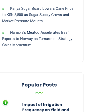
Kenya Sugar Board Lowers Cane Price
to KSh 5,500 as Sugar Supply Grows and
Market Pressure Mounts
Namibia’s Meatco Accelerates Beef
Exports to Norway as Turnaround Strategy
Gains Momentum
Popular Posts
Impact of Irrigation
Frequency on Yield and