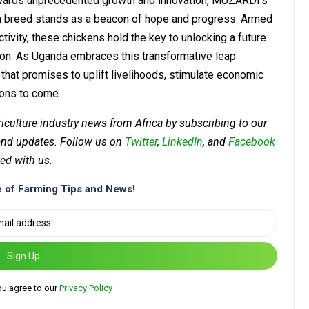
towards unprecedented growth and innovation, MUZARDI’s
en breed stands as a beacon of hope and progress. Armed
ctivity, these chickens hold the key to unlocking a future
tion. As Uganda embraces this transformative leap
n that promises to uplift livelihoods, stimulate economic
ions to come.
riculture industry news from Africa by subscribing to our
 and updates. Follow us on
Twitter
,
LinkedIn
, and
Facebook
ed with us.
 of Farming Tips and News!
Sign Up
ou agree to our
Privacy Policy