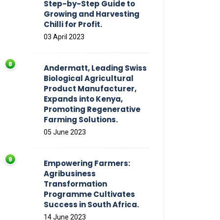
Step-by-Step Guide to
Growing and Harvesting
Chilli for Profit.
03 April 2023
Andermatt, Leading Swiss
Biological Agricultural
Product Manufacturer,
Expands into Kenya,
Promoting Regenerative
Farming Solutions.
05 June 2023
Empowering Farmers:
Agribusiness
Transformation
Programme Cultivates
Success in South Africa.
14 June 2023