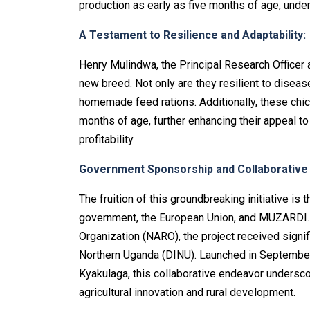
production as early as five months of age, under
A Testament to Resilience and Adaptability:
Henry Mulindwa, the Principal Research Officer 
new breed. Not only are they resilient to disease
homemade feed rations. Additionally, these chi
months of age, further enhancing their appeal to
profitability.
Government Sponsorship and Collaborative
The fruition of this groundbreaking initiative i
government, the European Union, and MUZARDI. 
Organization (NARO), the project received signif
Northern Uganda (DINU). Launched in September
Kyakulaga, this collaborative endeavor unders
agricultural innovation and rural development.