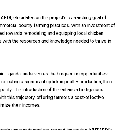
RDI, elucidates on the project’s overarching goal of
ommercial poultry farming practices. With an investment of
ated towards remodeling and equipping local chicken
s with the resources and knowledge needed to thrive in
ic Uganda, underscores the burgeoning opportunities
ndicating a significant uptick in poultry production, there
sperity. The introduction of the enhanced indigenous
h this trajectory, offering farmers a cost-effective
mize their incomes.