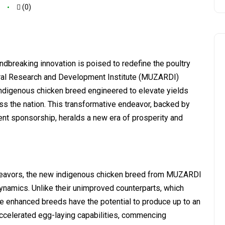
(0)
ndbreaking innovation is poised to redefine the poultry
ral Research and Development Institute (MUZARDI)
 indigenous chicken breed engineered to elevate yields
oss the nation. This transformative endeavor, backed by
nt sponsorship, heralds a new era of prosperity and
eavors, the new indigenous chicken breed from MUZARDI
dynamics. Unlike their unimproved counterparts, which
ese enhanced breeds have the potential to produce up to an
accelerated egg-laying capabilities, commencing