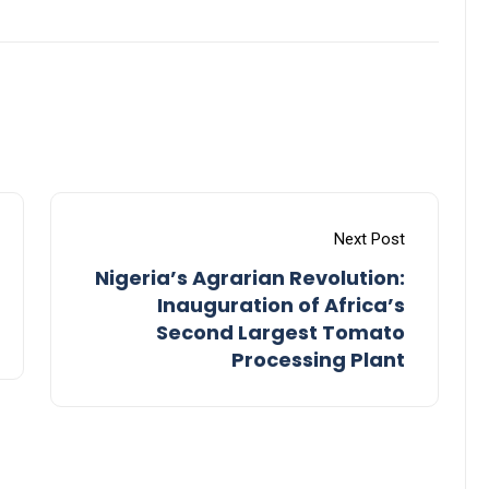
Next Post
Nigeria’s Agrarian Revolution:
Inauguration of Africa’s
Second Largest Tomato
Processing Plant