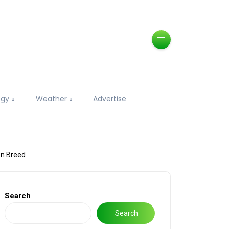
ogy
Weather
Advertise
en Breed
Search
Search