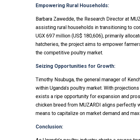
Empowering Rural Households:
Barbara Zawedde, the Research Director at MUZA
assisting rural households in transitioning to c
UGX 697 million (US$ 180,606), primarily alloc
hatcheries, the project aims to empower farmer
the competitive poultry market.
Seizing Opportunities for Growth:
Timothy Nsubuga, the general manager of Kench
within Uganda’s poultry market. With projections i
exists a ripe opportunity for expansion and pro
chicken breed from MUZARDI aligns perfectly wit
means to capitalize on market demand and maxi
Conclusion: