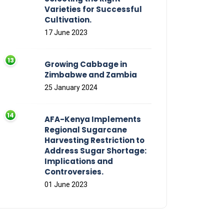
Varieties for Successful
Cultivation.
17 June 2023
Growing Cabbage in
Zimbabwe and Zambia
25 January 2024
AFA-Kenya Implements
Regional Sugarcane
Harvesting Restriction to
Address Sugar Shortage:
Implications and
Controversies.
01 June 2023