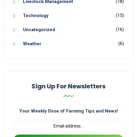
(18)
Livestock Management
(15)
Technology
(16)
Uncategorized
(6)
Weather
Sign Up For Newsletters
Your Weekly Dose of Farming Tips and News!