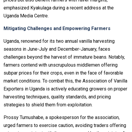
emphasized Kyakulaga during a recent address at the
Uganda Media Centre.
Mitigating Challenges and Empowering Farmers
Uganda, renowned for its two annual vanilla harvesting
seasons in June-July and December-January, faces
challenges beyond the harvest of immature beans. Notably,
farmers contend with unscrupulous middlemen offering
subpar prices for their crops, even in the face of favorable
market conditions. To combat this, the Association of Vanilla
Exporters in Uganda is actively educating growers on proper
harvesting techniques, quality standards, and pricing
strategies to shield them from exploitation.
Prossy Tumushabe, a spokesperson for the association,
urged farmers to exercise caution, avoiding traders offering