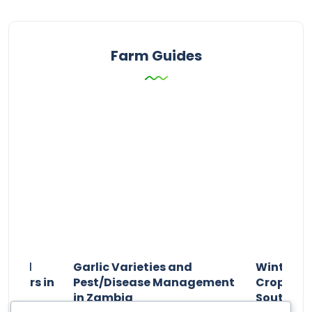
Farm Guides
n and
Garlic Varieties and
Winter P
armers in
Pest/Disease Management
Crop Choi
in Zambia
Southern 