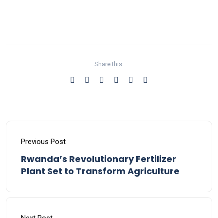
Share this:
Previous Post
Rwanda’s Revolutionary Fertilizer
Plant Set to Transform Agriculture