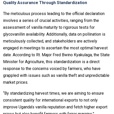
Quality Assurance Through Standardization
The meticulous process leading to the official declaration
involves a series of crucial activities, ranging from the
assessment of vanilla maturity to rigorous tests for
glycovanillin availability. Additionally, data on pollination is
meticulously collected, and stakeholders are actively
engaged in meetings to ascertain the most optimal harvest
date. According to Rt. Major Fred Bwino Kyakulaga, the State
Minister for Agriculture, this standardization is a direct
response to the concerns voiced by farmers, who have
grappled with issues such as vanilla theft and unpredictable
market prices.
“By standardizing harvest times, we are aiming to ensure
consistent quality for international exports to not only
improve Uganda’s vanilla reputation and fetch higher export
prices but also benefit farmers with fairer margins,”