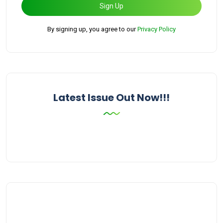
Sign Up
By signing up, you agree to our
Privacy Policy
Latest Issue Out Now!!!