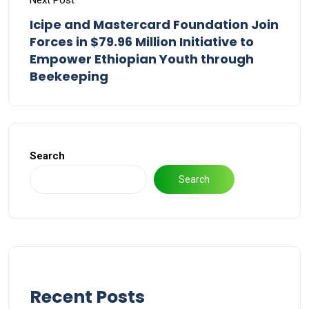
Next Post
Icipe and Mastercard Foundation Join
Forces in $79.96 Million Initiative to
Empower Ethiopian Youth through
Beekeeping
Search
Search
Recent Posts