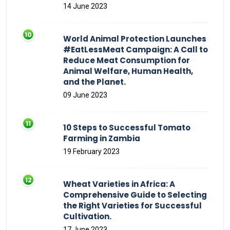
14 June 2023
World Animal Protection Launches
#EatLessMeat Campaign: A Call to
Reduce Meat Consumption for
Animal Welfare, Human Health,
and the Planet.
09 June 2023
10 Steps to Successful Tomato
Farming in Zambia
19 February 2023
Wheat Varieties in Africa: A
Comprehensive Guide to Selecting
the Right Varieties for Successful
Cultivation.
17 June 2023