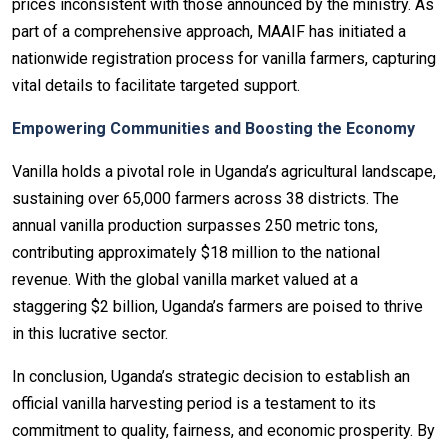
prices inconsistent with those announced by the ministry. As
part of a comprehensive approach, MAAIF has initiated a
nationwide registration process for vanilla farmers, capturing
vital details to facilitate targeted support.
Empowering Communities and Boosting the Economy
Vanilla holds a pivotal role in Uganda’s agricultural landscape,
sustaining over 65,000 farmers across 38 districts. The
annual vanilla production surpasses 250 metric tons,
contributing approximately $18 million to the national
revenue. With the global vanilla market valued at a
staggering $2 billion, Uganda’s farmers are poised to thrive
in this lucrative sector.
In conclusion, Uganda’s strategic decision to establish an
official vanilla harvesting period is a testament to its
commitment to quality, fairness, and economic prosperity. By