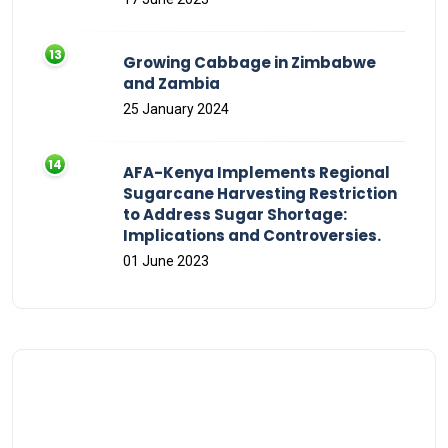
Growing Cabbage in Zimbabwe
and Zambia
25 January 2024
AFA-Kenya Implements Regional
Sugarcane Harvesting Restriction
to Address Sugar Shortage:
Implications and Controversies.
01 June 2023