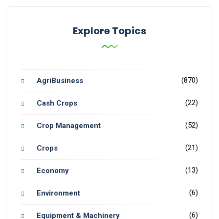
Explore Topics
(870)
AgriBusiness
(22)
Cash Crops
(52)
Crop Management
(21)
Crops
(13)
Economy
(6)
Environment
(6)
Equipment & Machinery