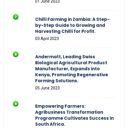
01 June 2023
Chilli Farming in Zambia: A Step-
by-Step Guide to Growing and
Harvesting Chilli for Profit.
03 April 2023
Andermatt, Leading Swiss
Biological Agricultural Product
Manufacturer, Expands into
Kenya, Promoting Regenerative
Farming Solutions.
05 June 2023
Empowering Farmers:
Agribusiness Transformation
Programme Cultivates Success in
South Africa.