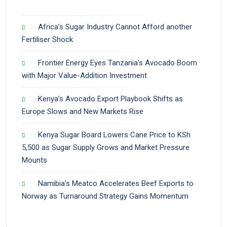
Africa’s Sugar Industry Cannot Afford another
Fertiliser Shock
Frontier Energy Eyes Tanzania’s Avocado Boom
with Major Value-Addition Investment
Kenya’s Avocado Export Playbook Shifts as
Europe Slows and New Markets Rise
Kenya Sugar Board Lowers Cane Price to KSh
5,500 as Sugar Supply Grows and Market Pressure
Mounts
Namibia’s Meatco Accelerates Beef Exports to
Norway as Turnaround Strategy Gains Momentum