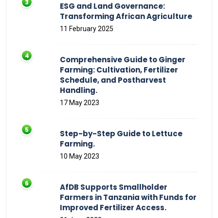
ESG and Land Governance:
Transforming African Agriculture
11 February 2025
Comprehensive Guide to Ginger
Farming: Cultivation, Fertilizer
Schedule, and Postharvest
Handling.
17 May 2023
Step-by-Step Guide to Lettuce
Farming.
10 May 2023
AfDB Supports Smallholder
Farmers in Tanzania with Funds for
Improved Fertilizer Access.