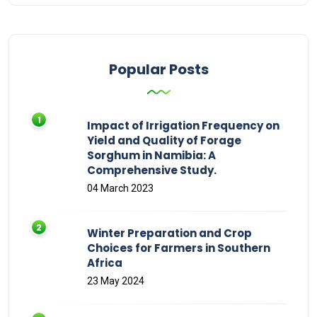
Popular Posts
Impact of Irrigation Frequency on
Yield and Quality of Forage
Sorghum in Namibia: A
Comprehensive Study.
04 March 2023
Winter Preparation and Crop
Choices for Farmers in Southern
Africa
23 May 2024