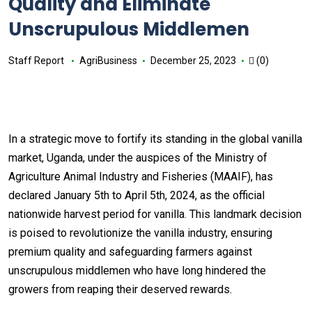
Quality and Eliminate
Unscrupulous Middlemen
Staff Report
AgriBusiness
December 25, 2023
(0)
In a strategic move to fortify its standing in the global vanilla
market, Uganda, under the auspices of the Ministry of
Agriculture Animal Industry and Fisheries (MAAIF), has
declared January 5th to April 5th, 2024, as the official
nationwide harvest period for vanilla. This landmark decision
is poised to revolutionize the vanilla industry, ensuring
premium quality and safeguarding farmers against
unscrupulous middlemen who have long hindered the
growers from reaping their deserved rewards.