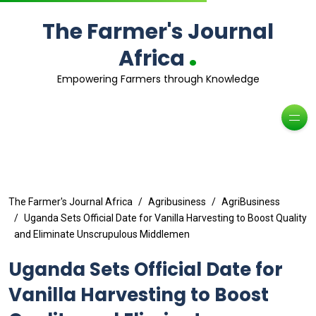
The Farmer's Journal
.
Africa
Empowering Farmers through Knowledge
The Farmer's Journal Africa
Agribusiness
AgriBusiness
Uganda Sets Official Date for Vanilla Harvesting to Boost Quality
and Eliminate Unscrupulous Middlemen
Uganda Sets Official Date for
Vanilla Harvesting to Boost