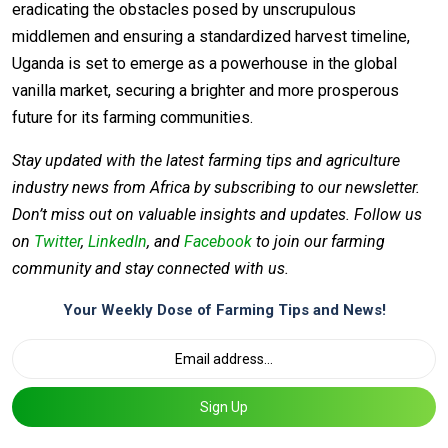
eradicating the obstacles posed by unscrupulous
middlemen and ensuring a standardized harvest timeline,
Uganda is set to emerge as a powerhouse in the global
vanilla market, securing a brighter and more prosperous
future for its farming communities.
Stay updated with the latest farming tips and agriculture
industry news from Africa by subscribing to our newsletter.
Don’t miss out on valuable insights and updates. Follow us
on
Twitter
,
LinkedIn
, and
Facebook
to join our farming
community and stay connected with us.
Your Weekly Dose of Farming Tips and News!
Sign Up