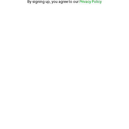
By signing up, you agree to our
Privacy Policy