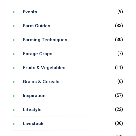
(9)
Events
(83)
Farm Guides
(30)
Farming Techniques
(7)
Forage Crops
(11)
Fruits & Vegetables
(6)
Grains & Cereals
(57)
Inspiration
(22)
Lifestyle
(36)
Livestock