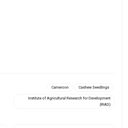
Cameroon
Cashew Seedlings
Institute of Agricultural Research for Development
(IRAD)