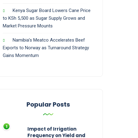
Kenya Sugar Board Lowers Cane Price
to KSh 5,500 as Sugar Supply Grows and
Market Pressure Mounts
Namibia’s Meatco Accelerates Beef
Exports to Norway as Turnaround Strategy
Gains Momentum
Popular Posts
Impact of Irrigation
Frequency on Yield and