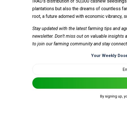
IRAD’s distribution of 50,000 cashew seedlings 
plantations but also the dreams of countless f
root, a future adorned with economic vibrancy, sus
Stay updated with the latest farming tips and ag
newsletter. Don’t miss out on valuable insights
to join our farming community and stay connect
Your Weekly Dose
By signing up, y