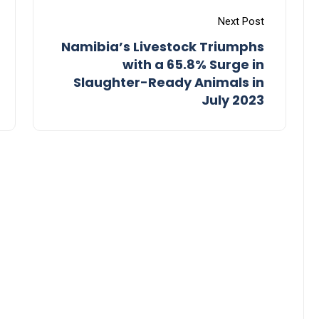
Next Post
Namibia’s Livestock Triumphs
with a 65.8% Surge in
Slaughter-Ready Animals in
July 2023