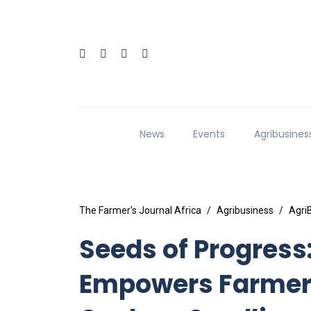
News
Events
Agribusines
The Farmer's Journal Africa
Agribusiness
Agri
Seeds of Progres
Empowers Farmers