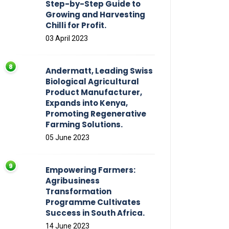
Step-by-Step Guide to
Growing and Harvesting
Chilli for Profit.
03 April 2023
Andermatt, Leading Swiss
Biological Agricultural
Product Manufacturer,
Expands into Kenya,
Promoting Regenerative
Farming Solutions.
05 June 2023
Empowering Farmers:
Agribusiness
Transformation
Programme Cultivates
Success in South Africa.
14 June 2023