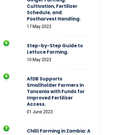
Cultivation, Fertilizer
Schedule, and
Postharvest Handling.
17 May 2023
Step-by-Step Guide to
Lettuce Farming.
10 May 2023
AfDB Supports
Smallholder Farmers in
Tanzania with Funds for
Improved Fertilizer
Access.
01 June 2023
Chilli Farming in Zambia: A