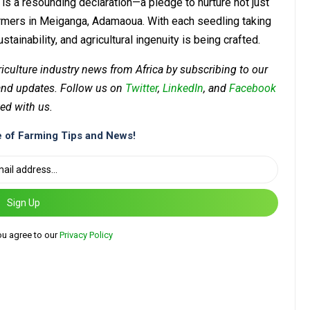
is a resounding declaration—a pledge to nurture not just
armers in Meiganga, Adamaoua. With each seedling taking
tainability, and agricultural ingenuity is being crafted.
riculture industry news from Africa by subscribing to our
 and updates. Follow us on
Twitter
,
LinkedIn
, and
Facebook
ed with us.
 of Farming Tips and News!
Sign Up
ou agree to our
Privacy Policy