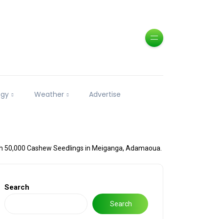
ogy
Weather
Advertise
h 50,000 Cashew Seedlings in Meiganga, Adamaoua.
Search
Search