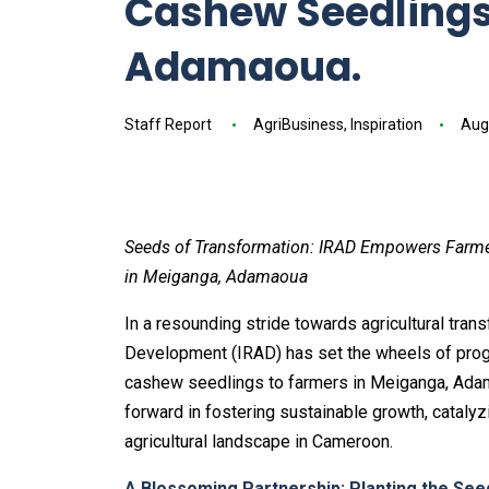
Cashew Seedlings
Adamaoua.
Staff Report
AgriBusiness
,
Inspiration
Aug
Seeds of Transformation: IRAD Empowers Farmer
in Meiganga, Adamaoua
In a resounding stride towards agricultural trans
Development (IRAD) has set the wheels of progr
cashew seedlings to farmers in Meiganga, Adamao
forward in fostering sustainable growth, cata
agricultural landscape in Cameroon.
A Blossoming Partnership: Planting the Se