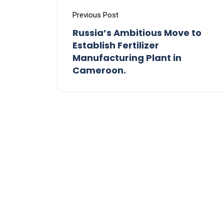
Previous Post
Russia’s Ambitious Move to
Establish Fertilizer
Manufacturing Plant in
Cameroon.