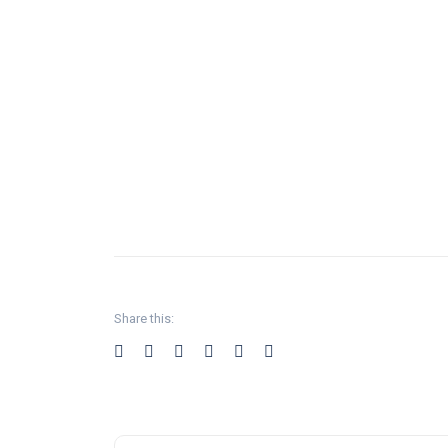
Share this: