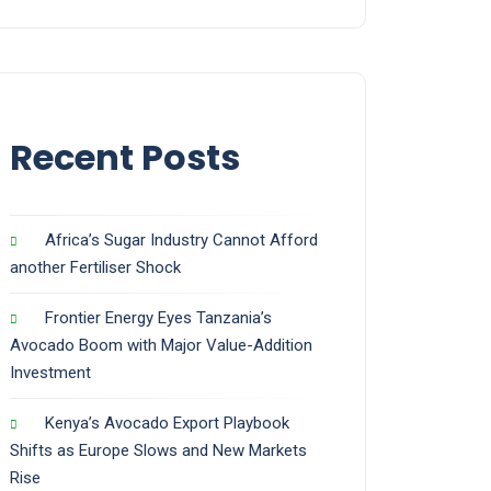
Recent Posts
Africa’s Sugar Industry Cannot Afford
another Fertiliser Shock
Frontier Energy Eyes Tanzania’s
Avocado Boom with Major Value-Addition
Investment
Kenya’s Avocado Export Playbook
Shifts as Europe Slows and New Markets
Rise