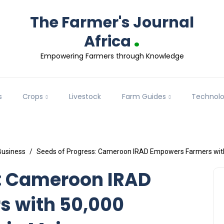
The Farmer's Journal
.
Africa
Empowering Farmers through Knowledge
s
Crops
Livestock
Farm Guides
Technol
Business
Seeds of Progress: Cameroon IRAD Empowers Farmers wit
s: Cameroon IRAD
 with 50,000