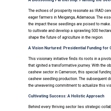
The echoes of prosperity resonate as IRAD ce
eager farmers in Meiganga, Adamaoua. The essence
the impact these seedlings are poised to make. 
to cultivate and develop a sprawling 500 hecta
shape the future of agriculture in the region.
A Vision Nurtured: Presidential Funding fo
This visionary initiative finds its roots in a pi
that ignited a transformative journey. With the o
cashew sector in Cameroon, this special fundin
cashew seedling production. The subsequent dis
the unwavering commitment to actualize this vis
Cultivating Success: A Holistic Approach
Behind every thriving sector lies strategic col