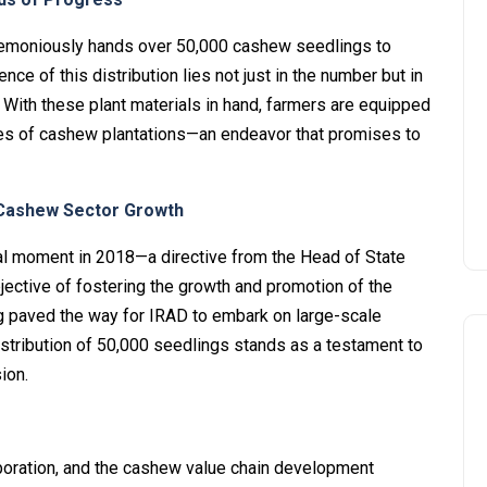
remoniously hands over 50,000 cashew seedlings to
 of this distribution lies not just in the number but in
With these plant materials in hand, farmers are equipped
res of cashew plantations—an endeavor that promises to
r Cashew Sector Growth
votal moment in 2018—a directive from the Head of State
bjective of fostering the growth and promotion of the
g paved the way for IRAD to embark on large-scale
tribution of 50,000 seedlings stands as a testament to
ion.
laboration, and the cashew value chain development