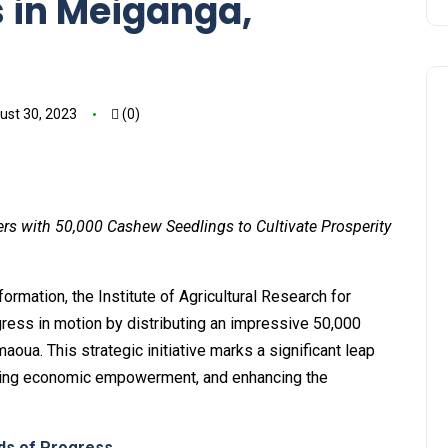
 in Meiganga,
ust 30, 2023
(0)
s with 50,000 Cashew Seedlings to Cultivate Prosperity
formation, the Institute of Agricultural Research for
ess in motion by distributing an impressive 50,000
ua. This strategic initiative marks a significant leap
lyzing economic empowerment, and enhancing the
eds of Progress