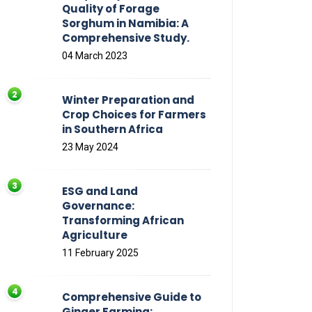
Quality of Forage
Sorghum in Namibia: A
Comprehensive Study.
04 March 2023
Winter Preparation and
Crop Choices for Farmers
in Southern Africa
23 May 2024
ESG and Land
Governance:
Transforming African
Agriculture
11 February 2025
Comprehensive Guide to
Ginger Farming: