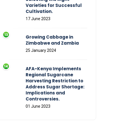
Varieties for Successful
Cultivation.
17 June 2023
Growing Cabbage in
Zimbabwe and Zambia
25 January 2024
AFA-Kenya Implements
Regional Sugarcane
Harvesting Restriction to
Address Sugar Shortage:
Implications and
Controversies.
01 June 2023