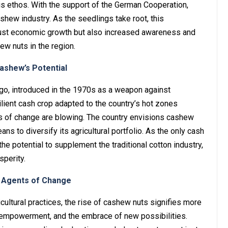
his ethos. With the support of the German Cooperation,
shew industry. As the seedlings take root, this
just economic growth but also increased awareness and
ew nuts in the region.
shew’s Potential
o, introduced in the 1970s as a weapon against
esilient cash crop adapted to the country’s hot zones
ds of change are blowing. The country envisions cashew
s to diversify its agricultural portfolio. As the only cash
he potential to supplement the traditional cotton industry,
perity.
s Agents of Change
icultural practices, the rise of cashew nuts signifies more
e, empowerment, and the embrace of new possibilities.