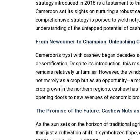
strategy introduced in 2018 is a testament to t
Cameroon set its sights on nurturing a robust ca
comprehensive strategy is poised to yield not 
understanding of the untapped potential of cash
From Newcomer to Champion: Unleashing Ca
Cameroon’s tryst with cashew began decades ag
desertification. Despite its introduction, this r
remains relatively unfamiliar. However, the win
not merely as a crop but as an opportunity—a mean
crop grown in the northern regions, cashew has t
opening doors to new avenues of economic pros
The Promise of the Future: Cashew Nuts a
As the sun sets on the horizon of traditional agr
than just a cultivation shift. It symbolizes hop