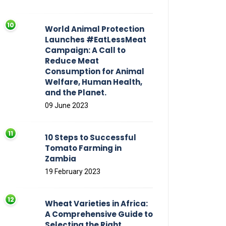
World Animal Protection
Launches #EatLessMeat
Campaign: A Call to
Reduce Meat
Consumption for Animal
Welfare, Human Health,
and the Planet.
09 June 2023
10 Steps to Successful
Tomato Farming in
Zambia
19 February 2023
Wheat Varieties in Africa:
A Comprehensive Guide to
Selecting the Right