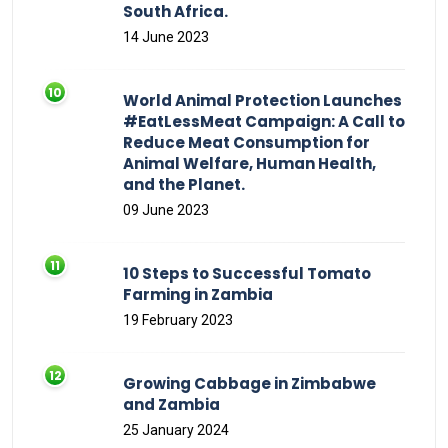
South Africa.
14 June 2023
World Animal Protection Launches
#EatLessMeat Campaign: A Call to
Reduce Meat Consumption for
Animal Welfare, Human Health,
and the Planet.
09 June 2023
10 Steps to Successful Tomato
Farming in Zambia
19 February 2023
Growing Cabbage in Zimbabwe
and Zambia
25 January 2024