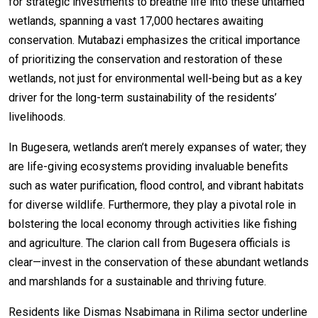
for strategic investments to breathe life into these untamed
wetlands, spanning a vast 17,000 hectares awaiting
conservation. Mutabazi emphasizes the critical importance
of prioritizing the conservation and restoration of these
wetlands, not just for environmental well-being but as a key
driver for the long-term sustainability of the residents’
livelihoods.
In Bugesera, wetlands aren’t merely expanses of water; they
are life-giving ecosystems providing invaluable benefits
such as water purification, flood control, and vibrant habitats
for diverse wildlife. Furthermore, they play a pivotal role in
bolstering the local economy through activities like fishing
and agriculture. The clarion call from Bugesera officials is
clear—invest in the conservation of these abundant wetlands
and marshlands for a sustainable and thriving future.
Residents like Dismas Nsabimana in Rilima sector underline