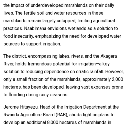
the impact of underdeveloped marshlands on their daily
lives. The fertile soil and water resources in these
marshlands remain largely untapped, limiting agricultural
practices. Nsabimana envisions wetlands as a solution to
food insecurity, emphasizing the need for developed water
sources to support irrigation.
The district, encompassing lakes, rivers, and the Akagera
River, holds tremendous potential for irrigation—a key
solution to reducing dependence on erratic rainfall. However,
only a small fraction of the marshlands, approximately 2,000
hectares, has been developed, leaving vast expanses prone
to flooding during rainy seasons.
Jerome Hitayezu, Head of the Irrigation Department at the
Rwanda Agriculture Board (RAB), sheds light on plans to
develop an additional 8,000 hectares of marshlands in