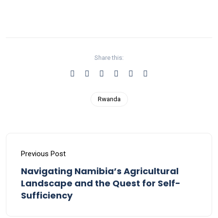
Share this:
Rwanda
Previous Post
Navigating Namibia’s Agricultural
Landscape and the Quest for Self-
Sufficiency