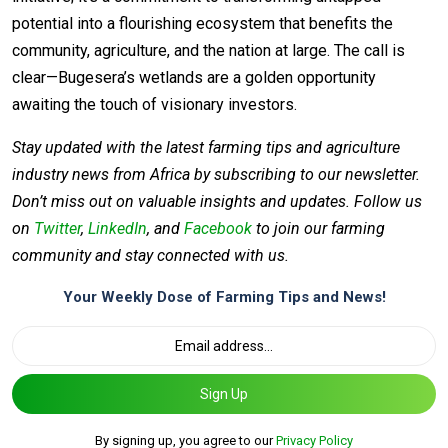
potential into a flourishing ecosystem that benefits the
community, agriculture, and the nation at large. The call is
clear—Bugesera’s wetlands are a golden opportunity
awaiting the touch of visionary investors.
Stay updated with the latest farming tips and agriculture
industry news from Africa by subscribing to our newsletter.
Don’t miss out on valuable insights and updates. Follow us
on
Twitter
,
LinkedIn
, and
Facebook
to join our farming
community and stay connected with us.
Your Weekly Dose of Farming Tips and News!
Sign Up
By signing up, you agree to our
Privacy Policy