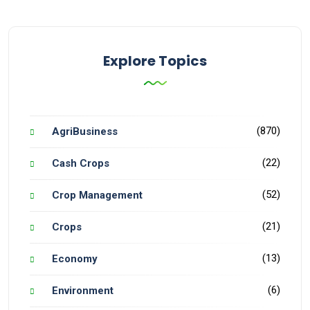
Explore Topics
(870)
AgriBusiness
(22)
Cash Crops
(52)
Crop Management
(21)
Crops
(13)
Economy
(6)
Environment