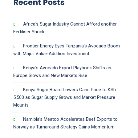
Recent Posts
Africa’s Sugar Industry Cannot Afford another
Fertiliser Shock
Frontier Energy Eyes Tanzania’s Avocado Boom
with Major Value-Addition Investment
Kenya’s Avocado Export Playbook Shifts as
Europe Slows and New Markets Rise
Kenya Sugar Board Lowers Cane Price to KSh
5,500 as Sugar Supply Grows and Market Pressure
Mounts
Namibia’s Meatco Accelerates Beef Exports to
Norway as Turnaround Strategy Gains Momentum