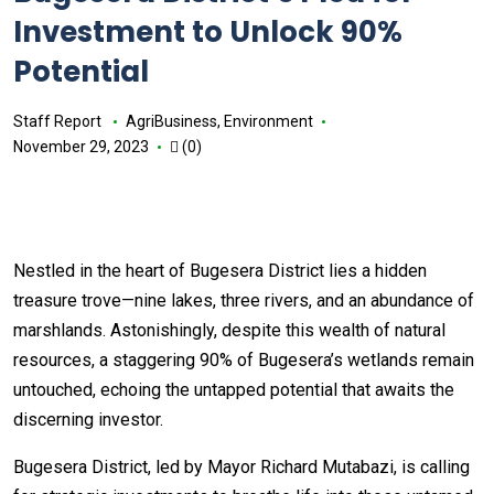
Investment to Unlock 90%
Potential
Staff Report
AgriBusiness
,
Environment
November 29, 2023
(0)
Nestled in the heart of Bugesera District lies a hidden
treasure trove—nine lakes, three rivers, and an abundance of
marshlands. Astonishingly, despite this wealth of natural
resources, a staggering 90% of Bugesera’s wetlands remain
untouched, echoing the untapped potential that awaits the
discerning investor.
Bugesera District, led by Mayor Richard Mutabazi, is calling