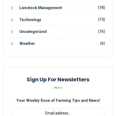
(18)
Livestock Management
(15)
Technology
(16)
Uncategorized
(6)
Weather
Sign Up For Newsletters
Your Weekly Dose of Farming Tips and News!