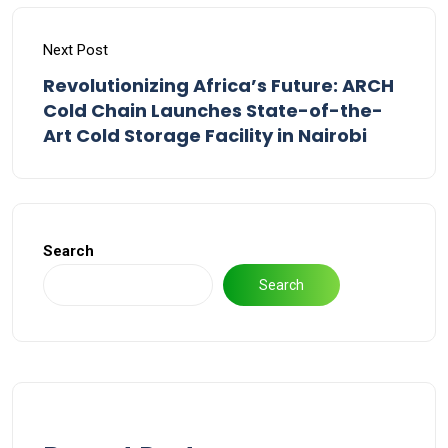
Next Post
Revolutionizing Africa’s Future: ARCH
Cold Chain Launches State-of-the-
Art Cold Storage Facility in Nairobi
Search
Search