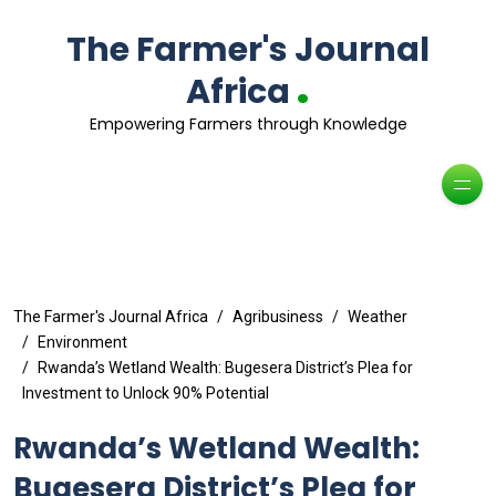
The Farmer's Journal
.
Africa
Empowering Farmers through Knowledge
The Farmer's Journal Africa
Agribusiness
Weather
Environment
Rwanda’s Wetland Wealth: Bugesera District’s Plea for
Investment to Unlock 90% Potential
Rwanda’s Wetland Wealth:
Bugesera District’s Plea for