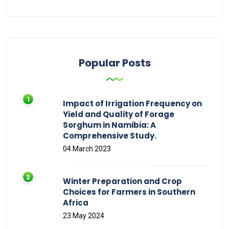
Popular Posts
Impact of Irrigation Frequency on
Yield and Quality of Forage
Sorghum in Namibia: A
Comprehensive Study.
04 March 2023
Winter Preparation and Crop
Choices for Farmers in Southern
Africa
23 May 2024