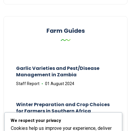
Farm Guides
Garlic Varieties and Pest/Disease
Management in Zambia
Staff Report
01 August 2024
Winter Preparation and Crop Choices
for Farmers in Southern Africa
Staff Report
23 May 2024
We respect your privacy
Cookies help us improve your experience, deliver