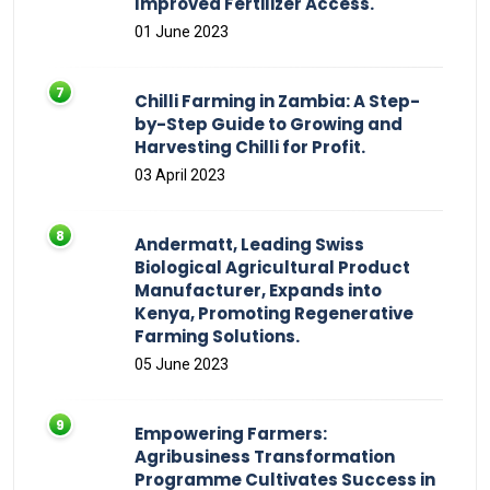
Improved Fertilizer Access.
01 June 2023
Chilli Farming in Zambia: A Step-
by-Step Guide to Growing and
Harvesting Chilli for Profit.
03 April 2023
Andermatt, Leading Swiss
Biological Agricultural Product
Manufacturer, Expands into
Kenya, Promoting Regenerative
Farming Solutions.
05 June 2023
Empowering Farmers:
Agribusiness Transformation
Programme Cultivates Success in