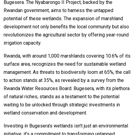
Bugesera. The Nyabarongo II Project, backed by the
Rwandan government, aims to harness the untapped
potential of these wetlands. The expansion of marshland
development not only benefits the local community but also
revolutionizes the agricultural sector by offering year-round
irrigation capacity.
Rwanda, with around 1,000 marshlands covering 10.6% of its
surface area, recognizes the need for sustainable wetland
management. As threats to biodiversity loom at 65%, the call
to action stands at 35%, as revealed by a survey from the
Rwanda Water Resources Board. Bugesera, with its plethora
of natural riches, stands as a testament to the potential
waiting to be unlocked through strategic investments in
wetland conservation and development.
Investing in Bugesera’s wetlands isn’t just an environmental
initiative; it’s a commitment to transforming untapped