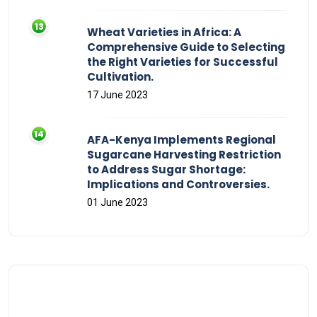
Wheat Varieties in Africa: A
Comprehensive Guide to Selecting
the Right Varieties for Successful
Cultivation.
17 June 2023
AFA-Kenya Implements Regional
Sugarcane Harvesting Restriction
to Address Sugar Shortage:
Implications and Controversies.
01 June 2023