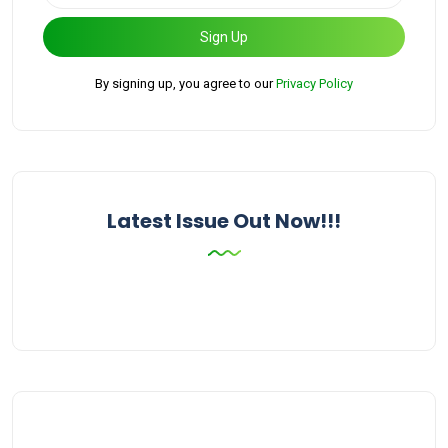
Sign Up
By signing up, you agree to our
Privacy Policy
Latest Issue Out Now!!!