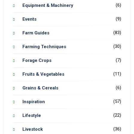
(6)
Equipment & Machinery
(9)
Events
(83)
Farm Guides
(30)
Farming Techniques
(7)
Forage Crops
(11)
Fruits & Vegetables
(6)
Grains & Cereals
(57)
Inspiration
(22)
Lifestyle
(36)
Livestock