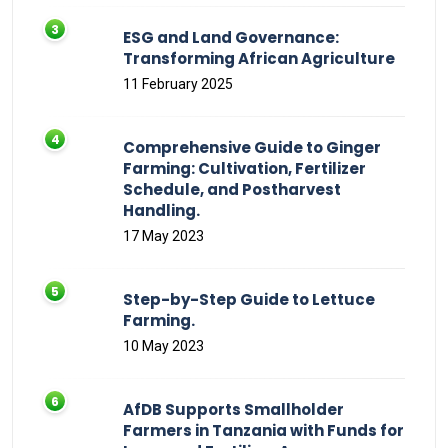
ESG and Land Governance:
Transforming African Agriculture
11 February 2025
Comprehensive Guide to Ginger
Farming: Cultivation, Fertilizer
Schedule, and Postharvest
Handling.
17 May 2023
Step-by-Step Guide to Lettuce
Farming.
10 May 2023
AfDB Supports Smallholder
Farmers in Tanzania with Funds for