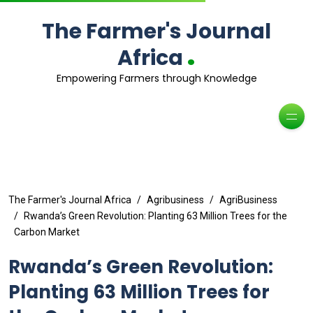
The Farmer's Journal
.
Africa
Empowering Farmers through Knowledge
The Farmer's Journal Africa
Agribusiness
AgriBusiness
Rwanda’s Green Revolution: Planting 63 Million Trees for the
Carbon Market
Rwanda’s Green Revolution:
Planting 63 Million Trees for