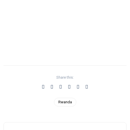
Share this:
Rwanda