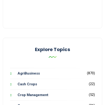
Explore Topics
(870)
AgriBusiness
(22)
Cash Crops
(52)
Crop Management