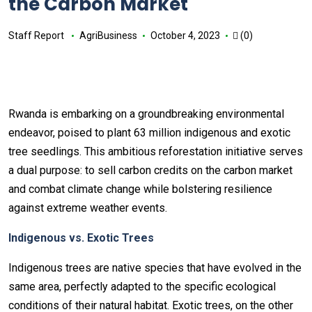
the Carbon Market
Staff Report
AgriBusiness
October 4, 2023
(0)
Rwanda is embarking on a groundbreaking environmental
endeavor, poised to plant 63 million indigenous and exotic
tree seedlings. This ambitious reforestation initiative serves
a dual purpose: to sell carbon credits on the carbon market
and combat climate change while bolstering resilience
against extreme weather events.
Indigenous vs. Exotic Trees
Indigenous trees are native species that have evolved in the
same area, perfectly adapted to the specific ecological
conditions of their natural habitat. Exotic trees, on the other