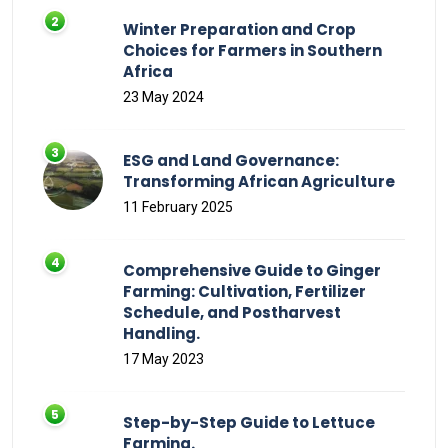
Winter Preparation and Crop
Choices for Farmers in Southern
Africa
23 May 2024
ESG and Land Governance:
Transforming African Agriculture
11 February 2025
Comprehensive Guide to Ginger
Farming: Cultivation, Fertilizer
Schedule, and Postharvest
Handling.
17 May 2023
Step-by-Step Guide to Lettuce
Farming.