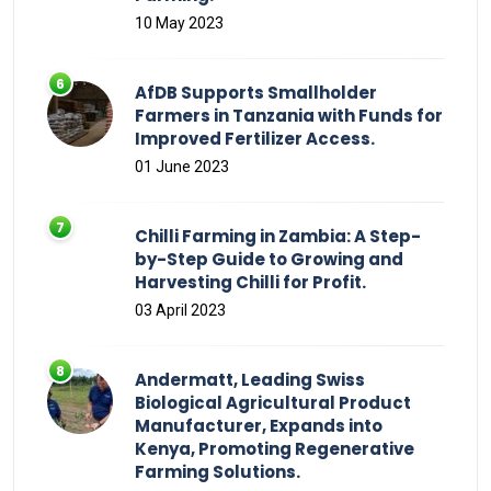
10 May 2023
AfDB Supports Smallholder
Farmers in Tanzania with Funds for
Improved Fertilizer Access.
01 June 2023
Chilli Farming in Zambia: A Step-
by-Step Guide to Growing and
Harvesting Chilli for Profit.
03 April 2023
Andermatt, Leading Swiss
Biological Agricultural Product
Manufacturer, Expands into
Kenya, Promoting Regenerative
Farming Solutions.