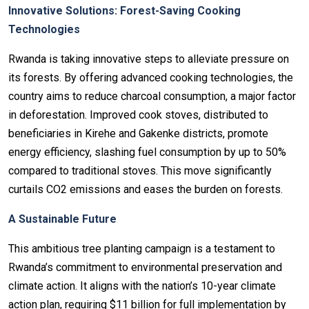
Innovative Solutions: Forest-Saving Cooking
Technologies
Rwanda is taking innovative steps to alleviate pressure on
its forests. By offering advanced cooking technologies, the
country aims to reduce charcoal consumption, a major factor
in deforestation. Improved cook stoves, distributed to
beneficiaries in Kirehe and Gakenke districts, promote
energy efficiency, slashing fuel consumption by up to 50%
compared to traditional stoves. This move significantly
curtails CO2 emissions and eases the burden on forests.
A Sustainable Future
This ambitious tree planting campaign is a testament to
Rwanda’s commitment to environmental preservation and
climate action. It aligns with the nation’s 10-year climate
action plan, requiring $11 billion for full implementation by