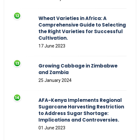
Wheat Varieties in Africa: A
Comprehensive Guide to Selecting
the Right Varieties for Successful
Cultivation.
17 June 2023
Growing Cabbage in Zimbabwe
and Zambia
25 January 2024
AFA-Kenya Implements Regional
Sugarcane Harvesting Restriction
to Address Sugar Shortage:
Implications and Controversies.
01 June 2023