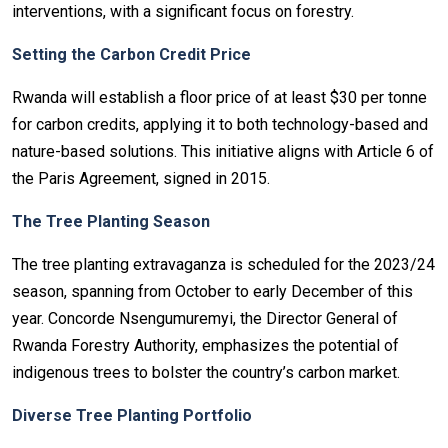
interventions, with a significant focus on forestry.
Setting the Carbon Credit Price
Rwanda will establish a floor price of at least $30 per tonne
for carbon credits, applying it to both technology-based and
nature-based solutions. This initiative aligns with Article 6 of
the Paris Agreement, signed in 2015.
The Tree Planting Season
The tree planting extravaganza is scheduled for the 2023/24
season, spanning from October to early December of this
year. Concorde Nsengumuremyi, the Director General of
Rwanda Forestry Authority, emphasizes the potential of
indigenous trees to bolster the country’s carbon market.
Diverse Tree Planting Portfolio