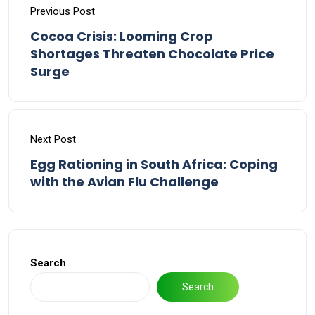
Previous Post
Cocoa Crisis: Looming Crop
Shortages Threaten Chocolate Price
Surge
Next Post
Egg Rationing in South Africa: Coping
with the Avian Flu Challenge
Search
Search