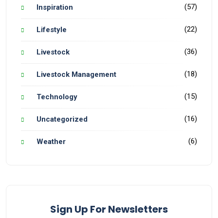
(57)
Inspiration
(22)
Lifestyle
(36)
Livestock
(18)
Livestock Management
(15)
Technology
(16)
Uncategorized
(6)
Weather
Sign Up For Newsletters