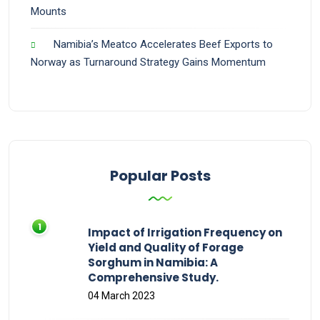
Mounts
Namibia’s Meatco Accelerates Beef Exports to
Norway as Turnaround Strategy Gains Momentum
Popular Posts
Impact of Irrigation Frequency on
Yield and Quality of Forage
Sorghum in Namibia: A
Comprehensive Study.
04 March 2023