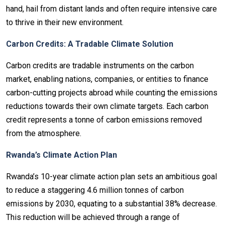
hand, hail from distant lands and often require intensive care
to thrive in their new environment.
Carbon Credits: A Tradable Climate Solution
Carbon credits are tradable instruments on the carbon
market, enabling nations, companies, or entities to finance
carbon-cutting projects abroad while counting the emissions
reductions towards their own climate targets. Each carbon
credit represents a tonne of carbon emissions removed
from the atmosphere.
Rwanda’s Climate Action Plan
Rwanda’s 10-year climate action plan sets an ambitious goal
to reduce a staggering 4.6 million tonnes of carbon
emissions by 2030, equating to a substantial 38% decrease.
This reduction will be achieved through a range of