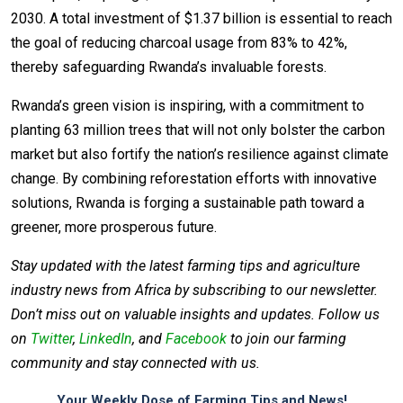
2030. A total investment of $1.37 billion is essential to reach
the goal of reducing charcoal usage from 83% to 42%,
thereby safeguarding Rwanda’s invaluable forests.
Rwanda’s green vision is inspiring, with a commitment to
planting 63 million trees that will not only bolster the carbon
market but also fortify the nation’s resilience against climate
change. By combining reforestation efforts with innovative
solutions, Rwanda is forging a sustainable path toward a
greener, more prosperous future.
Stay updated with the latest farming tips and agriculture
industry news from Africa by subscribing to our newsletter.
Don’t miss out on valuable insights and updates. Follow us
on
Twitter
,
LinkedIn
, and
Facebook
to join our farming
community and stay connected with us.
Your Weekly Dose of Farming Tips and News!