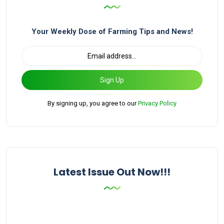
Your Weekly Dose of Farming Tips and News!
Sign Up
By signing up, you agree to our
Privacy Policy
Latest Issue Out Now!!!