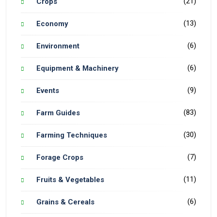
(21)
Crops
(13)
Economy
(6)
Environment
(6)
Equipment & Machinery
(9)
Events
(83)
Farm Guides
(30)
Farming Techniques
(7)
Forage Crops
(11)
Fruits & Vegetables
(6)
Grains & Cereals