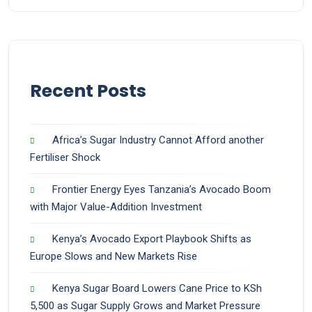
Recent Posts
Africa’s Sugar Industry Cannot Afford another
Fertiliser Shock
Frontier Energy Eyes Tanzania’s Avocado Boom
with Major Value-Addition Investment
Kenya’s Avocado Export Playbook Shifts as
Europe Slows and New Markets Rise
Kenya Sugar Board Lowers Cane Price to KSh
5,500 as Sugar Supply Grows and Market Pressure