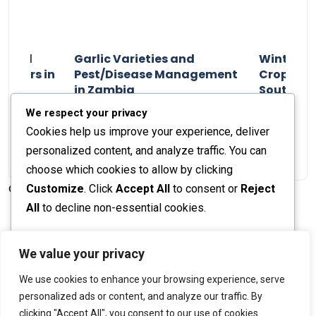
n and
Garlic Varieties and
Winter P
armers in
Pest/Disease Management
Crop Choi
in Zambia
Southern 
2024
Staff Report
01 August 2024
Staff Report
We respect your privacy
Cookies help us improve your experience, deliver
personalized content, and analyze traffic. You can
choose which cookies to allow by clicking
Customize
. Click
Accept All
to consent or
Reject
© 2026 The Farmer's Journal |
Privacy Policy
All
to decline non-essential cookies.
Customize
We value your privacy
Stay engaged with our social channels!
We use cookies to enhance your browsing experience, serve
Reject All
personalized ads or content, and analyze our traffic. By
clicking "Accept All", you consent to our use of cookies.
Accept All