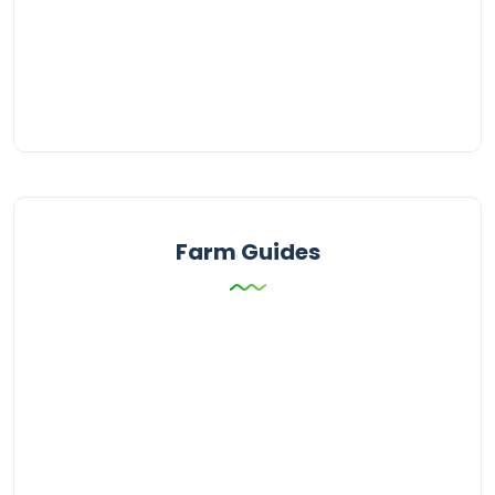
Farm Guides