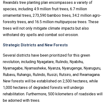
Rwanda’s tree planting plan encompasses a variety of
species, including 4.9 million fruit trees, 6.7 million
ornamental trees, 273,590 bamboo trees, 34.2 million agro-
forestry trees, and 16.5 million multipurpose trees. These
trees will not only mitigate climate impacts but also
withstand dry spells and combat soil erosion.
Strategic Districts and New Forests
Several districts have been prioritized for this green
revolution, including Nyagatare, Rulindo, Nyabihu,
Nyamagabe, Nyamasheke, Nyanza, Nyarugenge, Nyaruguru,
Rubavu, Ruhango, Rulindo, Rusizi, Rutsiro, and Rwamagana.
New forests will be established on 2,500 hectares, while
1,000 hectares of degraded forests will undergo
rehabilitation. Furthermore, 500 kilometers of roadsides will
be adorned with trees.