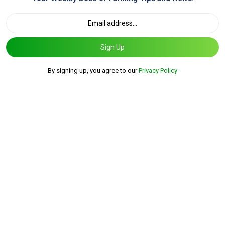
Sign Up
By signing up, you agree to our
Privacy Policy