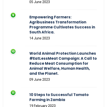
05 June 2023
Empowering Farmers:
Agribusiness Transformation
Programme Cultivates Success in
South Africa.
14 June 2023
World Animal Protection Launches
#EatLessMeat Campaign: A Call to
Reduce Meat Consumption for
Animal Welfare, Human Health,
and the Planet.
09 June 2023
10 Steps to Successful Tomato
Farming in Zambia
19 February 2023