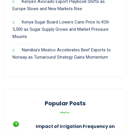
Kenya’s Avocado Export Playbook Shifts as
Europe Slows and New Markets Rise
Kenya Sugar Board Lowers Cane Price to KSh
5,500 as Sugar Supply Grows and Market Pressure
Mounts
Namibia’s Meatco Accelerates Beef Exports to
Norway as Turnaround Strategy Gains Momentum
Popular Posts
Impact of Irrigation Frequency on