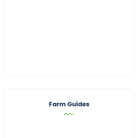
Farm Guides