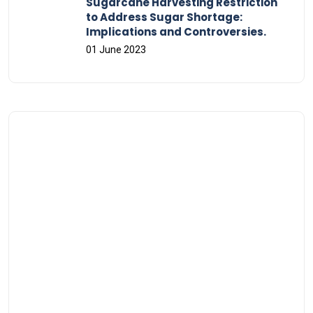
Sugarcane Harvesting Restriction
to Address Sugar Shortage:
Implications and Controversies.
01 June 2023