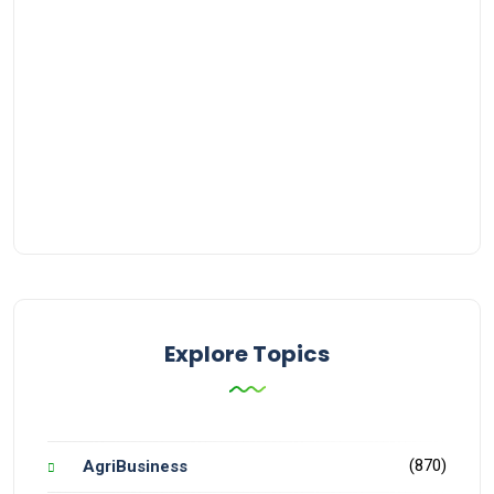
Explore Topics
(870)
AgriBusiness