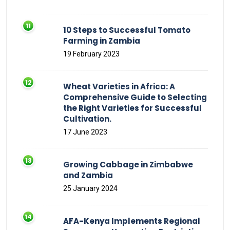
10 Steps to Successful Tomato
Farming in Zambia
19 February 2023
Wheat Varieties in Africa: A
Comprehensive Guide to Selecting
the Right Varieties for Successful
Cultivation.
17 June 2023
Growing Cabbage in Zimbabwe
and Zambia
25 January 2024
AFA-Kenya Implements Regional