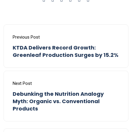
Previous Post
KTDA Delivers Record Growth:
Greenleaf Production Surges by 15.2%
Next Post
Debunking the Nutrition Analogy
Myth: Organic vs. Conventional
Products