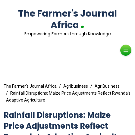
The Farmer's Journal
.
Africa
Empowering Farmers through Knowledge
The Farmer's Journal Africa
Agribusiness
AgriBusiness
Rainfall Disruptions: Maize Price Adjustments Reflect Rwanda’s
Adaptive Agriculture
Rainfall Disruptions: Maize
Price Adjustments Reflect