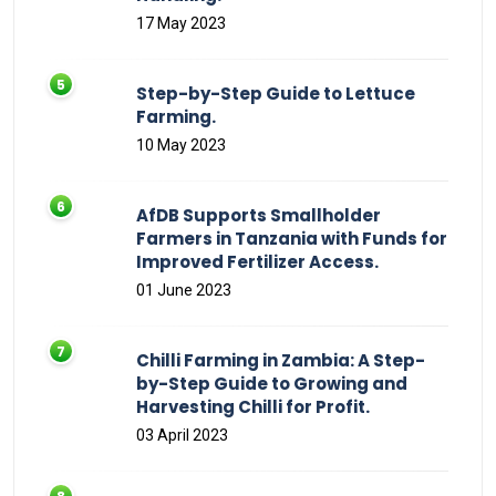
17 May 2023
Step-by-Step Guide to Lettuce
Farming.
10 May 2023
AfDB Supports Smallholder
Farmers in Tanzania with Funds for
Improved Fertilizer Access.
01 June 2023
Chilli Farming in Zambia: A Step-
by-Step Guide to Growing and
Harvesting Chilli for Profit.
03 April 2023