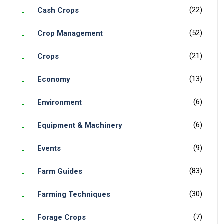
(22)
Cash Crops
(52)
Crop Management
(21)
Crops
(13)
Economy
(6)
Environment
(6)
Equipment & Machinery
(9)
Events
(83)
Farm Guides
(30)
Farming Techniques
(7)
Forage Crops