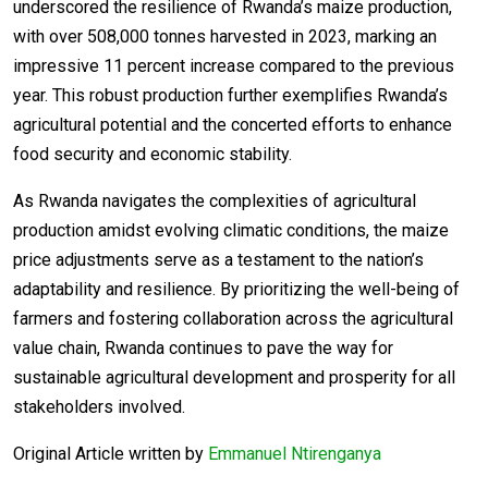
underscored the resilience of Rwanda’s maize production,
with over 508,000 tonnes harvested in 2023, marking an
impressive 11 percent increase compared to the previous
year. This robust production further exemplifies Rwanda’s
agricultural potential and the concerted efforts to enhance
food security and economic stability.
As Rwanda navigates the complexities of agricultural
production amidst evolving climatic conditions, the maize
price adjustments serve as a testament to the nation’s
adaptability and resilience. By prioritizing the well-being of
farmers and fostering collaboration across the agricultural
value chain, Rwanda continues to pave the way for
sustainable agricultural development and prosperity for all
stakeholders involved.
Original Article written by
Emmanuel Ntirenganya