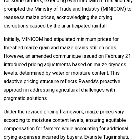
for some farmers, extending even into March. This anomaly
prompted the Ministry of Trade and Industry (MINICOM) to
reassess maize prices, acknowledging the drying
disruptions caused by the unanticipated rainfall.
Initially, MINICOM had stipulated minimum prices for
threshed maize grain and maize grains still on cobs.
However, an amended communique issued on February 21
introduced pricing adjustments based on maize dryness
levels, determined by water or moisture content. This
adaptive pricing structure reflects Rwanda’s proactive
approach in addressing agricultural challenges with
pragmatic solutions.
Under the revised pricing framework, maize prices vary
according to moisture content levels, ensuring equitable
compensation for farmers while accounting for additional
drying expenses incurred by buyers. Evariste Tugirinshuti,