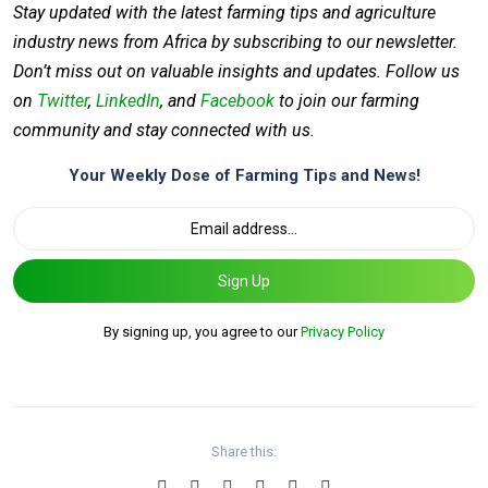
Stay updated with the latest farming tips and agriculture
industry news from Africa by subscribing to our newsletter.
Don’t miss out on valuable insights and updates. Follow us
on
Twitter
,
LinkedIn
, and
Facebook
to join our farming
community and stay connected with us.
Your Weekly Dose of Farming Tips and News!
Sign Up
By signing up, you agree to our
Privacy Policy
Share this: