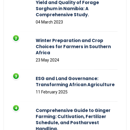
Yield and Quality of Forage
Sorghum in Namibia: A
Comprehensive Study.
04 March 2023
Winter Preparation and Crop
Choices for Farmers in Southern
Africa
23 May 2024
ESG and Land Governance:
Transforming African Agriculture
11 February 2025
Comprehensive Guide to Ginger
Farming: Cultivation, Fertilizer
Schedule, and Postharvest
Handling.