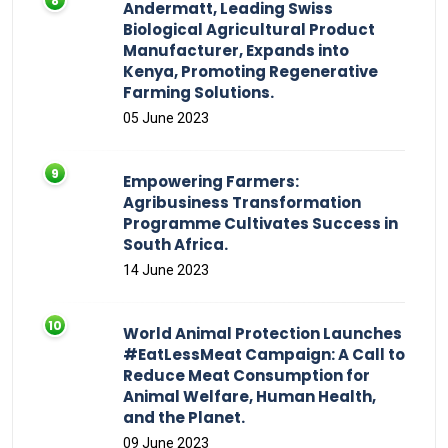
Andermatt, Leading Swiss
Biological Agricultural Product
Manufacturer, Expands into
Kenya, Promoting Regenerative
Farming Solutions.
05 June 2023
Empowering Farmers:
Agribusiness Transformation
Programme Cultivates Success in
South Africa.
14 June 2023
World Animal Protection Launches
#EatLessMeat Campaign: A Call to
Reduce Meat Consumption for
Animal Welfare, Human Health,
and the Planet.
09 June 2023