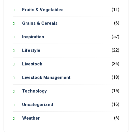
(11)
Fruits & Vegetables
(6)
Grains & Cereals
(57)
Inspiration
(22)
Lifestyle
(36)
Livestock
(18)
Livestock Management
(15)
Technology
(16)
Uncategorized
(6)
Weather