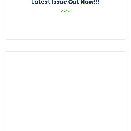
Latest Issue Out Now!!!