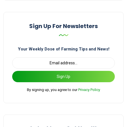
Sign Up For Newsletters
Your Weekly Dose of Farming Tips and News!
Sign Up
By signing up, you agree to our
Privacy Policy