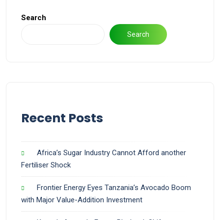
Search
Search
Recent Posts
Africa’s Sugar Industry Cannot Afford another
Fertiliser Shock
Frontier Energy Eyes Tanzania’s Avocado Boom
with Major Value-Addition Investment