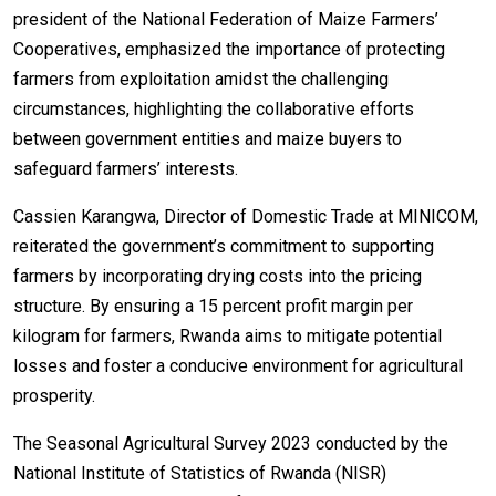
president of the National Federation of Maize Farmers’
Cooperatives, emphasized the importance of protecting
farmers from exploitation amidst the challenging
circumstances, highlighting the collaborative efforts
between government entities and maize buyers to
safeguard farmers’ interests.
Cassien Karangwa, Director of Domestic Trade at MINICOM,
reiterated the government’s commitment to supporting
farmers by incorporating drying costs into the pricing
structure. By ensuring a 15 percent profit margin per
kilogram for farmers, Rwanda aims to mitigate potential
losses and foster a conducive environment for agricultural
prosperity.
The Seasonal Agricultural Survey 2023 conducted by the
National Institute of Statistics of Rwanda (NISR)