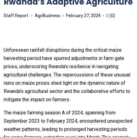
Rwanda’s Adaptive Agriculture
Staff Report
AgriBusiness
February 27, 2024
(0)
Unforeseen rainfall disruptions during the critical maize
harvesting period have spurred adjustments in farm gate
prices, underscoring Rwanda’s resilience in navigating
agricultural challenges. The repercussions of these unusual
rains on maize prices shed light on the dynamic nature of
Rwanda’s agricultural sector and the collaborative efforts to
mitigate the impact on farmers.
The maize farming season A of 2024, spanning from
September 2023 to February 2024, encountered unexpected
weather patterns, leading to prolonged harvesting periods