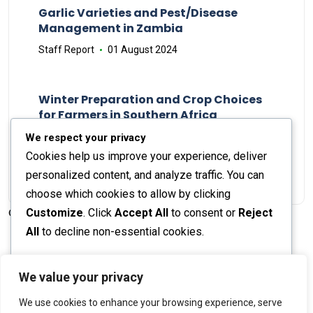
Garlic Varieties and Pest/Disease
Management in Zambia
Staff Report
01 August 2024
Winter Preparation and Crop Choices
for Farmers in Southern Africa
Staff Report
23 May 2024
We respect your privacy
Cookies help us improve your experience, deliver
personalized content, and analyze traffic. You can
choose which cookies to allow by clicking
Customize
. Click
Accept All
to consent or
Reject
© 2026 The Farmer's Journal |
Privacy Policy
All
to decline non-essential cookies.
Customize
We value your privacy
Stay engaged with our social channels!
We use cookies to enhance your browsing experience, serve
Reject All