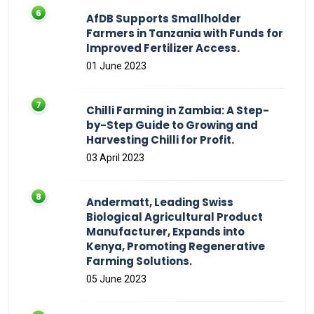
AfDB Supports Smallholder
Farmers in Tanzania with Funds for
Improved Fertilizer Access.
01 June 2023
Chilli Farming in Zambia: A Step-
by-Step Guide to Growing and
Harvesting Chilli for Profit.
03 April 2023
Andermatt, Leading Swiss
Biological Agricultural Product
Manufacturer, Expands into
Kenya, Promoting Regenerative
Farming Solutions.
05 June 2023