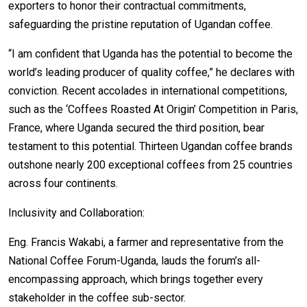
exporters to honor their contractual commitments,
safeguarding the pristine reputation of Ugandan coffee.
“I am confident that Uganda has the potential to become the
world’s leading producer of quality coffee,” he declares with
conviction. Recent accolades in international competitions,
such as the ‘Coffees Roasted At Origin’ Competition in Paris,
France, where Uganda secured the third position, bear
testament to this potential. Thirteen Ugandan coffee brands
outshone nearly 200 exceptional coffees from 25 countries
across four continents.
Inclusivity and Collaboration:
Eng. Francis Wakabi, a farmer and representative from the
National Coffee Forum-Uganda, lauds the forum’s all-
encompassing approach, which brings together every
stakeholder in the coffee sub-sector.