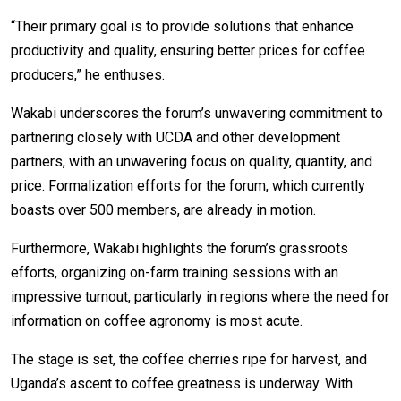
“Their primary goal is to provide solutions that enhance
productivity and quality, ensuring better prices for coffee
producers,” he enthuses.
Wakabi underscores the forum’s unwavering commitment to
partnering closely with UCDA and other development
partners, with an unwavering focus on quality, quantity, and
price. Formalization efforts for the forum, which currently
boasts over 500 members, are already in motion.
Furthermore, Wakabi highlights the forum’s grassroots
efforts, organizing on-farm training sessions with an
impressive turnout, particularly in regions where the need for
information on coffee agronomy is most acute.
The stage is set, the coffee cherries ripe for harvest, and
Uganda’s ascent to coffee greatness is underway. With