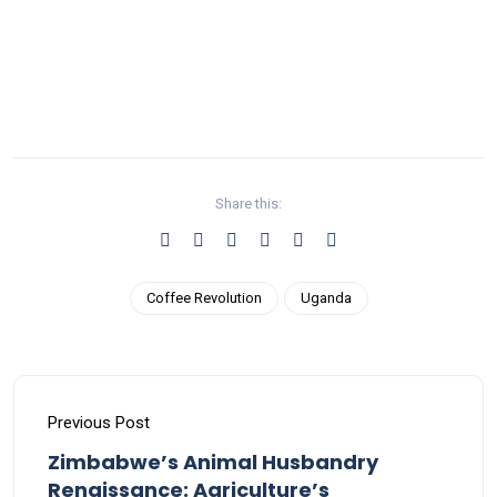
Share this:
Coffee Revolution
Uganda
Previous Post
Zimbabwe’s Animal Husbandry
Renaissance: Agriculture’s