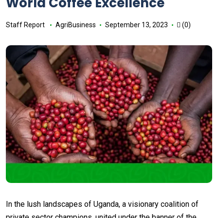
World Coffee Excellence
Staff Report
AgriBusiness
September 13, 2023
(0)
In the lush landscapes of Uganda, a visionary coalition of
private sector champions, united under the banner of the