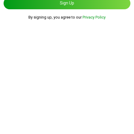
Sign Up
By signing up, you agree to our
Privacy Policy