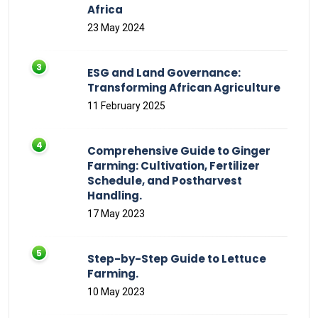
Africa
23 May 2024
ESG and Land Governance:
Transforming African Agriculture
11 February 2025
Comprehensive Guide to Ginger
Farming: Cultivation, Fertilizer
Schedule, and Postharvest
Handling.
17 May 2023
Step-by-Step Guide to Lettuce
Farming.
10 May 2023