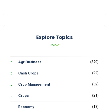
Explore Topics
(870)
AgriBusiness
(22)
Cash Crops
(52)
Crop Management
(21)
Crops
(13)
Economy