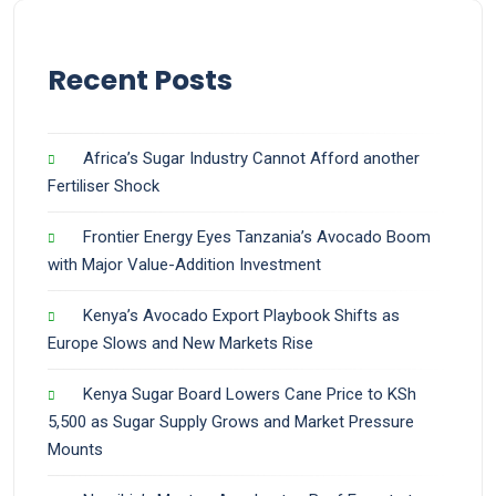
Recent Posts
Africa’s Sugar Industry Cannot Afford another
Fertiliser Shock
Frontier Energy Eyes Tanzania’s Avocado Boom
with Major Value-Addition Investment
Kenya’s Avocado Export Playbook Shifts as
Europe Slows and New Markets Rise
Kenya Sugar Board Lowers Cane Price to KSh
5,500 as Sugar Supply Grows and Market Pressure
Mounts