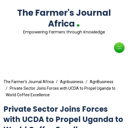
The Farmer's Journal
.
Africa
Empowering Farmers through Knowledge
The Farmer's Journal Africa
Agribusiness
AgriBusiness
Private Sector Joins Forces with UCDA to Propel Uganda to
World Coffee Excellence
Private Sector Joins Forces
with UCDA to Propel Uganda to