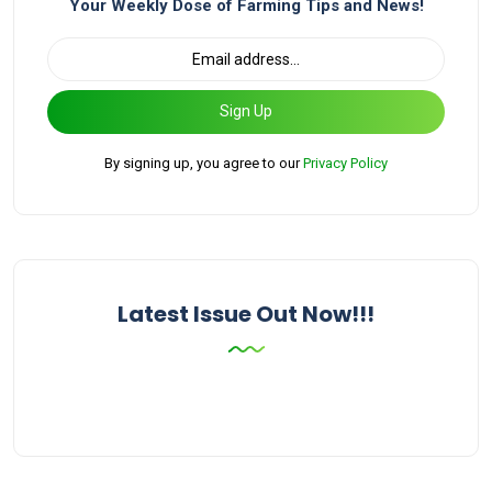
Your Weekly Dose of Farming Tips and News!
Sign Up
By signing up, you agree to our
Privacy Policy
Latest Issue Out Now!!!