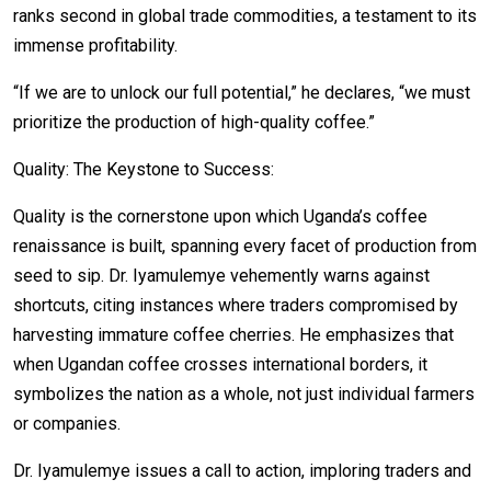
ranks second in global trade commodities, a testament to its
immense profitability.
“If we are to unlock our full potential,” he declares, “we must
prioritize the production of high-quality coffee.”
Quality: The Keystone to Success:
Quality is the cornerstone upon which Uganda’s coffee
renaissance is built, spanning every facet of production from
seed to sip. Dr. Iyamulemye vehemently warns against
shortcuts, citing instances where traders compromised by
harvesting immature coffee cherries. He emphasizes that
when Ugandan coffee crosses international borders, it
symbolizes the nation as a whole, not just individual farmers
or companies.
Dr. Iyamulemye issues a call to action, imploring traders and