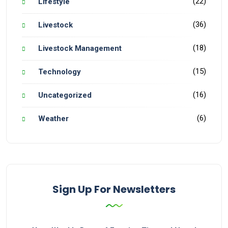
(22)
Lifestyle
(36)
Livestock
(18)
Livestock Management
(15)
Technology
(16)
Uncategorized
(6)
Weather
Sign Up For Newsletters