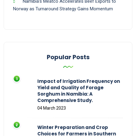
Namibia’s Meatco Accelerates Beef Exports to
Norway as Turnaround Strategy Gains Momentum
Popular Posts
Impact of Irrigation Frequency on
Yield and Quality of Forage
Sorghum in Namibia: A
Comprehensive Study.
04 March 2023
Winter Preparation and Crop
Choices for Farmers in Southern