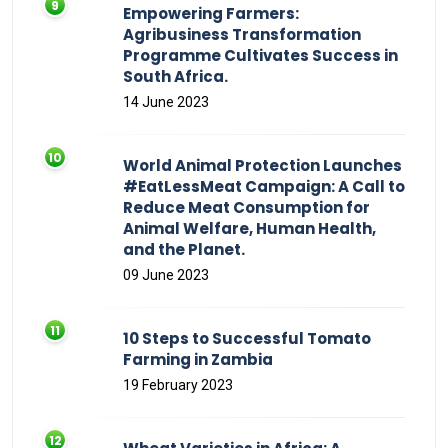
Empowering Farmers:
Agribusiness Transformation
Programme Cultivates Success in
South Africa.
14 June 2023
World Animal Protection Launches
#EatLessMeat Campaign: A Call to
Reduce Meat Consumption for
Animal Welfare, Human Health,
and the Planet.
09 June 2023
10 Steps to Successful Tomato
Farming in Zambia
19 February 2023