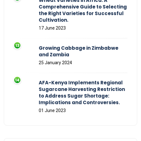
Wheat Varieties in Africa: A
Comprehensive Guide to Selecting
the Right Varieties for Successful
Cultivation.
17 June 2023
Growing Cabbage in Zimbabwe
and Zambia
25 January 2024
AFA-Kenya Implements Regional
Sugarcane Harvesting Restriction
to Address Sugar Shortage:
Implications and Controversies.
01 June 2023