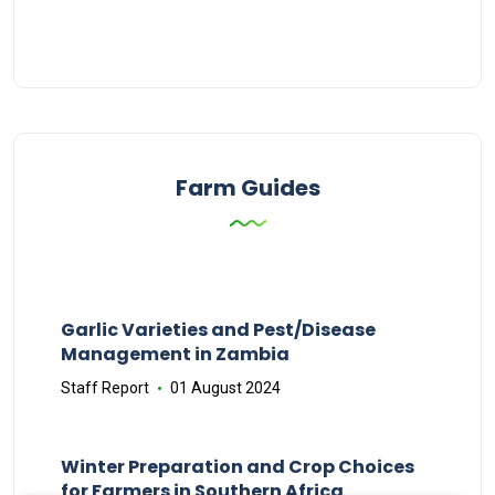
Farm Guides
Garlic Varieties and Pest/Disease
Management in Zambia
Staff Report
01 August 2024
Winter Preparation and Crop Choices
for Farmers in Southern Africa