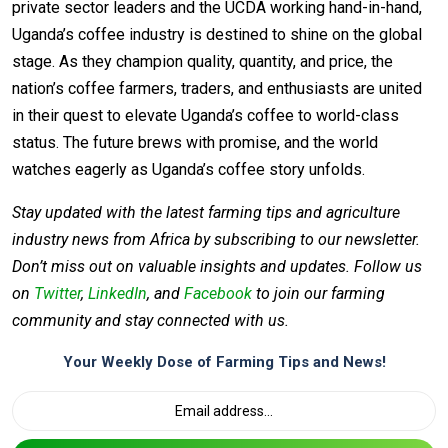
private sector leaders and the UCDA working hand-in-hand,
Uganda’s coffee industry is destined to shine on the global
stage. As they champion quality, quantity, and price, the
nation’s coffee farmers, traders, and enthusiasts are united
in their quest to elevate Uganda’s coffee to world-class
status. The future brews with promise, and the world
watches eagerly as Uganda’s coffee story unfolds.
Stay updated with the latest farming tips and agriculture
industry news from Africa by subscribing to our newsletter.
Don’t miss out on valuable insights and updates. Follow us
on
Twitter
,
LinkedIn
, and
Facebook
to join our farming
community and stay connected with us.
Your Weekly Dose of Farming Tips and News!