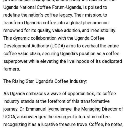
Uganda National Coffee Forum-Uganda, is poised to
redefine the nation’s coffee legacy. Their mission: to
transform Uganda’s coffee into a global phenomenon
renowned for its quality, value addition, and irresistibility.
This dynamic collaboration with the Uganda Coffee
Development Authority (UCDA) aims to overhaul the entire
coffee value chain, securing Uganda’s position as a coffee
superpower while elevating the livelihoods of its dedicated
farmers.
The Rising Star: Uganda’s Coffee Industry:
As Uganda embraces a wave of opportunities, its coffee
industry stands at the forefront of this transformative
journey. Dr. Emmanuel Iyamulemye, the Managing Director of
UCDA, acknowledges the resurgent interest in coffee,
recognizing it as a lucrative treasure trove. Coffee, he notes,