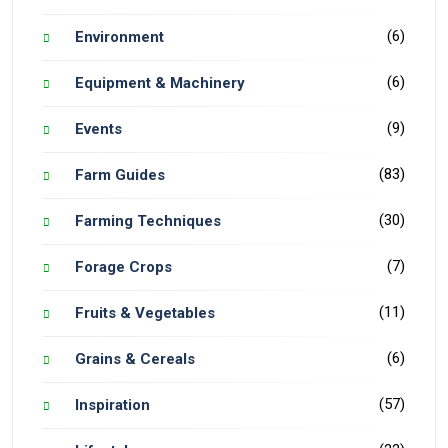
(6)
Environment
(6)
Equipment & Machinery
(9)
Events
(83)
Farm Guides
(30)
Farming Techniques
(7)
Forage Crops
(11)
Fruits & Vegetables
(6)
Grains & Cereals
(57)
Inspiration