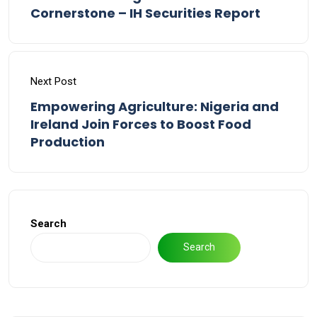
Cornerstone – IH Securities Report
Next Post
Empowering Agriculture: Nigeria and
Ireland Join Forces to Boost Food
Production
Search
Search