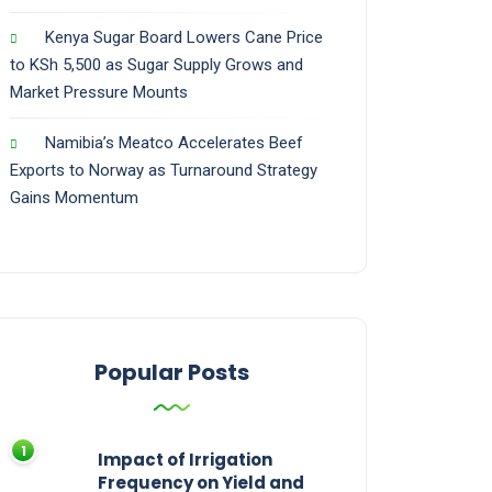
Kenya Sugar Board Lowers Cane Price
to KSh 5,500 as Sugar Supply Grows and
Market Pressure Mounts
Namibia’s Meatco Accelerates Beef
Exports to Norway as Turnaround Strategy
Gains Momentum
Popular Posts
Impact of Irrigation
Frequency on Yield and