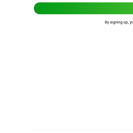
By signing up, y