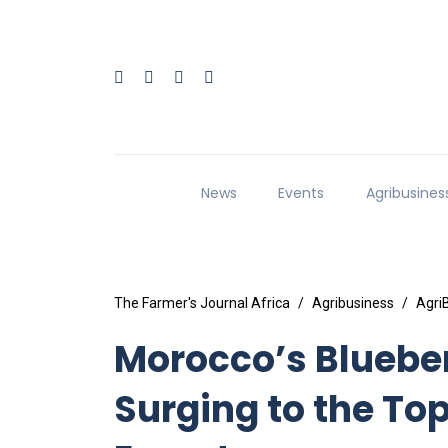
News
Events
Agribusines
The Farmer's Journal Africa
Agribusiness
Agri
Morocco’s Blueber
Surging to the To