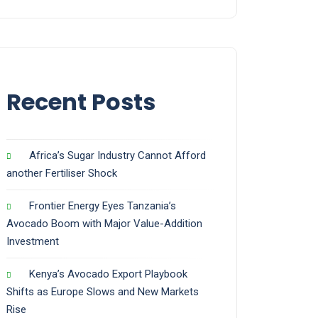
Recent Posts
Africa’s Sugar Industry Cannot Afford
another Fertiliser Shock
Frontier Energy Eyes Tanzania’s
Avocado Boom with Major Value-Addition
Investment
Kenya’s Avocado Export Playbook
Shifts as Europe Slows and New Markets
Rise