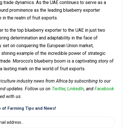
ting trade dynamics. As the UAE continues to serve as a
wfound prominence as the leading blueberry exporter
in the realm of fruit exports.
 to the top blueberry exporter to the UAE in just two
ering determination and adaptability in the face of
ly set on conquering the European Union market,
shining example of the incredible power of strategic
t trade. Morocco’s blueberry boom is a captivating story of
a lasting mark on the world of fruit exports.
riculture industry news from Africa by subscribing to our
 and updates. Follow us on
Twitter
,
LinkedIn
, and
Facebook
ed with us.
 of Farming Tips and News!