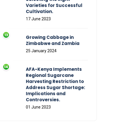
Varieties for Successful
Cultivation.
17 June 2023
Growing Cabbage in
Zimbabwe and Zambia
25 January 2024
AFA-Kenya Implements
Regional Sugarcane
Harvesting Restriction to
Address Sugar Shortage:
Implications and
Controversies.
01 June 2023