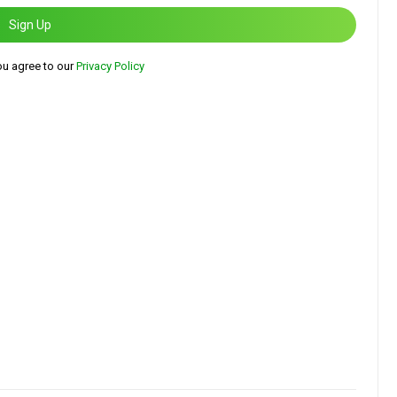
Sign Up
ou agree to our
Privacy Policy