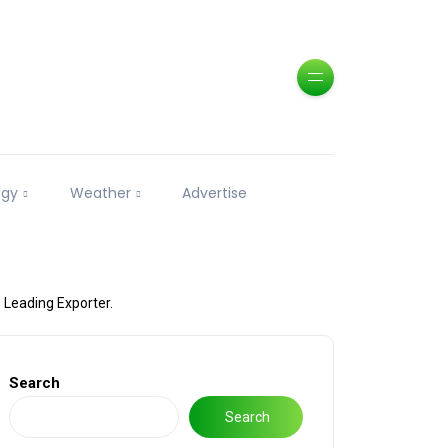
ogy
Weather
Advertise
 Leading Exporter.
Search
Search