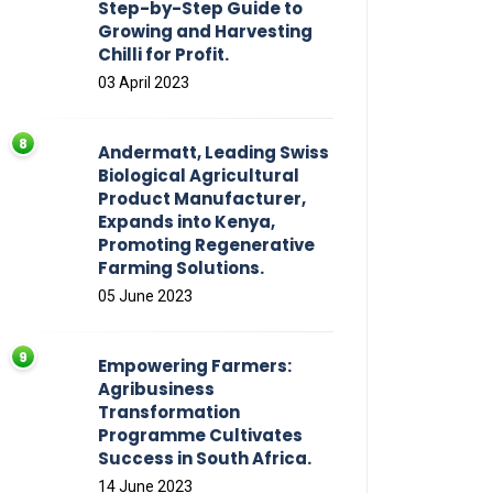
Step-by-Step Guide to
Growing and Harvesting
Chilli for Profit.
03 April 2023
Andermatt, Leading Swiss
Biological Agricultural
Product Manufacturer,
Expands into Kenya,
Promoting Regenerative
Farming Solutions.
05 June 2023
Empowering Farmers:
Agribusiness
Transformation
Programme Cultivates
Success in South Africa.
14 June 2023