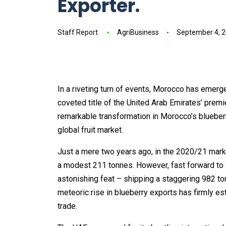
Exporter.
Staff Report
AgriBusiness
September 4, 
In a riveting turn of events, Morocco has emerg
coveted title of the United Arab Emirates’ premi
remarkable transformation in Morocco’s blueber
global fruit market.
Just a mere two years ago, in the 2020/21 mark
a modest 211 tonnes. However, fast forward to 2
astonishing feat – shipping a staggering 982 to
meteoric rise in blueberry exports has firmly es
trade.