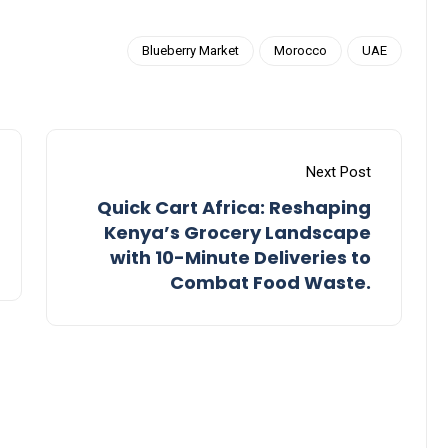
Blueberry Market
Morocco
UAE
Next Post
Quick Cart Africa: Reshaping
Kenya’s Grocery Landscape
with 10-Minute Deliveries to
Combat Food Waste.