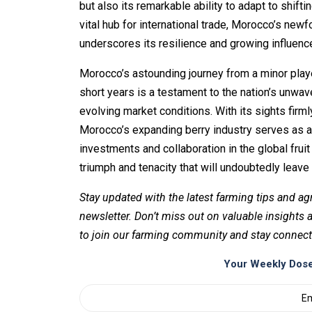
but also its remarkable ability to adapt to shif
vital hub for international trade, Morocco’s ne
underscores its resilience and growing influence 
Morocco’s astounding journey from a minor player
short years is a testament to the nation’s unwav
evolving market conditions. With its sights firm
Morocco’s expanding berry industry serves as a 
investments and collaboration in the global frui
triumph and tenacity that will undoubtedly leave 
Stay updated with the latest farming tips and ag
newsletter. Don’t miss out on valuable insights
to join our farming community and stay connect
Your Weekly Dose