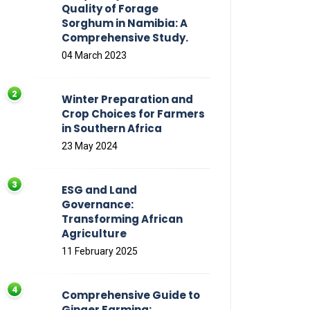
Quality of Forage
Sorghum in Namibia: A
Comprehensive Study.
04 March 2023
Winter Preparation and
Crop Choices for Farmers
in Southern Africa
23 May 2024
ESG and Land
Governance:
Transforming African
Agriculture
11 February 2025
Comprehensive Guide to
Ginger Farming: