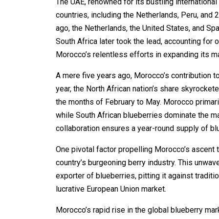
The UAE, renowned for its bustling international
countries, including the Netherlands, Peru, and 
ago, the Netherlands, the United States, and Spa
South Africa later took the lead, accounting for 
Morocco’s relentless efforts in expanding its m
A mere five years ago, Morocco’s contribution t
year, the North African nation’s share skyrocke
the months of February to May. Morocco primari
while South African blueberries dominate the m
collaboration ensures a year-round supply of b
One pivotal factor propelling Morocco’s ascent t
country’s burgeoning berry industry. This unwa
exporter of blueberries, pitting it against tradit
lucrative European Union market.
Morocco’s rapid rise in the global blueberry mar