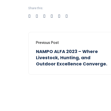
Share this:
Previous Post
NAMPO ALFA 2023 – Where
Livestock, Hunting, and
Outdoor Excellence Converge.