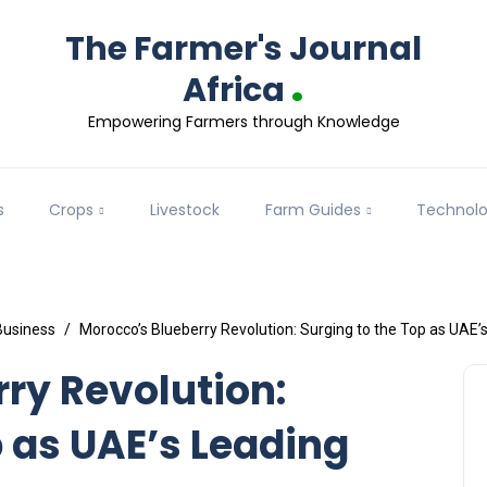
The Farmer's Journal
.
Africa
Empowering Farmers through Knowledge
s
Crops
Livestock
Farm Guides
Technol
Business
Morocco’s Blueberry Revolution: Surging to the Top as UAE’s
ry Revolution:
p as UAE’s Leading