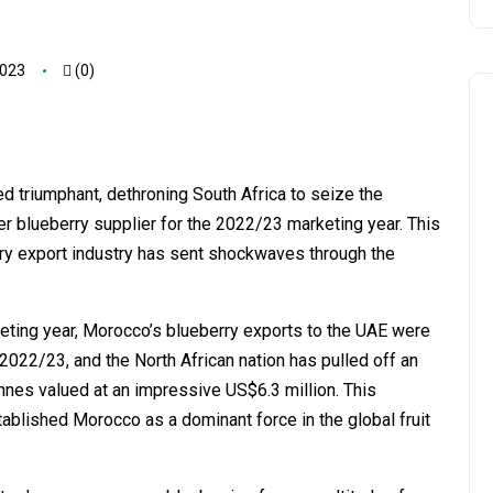
2023
(0)
ed triumphant, dethroning South Africa to seize the
er blueberry supplier for the 2022/23 marketing year. This
ry export industry has sent shockwaves through the
eting year, Morocco’s blueberry exports to the UAE were
022/23, and the North African nation has pulled off an
nnes valued at an impressive US$6.3 million. This
tablished Morocco as a dominant force in the global fruit