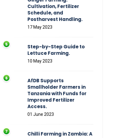
Cultivation, Fertilizer
Schedule, and
Postharvest Handling.
17 May 2023
Step-by-Step Guide to
Lettuce Farming.
10 May 2023
AfDB Supports
Smallholder Farmers in
Tanzania with Funds for
Improved Fertilizer
Access.
01 June 2023
Chilli Farming in Zambia: A