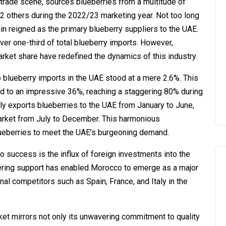
 trade scene, sources blueberries from a multitude of
22 others during the 2022/23 marketing year. Not too long
in reigned as the primary blueberry suppliers to the UAE.
over one-third of total blueberry imports. However,
arket share have redefined the dynamics of this industry.
o blueberry imports in the UAE stood at a mere 2.6%. This
ted to an impressive 36%, reaching a staggering 80% during
ly exports blueberries to the UAE from January to June,
arket from July to December. This harmonious
lueberries to meet the UAE’s burgeoning demand.
o success is the influx of foreign investments into the
vering support has enabled Morocco to emerge as a major
ional competitors such as Spain, France, and Italy in the
ket mirrors not only its unwavering commitment to quality