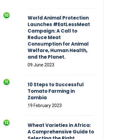
World Animal Protection
Launches #EatLessMeat
Campaign: A Call to
Reduce Meat
Consumption for Animal
Welfare, Human Health,
and the Planet.
09 June 2023
10 Steps to Successful
Tomato Farming in
Zambia
19 February 2023
Wheat Varieties in Africa:
A Comprehensive Guide to
Selecting the Right