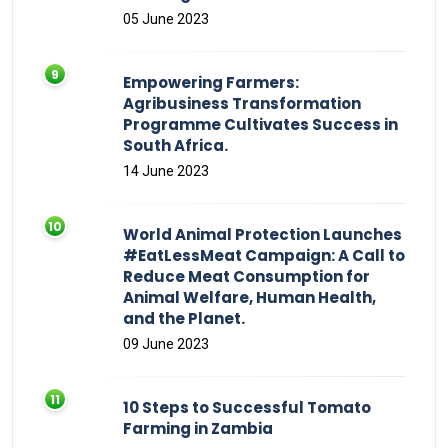
05 June 2023
Empowering Farmers:
Agribusiness Transformation
Programme Cultivates Success in
South Africa.
14 June 2023
World Animal Protection Launches
#EatLessMeat Campaign: A Call to
Reduce Meat Consumption for
Animal Welfare, Human Health,
and the Planet.
09 June 2023
10 Steps to Successful Tomato
Farming in Zambia