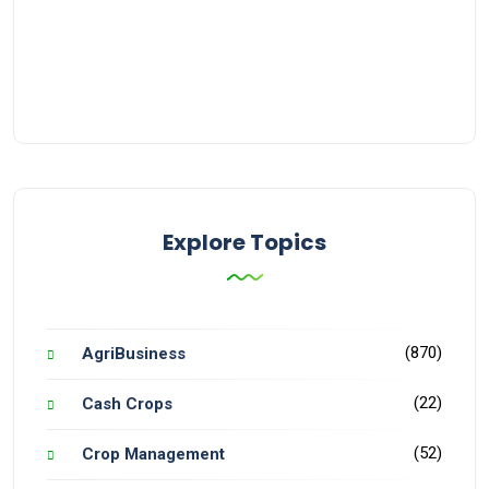
Explore Topics
(870)
AgriBusiness
(22)
Cash Crops
(52)
Crop Management