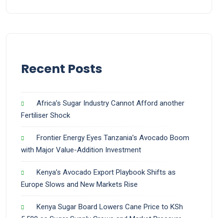
Recent Posts
Africa’s Sugar Industry Cannot Afford another
Fertiliser Shock
Frontier Energy Eyes Tanzania’s Avocado Boom
with Major Value-Addition Investment
Kenya’s Avocado Export Playbook Shifts as
Europe Slows and New Markets Rise
Kenya Sugar Board Lowers Cane Price to KSh