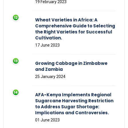
19 February 2023
Wheat Varieties in Africa: A
Comprehensive Guide to Selecting
the Right Varieties for Successful
Cultivation.
17 June 2023
Growing Cabbage in Zimbabwe
and Zambia
25 January 2024
AFA-Kenya Implements Regional
Sugarcane Harvesting Restriction
to Address Sugar Shortage:
Implications and Controversies.
01 June 2023