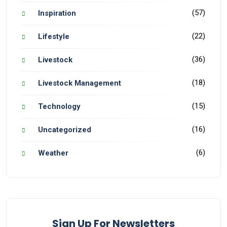
(57)
Inspiration
(22)
Lifestyle
(36)
Livestock
(18)
Livestock Management
(15)
Technology
(16)
Uncategorized
(6)
Weather
Sign Up For Newsletters