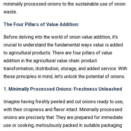
minimally processed onions to the sustainable use of onion
waste.
The Four Pillars of Value Addition:
Before delving into the world of onion value addition, it’s
crucial to understand the fundamental ways value is added
to agricultural products. There are four pillars of value
addition in the agricultural value chain: product
transformation, distribution, storage, and added service. With
these principles in mind, let’s unlock the potential of onions.
1. Minimally Processed Onions: Freshness Unleashed
Imagine having freshly peeled and cut onions ready to use,
with their crispness and flavor intact. Minimally processed
onions are precisely that. They are prepared for immediate
use or cooking, meticulously packed in suitable packaging