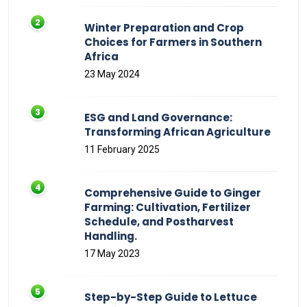
Winter Preparation and Crop
Choices for Farmers in Southern
Africa
23 May 2024
ESG and Land Governance:
Transforming African Agriculture
11 February 2025
Comprehensive Guide to Ginger
Farming: Cultivation, Fertilizer
Schedule, and Postharvest
Handling.
17 May 2023
Step-by-Step Guide to Lettuce