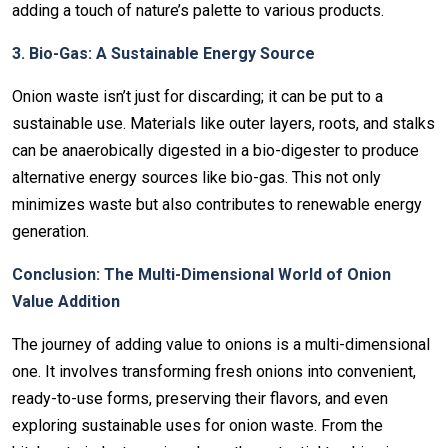
adding a touch of nature’s palette to various products.
3. Bio-Gas: A Sustainable Energy Source
Onion waste isn’t just for discarding; it can be put to a
sustainable use. Materials like outer layers, roots, and stalks
can be anaerobically digested in a bio-digester to produce
alternative energy sources like bio-gas. This not only
minimizes waste but also contributes to renewable energy
generation.
Conclusion: The Multi-Dimensional World of Onion
Value Addition
The journey of adding value to onions is a multi-dimensional
one. It involves transforming fresh onions into convenient,
ready-to-use forms, preserving their flavors, and even
exploring sustainable uses for onion waste. From the