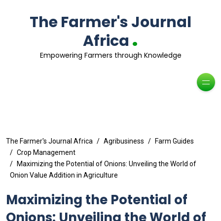
The Farmer's Journal
.
Africa
Empowering Farmers through Knowledge
The Farmer's Journal Africa
Agribusiness
Farm Guides
Crop Management
Maximizing the Potential of Onions: Unveiling the World of
Onion Value Addition in Agriculture
Maximizing the Potential of
Onions: Unveiling the World of