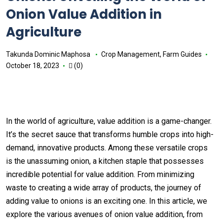
Onion Value Addition in
Agriculture
Takunda Dominic Maphosa
Crop Management
,
Farm Guides
October 18, 2023
(0)
In the world of agriculture, value addition is a game-changer.
It’s the secret sauce that transforms humble crops into high-
demand, innovative products. Among these versatile crops
is the unassuming onion, a kitchen staple that possesses
incredible potential for value addition. From minimizing
waste to creating a wide array of products, the journey of
adding value to onions is an exciting one. In this article, we
explore the various avenues of onion value addition, from