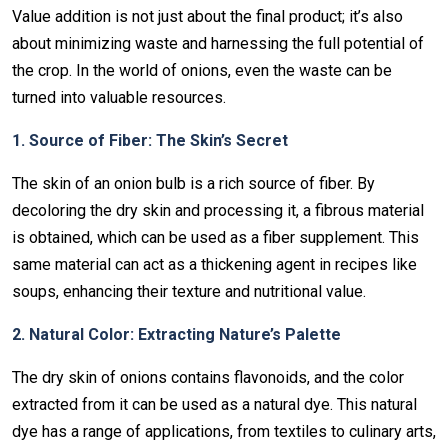
Value addition is not just about the final product; it’s also
about minimizing waste and harnessing the full potential of
the crop. In the world of onions, even the waste can be
turned into valuable resources.
1. Source of Fiber: The Skin’s Secret
The skin of an onion bulb is a rich source of fiber. By
decoloring the dry skin and processing it, a fibrous material
is obtained, which can be used as a fiber supplement. This
same material can act as a thickening agent in recipes like
soups, enhancing their texture and nutritional value.
2. Natural Color: Extracting Nature’s Palette
The dry skin of onions contains flavonoids, and the color
extracted from it can be used as a natural dye. This natural
dye has a range of applications, from textiles to culinary arts,