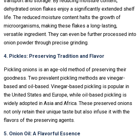
transport and storage. By reducing moisture content,
dehydrated onion flakes enjoy a significantly extended shelf
life. The reduced moisture content halts the growth of
microorganisms, making these flakes a long-lasting,
versatile ingredient. They can even be further processed into
onion powder through precise grinding.
4. Pickles: Preserving Tradition and Flavor
Pickling onions is an age-old method of preserving their
goodness. Two prevalent pickling methods are vinegar-
based and oil-based. Vinegar-based pickling is popular in
the United States and Europe, while oil-based pickling is
widely adopted in Asia and Africa. These preserved onions
not only retain their unique taste but also infuse it with the
flavors of the preserving agents.
5. Onion Oil: A Flavorful Essence