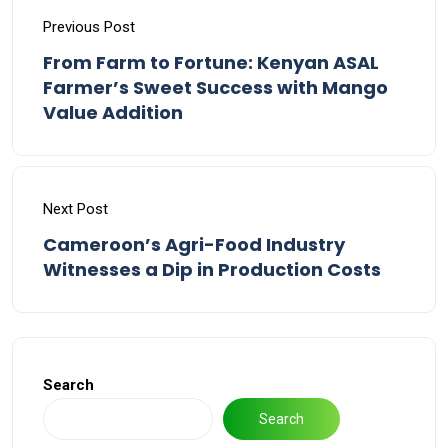
Previous Post
From Farm to Fortune: Kenyan ASAL
Farmer’s Sweet Success with Mango
Value Addition
Next Post
Cameroon’s Agri-Food Industry
Witnesses a Dip in Production Costs
Search
Search