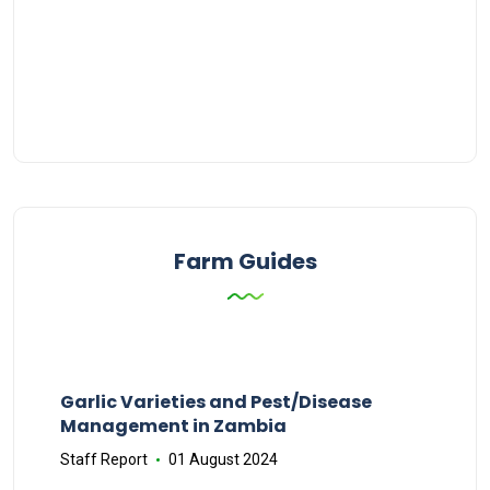
Farm Guides
Garlic Varieties and Pest/Disease
Management in Zambia
Staff Report
01 August 2024