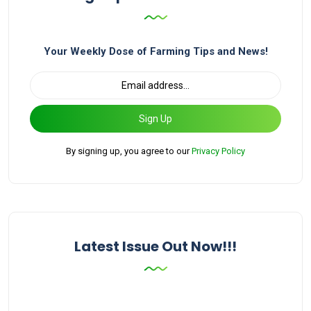
Your Weekly Dose of Farming Tips and News!
Sign Up
By signing up, you agree to our
Privacy Policy
Latest Issue Out Now!!!