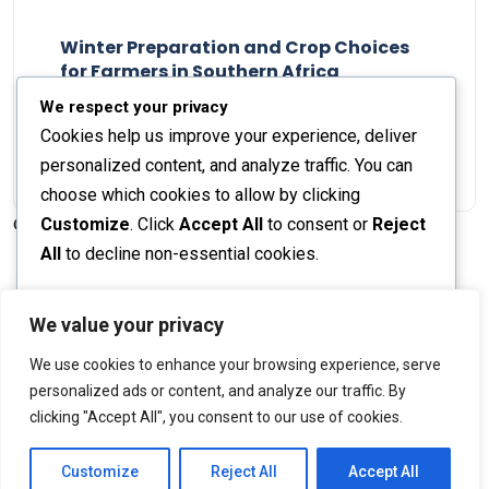
Winter Preparation and Crop Choices
for Farmers in Southern Africa
Staff Report
23 May 2024
We respect your privacy
Cookies help us improve your experience, deliver
personalized content, and analyze traffic. You can
choose which cookies to allow by clicking
Customize
. Click
Accept All
to consent or
Reject
© 2026 The Farmer's Journal |
Privacy Policy
All
to decline non-essential cookies.
Customize
We value your privacy
Stay engaged with our social channels!
We use cookies to enhance your browsing experience, serve
Reject All
personalized ads or content, and analyze our traffic. By
clicking "Accept All", you consent to our use of cookies.
Accept All
Back to Top
Powered by
Customize
Reject All
Accept All