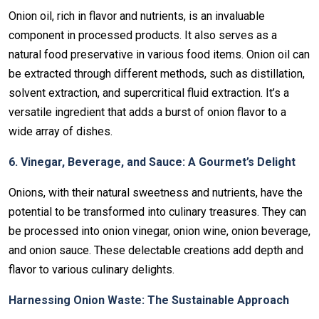
Onion oil, rich in flavor and nutrients, is an invaluable
component in processed products. It also serves as a
natural food preservative in various food items. Onion oil can
be extracted through different methods, such as distillation,
solvent extraction, and supercritical fluid extraction. It’s a
versatile ingredient that adds a burst of onion flavor to a
wide array of dishes.
6. Vinegar, Beverage, and Sauce: A Gourmet’s Delight
Onions, with their natural sweetness and nutrients, have the
potential to be transformed into culinary treasures. They can
be processed into onion vinegar, onion wine, onion beverage,
and onion sauce. These delectable creations add depth and
flavor to various culinary delights.
Harnessing Onion Waste: The Sustainable Approach