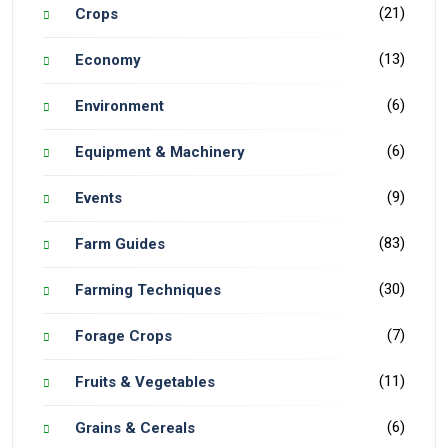
(21)
Crops
(13)
Economy
(6)
Environment
(6)
Equipment & Machinery
(9)
Events
(83)
Farm Guides
(30)
Farming Techniques
(7)
Forage Crops
(11)
Fruits & Vegetables
(6)
Grains & Cereals