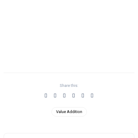
Share this:
Value Addition