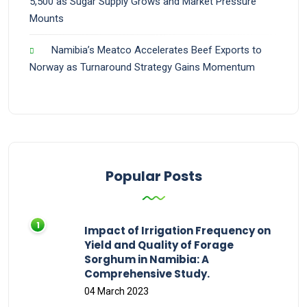
5,500 as Sugar Supply Grows and Market Pressure
Mounts
Namibia’s Meatco Accelerates Beef Exports to
Norway as Turnaround Strategy Gains Momentum
Popular Posts
Impact of Irrigation Frequency on
Yield and Quality of Forage
Sorghum in Namibia: A
Comprehensive Study.
04 March 2023