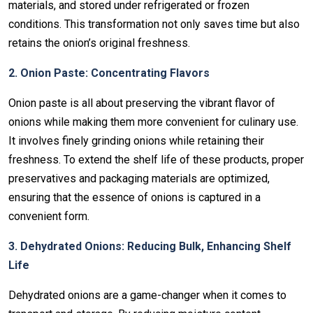
materials, and stored under refrigerated or frozen
conditions. This transformation not only saves time but also
retains the onion’s original freshness.
2. Onion Paste: Concentrating Flavors
Onion paste is all about preserving the vibrant flavor of
onions while making them more convenient for culinary use.
It involves finely grinding onions while retaining their
freshness. To extend the shelf life of these products, proper
preservatives and packaging materials are optimized,
ensuring that the essence of onions is captured in a
convenient form.
3. Dehydrated Onions: Reducing Bulk, Enhancing Shelf
Life
Dehydrated onions are a game-changer when it comes to