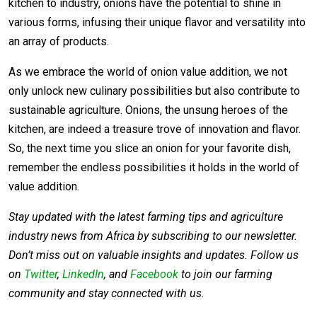
kitchen to industry, onions have the potential to shine in
various forms, infusing their unique flavor and versatility into
an array of products.
As we embrace the world of onion value addition, we not
only unlock new culinary possibilities but also contribute to
sustainable agriculture. Onions, the unsung heroes of the
kitchen, are indeed a treasure trove of innovation and flavor.
So, the next time you slice an onion for your favorite dish,
remember the endless possibilities it holds in the world of
value addition.
Stay updated with the latest farming tips and agriculture
industry news from Africa by subscribing to our newsletter.
Don’t miss out on valuable insights and updates. Follow us
on
Twitter
,
LinkedIn
, and
Facebook
to join our farming
community and stay connected with us.