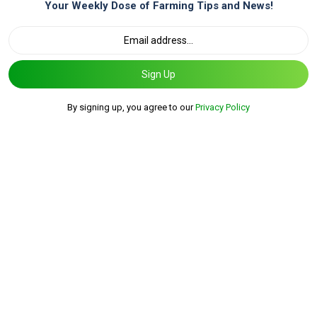
Your Weekly Dose of Farming Tips and News!
Sign Up
By signing up, you agree to our
Privacy Policy