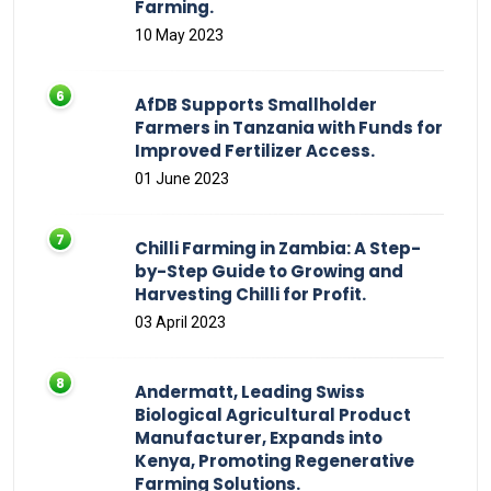
Farming.
10 May 2023
AfDB Supports Smallholder
Farmers in Tanzania with Funds for
Improved Fertilizer Access.
01 June 2023
Chilli Farming in Zambia: A Step-
by-Step Guide to Growing and
Harvesting Chilli for Profit.
03 April 2023
Andermatt, Leading Swiss
Biological Agricultural Product
Manufacturer, Expands into
Kenya, Promoting Regenerative
Farming Solutions.