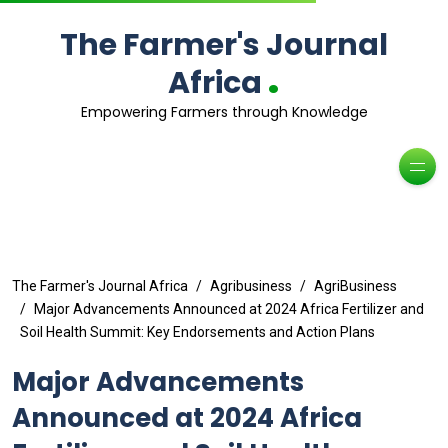
The Farmer's Journal
.
Africa
Empowering Farmers through Knowledge
The Farmer's Journal Africa
Agribusiness
AgriBusiness
Major Advancements Announced at 2024 Africa Fertilizer and
Soil Health Summit: Key Endorsements and Action Plans
Major Advancements
Announced at 2024 Africa