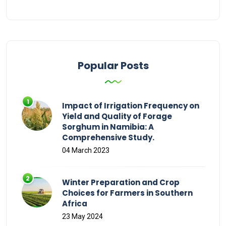
Popular Posts
Impact of Irrigation Frequency on
Yield and Quality of Forage
Sorghum in Namibia: A
Comprehensive Study.
04 March 2023
Winter Preparation and Crop
Choices for Farmers in Southern
Africa
23 May 2024