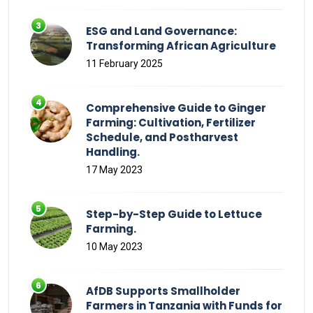
ESG and Land Governance:
Transforming African Agriculture
11 February 2025
Comprehensive Guide to Ginger
Farming: Cultivation, Fertilizer
Schedule, and Postharvest
Handling.
17 May 2023
Step-by-Step Guide to Lettuce
Farming.
10 May 2023
AfDB Supports Smallholder
Farmers in Tanzania with Funds for