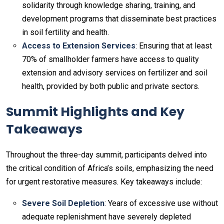
solidarity through knowledge sharing, training, and
development programs that disseminate best practices
in soil fertility and health.
Access to Extension Services
: Ensuring that at least
70% of smallholder farmers have access to quality
extension and advisory services on fertilizer and soil
health, provided by both public and private sectors.
Summit Highlights and Key
Takeaways
Throughout the three-day summit, participants delved into
the critical condition of Africa’s soils, emphasizing the need
for urgent restorative measures. Key takeaways include:
Severe Soil Depletion
: Years of excessive use without
adequate replenishment have severely depleted