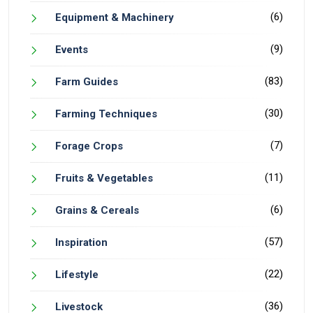
(6)
Equipment & Machinery
(9)
Events
(83)
Farm Guides
(30)
Farming Techniques
(7)
Forage Crops
(11)
Fruits & Vegetables
(6)
Grains & Cereals
(57)
Inspiration
(22)
Lifestyle
(36)
Livestock