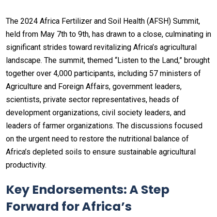
The 2024 Africa Fertilizer and Soil Health (AFSH) Summit,
held from May 7th to 9th, has drawn to a close, culminating in
significant strides toward revitalizing Africa’s agricultural
landscape. The summit, themed “Listen to the Land,” brought
together over 4,000 participants, including 57 ministers of
Agriculture and Foreign Affairs, government leaders,
scientists, private sector representatives, heads of
development organizations, civil society leaders, and
leaders of farmer organizations. The discussions focused
on the urgent need to restore the nutritional balance of
Africa’s depleted soils to ensure sustainable agricultural
productivity.
Key Endorsements: A Step
Forward for Africa’s