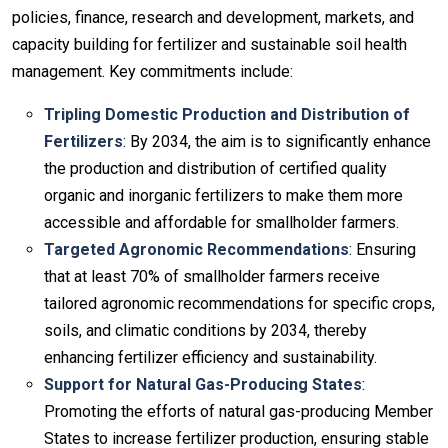
policies, finance, research and development, markets, and
capacity building for fertilizer and sustainable soil health
management. Key commitments include:
Tripling Domestic Production and Distribution of
Fertilizers
: By 2034, the aim is to significantly enhance
the production and distribution of certified quality
organic and inorganic fertilizers to make them more
accessible and affordable for smallholder farmers.
Targeted Agronomic Recommendations
: Ensuring
that at least 70% of smallholder farmers receive
tailored agronomic recommendations for specific crops,
soils, and climatic conditions by 2034, thereby
enhancing fertilizer efficiency and sustainability.
Support for Natural Gas-Producing States
:
Promoting the efforts of natural gas-producing Member
States to increase fertilizer production, ensuring stable