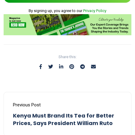
By signing up, you agree to our
Privacy Policy
Share this:
Previous Post
Kenya Must Brand Its Tea for Better
Prices, Says President William Ruto