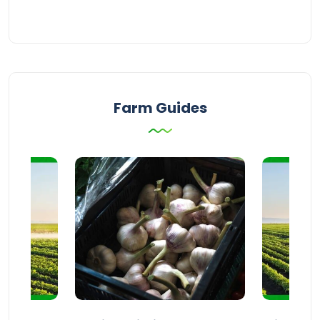
Farm Guides