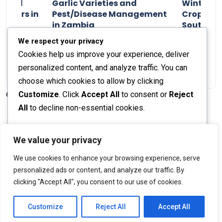
n and
Garlic Varieties and
Winter P
armers in
Pest/Disease Management
Crop Choi
in Zambia
Southern 
2024
Staff Report
01 August 2024
Staff Report
We respect your privacy
Cookies help us improve your experience, deliver
personalized content, and analyze traffic. You can
choose which cookies to allow by clicking
Customize
. Click
Accept All
to consent or
Reject
© 2026 The Farmer's Journal |
Privacy Policy
All
to decline non-essential cookies.
Customize
We value your privacy
Stay engaged with our social channels!
We use cookies to enhance your browsing experience, serve
Reject All
personalized ads or content, and analyze our traffic. By
clicking "Accept All", you consent to our use of cookies.
Accept All
Back to Top
Powered by
Customize
Reject All
Accept All