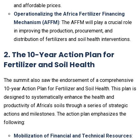
and affordable prices.
Operationalizing the Africa Fertilizer Financing
Mechanism (AFFM)
: The AFFM will play a crucial role
in improving the production, procurement, and
distribution of fertilizers and soil health interventions.
2. The 10-Year Action Plan for
Fertilizer and Soil Health
The summit also saw the endorsement of a comprehensive
10-year Action Plan for Fertilizer and Soil Health. This plan is
designed to systematically enhance the health and
productivity of Africa’s soils through a series of strategic
actions and milestones. The action plan emphasizes the
following:
Mobilization of Financial and Technical Resources
: