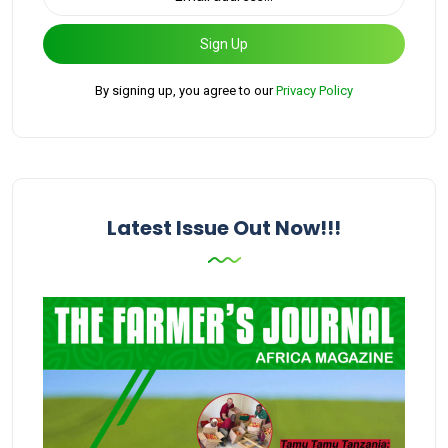
Sign Up
By signing up, you agree to our
Privacy Policy
Latest Issue Out Now!!!