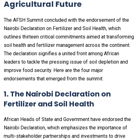
Agricultural Future
The AFSH Summit concluded with the endorsement of the
Nairobi Declaration on Fertilizer and Soil Health, which
outlines thirteen critical commitments aimed at transforming
soil health and fertilizer management across the continent.
The declaration signifies a united front among African
leaders to tackle the pressing issue of soil depletion and
improve food security. Here are the four major
endorsements that emerged from the summit:
1. The Nairobi Declaration on
Fertilizer and Soil Health
African Heads of State and Government have endorsed the
Nairobi Declaration, which emphasizes the importance of
multi-stakeholder partnerships and investments to drive