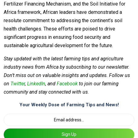
Fertilizer Financing Mechanism, and the Soil Initiative for
Africa framework, African leaders have demonstrated a
resolute commitment to addressing the continent’s soil
health challenges. These efforts are poised to drive
significant progress in ensuring food security and
sustainable agricultural development for the future.
Stay updated with the latest farming tips and agriculture
industry news from Africa by subscribing to our newsletter.
Don’t miss out on valuable insights and updates. Follow us
on
Twitter
,
LinkedIn
, and
Facebook
to join our farming
community and stay connected with us.
Your Weekly Dose of Farming Tips and News!
Sign Up