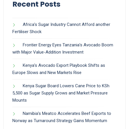
Recent Posts
Africa’s Sugar Industry Cannot Afford another
Fertiliser Shock
Frontier Energy Eyes Tanzania’s Avocado Boom
with Major Value-Addition Investment
Kenya’s Avocado Export Playbook Shifts as
Europe Slows and New Markets Rise
Kenya Sugar Board Lowers Cane Price to KSh
5,500 as Sugar Supply Grows and Market Pressure
Mounts
Namibia’s Meatco Accelerates Beef Exports to
Norway as Turnaround Strategy Gains Momentum