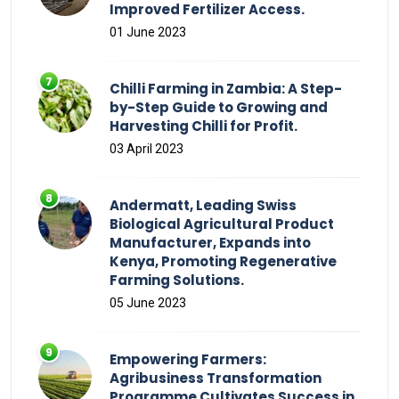
Improved Fertilizer Access.
01 June 2023
Chilli Farming in Zambia: A Step-
by-Step Guide to Growing and
Harvesting Chilli for Profit.
03 April 2023
Andermatt, Leading Swiss
Biological Agricultural Product
Manufacturer, Expands into
Kenya, Promoting Regenerative
Farming Solutions.
05 June 2023
Empowering Farmers:
Agribusiness Transformation
Programme Cultivates Success in