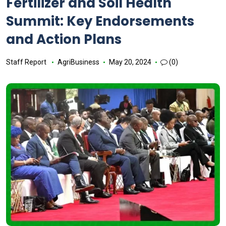
Fertilizer and Soil Health
Summit: Key Endorsements
and Action Plans
Staff Report
AgriBusiness
May 20, 2024
(0)