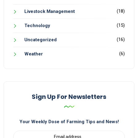
(18)
Livestock Management
(15)
Technology
(16)
Uncategorized
(6)
Weather
Sign Up For Newsletters
Your Weekly Dose of Farming Tips and News!