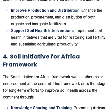
Improve Production and Distribution
: Enhance the
production, procurement, and distribution of both
organic and inorganic fertilizers.
Support Soil Health Interventions
: Implement soil
health initiatives that are vital for restoring soil fertility
and sustaining agricultural productivity.
4. Soil Initiative for Africa
Framework
The Soil Initiative for Africa framework was another major
endorsement at the summit. This framework sets the stage
for long-term efforts to improve soil health across the
continent through:
Knowledge Sharing and Training
: Promoting African