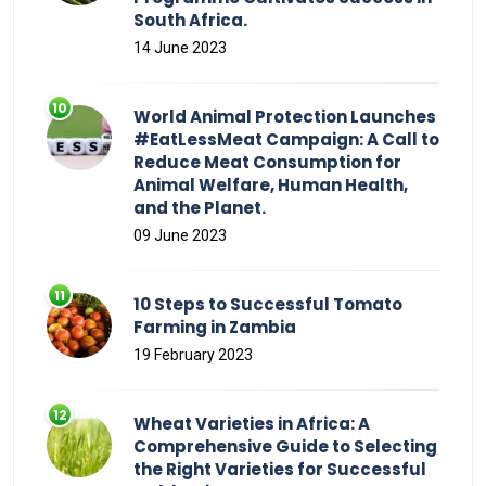
South Africa.
14 June 2023
World Animal Protection Launches
#EatLessMeat Campaign: A Call to
Reduce Meat Consumption for
Animal Welfare, Human Health,
and the Planet.
09 June 2023
10 Steps to Successful Tomato
Farming in Zambia
19 February 2023
Wheat Varieties in Africa: A
Comprehensive Guide to Selecting
the Right Varieties for Successful