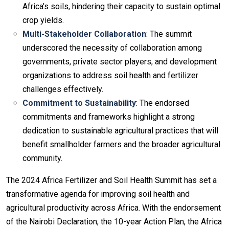
Africa’s soils, hindering their capacity to sustain optimal
crop yields.
Multi-Stakeholder Collaboration
: The summit
underscored the necessity of collaboration among
governments, private sector players, and development
organizations to address soil health and fertilizer
challenges effectively.
Commitment to Sustainability
: The endorsed
commitments and frameworks highlight a strong
dedication to sustainable agricultural practices that will
benefit smallholder farmers and the broader agricultural
community.
The 2024 Africa Fertilizer and Soil Health Summit has set a
transformative agenda for improving soil health and
agricultural productivity across Africa. With the endorsement
of the Nairobi Declaration, the 10-year Action Plan, the Africa