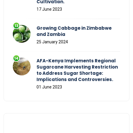
Cultivation.
17 June 2023
Growing Cabbage in Zimbabwe
and Zambia
25 January 2024
AFA-Kenya Implements Regional
Sugarcane Harvesting Restriction
to Address Sugar Shortage:
Implications and Controversies.
01 June 2023