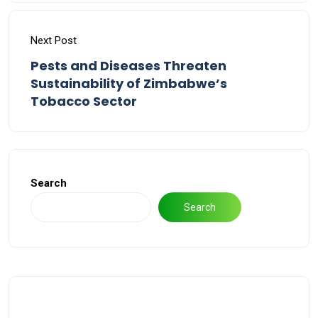
Next Post
Pests and Diseases Threaten
Sustainability of Zimbabwe’s
Tobacco Sector
Search
Search