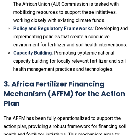
The African Union (AU) Commission is tasked with
mobilizing resources to support these initiatives,
working closely with existing climate funds.
Policy and Regulatory Frameworks
: Developing and
implementing policies that create a conducive
environment for fertilizer and soil health interventions.
Capacity Building
: Promoting systemic national
capacity building for locally relevant fertilizer and soil
health management practices and technologies.
3. Africa Fertilizer Financing
Mechanism (AFFM) for the Action
Plan
The AFFM has been fully operationalized to support the
action plan, providing a robust framework for financing soil
health and fertilizer initiatives. This mechanism aims to: