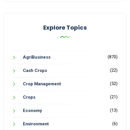
Explore Topics
(870)
AgriBusiness
(22)
Cash Crops
(52)
Crop Management
(21)
Crops
(13)
Economy
(6)
Environment