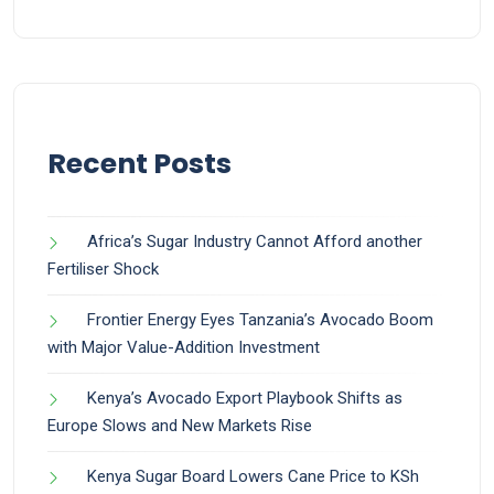
Recent Posts
Africa’s Sugar Industry Cannot Afford another
Fertiliser Shock
Frontier Energy Eyes Tanzania’s Avocado Boom
with Major Value-Addition Investment
Kenya’s Avocado Export Playbook Shifts as
Europe Slows and New Markets Rise
Kenya Sugar Board Lowers Cane Price to KSh