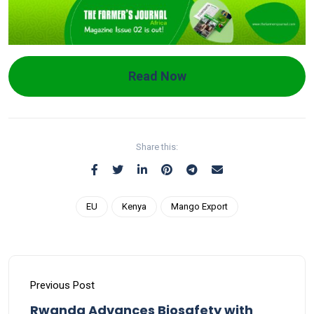
Read Now
Share this:
EU
Kenya
Mango Export
Previous Post
Rwanda Advances Biosafety with