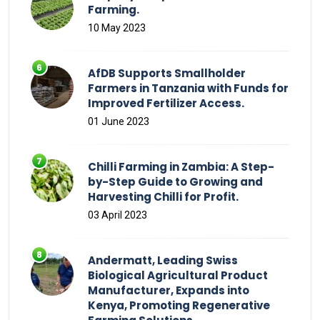
Farming.
10 May 2023
AfDB Supports Smallholder
Farmers in Tanzania with Funds for
Improved Fertilizer Access.
01 June 2023
Chilli Farming in Zambia: A Step-
by-Step Guide to Growing and
Harvesting Chilli for Profit.
03 April 2023
Andermatt, Leading Swiss
Biological Agricultural Product
Manufacturer, Expands into
Kenya, Promoting Regenerative