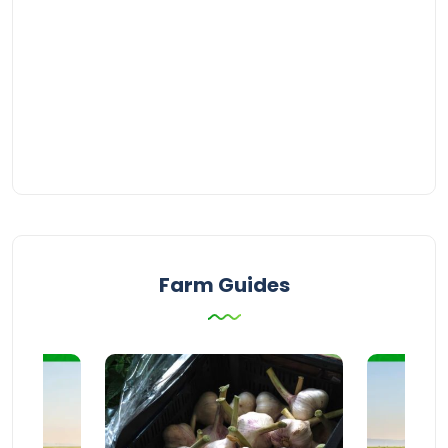
Farm Guides