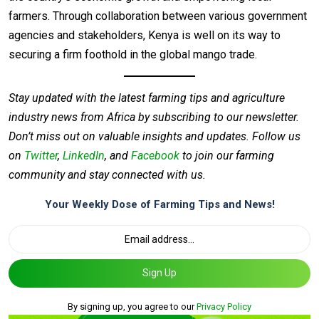
farmers. Through collaboration between various government
agencies and stakeholders, Kenya is well on its way to
securing a firm foothold in the global mango trade.
Stay updated with the latest farming tips and agriculture
industry news from Africa by subscribing to our newsletter.
Don’t miss out on valuable insights and updates. Follow us
on
Twitter
,
LinkedIn
, and
Facebook
to join our farming
community and stay connected with us.
Your Weekly Dose of Farming Tips and News!
Sign Up
By signing up, you agree to our
Privacy Policy