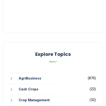
Explore Topics
(870)
AgriBusiness
(22)
Cash Crops
(52)
Crop Management