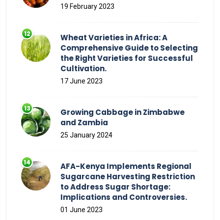
19 February 2023
Wheat Varieties in Africa: A
Comprehensive Guide to Selecting
the Right Varieties for Successful
Cultivation.
17 June 2023
Growing Cabbage in Zimbabwe
and Zambia
25 January 2024
AFA-Kenya Implements Regional
Sugarcane Harvesting Restriction
to Address Sugar Shortage:
Implications and Controversies.
01 June 2023