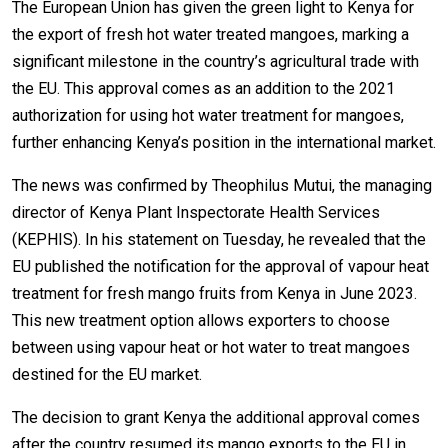
The European Union has given the green light to Kenya for
the export of fresh hot water treated mangoes, marking a
significant milestone in the country’s agricultural trade with
the EU. This approval comes as an addition to the 2021
authorization for using hot water treatment for mangoes,
further enhancing Kenya’s position in the international market.
The news was confirmed by Theophilus Mutui, the managing
director of Kenya Plant Inspectorate Health Services
(KEPHIS). In his statement on Tuesday, he revealed that the
EU published the notification for the approval of vapour heat
treatment for fresh mango fruits from Kenya in June 2023.
This new treatment option allows exporters to choose
between using vapour heat or hot water to treat mangoes
destined for the EU market.
The decision to grant Kenya the additional approval comes
after the country resumed its mango exports to the EU in