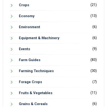
(21)
Crops
(13)
Economy
(6)
Environment
(6)
Equipment & Machinery
(9)
Events
(83)
Farm Guides
(30)
Farming Techniques
(7)
Forage Crops
(11)
Fruits & Vegetables
(6)
Grains & Cereals