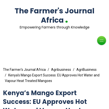
The Farmer's Journal
.
Africa
Empowering Farmers through Knowledge
The Farmer's Journal Africa
Agribusiness
AgriBusiness
Kenya’s Mango Export Success: EU Approves Hot Water and
Vapour Heat Treated Mangoes
Kenya’s Mango Export
Success: EU Approves Hot