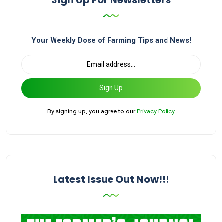
Your Weekly Dose of Farming Tips and News!
Sign Up
By signing up, you agree to our
Privacy Policy
Latest Issue Out Now!!!