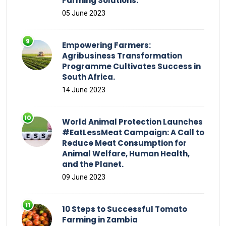
Farming Solutions.
05 June 2023
Empowering Farmers:
Agribusiness Transformation
Programme Cultivates Success in
South Africa.
14 June 2023
World Animal Protection Launches
#EatLessMeat Campaign: A Call to
Reduce Meat Consumption for
Animal Welfare, Human Health,
and the Planet.
09 June 2023
10 Steps to Successful Tomato
Farming in Zambia