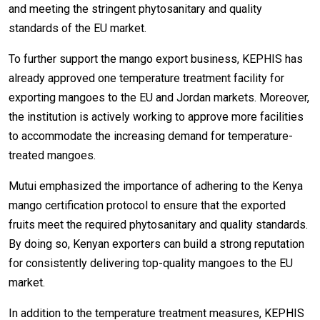
and meeting the stringent phytosanitary and quality
standards of the EU market.
To further support the mango export business, KEPHIS has
already approved one temperature treatment facility for
exporting mangoes to the EU and Jordan markets. Moreover,
the institution is actively working to approve more facilities
to accommodate the increasing demand for temperature-
treated mangoes.
Mutui emphasized the importance of adhering to the Kenya
mango certification protocol to ensure that the exported
fruits meet the required phytosanitary and quality standards.
By doing so, Kenyan exporters can build a strong reputation
for consistently delivering top-quality mangoes to the EU
market.
In addition to the temperature treatment measures, KEPHIS