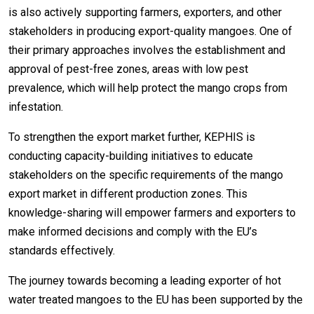
is also actively supporting farmers, exporters, and other
stakeholders in producing export-quality mangoes. One of
their primary approaches involves the establishment and
approval of pest-free zones, areas with low pest
prevalence, which will help protect the mango crops from
infestation.
To strengthen the export market further, KEPHIS is
conducting capacity-building initiatives to educate
stakeholders on the specific requirements of the mango
export market in different production zones. This
knowledge-sharing will empower farmers and exporters to
make informed decisions and comply with the EU’s
standards effectively.
The journey towards becoming a leading exporter of hot
water treated mangoes to the EU has been supported by the