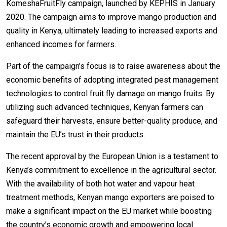
KomeshaFruitFly campaign, launched by KEPHIS in January
2020. The campaign aims to improve mango production and
quality in Kenya, ultimately leading to increased exports and
enhanced incomes for farmers.
Part of the campaign’s focus is to raise awareness about the
economic benefits of adopting integrated pest management
technologies to control fruit fly damage on mango fruits. By
utilizing such advanced techniques, Kenyan farmers can
safeguard their harvests, ensure better-quality produce, and
maintain the EU’s trust in their products.
The recent approval by the European Union is a testament to
Kenya’s commitment to excellence in the agricultural sector.
With the availability of both hot water and vapour heat
treatment methods, Kenyan mango exporters are poised to
make a significant impact on the EU market while boosting
the country’s economic growth and empowering local