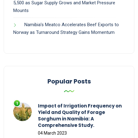
5,500 as Sugar Supply Grows and Market Pressure
Mounts
Namibia’s Meatco Accelerates Beef Exports to
Norway as Turnaround Strategy Gains Momentum
Popular Posts
Impact of Irrigation Frequency on
Yield and Quality of Forage
Sorghum in Namibia: A
Comprehensive Study.
04 March 2023