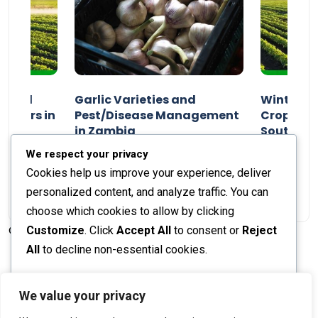
n and
Garlic Varieties and
Winter P
armers in
Pest/Disease Management
Crop Choi
in Zambia
Southern 
2024
Staff Report
01 August 2024
Staff Report
We respect your privacy
Cookies help us improve your experience, deliver
personalized content, and analyze traffic. You can
choose which cookies to allow by clicking
Customize
. Click
Accept All
to consent or
Reject
© 2026 The Farmer's Journal |
Privacy Policy
All
to decline non-essential cookies.
Customize
We value your privacy
Stay engaged with our social channels!