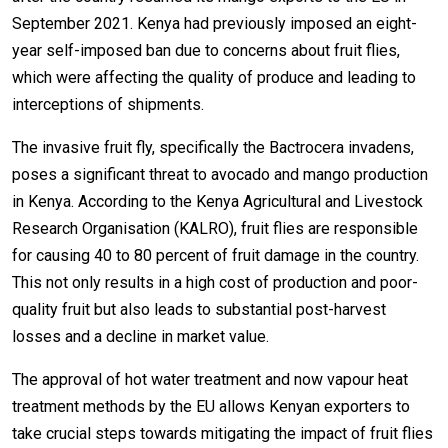
September 2021. Kenya had previously imposed an eight-
year self-imposed ban due to concerns about fruit flies,
which were affecting the quality of produce and leading to
interceptions of shipments.
The invasive fruit fly, specifically the Bactrocera invadens,
poses a significant threat to avocado and mango production
in Kenya. According to the Kenya Agricultural and Livestock
Research Organisation (KALRO), fruit flies are responsible
for causing 40 to 80 percent of fruit damage in the country.
This not only results in a high cost of production and poor-
quality fruit but also leads to substantial post-harvest
losses and a decline in market value.
The approval of hot water treatment and now vapour heat
treatment methods by the EU allows Kenyan exporters to
take crucial steps towards mitigating the impact of fruit flies