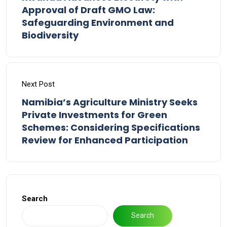
Approval of Draft GMO Law:
Safeguarding Environment and
Biodiversity
Next Post
Namibia’s Agriculture Ministry Seeks
Private Investments for Green
Schemes: Considering Specifications
Review for Enhanced Participation
Search
Search