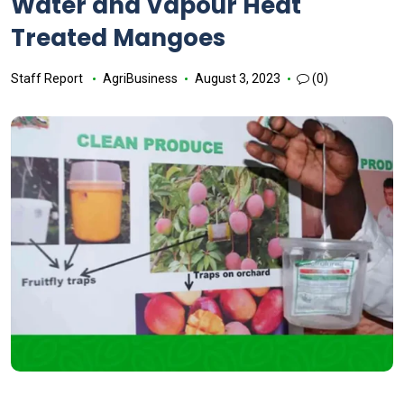
Water and Vapour Heat
Treated Mangoes
Staff Report
AgriBusiness
August 3, 2023
(0)