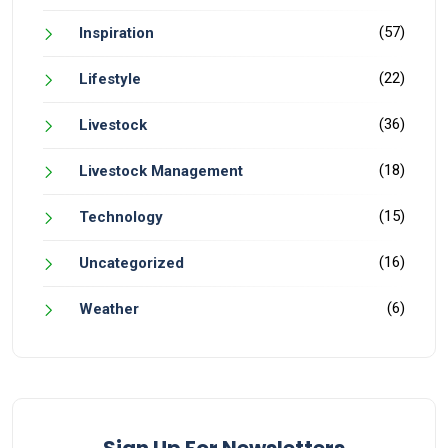
(57)
Inspiration
(22)
Lifestyle
(36)
Livestock
(18)
Livestock Management
(15)
Technology
(16)
Uncategorized
(6)
Weather
Sign Up For Newsletters