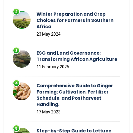
Winter Preparation and Crop
Choices for Farmers in Southern
Africa
23 May 2024
ESG and Land Governance:
Transforming African Agriculture
11 February 2025
Comprehensive Guide to Ginger
Farming: Cultivation, Fertilizer
Schedule, and Postharvest
Handling.
17 May 2023
Step-by-Step Guide to Lettuce