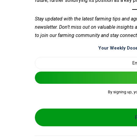
future, further solidifying its position as a key p
Stay updated with the latest farming tips and ag
newsletter. Don’t miss out on valuable insights
to join our farming community and stay connect
Your Weekly Dose
By signing up, y