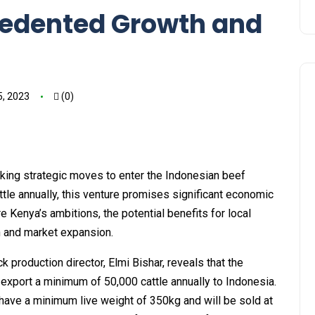
cedented Growth and
5, 2023
(0)
aking strategic moves to enter the Indonesian beef
tle annually, this venture promises significant economic
re Kenya’s ambitions, the potential benefits for local
on and market expansion.
k production director, Elmi Bishar, reveals that the
xport a minimum of 50,000 cattle annually to Indonesia.
have a minimum live weight of 350kg and will be sold at