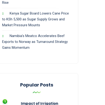
Rise
Kenya Sugar Board Lowers Cane Price
to KSh 5,500 as Sugar Supply Grows and
Market Pressure Mounts
Namibia’s Meatco Accelerates Beef
Exports to Norway as Turnaround Strategy
Gains Momentum
Popular Posts
Impact of Irrigation