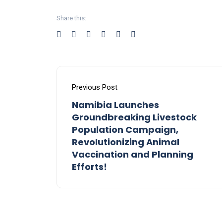
Share this:
Previous Post
Namibia Launches
Groundbreaking Livestock
Population Campaign,
Revolutionizing Animal
Vaccination and Planning
Efforts!