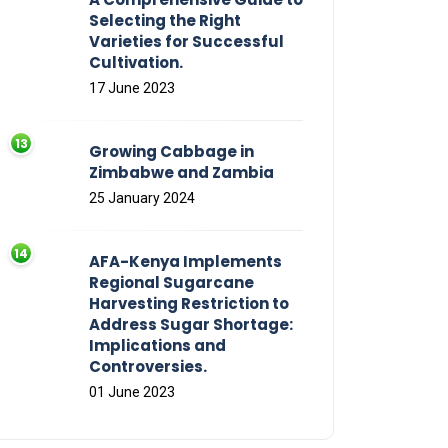
Selecting the Right
Varieties for Successful
Cultivation.
17 June 2023
Growing Cabbage in
Zimbabwe and Zambia
25 January 2024
AFA-Kenya Implements
Regional Sugarcane
Harvesting Restriction to
Address Sugar Shortage:
Implications and
Controversies.
01 June 2023