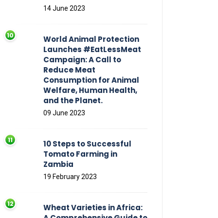
14 June 2023
World Animal Protection
Launches #EatLessMeat
Campaign: A Call to
Reduce Meat
Consumption for Animal
Welfare, Human Health,
and the Planet.
09 June 2023
10 Steps to Successful
Tomato Farming in
Zambia
19 February 2023
Wheat Varieties in Africa:
A Comprehensive Guide to