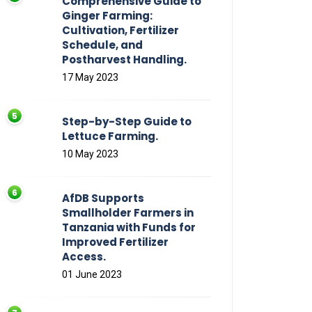
Comprehensive Guide to
Ginger Farming:
Cultivation, Fertilizer
Schedule, and
Postharvest Handling.
17 May 2023
Step-by-Step Guide to
Lettuce Farming.
10 May 2023
AfDB Supports
Smallholder Farmers in
Tanzania with Funds for
Improved Fertilizer
Access.
01 June 2023