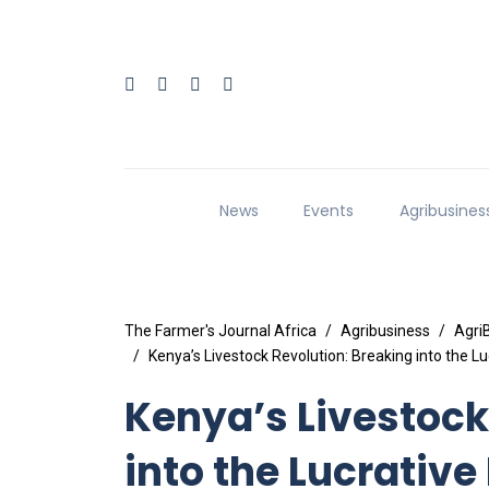
News
Events
Agribusines
The Farmer's Journal Africa
Agribusiness
Agri
Kenya’s Livestock Revolution: Breaking into the 
Kenya’s Livestock
into the Lucrative