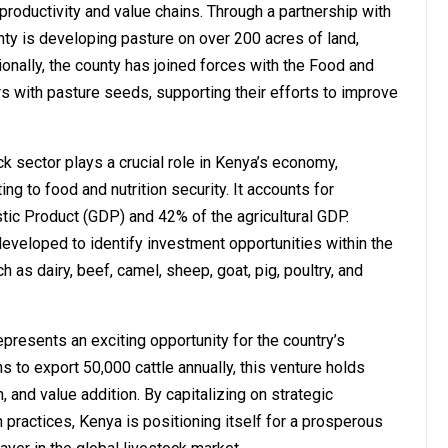
productivity and value chains. Through a partnership with
ty is developing pasture on over 200 acres of land,
ionally, the county has joined forces with the Food and
rs with pasture seeds, supporting their efforts to improve
k sector plays a crucial role in Kenya’s economy,
ng to food and nutrition security. It accounts for
ic Product (GDP) and 42% of the agricultural GDP.
eveloped to identify investment opportunities within the
 as dairy, beef, camel, sheep, goat, pig, poultry, and
presents an exciting opportunity for the country’s
s to export 50,000 cattle annually, this venture holds
, and value addition. By capitalizing on strategic
 practices, Kenya is positioning itself for a prosperous