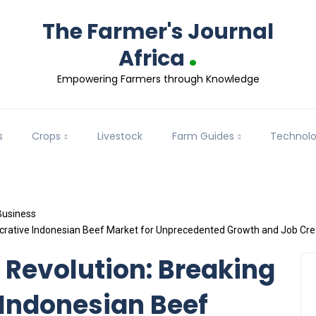
The Farmer's Journal
.
Africa
Empowering Farmers through Knowledge
s
Crops
Livestock
Farm Guides
Technol
Business
Lucrative Indonesian Beef Market for Unprecedented Growth and Job Cre
 Revolution: Breaking
 Indonesian Beef