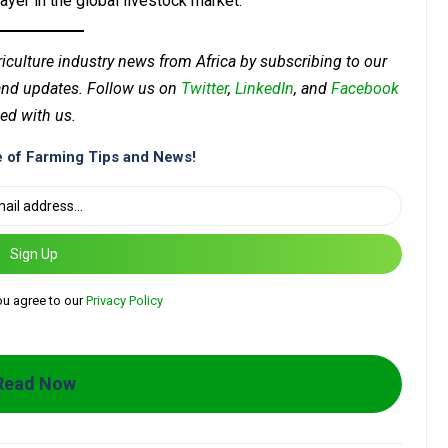
layer in the global livestock market.
riculture industry news from Africa by subscribing to our
 and updates. Follow us on
Twitter
,
LinkedIn
, and
Facebook
ed with us.
 of Farming Tips and News!
Sign Up
ou agree to our
Privacy Policy
Read Now