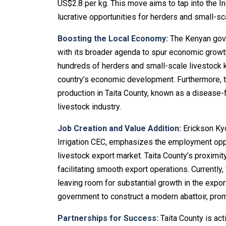
US$2.8 per kg. This move aims to tap into the I
lucrative opportunities for herders and small-sc
Boosting the Local Economy:
The Kenyan gove
with its broader agenda to spur economic growth
hundreds of herders and small-scale livestock ke
country’s economic development. Furthermore, t
production in Taita County, known as a disease-f
livestock industry.
Job Creation and Value Addition:
Erickson Kyo
Irrigation CEC, emphasizes the employment oppo
livestock export market. Taita County’s proximi
facilitating smooth export operations. Currently
leaving room for substantial growth in the expor
government to construct a modern abattoir, promo
Partnerships for Success:
Taita County is acti