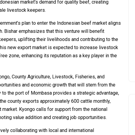
ndonesian market’s demand for quality beef, creating
ale livestock keepers.
rnment’s plan to enter the Indonesian beef market aligns
. Bishar emphasizes that this venture will benefit
epers, uplifting their livelihoods and contributing to the
his new export market is expected to increase livestock
ree zone, enhancing its reputation as a key player in the
ngo, County Agriculture, Livestock, Fisheries, and
rtunities and economic growth that will stem from the
ty to the port of Mombasa provides a strategic advantage,
, the county exports approximately 600 cattle monthly,
t market. Kyongo calls for support from the national
ting value addition and creating job opportunities.
vely collaborating with local and international