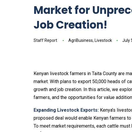
Market for Unpre
Job Creation!
Staff Report
AgriBusiness
,
Livestock
July 
Kenyan livestock farmers in Taita County are m
market. With plans to export 50,000 heads of cat
growth and job creation. In this article, we explo
farmers, and the opportunities for value additi
Expanding Livestock Exports:
Kenya’s livestoc
proposed deal would enable Kenyan farmers to e
To meet market requirements, each cattle must 