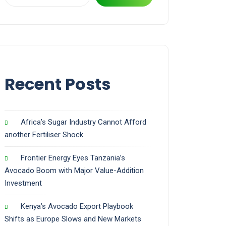
Recent Posts
Africa’s Sugar Industry Cannot Afford
another Fertiliser Shock
Frontier Energy Eyes Tanzania’s
Avocado Boom with Major Value-Addition
Investment
Kenya’s Avocado Export Playbook
Shifts as Europe Slows and New Markets