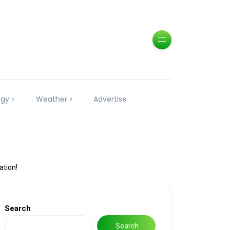
ogy
Weather
Advertise
ation!
Search
Search