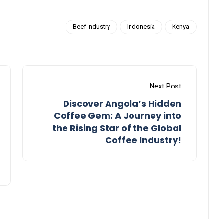
Beef Industry
Indonesia
Kenya
Next Post
Discover Angola’s Hidden
Coffee Gem: A Journey into
the Rising Star of the Global
Coffee Industry!