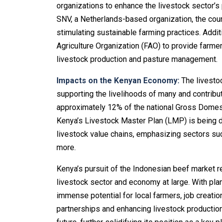
organizations to enhance the livestock sector’s 
SNV, a Netherlands-based organization, the coun
stimulating sustainable farming practices. Addit
Agriculture Organization (FAO) to provide farme
livestock production and pasture management.
Impacts on the Kenyan Economy:
The livestoc
supporting the livelihoods of many and contributi
approximately 12% of the national Gross Domest
Kenya’s Livestock Master Plan (LMP) is being d
livestock value chains, emphasizing sectors such
more.
Kenya’s pursuit of the Indonesian beef market re
livestock sector and economy at large. With plan
immense potential for local farmers, job creation
partnerships and enhancing livestock production