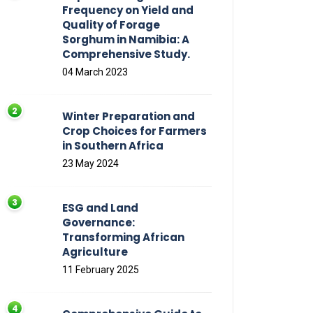
Frequency on Yield and
Quality of Forage
Sorghum in Namibia: A
Comprehensive Study.
04 March 2023
Winter Preparation and
Crop Choices for Farmers
in Southern Africa
23 May 2024
ESG and Land
Governance:
Transforming African
Agriculture
11 February 2025