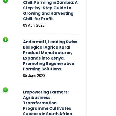
Chilli Farming in Zambia: A
Step-by-Step Guide to
Growing and Harvesting
Chilli for Profit.
03 April 2023
Andermatt, Leading Swiss
Biological Agricultural
Product Manufacturer,
Expands into Kenya,
Promoting Regenerative
Farming Solutions.
05 June 2023
Empowering Farmers:
Agribusiness
Transformation
Programme Cultivates
Success in South Africa.