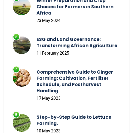
Winter Preparation and Crop
Choices for Farmers in Southern
Africa
23 May 2024
ESG and Land Governance:
Transforming African Agriculture
11 February 2025
Comprehensive Guide to Ginger
Farming: Cultivation, Fertilizer
Schedule, and Postharvest
Handling.
17 May 2023
Step-by-Step Guide to Lettuce
Farming.
10 May 2023