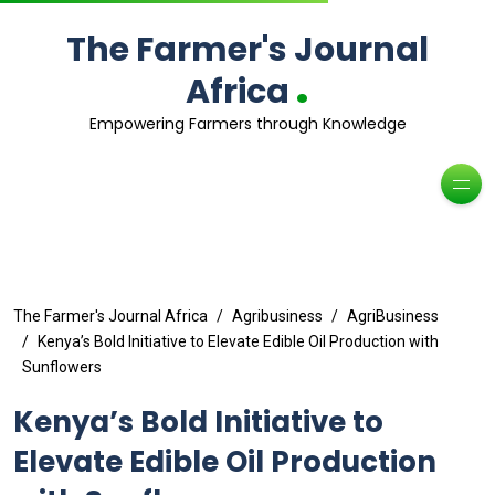
The Farmer's Journal
.
Africa
Empowering Farmers through Knowledge
The Farmer's Journal Africa
Agribusiness
AgriBusiness
Kenya’s Bold Initiative to Elevate Edible Oil Production with
Sunflowers
Kenya’s Bold Initiative to
Elevate Edible Oil Production