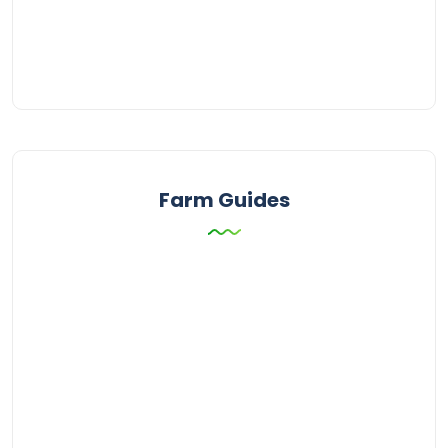
Farm Guides