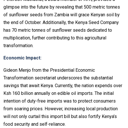
glimpse into the future by revealing that 500 metric tonnes
of sunflower seeds from Zambia will grace Kenyan soil by
the end of October. Additionally, the Kenya Seed Company
has 70 metric tonnes of sunflower seeds dedicated to
multiplication, further contributing to this agricultural
transformation.
Economic Impact:
Gideon Menjo from the Presidential Economic
Transformation secretariat underscores the substantial
savings that await Kenya. Currently, the nation expends over
Ksh 160 billion annually on edible oil imports. The initial
intention of duty-free imports was to protect consumers
from soaring prices. However, increasing local production
will not only curtail this import bill but also fortify Kenya’s
food security and self-reliance.