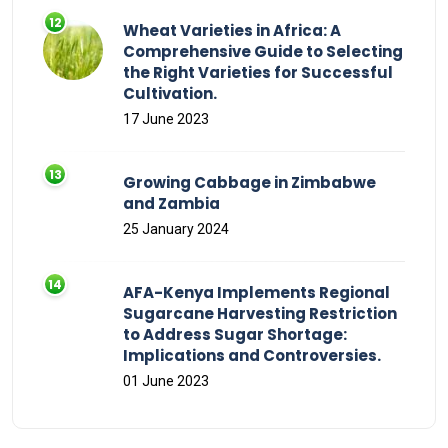
Wheat Varieties in Africa: A
Comprehensive Guide to Selecting
the Right Varieties for Successful
Cultivation.
17 June 2023
Growing Cabbage in Zimbabwe
and Zambia
25 January 2024
AFA-Kenya Implements Regional
Sugarcane Harvesting Restriction
to Address Sugar Shortage:
Implications and Controversies.
01 June 2023