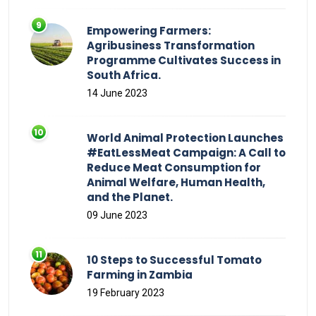
Empowering Farmers:
Agribusiness Transformation
Programme Cultivates Success in
South Africa.
14 June 2023
World Animal Protection Launches
#EatLessMeat Campaign: A Call to
Reduce Meat Consumption for
Animal Welfare, Human Health,
and the Planet.
09 June 2023
10 Steps to Successful Tomato
Farming in Zambia
19 February 2023