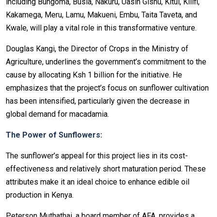
including Bungoma, Busia, Nakuru, Uasin Gishu, Kitui, Kilifi,
Kakamega, Meru, Lamu, Makueni, Embu, Taita Taveta, and
Kwale, will play a vital role in this transformative venture.
Douglas Kangi, the Director of Crops in the Ministry of
Agriculture, underlines the government’s commitment to the
cause by allocating Ksh 1 billion for the initiative. He
emphasizes that the project’s focus on sunflower cultivation
has been intensified, particularly given the decrease in
global demand for macadamia.
The Power of Sunflowers:
The sunflower’s appeal for this project lies in its cost-
effectiveness and relatively short maturation period. These
attributes make it an ideal choice to enhance edible oil
production in Kenya.
Peterson Muthathai, a board member of AFA, provides a