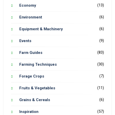
(13)
Economy
(6)
Environment
(6)
Equipment & Machinery
(9)
Events
(83)
Farm Guides
(30)
Farming Techniques
(7)
Forage Crops
(11)
Fruits & Vegetables
(6)
Grains & Cereals
(57)
Inspiration