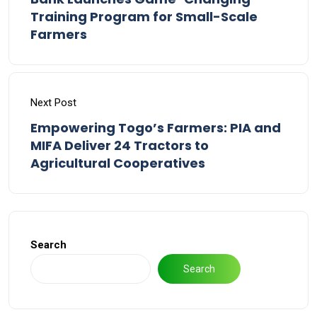
Training Program for Small-Scale
Farmers
Next Post
Empowering Togo’s Farmers: PIA and
MIFA Deliver 24 Tractors to
Agricultural Cooperatives
Search
Search