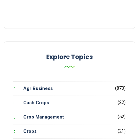
Explore Topics
(870)
AgriBusiness
(22)
Cash Crops
(52)
Crop Management
(21)
Crops