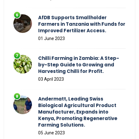
AfDB Supports Smallholder
Farmers in Tanzania with Funds for
Improved Fertilizer Access.
01 June 2023
Chilli Farming in Zambia: A Step-
by-Step Guide to Growing and
Harvesting Chilli for Profit.
03 April 2023
Andermatt, Leading Swiss
Biological Agricultural Product
Manufacturer, Expands into
Kenya, Promoting Regenerative
Farming Solutions.
05 June 2023