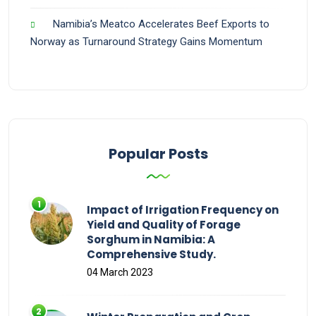
Namibia’s Meatco Accelerates Beef Exports to
Norway as Turnaround Strategy Gains Momentum
Popular Posts
Impact of Irrigation Frequency on
Yield and Quality of Forage
Sorghum in Namibia: A
Comprehensive Study.
04 March 2023