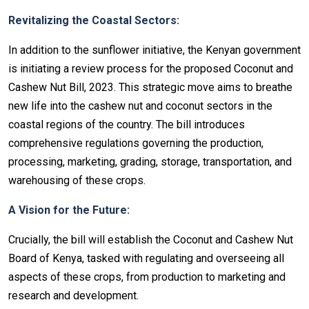
Revitalizing the Coastal Sectors:
In addition to the sunflower initiative, the Kenyan government
is initiating a review process for the proposed Coconut and
Cashew Nut Bill, 2023. This strategic move aims to breathe
new life into the cashew nut and coconut sectors in the
coastal regions of the country. The bill introduces
comprehensive regulations governing the production,
processing, marketing, grading, storage, transportation, and
warehousing of these crops.
A Vision for the Future:
Crucially, the bill will establish the Coconut and Cashew Nut
Board of Kenya, tasked with regulating and overseeing all
aspects of these crops, from production to marketing and
research and development.