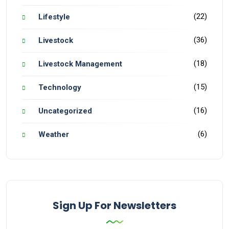
(22)
Lifestyle
(36)
Livestock
(18)
Livestock Management
(15)
Technology
(16)
Uncategorized
(6)
Weather
Sign Up For Newsletters