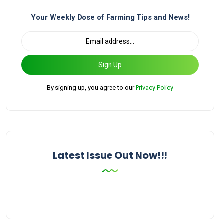
Your Weekly Dose of Farming Tips and News!
Sign Up
By signing up, you agree to our
Privacy Policy
Latest Issue Out Now!!!