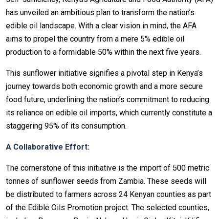
has unveiled an ambitious plan to transform the nation’s
edible oil landscape. With a clear vision in mind, the AFA
aims to propel the country from a mere 5% edible oil
production to a formidable 50% within the next five years.
This sunflower initiative signifies a pivotal step in Kenya’s
journey towards both economic growth and a more secure
food future, underlining the nation’s commitment to reducing
its reliance on edible oil imports, which currently constitute a
staggering 95% of its consumption.
A Collaborative Effort:
The cornerstone of this initiative is the import of 500 metric
tonnes of sunflower seeds from Zambia. These seeds will
be distributed to farmers across 24 Kenyan counties as part
of the Edible Oils Promotion project. The selected counties,