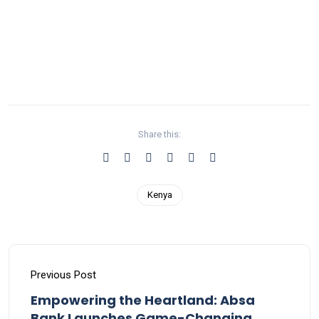
Share this:
Kenya
Previous Post
Empowering the Heartland: Absa
Bank Launches Game-Changing