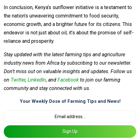
In conclusion, Kenya’s sunflower initiative is a testament to
the nation’s unwavering commitment to food security,
economic growth, and a brighter future for its citizens. This
endeavor is not just about oil; it’s about the promise of self-
reliance and prosperity.
Stay updated with the latest farming tips and agriculture
industry news from Africa by subscribing to our newsletter.
Don’t miss out on valuable insights and updates. Follow us
on
Twitter
,
LinkedIn
, and
Facebook
to join our farming
community and stay connected with us.
Your Weekly Dose of Farming Tips and News!
Sign Up