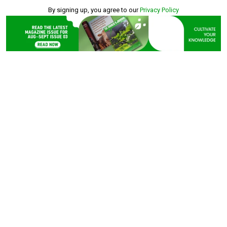
By signing up, you agree to our
Privacy Policy