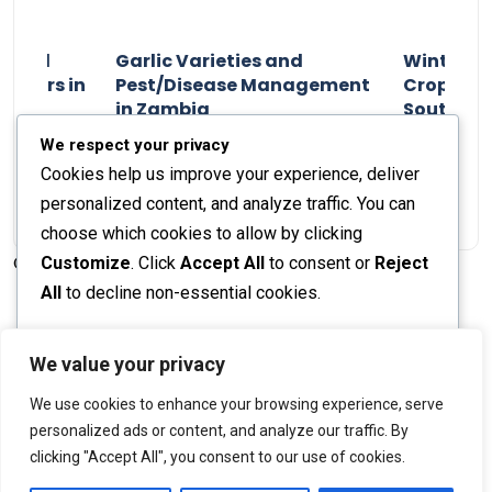
n and
Garlic Varieties and
Winter P
armers in
Pest/Disease Management
Crop Choi
in Zambia
Southern 
2024
Staff Report
01 August 2024
Staff Report
We respect your privacy
Cookies help us improve your experience, deliver
personalized content, and analyze traffic. You can
choose which cookies to allow by clicking
Customize
. Click
Accept All
to consent or
Reject
© 2026 The Farmer's Journal |
Privacy Policy
All
to decline non-essential cookies.
Customize
We value your privacy
Stay engaged with our social channels!
We use cookies to enhance your browsing experience, serve
Reject All
personalized ads or content, and analyze our traffic. By
clicking "Accept All", you consent to our use of cookies.
Accept All