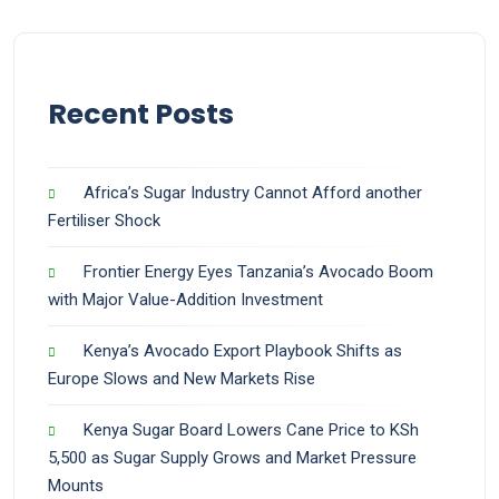
Recent Posts
Africa’s Sugar Industry Cannot Afford another
Fertiliser Shock
Frontier Energy Eyes Tanzania’s Avocado Boom
with Major Value-Addition Investment
Kenya’s Avocado Export Playbook Shifts as
Europe Slows and New Markets Rise
Kenya Sugar Board Lowers Cane Price to KSh
5,500 as Sugar Supply Grows and Market Pressure
Mounts