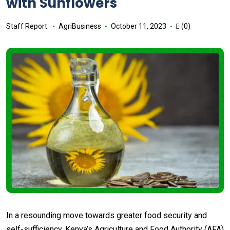
with Sunflowers
Staff Report
AgriBusiness
October 11, 2023
(0)
In a resounding move towards greater food security and
self-sufficiency, Kenya’s Agriculture and Food Authority (AFA)