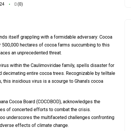
024
(0)
inds itself grappling with a formidable adversary: Cocoa
r 500,000 hectares of cocoa farms succumbing to this
y faces an unprecedented threat.
us within the Caulimoviridae family, spells disaster for
and decimating entire cocoa trees. Recognizable by telltale
 this insidious virus is a scourge to Ghana’s cocoa
 Ghana Cocoa Board (COCOBOD), acknowledges the
ces of concerted efforts to combat the crisis.
o underscores the multifaceted challenges confronting
adverse effects of climate change.