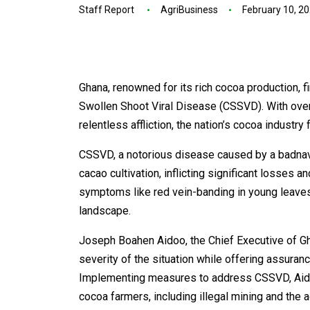
Staff Report
AgriBusiness
February 10, 2
Ghana, renowned for its rich cocoa production, f
Swollen Shoot Viral Disease (CSSVD). With ove
relentless affliction, the nation’s cocoa industr
CSSVD, a notorious disease caused by a badnavir
cacao cultivation, inflicting significant losses 
symptoms like red vein-banding in young leaves,
landscape.
Joseph Boahen Aidoo, the Chief Executive of
severity of the situation while offering assuran
Implementing measures to address CSSVD, Aido
cocoa farmers, including illegal mining and the 