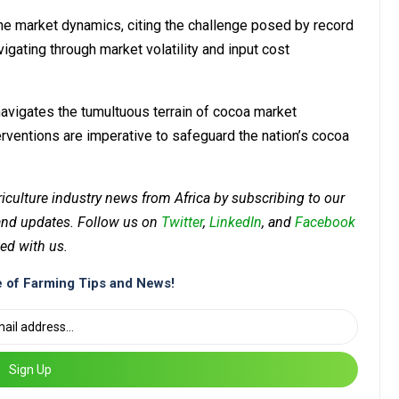
e market dynamics, citing the challenge posed by record
gating through market volatility and input cost
vigates the tumultuous terrain of cocoa market
terventions are imperative to safeguard the nation’s cocoa
riculture industry news from Africa by subscribing to our
 and updates. Follow us on
Twitter
,
LinkedIn
, and
Facebook
ed with us.
 of Farming Tips and News!
Sign Up