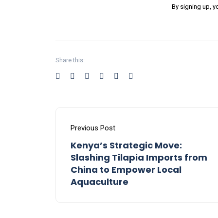
By signing up, y
Share this:
Previous Post
Kenya’s Strategic Move:
Slashing Tilapia Imports from
China to Empower Local
Aquaculture