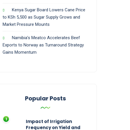
Kenya Sugar Board Lowers Cane Price
to KSh 5,500 as Sugar Supply Grows and
Market Pressure Mounts
Namibia’s Meatco Accelerates Beef
Exports to Norway as Turnaround Strategy
Gains Momentum
Popular Posts
Impact of Irrigation
Frequency on Yield and