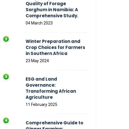
Quality of Forage
Sorghum in Namibia: A
Comprehensive Study.
04 March 2023
Winter Preparation and
Crop Choices for Farmers
in Southern Africa
23 May 2024
ESG and Land
Governance:
Transforming African
Agriculture
11 February 2025
Comprehensive Guide to
Ginger Farming: