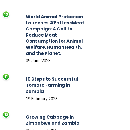
World Animal Protection
Launches #EatLessMeat
Campaign: A Call to
Reduce Meat
Consumption for Animal
Welfare, Human Health,
and the Planet.
09 June 2023
10 Steps to Successful
Tomato Farming in
Zambia
19 February 2023
Growing Cabbage in
Zimbabwe and Zambia