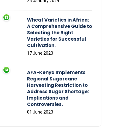
25 January 2024
Wheat Varieties in Africa:
A Comprehensive Guide to
Selecting the Right
Varieties for Successful
Cultivation.
17 June 2023
AFA-Kenya Implements
Regional Sugarcane
Harvesting Restriction to
Address Sugar Shortage:
Implications and
Controversies.
01 June 2023