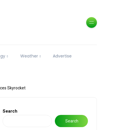
ogy
Weather
Advertise
ices Skyrocket
Search
Search