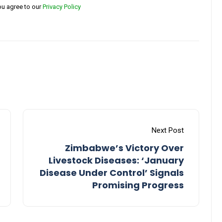
ou agree to our
Privacy Policy
Next Post
Zimbabwe’s Victory Over
Livestock Diseases: ‘January
Disease Under Control’ Signals
Promising Progress