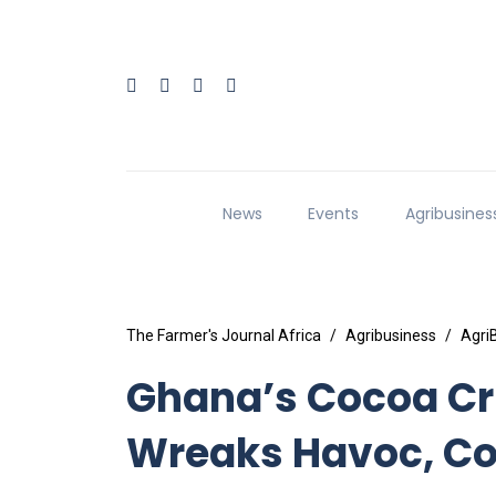
News
Events
Agribusines
The Farmer's Journal Africa
Agribusiness
Agri
Ghana’s Cocoa Cri
Wreaks Havoc, Co