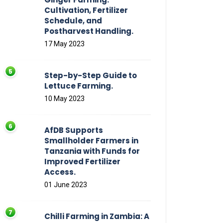
Cultivation, Fertilizer
Schedule, and
Postharvest Handling.
17 May 2023
Step-by-Step Guide to
Lettuce Farming.
10 May 2023
AfDB Supports
Smallholder Farmers in
Tanzania with Funds for
Improved Fertilizer
Access.
01 June 2023
Chilli Farming in Zambia: A