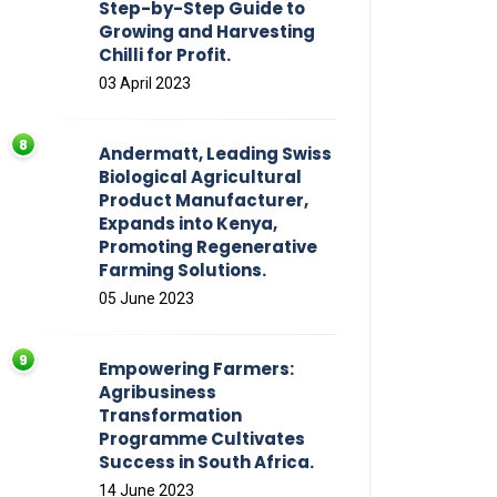
Step-by-Step Guide to
Growing and Harvesting
Chilli for Profit.
03 April 2023
Andermatt, Leading Swiss
Biological Agricultural
Product Manufacturer,
Expands into Kenya,
Promoting Regenerative
Farming Solutions.
05 June 2023
Empowering Farmers:
Agribusiness
Transformation
Programme Cultivates
Success in South Africa.
14 June 2023