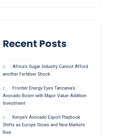
Recent Posts
Africa’s Sugar Industry Cannot Afford
another Fertiliser Shock
Frontier Energy Eyes Tanzania’s
Avocado Boom with Major Value-Addition
Investment
Kenya’s Avocado Export Playbook
Shifts as Europe Slows and New Markets
Rise