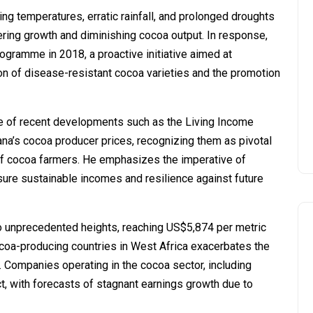
g temperatures, erratic rainfall, and prolonged droughts
ering growth and diminishing cocoa output. In response,
ramme in 2018, a proactive initiative aimed at
on of disease-resistant cocoa varieties and the promotion
e of recent developments such as the Living Income
ana’s cocoa producer prices, recognizing them as pivotal
of cocoa farmers. He emphasizes the imperative of
sure sustainable incomes and resilience against future
to unprecedented heights, reaching US$5,874 per metric
ocoa-producing countries in West Africa exacerbates the
s. Companies operating in the cocoa sector, including
ct, with forecasts of stagnant earnings growth due to