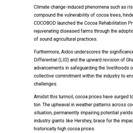
Climate change-induced phenomena such as risin
compound the vulnerability of cocoa trees, hind
COCOBOD launched the Cocoa Rehabilitation Prog
rejuvenating diseased farms through the adopti
of sound agricultural practices.
Furthermore, Aidoo underscores the significanc
Differential (LID) and the upward revision of Gh
advancements in safeguarding the livelihoods 
collective commitment within the industry to en
challenges.
Amidst this turmoil, cocoa prices have surged 
ton. The upheaval in weather patterns across c
situation, permanently impairing potential yield
industry giants like Hershey, brace for the impa
historically high cocoa prices.