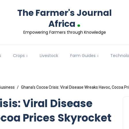
The Farmer's Journal
.
Africa
Empowering Farmers through Knowledge
s
Crops
Livestock
Farm Guides
Technol
Business
Ghana’s Cocoa Crisis: Viral Disease Wreaks Havoc, Cocoa Pr
sis: Viral Disease
coa Prices Skyrocket