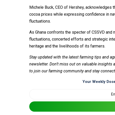
Michele Buck, CEO of Hershey, acknowledges th
cocoa prices while expressing confidence in navi
fluctuations.
As Ghana confronts the specter of CSSVD and na
fluctuations, concerted efforts and strategic in
heritage and the livelihoods of its farmers.
Stay updated with the latest farming tips and ag
newsletter. Don’t miss out on valuable insights
to join our farming community and stay connect
Your Weekly Dose