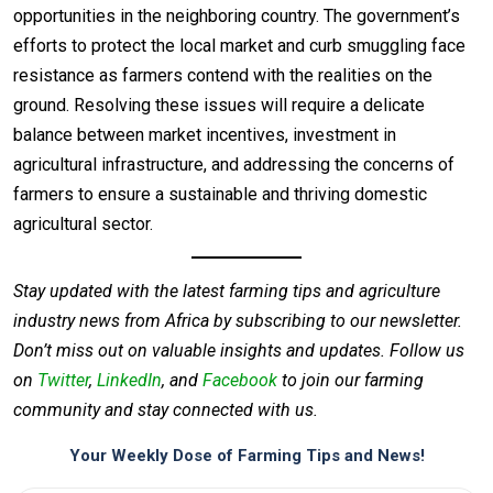
opportunities in the neighboring country. The government’s
efforts to protect the local market and curb smuggling face
resistance as farmers contend with the realities on the
ground. Resolving these issues will require a delicate
balance between market incentives, investment in
agricultural infrastructure, and addressing the concerns of
farmers to ensure a sustainable and thriving domestic
agricultural sector.
Stay updated with the latest farming tips and agriculture
industry news from Africa by subscribing to our newsletter.
Don’t miss out on valuable insights and updates. Follow us
on
Twitter
,
LinkedIn
, and
Facebook
to join our farming
community and stay connected with us.
Your Weekly Dose of Farming Tips and News!