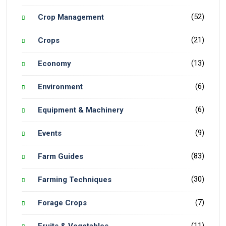
(52)
Crop Management
(21)
Crops
(13)
Economy
(6)
Environment
(6)
Equipment & Machinery
(9)
Events
(83)
Farm Guides
(30)
Farming Techniques
(7)
Forage Crops
(11)