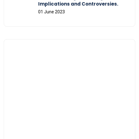
Implications and Controversies.
01 June 2023