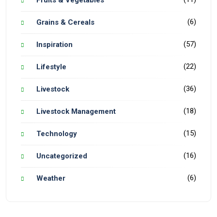
Fruits & Vegetables
(6)
Grains & Cereals
(57)
Inspiration
(22)
Lifestyle
(36)
Livestock
(18)
Livestock Management
(15)
Technology
(16)
Uncategorized
(6)
Weather