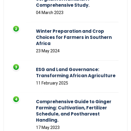
Comprehensive Study.
04 March 2023
Winter Preparation and Crop
Choices for Farmers in Southern
Africa
23 May 2024
ESG and Land Governance:
Transforming African Agriculture
11 February 2025
Comprehensive Guide to Ginger
Farming: Cultivation, Fertilizer
Schedule, and Postharvest
Handling.
17 May 2023