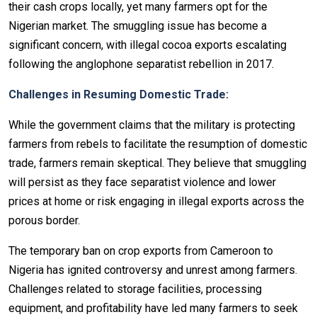
their cash crops locally, yet many farmers opt for the
Nigerian market. The smuggling issue has become a
significant concern, with illegal cocoa exports escalating
following the anglophone separatist rebellion in 2017.
Challenges in Resuming Domestic Trade:
While the government claims that the military is protecting
farmers from rebels to facilitate the resumption of domestic
trade, farmers remain skeptical. They believe that smuggling
will persist as they face separatist violence and lower
prices at home or risk engaging in illegal exports across the
porous border.
The temporary ban on crop exports from Cameroon to
Nigeria has ignited controversy and unrest among farmers.
Challenges related to storage facilities, processing
equipment, and profitability have led many farmers to seek