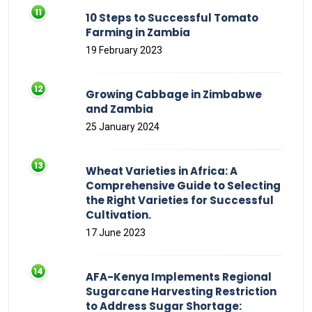
10 Steps to Successful Tomato
Farming in Zambia
19 February 2023
Growing Cabbage in Zimbabwe
and Zambia
25 January 2024
Wheat Varieties in Africa: A
Comprehensive Guide to Selecting
the Right Varieties for Successful
Cultivation.
17 June 2023
AFA-Kenya Implements Regional
Sugarcane Harvesting Restriction
to Address Sugar Shortage: