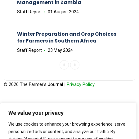
Management in Zambia
Staff Report
01 August 2024
Winter Preparation and Crop Choices
for Farmers in Southern Africa
Staff Report
23 May 2024
© 2026 The Farmer's Journal |
Privacy Policy
We value your privacy
Stay engaged with our social channels!
We use cookies to enhance your browsing experience, serve
personalized ads or content, and analyze our traffic. By