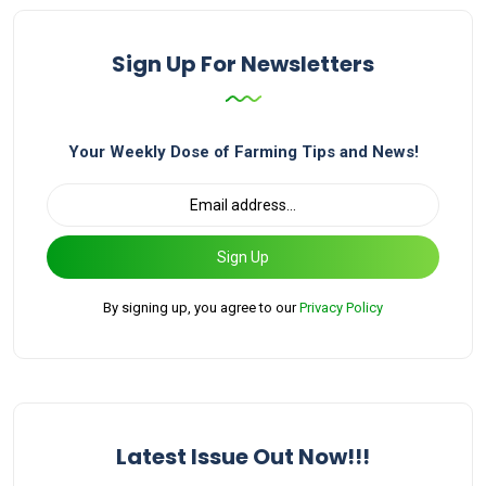
Sign Up For Newsletters
Your Weekly Dose of Farming Tips and News!
Sign Up
By signing up, you agree to our
Privacy Policy
Latest Issue Out Now!!!