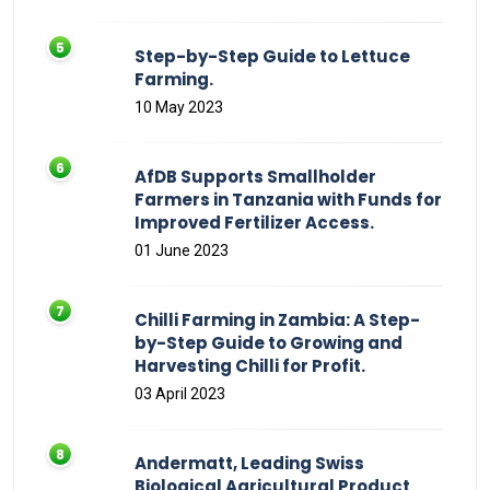
Step-by-Step Guide to Lettuce
Farming.
10 May 2023
AfDB Supports Smallholder
Farmers in Tanzania with Funds for
Improved Fertilizer Access.
01 June 2023
Chilli Farming in Zambia: A Step-
by-Step Guide to Growing and
Harvesting Chilli for Profit.
03 April 2023
Andermatt, Leading Swiss
Biological Agricultural Product