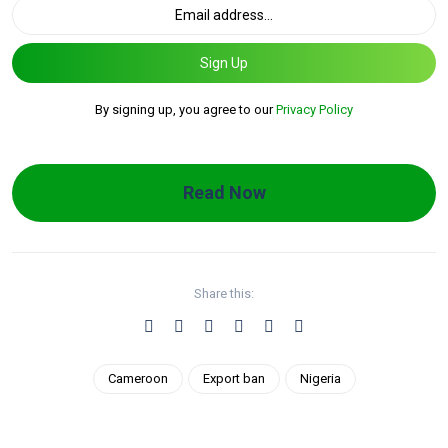
Sign Up
By signing up, you agree to our
Privacy Policy
Read Now
Share this:
Cameroon
Export ban
Nigeria