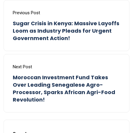
Previous Post
Sugar Crisis in Kenya: Massive Layoffs
Loom as Industry Pleads for Urgent
Government Action!
Next Post
Moroccan Investment Fund Takes
Over Leading Senegalese Agro-
Processor, Sparks African Agri-Food
Revolution!