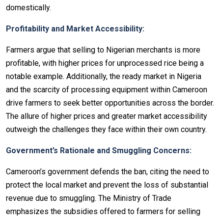
domestically.
Profitability and Market Accessibility:
Farmers argue that selling to Nigerian merchants is more
profitable, with higher prices for unprocessed rice being a
notable example. Additionally, the ready market in Nigeria
and the scarcity of processing equipment within Cameroon
drive farmers to seek better opportunities across the border.
The allure of higher prices and greater market accessibility
outweigh the challenges they face within their own country.
Government’s Rationale and Smuggling Concerns:
Cameroon’s government defends the ban, citing the need to
protect the local market and prevent the loss of substantial
revenue due to smuggling. The Ministry of Trade
emphasizes the subsidies offered to farmers for selling