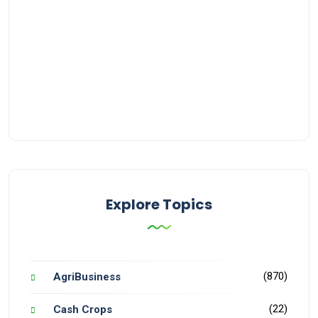
Explore Topics
(870)
AgriBusiness
(22)
Cash Crops