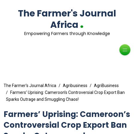
The Farmer's Journal
.
Africa
Empowering Farmers through Knowledge
The Farmer's Journal Africa
Agribusiness
AgriBusiness
Farmers’ Uprising: Cameroon’s Controversial Crop Export Ban
Sparks Outrage and Smuggling Chaos!
Farmers’ Uprising: Cameroon’s
Controversial Crop Export Ban