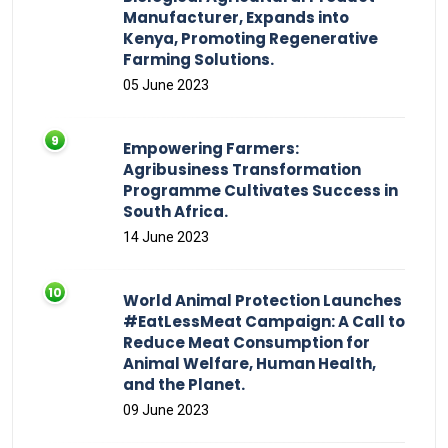
Manufacturer, Expands into
Kenya, Promoting Regenerative
Farming Solutions.
05 June 2023
Empowering Farmers:
Agribusiness Transformation
Programme Cultivates Success in
South Africa.
14 June 2023
World Animal Protection Launches
#EatLessMeat Campaign: A Call to
Reduce Meat Consumption for
Animal Welfare, Human Health,
and the Planet.
09 June 2023