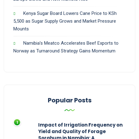
Kenya Sugar Board Lowers Cane Price to KSh
5,500 as Sugar Supply Grows and Market Pressure
Mounts
Namibia’s Meatco Accelerates Beef Exports to
Norway as Turnaround Strategy Gains Momentum
Popular Posts
Impact of Irrigation Frequency on
Yield and Quality of Forage
Sorghum in Namibia: A