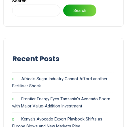
Search
Search
Recent Posts
Africa’s Sugar Industry Cannot Afford another
Fertiliser Shock
Frontier Energy Eyes Tanzania’s Avocado Boom
with Major Value-Addition Investment
Kenya’s Avocado Export Playbook Shifts as
Europe Slows and New Markets Rise