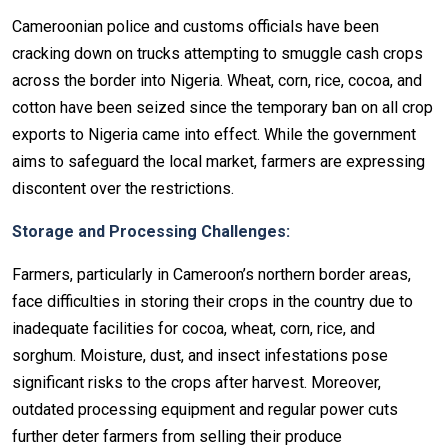
Cameroonian police and customs officials have been
cracking down on trucks attempting to smuggle cash crops
across the border into Nigeria. Wheat, corn, rice, cocoa, and
cotton have been seized since the temporary ban on all crop
exports to Nigeria came into effect. While the government
aims to safeguard the local market, farmers are expressing
discontent over the restrictions.
Storage and Processing Challenges:
Farmers, particularly in Cameroon’s northern border areas,
face difficulties in storing their crops in the country due to
inadequate facilities for cocoa, wheat, corn, rice, and
sorghum. Moisture, dust, and insect infestations pose
significant risks to the crops after harvest. Moreover,
outdated processing equipment and regular power cuts
further deter farmers from selling their produce