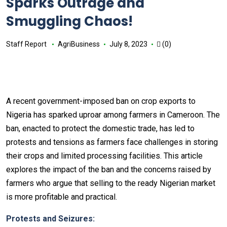
Sparks Outrage and
Smuggling Chaos!
Staff Report
AgriBusiness
July 8, 2023
(0)
A recent government-imposed ban on crop exports to
Nigeria has sparked uproar among farmers in Cameroon. The
ban, enacted to protect the domestic trade, has led to
protests and tensions as farmers face challenges in storing
their crops and limited processing facilities. This article
explores the impact of the ban and the concerns raised by
farmers who argue that selling to the ready Nigerian market
is more profitable and practical.
Protests and Seizures: