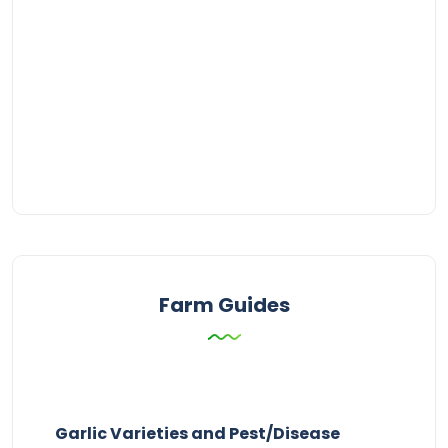
Farm Guides
Garlic Varieties and Pest/Disease