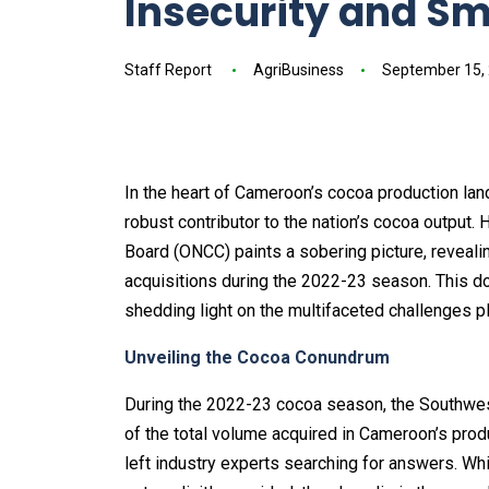
Insecurity and S
Staff Report
AgriBusiness
September 15,
In the heart of Cameroon’s cocoa production lan
robust contributor to the nation’s cocoa output.
Board (ONCC) paints a sobering picture, reveal
acquisitions during the 2022-23 season. This d
shedding light on the multifaceted challenges pl
Unveiling the Cocoa Conundrum
During the 2022-23 cocoa season, the Southwes
of the total volume acquired in Cameroon’s prod
left industry experts searching for answers. Wh