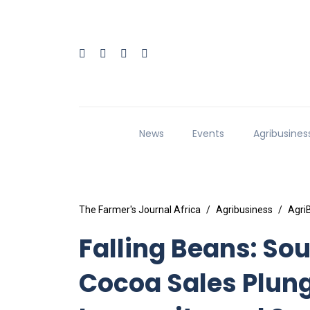
News
Events
Agribusines
The Farmer's Journal Africa
Agribusiness
Agri
Falling Beans: S
Cocoa Sales Plun