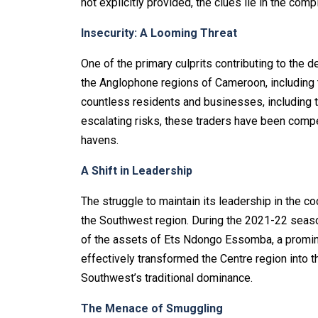
not explicitly provided, the clues lie in the comp
Insecurity: A Looming Threat
One of the primary culprits contributing to the d
the Anglophone regions of Cameroon, including t
countless residents and businesses, including t
escalating risks, these traders have been compe
havens.
A Shift in Leadership
The struggle to maintain its leadership in the c
the Southwest region. During the 2021-22 seas
of the assets of Ets Ndongo Essomba, a promine
effectively transformed the Centre region into t
Southwest’s traditional dominance.
The Menace of Smuggling