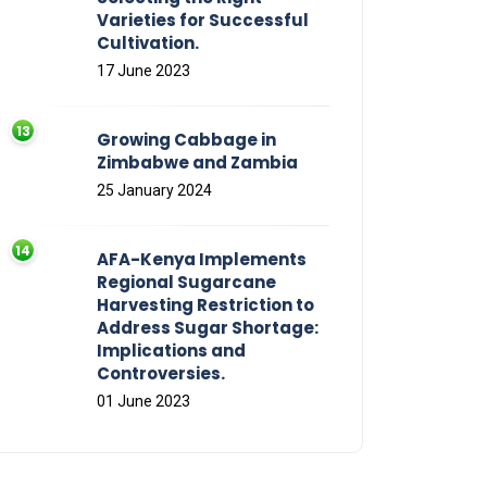
Varieties for Successful
Cultivation.
17 June 2023
Growing Cabbage in
Zimbabwe and Zambia
25 January 2024
AFA-Kenya Implements
Regional Sugarcane
Harvesting Restriction to
Address Sugar Shortage:
Implications and
Controversies.
01 June 2023