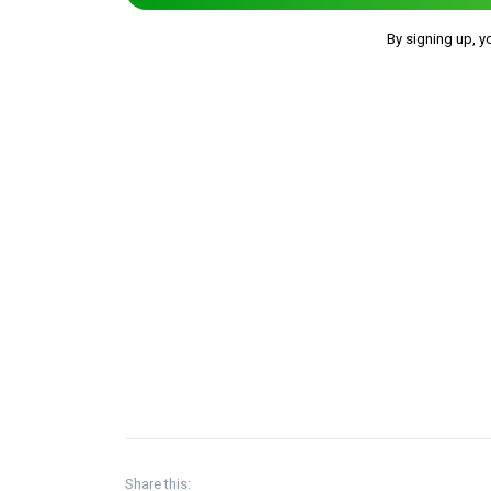
By signing up, y
Share this: