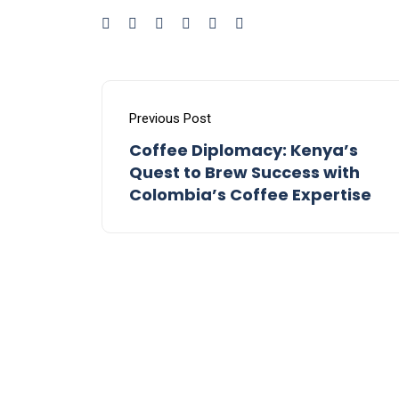
Previous Post
Coffee Diplomacy: Kenya’s
Quest to Brew Success with
Colombia’s Coffee Expertise