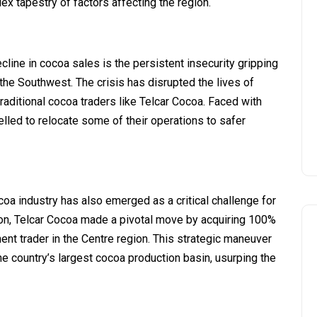
lex tapestry of factors affecting the region.
ecline in cocoa sales is the persistent insecurity gripping
he Southwest. The crisis has disrupted the lives of
raditional cocoa traders like Telcar Cocoa. Faced with
lled to relocate some of their operations to safer
ocoa industry has also emerged as a critical challenge for
on, Telcar Cocoa made a pivotal move by acquiring 100%
nt trader in the Centre region. This strategic maneuver
he country’s largest cocoa production basin, usurping the