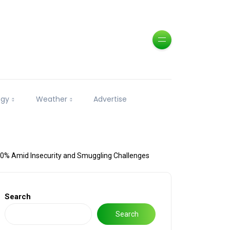
ogy
Weather
Advertise
40% Amid Insecurity and Smuggling Challenges
Search
Search