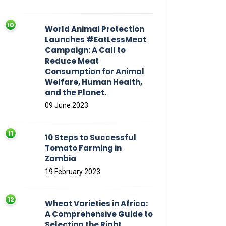
World Animal Protection
Launches #EatLessMeat
Campaign: A Call to
Reduce Meat
Consumption for Animal
Welfare, Human Health,
and the Planet.
09 June 2023
10 Steps to Successful
Tomato Farming in
Zambia
19 February 2023
Wheat Varieties in Africa:
A Comprehensive Guide to
Selecting the Right