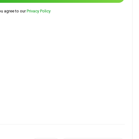
ou agree to our
Privacy Policy