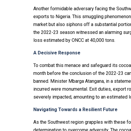
Another formidable adversary facing the Southwe
exports to Nigeria. This smuggling phenomenon 
market but also siphons off a substantial portio
the 2022-23 season witnessed an alarming surge i
loss estimated by ONCC at 40,000 tons.
A Decisive Response
To combat this menace and safeguard its cocoa i
month before the conclusion of the 2022-23 cam
banned. Minister Mbarga Atangana, in a stateme
incurred were monumental. Exit duties, export roy
severely impacted, amounting to an estimated lo
Navigating Towards a Resilient Future
As the Southwest region grapples with these for
determination to overcome adversity. The cocoa i