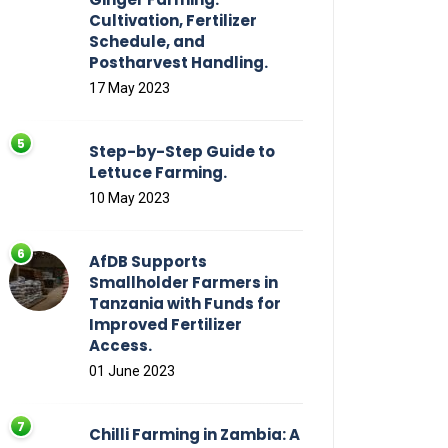
Cultivation, Fertilizer
Schedule, and
Postharvest Handling.
17 May 2023
Step-by-Step Guide to
Lettuce Farming.
10 May 2023
AfDB Supports
Smallholder Farmers in
Tanzania with Funds for
Improved Fertilizer
Access.
01 June 2023
Chilli Farming in Zambia: A