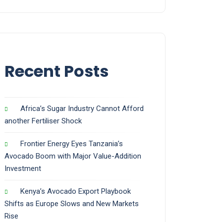
Recent Posts
Africa’s Sugar Industry Cannot Afford
another Fertiliser Shock
Frontier Energy Eyes Tanzania’s
Avocado Boom with Major Value-Addition
Investment
Kenya’s Avocado Export Playbook
Shifts as Europe Slows and New Markets
Rise