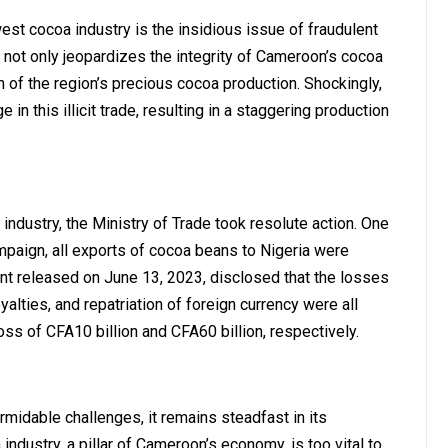
st cocoa industry is the insidious issue of fraudulent
not only jeopardizes the integrity of Cameroon’s cocoa
n of the region’s precious cocoa production. Shockingly,
n this illicit trade, resulting in a staggering production
ndustry, the Ministry of Trade took resolute action. One
paign, all exports of cocoa beans to Nigeria were
nt released on June 13, 2023, disclosed that the losses
alties, and repatriation of foreign currency were all
ss of CFA10 billion and CFA60 billion, respectively.
midable challenges, it remains steadfast in its
ndustry, a pillar of Cameroon’s economy, is too vital to