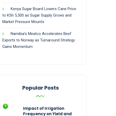
Kenya Sugar Board Lowers Cane Price
to KSh 5,500 as Sugar Supply Grows and
Market Pressure Mounts
Namibia’s Meatco Accelerates Beef
Exports to Norway as Turnaround Strategy
Gains Momentum
Popular Posts
Impact of Irrigation
Frequency on Yield and