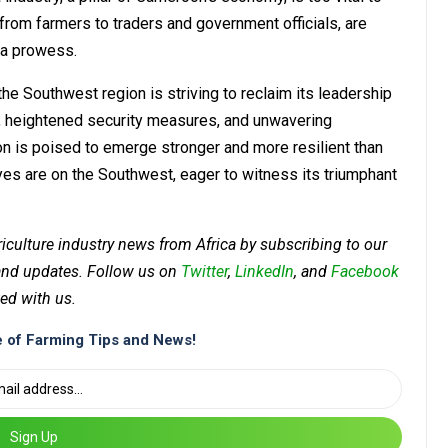
rom farmers to traders and government officials, are
coa prowess.
the Southwest region is striving to reclaim its leadership
es, heightened security measures, and unwavering
n is poised to emerge stronger and more resilient than
yes are on the Southwest, eager to witness its triumphant
riculture industry news from Africa by subscribing to our
 and updates. Follow us on
Twitter
,
LinkedIn
, and
Facebook
ed with us.
 of Farming Tips and News!
Sign Up