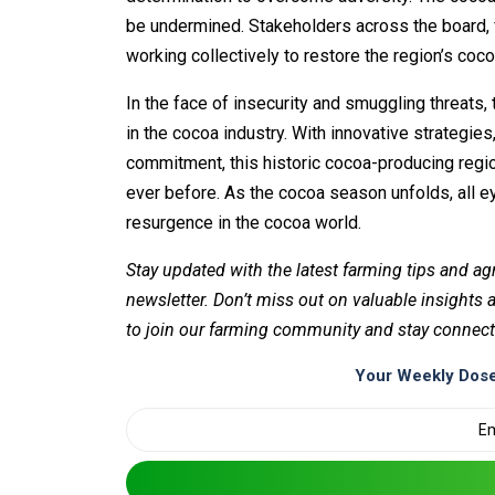
be undermined. Stakeholders across the board, f
working collectively to restore the region’s co
In the face of insecurity and smuggling threats, 
in the cocoa industry. With innovative strategi
commitment, this historic cocoa-producing regio
ever before. As the cocoa season unfolds, all e
resurgence in the cocoa world.
Stay updated with the latest farming tips and ag
newsletter. Don’t miss out on valuable insights
to join our farming community and stay connect
Your Weekly Dose