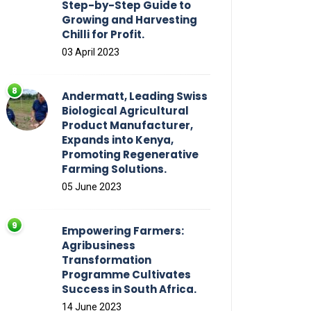
Step-by-Step Guide to
Growing and Harvesting
Chilli for Profit.
03 April 2023
Andermatt, Leading Swiss
Biological Agricultural
Product Manufacturer,
Expands into Kenya,
Promoting Regenerative
Farming Solutions.
05 June 2023
Empowering Farmers:
Agribusiness
Transformation
Programme Cultivates
Success in South Africa.
14 June 2023