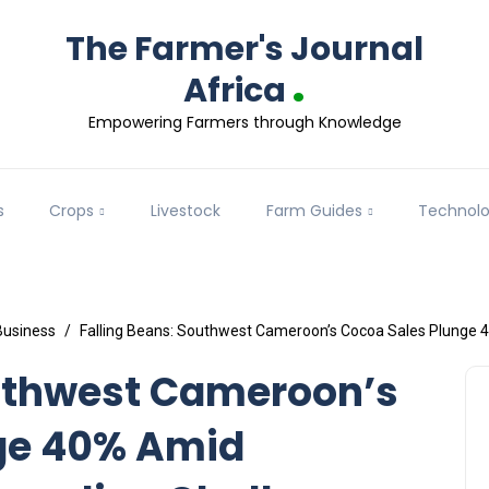
The Farmer's Journal
.
Africa
Empowering Farmers through Knowledge
s
Crops
Livestock
Farm Guides
Technol
Business
Falling Beans: Southwest Cameroon’s Cocoa Sales Plunge 
outhwest Cameroon’s
ge 40% Amid