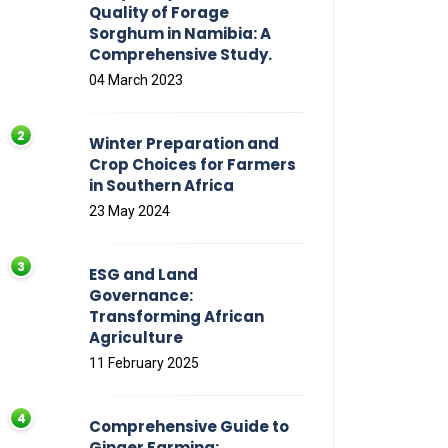
Quality of Forage
Sorghum in Namibia: A
Comprehensive Study.
04 March 2023
Winter Preparation and
Crop Choices for Farmers
in Southern Africa
23 May 2024
ESG and Land
Governance:
Transforming African
Agriculture
11 February 2025
Comprehensive Guide to
Ginger Farming: