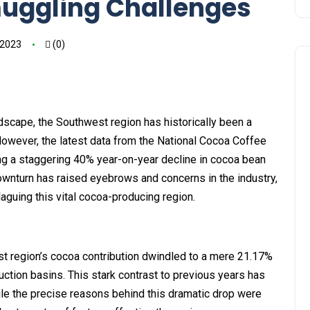
muggling Challenges
 2023
(0)
dscape, the Southwest region has historically been a
 However, the latest data from the National Cocoa Coffee
ing a staggering 40% year-on-year decline in cocoa bean
ownturn has raised eyebrows and concerns in the industry,
aguing this vital cocoa-producing region.
t region’s cocoa contribution dwindled to a mere 21.17%
uction basins. This stark contrast to previous years has
ile the precise reasons behind this dramatic drop were