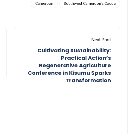
Cameroon
Southwest Cameroon's Cocoa
Next Post
Cultivating Sustainability:
Practical Action’s
Regenerative Agriculture
Conference in Kisumu Sparks
Transformation