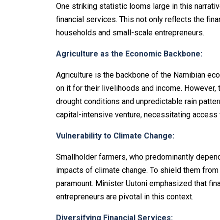
One striking statistic looms large in this narrat
financial services. This not only reflects the fin
households and small-scale entrepreneurs.
Agriculture as the Economic Backbone:
Agriculture is the backbone of the Namibian eco
on it for their livelihoods and income. However,
drought conditions and unpredictable rain patte
capital-intensive venture, necessitating access to
Vulnerability to Climate Change:
Smallholder farmers, who predominantly depend on
impacts of climate change. To shield them from
paramount. Minister Uutoni emphasized that fina
entrepreneurs are pivotal in this context.
Diversifying Financial Services: