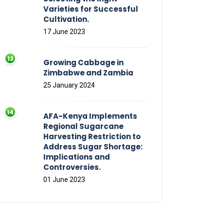
Varieties for Successful
Cultivation.
17 June 2023
Growing Cabbage in
Zimbabwe and Zambia
25 January 2024
AFA-Kenya Implements
Regional Sugarcane
Harvesting Restriction to
Address Sugar Shortage:
Implications and
Controversies.
01 June 2023