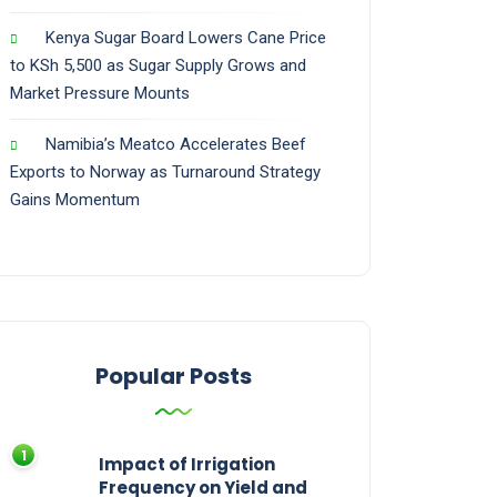
Kenya Sugar Board Lowers Cane Price
to KSh 5,500 as Sugar Supply Grows and
Market Pressure Mounts
Namibia’s Meatco Accelerates Beef
Exports to Norway as Turnaround Strategy
Gains Momentum
Popular Posts
Impact of Irrigation
Frequency on Yield and