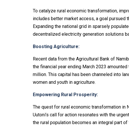
To catalyze rural economic transformation, impro
includes better market access, a goal pursued t
Expanding the national grid in sparsely populate
decentralized electricity generation solutions
Boosting Agriculture:
Recent data from the Agricultural Bank of Namib
the financial year ending March 2023 amounted 
million. This capital has been channeled into la
women and youth in agriculture.
Empowering Rural Prosperity:
The quest for rural economic transformation in N
Uutoni’s call for action resonates with the urgen
the rural population becomes an integral part of