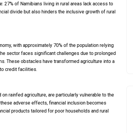
ive: 27% of Namibians living in rural areas lack access to
ancial divide but also hinders the inclusive growth of rural
nomy, with approximately 70% of the population relying
 the sector faces significant challenges due to prolonged
rns. These obstacles have transformed agriculture into a
 credit facilities.
 rainfed agriculture, are particularly vulnerable to the
 these adverse effects, financial inclusion becomes
ncial products tailored for poor households and rural