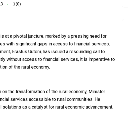
23
(0)
is at a pivotal juncture, marked by a pressing need for
les with significant gaps in access to financial services,
ment, Erastus Uutoni, has issued a resounding call to
tly without access to financial services, it is imperative to
mation of the rural economy.
on the transformation of the rural economy, Minister
nancial services accessible to rural communities. He
l solutions as a catalyst for rural economic advancement.