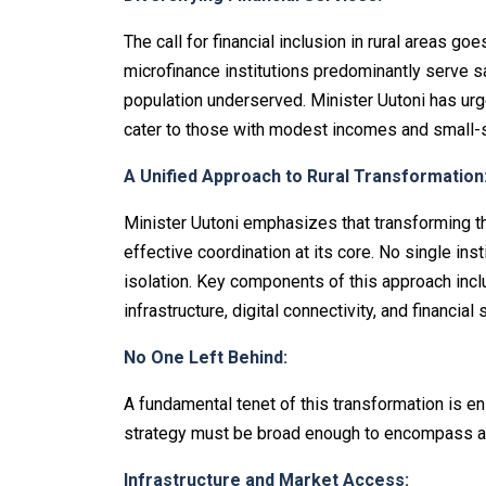
The call for financial inclusion in rural areas go
microfinance institutions predominantly serve sal
population underserved. Minister Uutoni has urge
cater to those with modest incomes and small-
A Unified Approach to Rural Transformation
Minister Uutoni emphasizes that transforming t
effective coordination at its core. No single in
isolation. Key components of this approach incl
infrastructure, digital connectivity, and financial 
No One Left Behind:
A fundamental tenet of this transformation is en
strategy must be broad enough to encompass all
Infrastructure and Market Access: