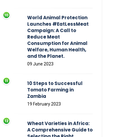
World Animal Protection
Launches #EatLessMeat
Campaign: A Call to
Reduce Meat
Consumption for Animal
Welfare, Human Health,
and the Planet.
09 June 2023
10 Steps to Successful
Tomato Farming in
Zambia
19 February 2023
Wheat Varieties in Africa:
A Comprehensive Guide to
Selecting the Right