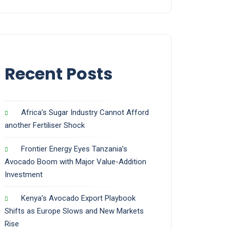
Recent Posts
Africa’s Sugar Industry Cannot Afford
another Fertiliser Shock
Frontier Energy Eyes Tanzania’s
Avocado Boom with Major Value-Addition
Investment
Kenya’s Avocado Export Playbook
Shifts as Europe Slows and New Markets
Rise