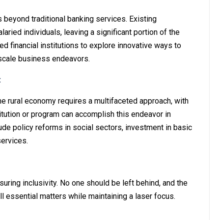
es beyond traditional banking services. Existing
aried individuals, leaving a significant portion of the
d financial institutions to explore innovative ways to
scale business endeavors.
:
he rural economy requires a multifaceted approach, with
stitution or program can accomplish this endeavor in
ude policy reforms in social sectors, investment in basic
services.
suring inclusivity. No one should be left behind, and the
 essential matters while maintaining a laser focus.