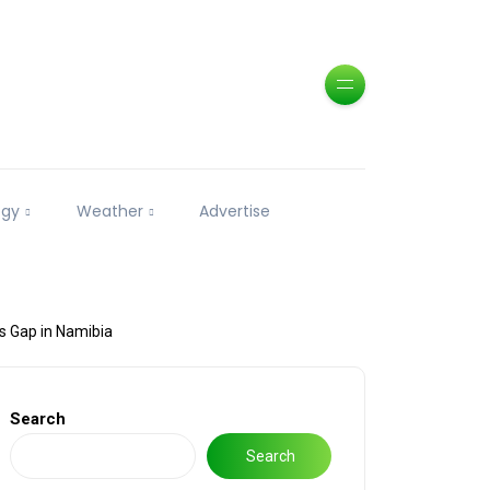
ogy
Weather
Advertise
es Gap in Namibia
Search
Search