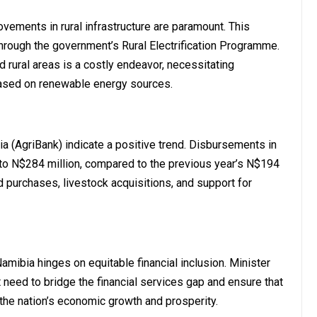
vements in rural infrastructure are paramount. This
hrough the government’s Rural Electrification Programme.
d rural areas is a costly endeavor, necessitating
 based on renewable energy sources.
ia (AgriBank) indicate a positive trend. Disbursements in
to N$284 million, compared to the previous year’s N$194
nd purchases, livestock acquisitions, and support for
amibia hinges on equitable financial inclusion. Minister
t need to bridge the financial services gap and ensure that
 the nation’s economic growth and prosperity.