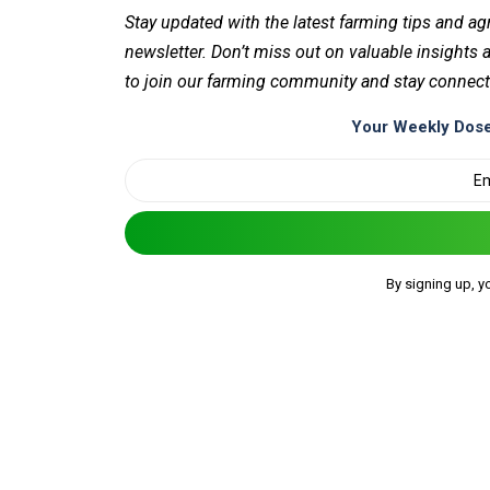
Stay updated with the latest farming tips and ag
newsletter. Don’t miss out on valuable insights
to join our farming community and stay connect
Your Weekly Dose
By signing up, y