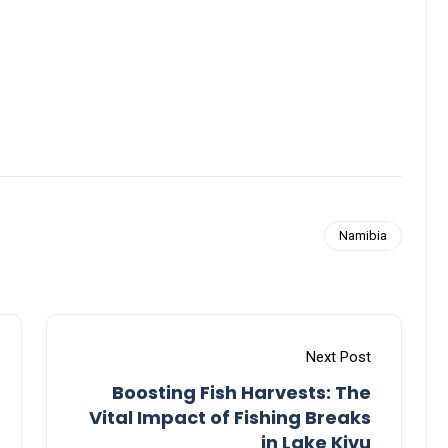
Namibia
Next Post
Boosting Fish Harvests: The
Vital Impact of Fishing Breaks
in Lake Kivu