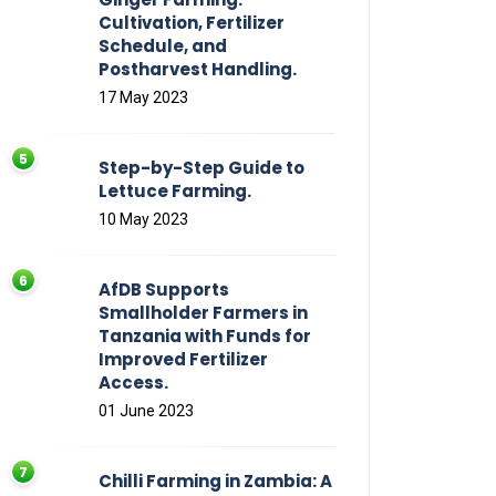
Cultivation, Fertilizer
Schedule, and
Postharvest Handling.
17 May 2023
Step-by-Step Guide to
Lettuce Farming.
10 May 2023
AfDB Supports
Smallholder Farmers in
Tanzania with Funds for
Improved Fertilizer
Access.
01 June 2023
Chilli Farming in Zambia: A