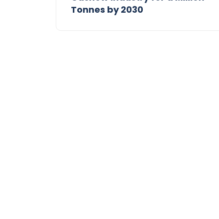
Tonnes by 2030