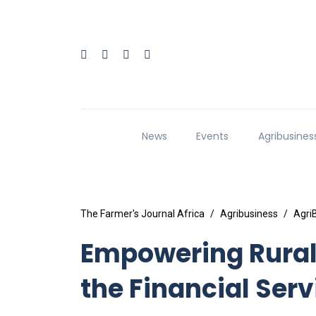
News
Events
Agribusines
The Farmer's Journal Africa
Agribusiness
Agri
Empowering Rural 
the Financial Ser