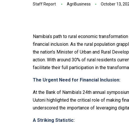
Staff Report
AgriBusiness
October 13, 20
Namibia’s path to rural economic transformation 
financial inclusion. As the rural population grapp
the nation’s Minister of Urban and Rural Develop
action. With around 30% of rural residents curren
facilitate their full participation in the transfor
The Urgent Need for Financial Inclusion:
At the Bank of Namibia’s 24th annual symposium 
Uutoni highlighted the critical role of making fi
underscored the importance of leveraging digita
A Striking Statistic: