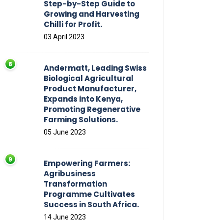
Step-by-Step Guide to
Growing and Harvesting
Chilli for Profit.
03 April 2023
Andermatt, Leading Swiss
Biological Agricultural
Product Manufacturer,
Expands into Kenya,
Promoting Regenerative
Farming Solutions.
05 June 2023
Empowering Farmers:
Agribusiness
Transformation
Programme Cultivates
Success in South Africa.
14 June 2023