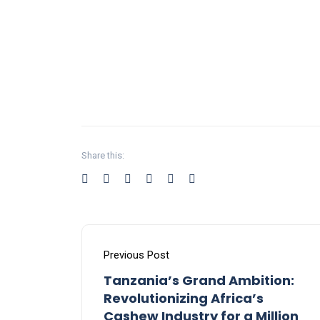
Share this:
Previous Post
Tanzania’s Grand Ambition:
Revolutionizing Africa’s
Cashew Industry for a Million