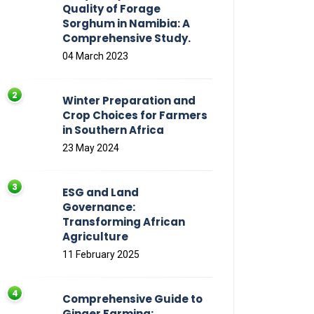
Quality of Forage
Sorghum in Namibia: A
Comprehensive Study.
04 March 2023
Winter Preparation and
Crop Choices for Farmers
in Southern Africa
23 May 2024
ESG and Land
Governance:
Transforming African
Agriculture
11 February 2025
Comprehensive Guide to
Ginger Farming: