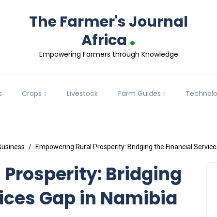
The Farmer's Journal
.
Africa
Empowering Farmers through Knowledge
s
Crops
Livestock
Farm Guides
Technol
Business
Empowering Rural Prosperity: Bridging the Financial Servic
Prosperity: Bridging
vices Gap in Namibia