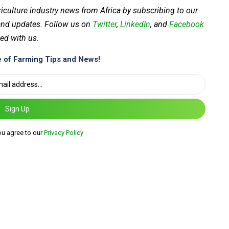
riculture industry news from Africa by subscribing to our
 and updates. Follow us on
Twitter
,
LinkedIn
, and
Facebook
ed with us.
 of Farming Tips and News!
Sign Up
ou agree to our
Privacy Policy