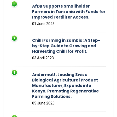
AfDB Supports Smallholder
Farmers in Tanzania with Funds for
Improved Fertilizer Access.
01 June 2023
Chilli Farming in Zambia: A Step-
by-Step Guide to Growing and
Harvesting Chilli for Profit.
03 April 2023
Andermatt, Leading Swiss
Biological Agricultural Product
Manufacturer, Expands into
Kenya, Promoting Regenerative
Farming Solutions.
05 June 2023