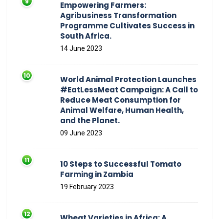
Empowering Farmers:
Agribusiness Transformation
Programme Cultivates Success in
South Africa.
14 June 2023
World Animal Protection Launches
#EatLessMeat Campaign: A Call to
Reduce Meat Consumption for
Animal Welfare, Human Health,
and the Planet.
09 June 2023
10 Steps to Successful Tomato
Farming in Zambia
19 February 2023
Wheat Varieties in Africa: A