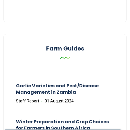
Farm Guides
Garlic Varieties and Pest/Disease
Management in Zambia
Staff Report
01 August 2024
Winter Preparation and Crop Choices
for Farmers in Southern Africa