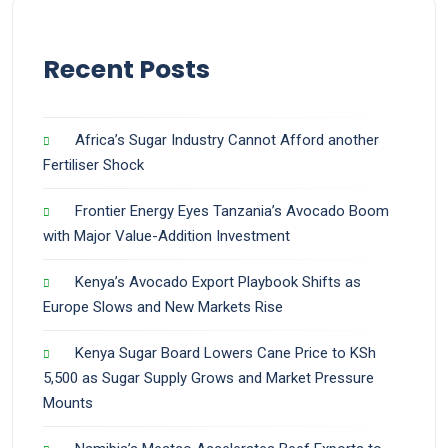
Recent Posts
Africa’s Sugar Industry Cannot Afford another
Fertiliser Shock
Frontier Energy Eyes Tanzania’s Avocado Boom
with Major Value-Addition Investment
Kenya’s Avocado Export Playbook Shifts as
Europe Slows and New Markets Rise
Kenya Sugar Board Lowers Cane Price to KSh
5,500 as Sugar Supply Grows and Market Pressure
Mounts