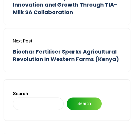
Innovation and Growth Through TIA-
Milk SA Collaboration
Next Post
Biochar Fertiliser Sparks Agricultural
Revolution in Western Farms (Kenya)
Search
Search