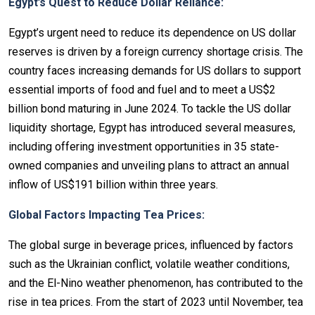
Egypt’s Quest to Reduce Dollar Reliance:
Egypt’s urgent need to reduce its dependence on US dollar
reserves is driven by a foreign currency shortage crisis. The
country faces increasing demands for US dollars to support
essential imports of food and fuel and to meet a US$2
billion bond maturing in June 2024. To tackle the US dollar
liquidity shortage, Egypt has introduced several measures,
including offering investment opportunities in 35 state-
owned companies and unveiling plans to attract an annual
inflow of US$191 billion within three years.
Global Factors Impacting Tea Prices:
The global surge in beverage prices, influenced by factors
such as the Ukrainian conflict, volatile weather conditions,
and the El-Nino weather phenomenon, has contributed to the
rise in tea prices. From the start of 2023 until November, tea