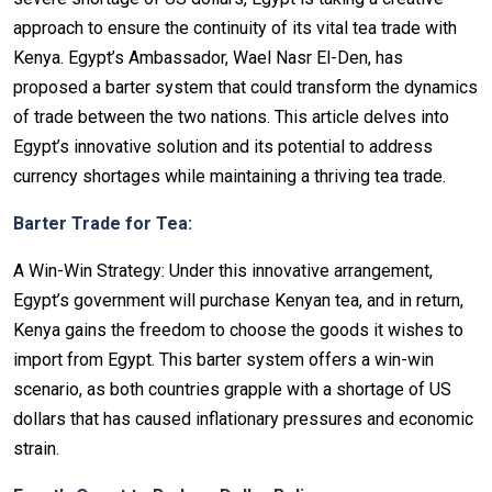
approach to ensure the continuity of its vital tea trade with
Kenya. Egypt’s Ambassador, Wael Nasr El-Den, has
proposed a barter system that could transform the dynamics
of trade between the two nations. This article delves into
Egypt’s innovative solution and its potential to address
currency shortages while maintaining a thriving tea trade.
Barter Trade for Tea:
A Win-Win Strategy: Under this innovative arrangement,
Egypt’s government will purchase Kenyan tea, and in return,
Kenya gains the freedom to choose the goods it wishes to
import from Egypt. This barter system offers a win-win
scenario, as both countries grapple with a shortage of US
dollars that has caused inflationary pressures and economic
strain.