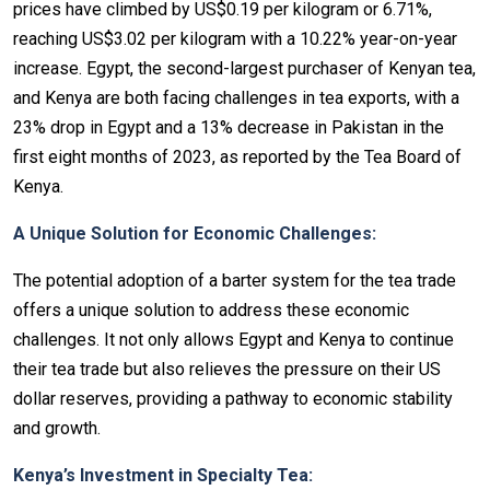
prices have climbed by US$0.19 per kilogram or 6.71%,
reaching US$3.02 per kilogram with a 10.22% year-on-year
increase. Egypt, the second-largest purchaser of Kenyan tea,
and Kenya are both facing challenges in tea exports, with a
23% drop in Egypt and a 13% decrease in Pakistan in the
first eight months of 2023, as reported by the Tea Board of
Kenya.
A Unique Solution for Economic Challenges:
The potential adoption of a barter system for the tea trade
offers a unique solution to address these economic
challenges. It not only allows Egypt and Kenya to continue
their tea trade but also relieves the pressure on their US
dollar reserves, providing a pathway to economic stability
and growth.
Kenya’s Investment in Specialty Tea: