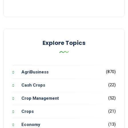
Explore Topics
(870)
AgriBusiness
(22)
Cash Crops
(52)
Crop Management
(21)
Crops
(13)
Economy