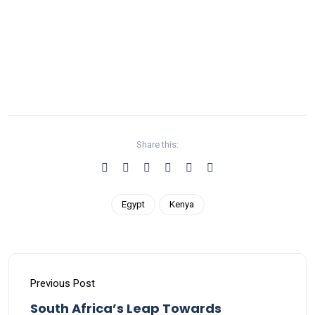
Share this:
Egypt
Kenya
Previous Post
South Africa’s Leap Towards