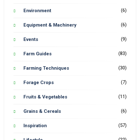
(6)
Environment
(6)
Equipment & Machinery
(9)
Events
(83)
Farm Guides
(30)
Farming Techniques
(7)
Forage Crops
(11)
Fruits & Vegetables
(6)
Grains & Cereals
(57)
Inspiration
(22)
Lifestyle