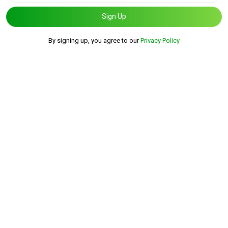
Sign Up
By signing up, you agree to our
Privacy Policy