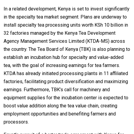
In a related development, Kenya is set to invest significantly
in the specialty tea market segment. Plans are underway to
install specialty tea processing units worth KSh 10 billion in
32 factories managed by the Kenya Tea Development
Agency Management Services Limited (KTDA-MS) across
the country. The Tea Board of Kenya (TBK) is also planning to
establish an incubation hub for specialty and value-added
tea, with the goal of increasing earnings for tea farmers.
KTDA has already initiated processing plants in 11 affiliated
factories, facilitating product diversification and maximizing
earnings. Furthermore, TBK’s call for machinery and
equipment supplies for the incubation center is expected to
boost value addition along the tea value chain, creating
employment opportunities and benefiting farmers and
processors.