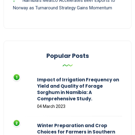
Namibia’s Meatco Accelerates Beef Exports to
Norway as Turnaround Strategy Gains Momentum
Popular Posts
Impact of Irrigation Frequency on
Yield and Quality of Forage
Sorghum in Namibia: A
Comprehensive Study.
04 March 2023
Winter Preparation and Crop
Choices for Farmers in Southern