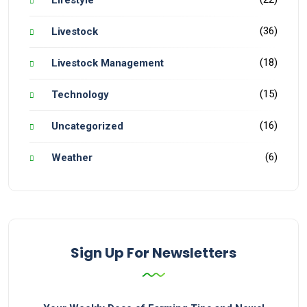
(36)
Livestock
(18)
Livestock Management
(15)
Technology
(16)
Uncategorized
(6)
Weather
Sign Up For Newsletters