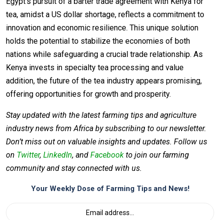
Egypt’s pursuit of a barter trade agreement with Kenya for
tea, amidst a US dollar shortage, reflects a commitment to
innovation and economic resilience. This unique solution
holds the potential to stabilize the economies of both
nations while safeguarding a crucial trade relationship. As
Kenya invests in specialty tea processing and value
addition, the future of the tea industry appears promising,
offering opportunities for growth and prosperity.
Stay updated with the latest farming tips and agriculture
industry news from Africa by subscribing to our newsletter.
Don’t miss out on valuable insights and updates. Follow us
on
Twitter
,
LinkedIn
, and
Facebook
to join our farming
community and stay connected with us.
Your Weekly Dose of Farming Tips and News!