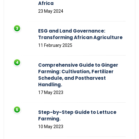
Africa
23 May 2024
ESG and Land Governance:
Transforming African Agriculture
11 February 2025
Comprehensive Guide to Ginger
Farming: Cultivation, Fertilizer
Schedule, and Postharvest
Handling.
17 May 2023
Step-by-Step Guide to Lettuce
Farming.
10 May 2023