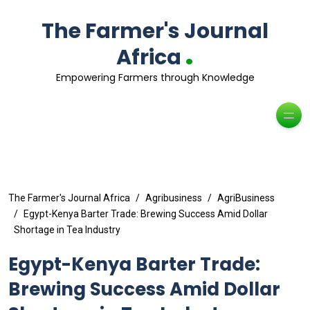
The Farmer's Journal
.
Africa
Empowering Farmers through Knowledge
The Farmer's Journal Africa
Agribusiness
AgriBusiness
Egypt-Kenya Barter Trade: Brewing Success Amid Dollar
Shortage in Tea Industry
Egypt-Kenya Barter Trade:
Brewing Success Amid Dollar