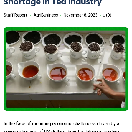
Shortage in Tea Industry
Staff Report
AgriBusiness
November 8, 2023
(0)
In the face of mounting economic challenges driven by a
severe shortage of US dollars, Egypt is taking a creative