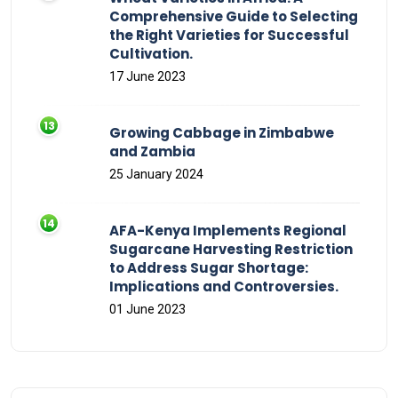
Comprehensive Guide to Selecting
the Right Varieties for Successful
Cultivation.
17 June 2023
Growing Cabbage in Zimbabwe
and Zambia
25 January 2024
AFA-Kenya Implements Regional
Sugarcane Harvesting Restriction
to Address Sugar Shortage:
Implications and Controversies.
01 June 2023