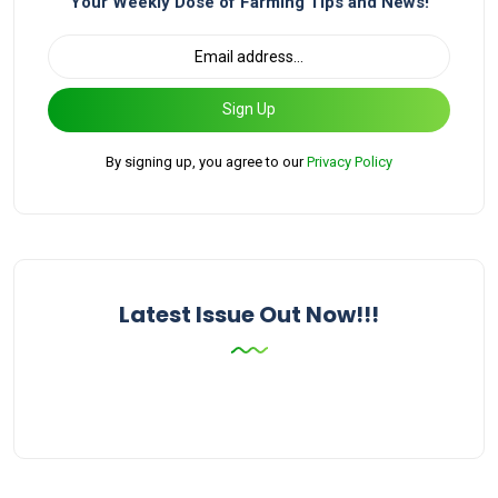
Your Weekly Dose of Farming Tips and News!
Sign Up
By signing up, you agree to our
Privacy Policy
Latest Issue Out Now!!!