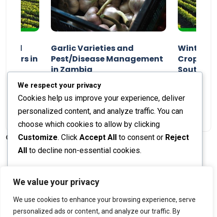
n and
Garlic Varieties and
Winter P
armers in
Pest/Disease Management
Crop Choi
in Zambia
Southern 
2024
Staff Report
01 August 2024
Staff Report
We respect your privacy
Cookies help us improve your experience, deliver
personalized content, and analyze traffic. You can
choose which cookies to allow by clicking
Customize
. Click
Accept All
to consent or
Reject
© 2026 The Farmer's Journal |
Privacy Policy
All
to decline non-essential cookies.
Customize
We value your privacy
Stay engaged with our social channels!
We use cookies to enhance your browsing experience, serve
Reject All
personalized ads or content, and analyze our traffic. By