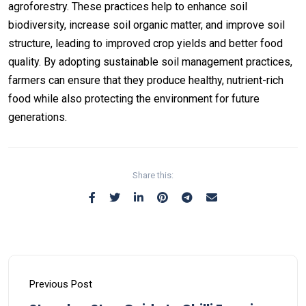
agroforestry. These practices help to enhance soil
biodiversity, increase soil organic matter, and improve soil
structure, leading to improved crop yields and better food
quality. By adopting sustainable soil management practices,
farmers can ensure that they produce healthy, nutrient-rich
food while also protecting the environment for future
generations.
Share this:
Previous Post