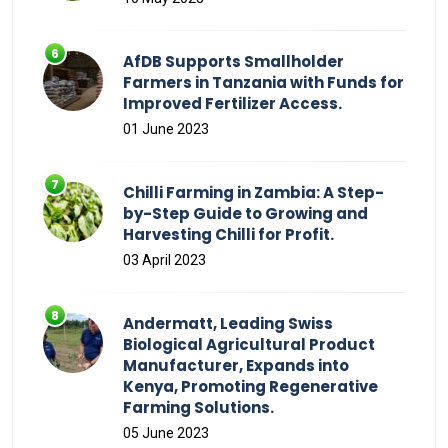
AfDB Supports Smallholder
Farmers in Tanzania with Funds for
Improved Fertilizer Access.
01 June 2023
Chilli Farming in Zambia: A Step-
by-Step Guide to Growing and
Harvesting Chilli for Profit.
03 April 2023
Andermatt, Leading Swiss
Biological Agricultural Product
Manufacturer, Expands into
Kenya, Promoting Regenerative
Farming Solutions.
05 June 2023