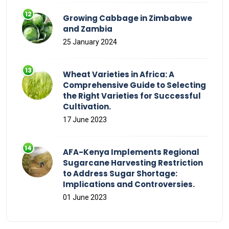
Growing Cabbage in Zimbabwe
and Zambia
25 January 2024
Wheat Varieties in Africa: A
Comprehensive Guide to Selecting
the Right Varieties for Successful
Cultivation.
17 June 2023
AFA-Kenya Implements Regional
Sugarcane Harvesting Restriction
to Address Sugar Shortage:
Implications and Controversies.
01 June 2023