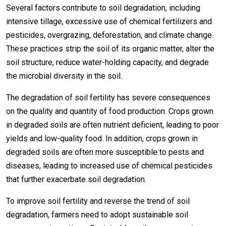
Several factors contribute to soil degradation, including
intensive tillage, excessive use of chemical fertilizers and
pesticides, overgrazing, deforestation, and climate change.
These practices strip the soil of its organic matter, alter the
soil structure, reduce water-holding capacity, and degrade
the microbial diversity in the soil.
The degradation of soil fertility has severe consequences
on the quality and quantity of food production. Crops grown
in degraded soils are often nutrient deficient, leading to poor
yields and low-quality food. In addition, crops grown in
degraded soils are often more susceptible to pests and
diseases, leading to increased use of chemical pesticides
that further exacerbate soil degradation.
To improve soil fertility and reverse the trend of soil
degradation, farmers need to adopt sustainable soil