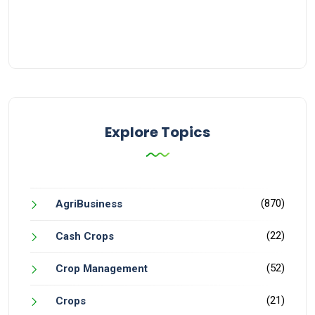
Explore Topics
(870)
AgriBusiness
(22)
Cash Crops
(52)
Crop Management
(21)
Crops