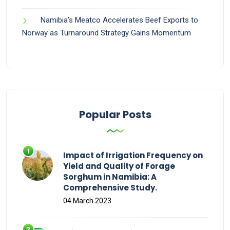
Namibia’s Meatco Accelerates Beef Exports to
Norway as Turnaround Strategy Gains Momentum
Popular Posts
Impact of Irrigation Frequency on
Yield and Quality of Forage
Sorghum in Namibia: A
Comprehensive Study.
04 March 2023