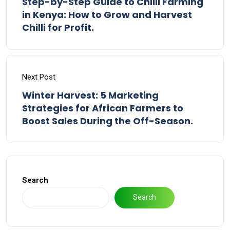
Step-by-Step Guide to Chilli Farming
in Kenya: How to Grow and Harvest
Chilli for Profit.
Next Post
Winter Harvest: 5 Marketing
Strategies for African Farmers to
Boost Sales During the Off-Season.
Search
Search