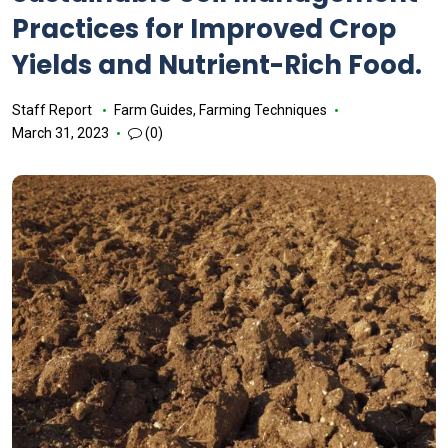
Practices for Improved Crop
Yields and Nutrient-Rich Food.
Staff Report
Farm Guides
,
Farming Techniques
March 31, 2023
(0)