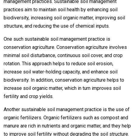
management practices. Sustainable soil management
practices aim to maintain soil health by enhancing soil
biodiversity, increasing soil organic matter, improving soil
structure, and reducing the use of chemical inputs.
One such sustainable soil management practice is
conservation agriculture. Conservation agriculture involves
minimal soil disturbance, continuous soil cover, and crop
rotation. This approach helps to reduce soil erosion,
increase soil water-holding capacity, and enhance soil
biodiversity. In addition, conservation agriculture helps to
increase soil organic matter, which in turn improves soil
fertility and crop yields.
Another sustainable soil management practice is the use of
organic fertilizers. Organic fertilizers such as compost and
manure are rich in nutrients and organic matter, and they help
to improve soil fertility without degrading the soil structure.