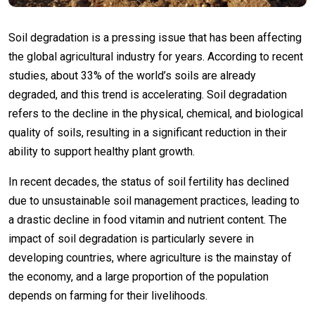
Soil degradation is a pressing issue that has been affecting
the global agricultural industry for years. According to recent
studies, about 33% of the world’s soils are already
degraded, and this trend is accelerating. Soil degradation
refers to the decline in the physical, chemical, and biological
quality of soils, resulting in a significant reduction in their
ability to support healthy plant growth.
In recent decades, the status of soil fertility has declined
due to unsustainable soil management practices, leading to
a drastic decline in food vitamin and nutrient content. The
impact of soil degradation is particularly severe in
developing countries, where agriculture is the mainstay of
the economy, and a large proportion of the population
depends on farming for their livelihoods.