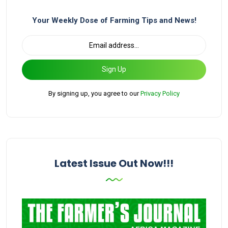
Your Weekly Dose of Farming Tips and News!
Sign Up
By signing up, you agree to our
Privacy Policy
Latest Issue Out Now!!!