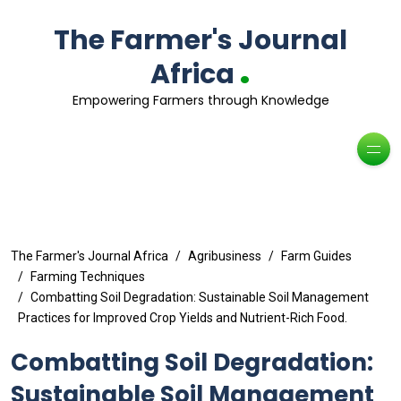
The Farmer's Journal
.
Africa
Empowering Farmers through Knowledge
The Farmer's Journal Africa
Agribusiness
Farm Guides
Farming Techniques
Combatting Soil Degradation: Sustainable Soil Management
Practices for Improved Crop Yields and Nutrient-Rich Food.
Combatting Soil Degradation:
Sustainable Soil Management