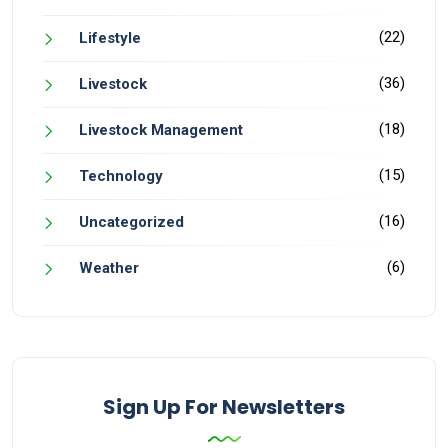
(22)
Lifestyle
(36)
Livestock
(18)
Livestock Management
(15)
Technology
(16)
Uncategorized
(6)
Weather
Sign Up For Newsletters