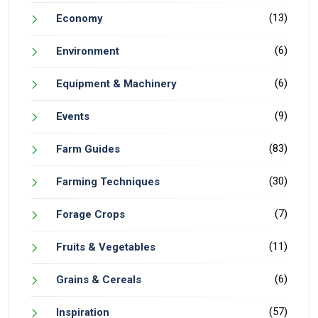
(13)
Economy
(6)
Environment
(6)
Equipment & Machinery
(9)
Events
(83)
Farm Guides
(30)
Farming Techniques
(7)
Forage Crops
(11)
Fruits & Vegetables
(6)
Grains & Cereals
(57)
Inspiration