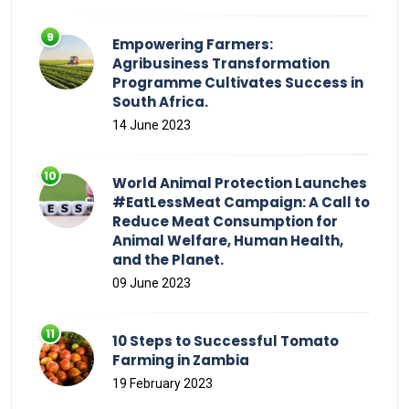
Empowering Farmers:
Agribusiness Transformation
Programme Cultivates Success in
South Africa.
14 June 2023
World Animal Protection Launches
#EatLessMeat Campaign: A Call to
Reduce Meat Consumption for
Animal Welfare, Human Health,
and the Planet.
09 June 2023
10 Steps to Successful Tomato
Farming in Zambia
19 February 2023