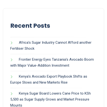
Recent Posts
Africa’s Sugar Industry Cannot Afford another
Fertiliser Shock
Frontier Energy Eyes Tanzania’s Avocado Boom
with Major Value-Addition Investment
Kenya’s Avocado Export Playbook Shifts as
Europe Slows and New Markets Rise
Kenya Sugar Board Lowers Cane Price to KSh
5,500 as Sugar Supply Grows and Market Pressure
Mounts