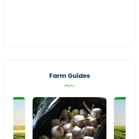
Farm Guides