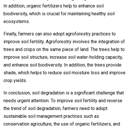
In addition, organic fertilizers help to enhance soil
biodiversity, which is crucial for maintaining healthy soil
ecosystems.
Finally, farmers can also adopt agroforestry practices to
improve soil fertility. Agroforestry involves the integration of
trees and crops on the same piece of land. The trees help to
improve soil structure, increase soil water-holding capacity,
and enhance soil biodiversity. In addition, the trees provide
shade, which helps to reduce soil moisture loss and improve
crop yields.
In conclusion, soil degradation is a significant challenge that
needs urgent attention. To improve soil fertility and reverse
the trend of soil degradation, farmers need to adopt
sustainable soil management practices such as
conservation agriculture, the use of organic fertilizers, and