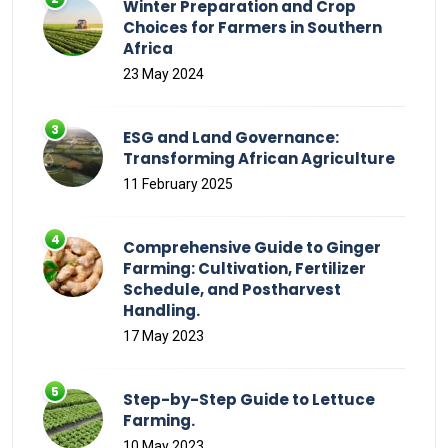
Winter Preparation and Crop
Choices for Farmers in Southern
Africa
23 May 2024
ESG and Land Governance:
Transforming African Agriculture
11 February 2025
Comprehensive Guide to Ginger
Farming: Cultivation, Fertilizer
Schedule, and Postharvest
Handling.
17 May 2023
Step-by-Step Guide to Lettuce
Farming.
10 May 2023