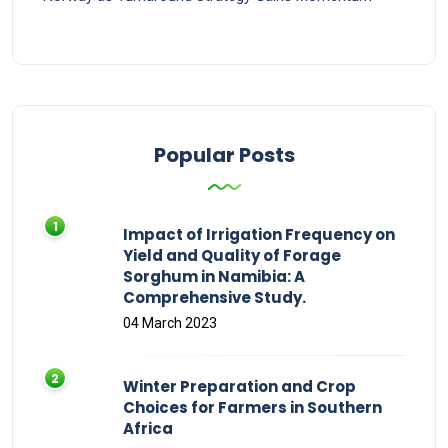
Popular Posts
Impact of Irrigation Frequency on
Yield and Quality of Forage
Sorghum in Namibia: A
Comprehensive Study.
04 March 2023
Winter Preparation and Crop
Choices for Farmers in Southern
Africa