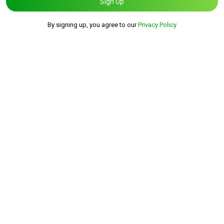
Sign Up
By signing up, you agree to our
Privacy Policy