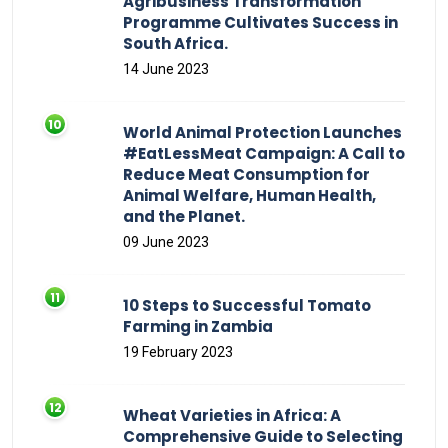
Agribusiness Transformation
Programme Cultivates Success in
South Africa.
14 June 2023
World Animal Protection Launches
#EatLessMeat Campaign: A Call to
Reduce Meat Consumption for
Animal Welfare, Human Health,
and the Planet.
09 June 2023
10 Steps to Successful Tomato
Farming in Zambia
19 February 2023
Wheat Varieties in Africa: A
Comprehensive Guide to Selecting