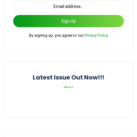
Sign Up
By signing up, you agree to our
Privacy Policy
Latest Issue Out Now!!!