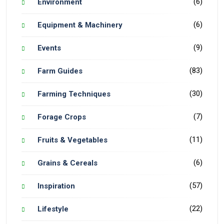
(6)
Environment
(6)
Equipment & Machinery
(9)
Events
(83)
Farm Guides
(30)
Farming Techniques
(7)
Forage Crops
(11)
Fruits & Vegetables
(6)
Grains & Cereals
(57)
Inspiration
(22)
Lifestyle