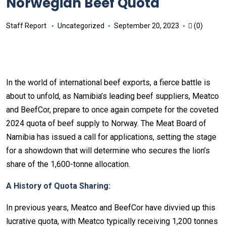
Norwegian Beef Quota
Staff Report
Uncategorized
September 20, 2023
(0)
In the world of international beef exports, a fierce battle is
about to unfold, as Namibia’s leading beef suppliers, Meatco
and BeefCor, prepare to once again compete for the coveted
2024 quota of beef supply to Norway. The Meat Board of
Namibia has issued a call for applications, setting the stage
for a showdown that will determine who secures the lion’s
share of the 1,600-tonne allocation.
A History of Quota Sharing:
In previous years, Meatco and BeefCor have divvied up this
lucrative quota, with Meatco typically receiving 1,200 tonnes