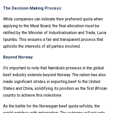
The Decision-Making Process:
While companies can indicate their preferred quota when
applying to the Meat Board, the final allocation must be
ratified by the Minister of Industrialisation and Trade, Lucia
Iipumbu. This ensures a fair and transparent process that
upholds the interests of all parties involved.
Beyond Norway:
It’s important to note that Namibia’s prowess in the global
beef industry extends beyond Norway. The nation has also
made significant strides in exporting beef to the United
States and China, solidifying its position as the first African
country to achieve this milestone.
As the battle for the Norwegian beef quota unfolds, the
world watches with anticipation. The outcome will not only