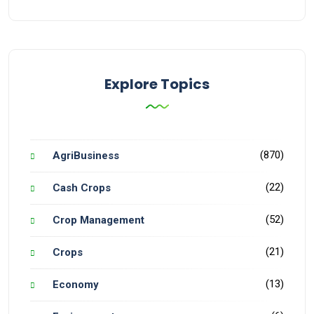
Explore Topics
(870)
AgriBusiness
(22)
Cash Crops
(52)
Crop Management
(21)
Crops
(13)
Economy