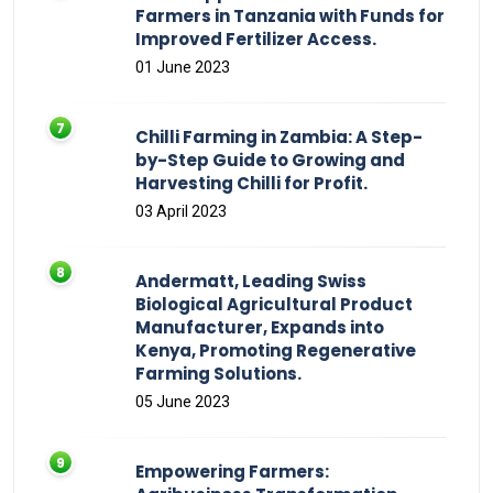
Farmers in Tanzania with Funds for
Improved Fertilizer Access.
01 June 2023
Chilli Farming in Zambia: A Step-
by-Step Guide to Growing and
Harvesting Chilli for Profit.
03 April 2023
Andermatt, Leading Swiss
Biological Agricultural Product
Manufacturer, Expands into
Kenya, Promoting Regenerative
Farming Solutions.
05 June 2023
Empowering Farmers: