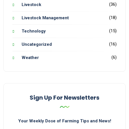
(36)
Livestock
(18)
Livestock Management
(15)
Technology
(16)
Uncategorized
(6)
Weather
Sign Up For Newsletters
Your Weekly Dose of Farming Tips and News!