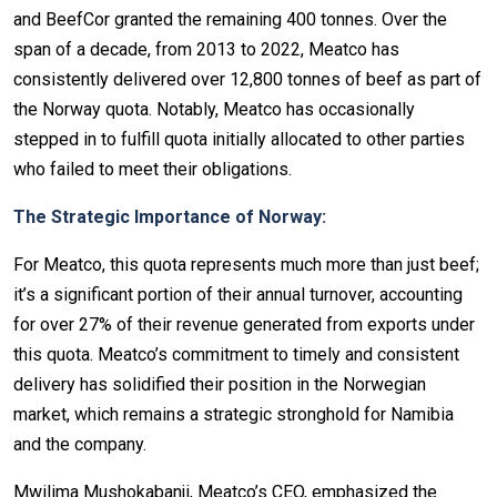
and BeefCor granted the remaining 400 tonnes. Over the
span of a decade, from 2013 to 2022, Meatco has
consistently delivered over 12,800 tonnes of beef as part of
the Norway quota. Notably, Meatco has occasionally
stepped in to fulfill quota initially allocated to other parties
who failed to meet their obligations.
The Strategic Importance of Norway:
For Meatco, this quota represents much more than just beef;
it’s a significant portion of their annual turnover, accounting
for over 27% of their revenue generated from exports under
this quota. Meatco’s commitment to timely and consistent
delivery has solidified their position in the Norwegian
market, which remains a strategic stronghold for Namibia
and the company.
Mwilima Mushokabanji, Meatco’s CEO, emphasized the