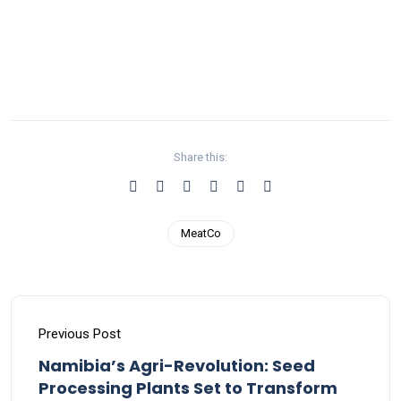
Share this:
MeatCo
Previous Post
Namibia’s Agri-Revolution: Seed
Processing Plants Set to Transform