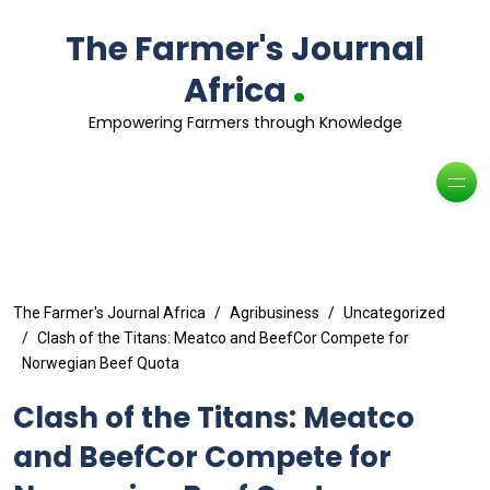
The Farmer's Journal
.
Africa
Empowering Farmers through Knowledge
The Farmer's Journal Africa
Agribusiness
Uncategorized
Clash of the Titans: Meatco and BeefCor Compete for
Norwegian Beef Quota
Clash of the Titans: Meatco
and BeefCor Compete for