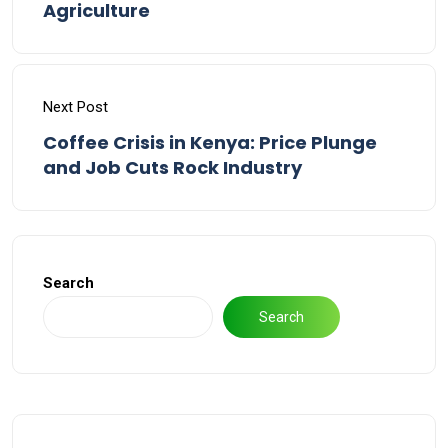
Agriculture
Next Post
Coffee Crisis in Kenya: Price Plunge
and Job Cuts Rock Industry
Search
Search