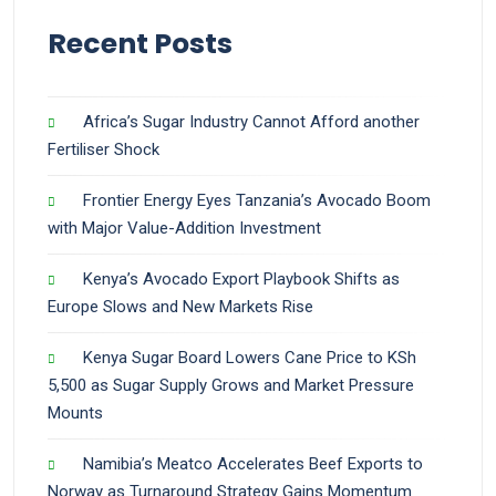
Recent Posts
Africa’s Sugar Industry Cannot Afford another
Fertiliser Shock
Frontier Energy Eyes Tanzania’s Avocado Boom
with Major Value-Addition Investment
Kenya’s Avocado Export Playbook Shifts as
Europe Slows and New Markets Rise
Kenya Sugar Board Lowers Cane Price to KSh
5,500 as Sugar Supply Grows and Market Pressure
Mounts
Namibia’s Meatco Accelerates Beef Exports to
Norway as Turnaround Strategy Gains Momentum