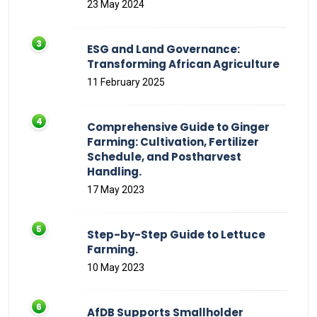
23 May 2024
ESG and Land Governance:
Transforming African Agriculture
11 February 2025
Comprehensive Guide to Ginger
Farming: Cultivation, Fertilizer
Schedule, and Postharvest
Handling.
17 May 2023
Step-by-Step Guide to Lettuce
Farming.
10 May 2023
AfDB Supports Smallholder