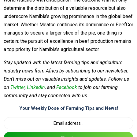
determine the distribution of a valuable resource but also
underscore Namibia’s growing prominence in the global beef
market. Whether Meatco continues its dominance or BeefCor
manages to secure a larger slice of the pie, one thing is
certain: the pursuit of excellence in beef production remains
a top priority for Namibia’s agricultural sector.
Stay updated with the latest farming tips and agriculture
industry news from Africa by subscribing to our newsletter.
Don’t miss out on valuable insights and updates. Follow us
on
Twitter
,
LinkedIn
, and
Facebook
to join our farming
community and stay connected with us.
Your Weekly Dose of Farming Tips and News!