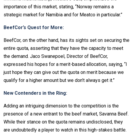
importance of this market, stating, “Norway remains a
strategic market for Namibia and for Meatco in particular.”
BeefCor’s Quest for More:
BeefCor, on the other hand, has its sights set on securing the
entire quota, asserting that they have the capacity to meet
the demand. Jaco Swanepoel, Director of BeefCor,
expressed his hopes for a merit-based allocation, saying, “I
just hope they can give out the quota on merit because we
qualify for a higher amount but we don’t always get it.”
New Contenders in the Ring:
Adding an intriguing dimension to the competition is the
presence of a new entrant to the beef market, Savanna Beef.
While their stance on the quota remains undisclosed, they
are undoubtedly a player to watch in this high-stakes battle.