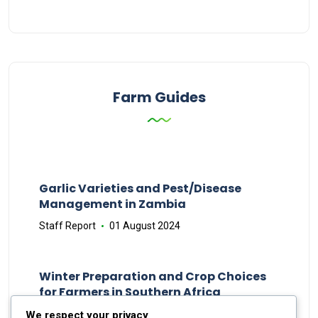
Farm Guides
Garlic Varieties and Pest/Disease
Management in Zambia
Staff Report
01 August 2024
Winter Preparation and Crop Choices
for Farmers in Southern Africa
Staff Report
23 May 2024
We respect your privacy