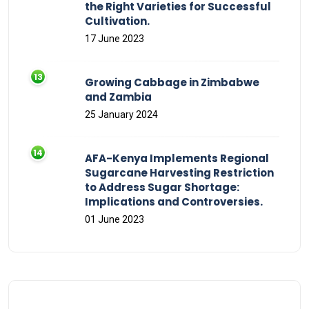
the Right Varieties for Successful
Cultivation.
17 June 2023
Growing Cabbage in Zimbabwe
and Zambia
25 January 2024
AFA-Kenya Implements Regional
Sugarcane Harvesting Restriction
to Address Sugar Shortage:
Implications and Controversies.
01 June 2023