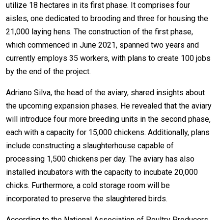
utilize 18 hectares in its first phase. It comprises four
aisles, one dedicated to brooding and three for housing the
21,000 laying hens. The construction of the first phase,
which commenced in June 2021, spanned two years and
currently employs 35 workers, with plans to create 100 jobs
by the end of the project.
Adriano Silva, the head of the aviary, shared insights about
the upcoming expansion phases. He revealed that the aviary
will introduce four more breeding units in the second phase,
each with a capacity for 15,000 chickens. Additionally, plans
include constructing a slaughterhouse capable of
processing 1,500 chickens per day. The aviary has also
installed incubators with the capacity to incubate 20,000
chicks. Furthermore, a cold storage room will be
incorporated to preserve the slaughtered birds.
According to the National Association of Poultry Producers