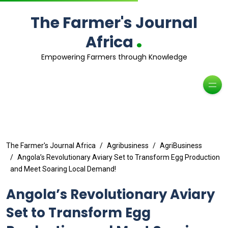
The Farmer's Journal
.
Africa
Empowering Farmers through Knowledge
The Farmer's Journal Africa
Agribusiness
AgriBusiness
Angola’s Revolutionary Aviary Set to Transform Egg Production
and Meet Soaring Local Demand!
Angola’s Revolutionary Aviary
Set to Transform Egg