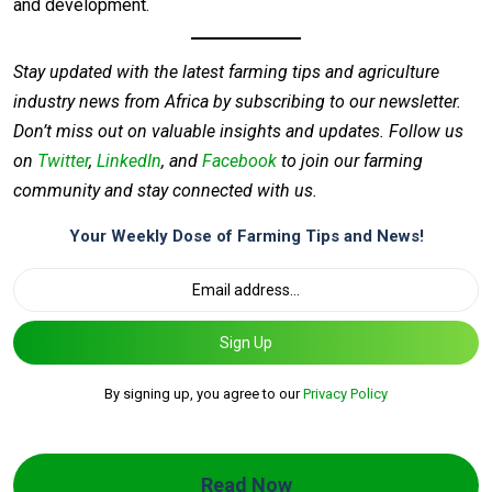
and development.
Stay updated with the latest farming tips and agriculture
industry news from Africa by subscribing to our newsletter.
Don’t miss out on valuable insights and updates. Follow us
on
Twitter
,
LinkedIn
, and
Facebook
to join our farming
community and stay connected with us.
Your Weekly Dose of Farming Tips and News!
Sign Up
By signing up, you agree to our
Privacy Policy
Read Now