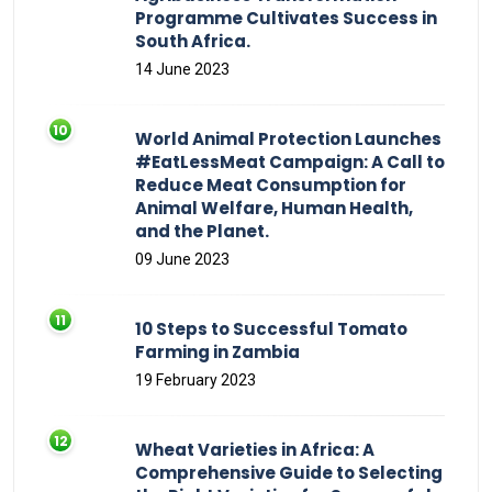
Programme Cultivates Success in
South Africa.
14 June 2023
World Animal Protection Launches
#EatLessMeat Campaign: A Call to
Reduce Meat Consumption for
Animal Welfare, Human Health,
and the Planet.
09 June 2023
10 Steps to Successful Tomato
Farming in Zambia
19 February 2023
Wheat Varieties in Africa: A
Comprehensive Guide to Selecting