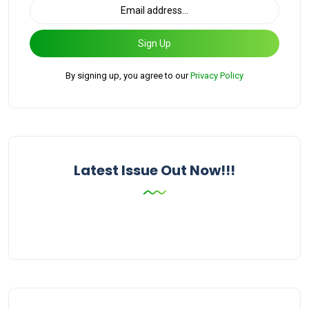
Sign Up
By signing up, you agree to our
Privacy Policy
Latest Issue Out Now!!!