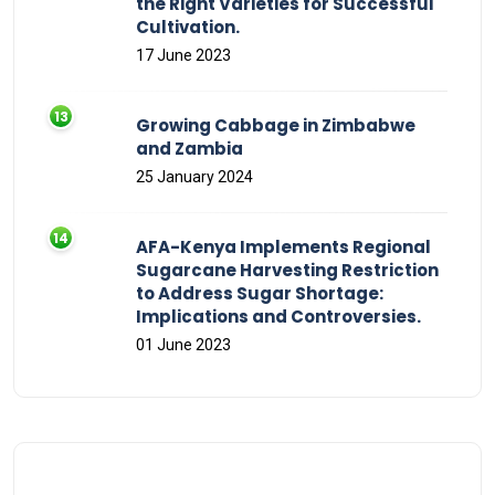
the Right Varieties for Successful
Cultivation.
17 June 2023
Growing Cabbage in Zimbabwe
and Zambia
25 January 2024
AFA-Kenya Implements Regional
Sugarcane Harvesting Restriction
to Address Sugar Shortage:
Implications and Controversies.
01 June 2023