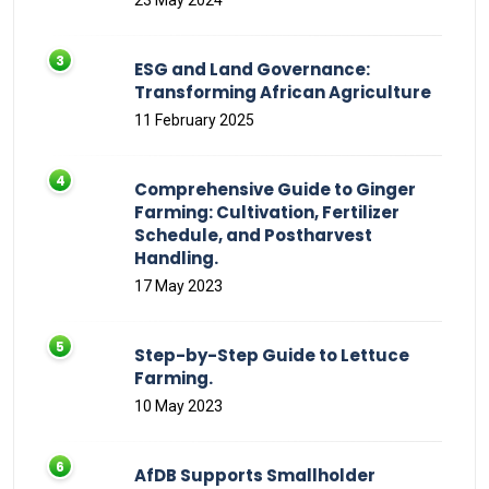
23 May 2024
ESG and Land Governance:
Transforming African Agriculture
11 February 2025
Comprehensive Guide to Ginger
Farming: Cultivation, Fertilizer
Schedule, and Postharvest
Handling.
17 May 2023
Step-by-Step Guide to Lettuce
Farming.
10 May 2023
AfDB Supports Smallholder