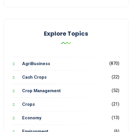
Explore Topics
(870)
AgriBusiness
(22)
Cash Crops
(52)
Crop Management
(21)
Crops
(13)
Economy
(6)
Environment