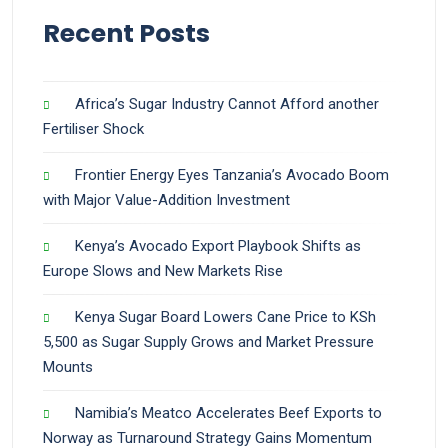
Recent Posts
Africa’s Sugar Industry Cannot Afford another
Fertiliser Shock
Frontier Energy Eyes Tanzania’s Avocado Boom
with Major Value-Addition Investment
Kenya’s Avocado Export Playbook Shifts as
Europe Slows and New Markets Rise
Kenya Sugar Board Lowers Cane Price to KSh
5,500 as Sugar Supply Grows and Market Pressure
Mounts
Namibia’s Meatco Accelerates Beef Exports to
Norway as Turnaround Strategy Gains Momentum