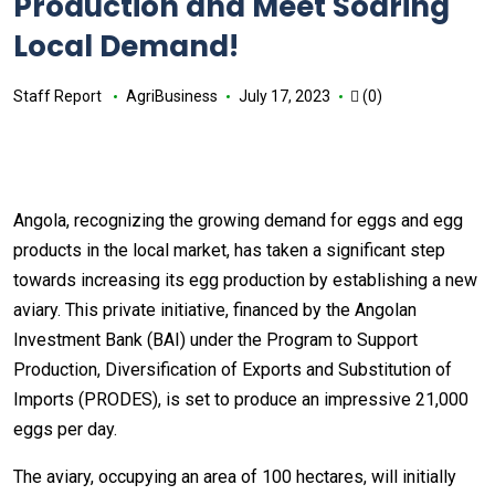
Production and Meet Soaring
Local Demand!
Staff Report
AgriBusiness
July 17, 2023
(0)
Angola, recognizing the growing demand for eggs and egg
products in the local market, has taken a significant step
towards increasing its egg production by establishing a new
aviary. This private initiative, financed by the Angolan
Investment Bank (BAI) under the Program to Support
Production, Diversification of Exports and Substitution of
Imports (PRODES), is set to produce an impressive 21,000
eggs per day.
The aviary, occupying an area of 100 hectares, will initially