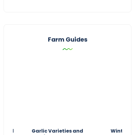
Farm Guides
n and
Garlic Varieties and
Winter P