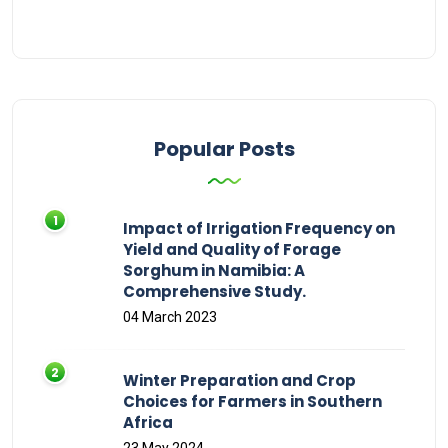
Popular Posts
Impact of Irrigation Frequency on
Yield and Quality of Forage
Sorghum in Namibia: A
Comprehensive Study.
04 March 2023
Winter Preparation and Crop
Choices for Farmers in Southern
Africa