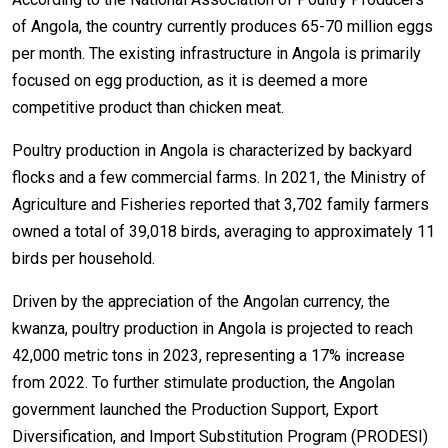
of Angola, the country currently produces 65-70 million eggs
per month. The existing infrastructure in Angola is primarily
focused on egg production, as it is deemed a more
competitive product than chicken meat.
Poultry production in Angola is characterized by backyard
flocks and a few commercial farms. In 2021, the Ministry of
Agriculture and Fisheries reported that 3,702 family farmers
owned a total of 39,018 birds, averaging to approximately 11
birds per household.
Driven by the appreciation of the Angolan currency, the
kwanza, poultry production in Angola is projected to reach
42,000 metric tons in 2023, representing a 17% increase
from 2022. To further stimulate production, the Angolan
government launched the Production Support, Export
Diversification, and Import Substitution Program (PRODESI)