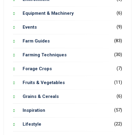
(6)
Equipment & Machinery
(9)
Events
(83)
Farm Guides
(30)
Farming Techniques
(7)
Forage Crops
(11)
Fruits & Vegetables
(6)
Grains & Cereals
(57)
Inspiration
(22)
Lifestyle