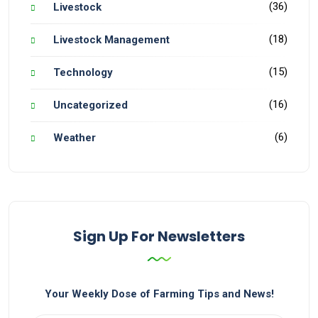
(36)
Livestock
(18)
Livestock Management
(15)
Technology
(16)
Uncategorized
(6)
Weather
Sign Up For Newsletters
Your Weekly Dose of Farming Tips and News!