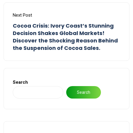
Next Post
Cocoa Crisis: Ivory Coast’s Stunning
Decision Shakes Global Markets!
Discover the Shocking Reason Behind
the Suspension of Cocoa Sales.
Search
Search