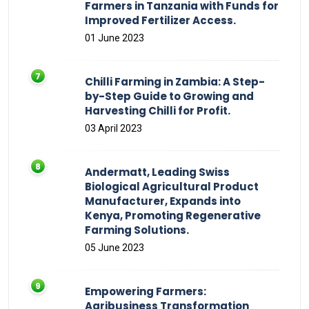
Farmers in Tanzania with Funds for
Improved Fertilizer Access.
01 June 2023
Chilli Farming in Zambia: A Step-
by-Step Guide to Growing and
Harvesting Chilli for Profit.
03 April 2023
Andermatt, Leading Swiss
Biological Agricultural Product
Manufacturer, Expands into
Kenya, Promoting Regenerative
Farming Solutions.
05 June 2023
Empowering Farmers:
Agribusiness Transformation