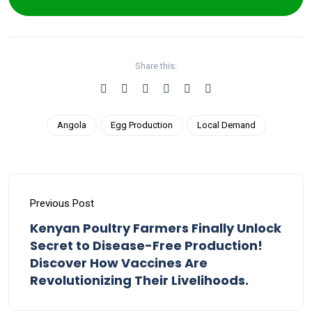
Share this:
Angola
Egg Production
Local Demand
Previous Post
Kenyan Poultry Farmers Finally Unlock
Secret to Disease-Free Production!
Discover How Vaccines Are
Revolutionizing Their Livelihoods.