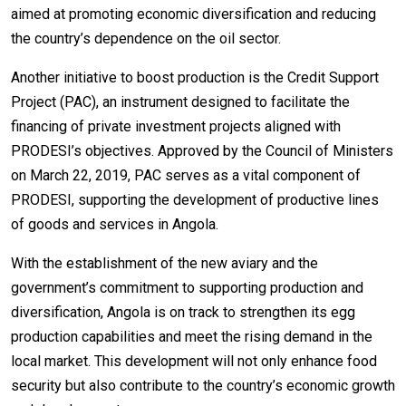
aimed at promoting economic diversification and reducing
the country’s dependence on the oil sector.
Another initiative to boost production is the Credit Support
Project (PAC), an instrument designed to facilitate the
financing of private investment projects aligned with
PRODESI’s objectives. Approved by the Council of Ministers
on March 22, 2019, PAC serves as a vital component of
PRODESI, supporting the development of productive lines
of goods and services in Angola.
With the establishment of the new aviary and the
government’s commitment to supporting production and
diversification, Angola is on track to strengthen its egg
production capabilities and meet the rising demand in the
local market. This development will not only enhance food
security but also contribute to the country’s economic growth