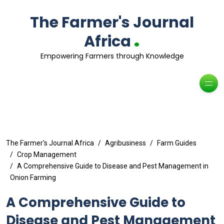
The Farmer's Journal
.
Africa
Empowering Farmers through Knowledge
The Farmer's Journal Africa
Agribusiness
Farm Guides
Crop Management
A Comprehensive Guide to Disease and Pest Management in
Onion Farming
A Comprehensive Guide to
Disease and Pest Management