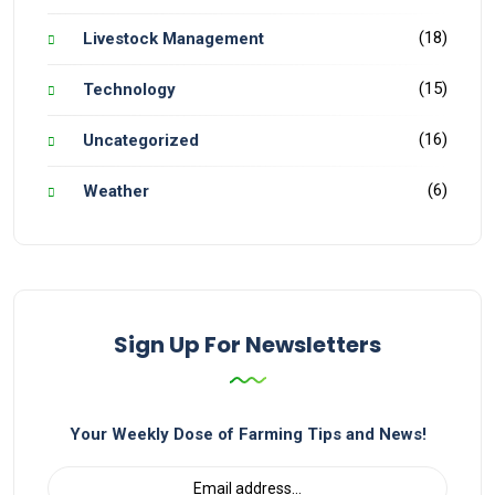
(18)
Livestock Management
(15)
Technology
(16)
Uncategorized
(6)
Weather
Sign Up For Newsletters
Your Weekly Dose of Farming Tips and News!