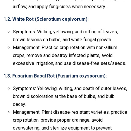
airflow, and apply fungicides when necessary.
1.2. White Rot (Sclerotium cepivorum):
Symptoms: Wilting, yellowing, and rotting of leaves,
brown lesions on bulbs, and white fungal growth.
Management: Practice crop rotation with non-allium
crops, remove and destroy infected plants, avoid
excessive irrigation, and use disease-free sets/seeds.
1.3. Fusarium Basal Rot (Fusarium oxysporum):
Symptoms: Yellowing, wilting, and death of outer leaves,
brown discoloration at the base of bulbs, and bulb
decay.
Management: Plant disease-resistant varieties, practice
crop rotation, provide proper drainage, avoid
overwatering, and sterilize equipment to prevent