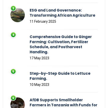
ESG and Land Governance:
Transforming African Agriculture
11 February 2025
Comprehensive Guide to Ginger
Farming: Cultivation, Fertilizer
Schedule, and Postharvest
Handling.
17 May 2023
Step-by-Step Guide to Lettuce
Farming.
10 May 2023
AfDB Supports Smallholder
Farmers in Tanzania with Funds for