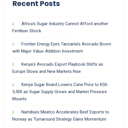
Recent Posts
Africa’s Sugar Industry Cannot Afford another
Fertiliser Shock
Frontier Energy Eyes Tanzania’s Avocado Boom
with Major Value-Addition Investment
Kenya’s Avocado Export Playbook Shifts as
Europe Slows and New Markets Rise
Kenya Sugar Board Lowers Cane Price to KSh
5,500 as Sugar Supply Grows and Market Pressure
Mounts
Namibia’s Meatco Accelerates Beef Exports to
Norway as Turnaround Strategy Gains Momentum