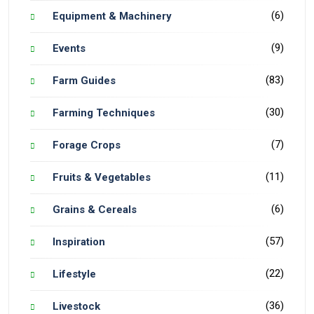
(6)
Equipment & Machinery
(9)
Events
(83)
Farm Guides
(30)
Farming Techniques
(7)
Forage Crops
(11)
Fruits & Vegetables
(6)
Grains & Cereals
(57)
Inspiration
(22)
Lifestyle
(36)
Livestock