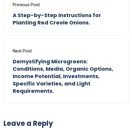
Previous Post
A Step-by-Step Instructions for
Planting Red Creole Onions.
Next Post
Demystifying Microgreens:
Conditions, Media, Organic Options,
Income Potential, Investments,
Specific Varieties, and Light
Requirements.
Leave a Reply