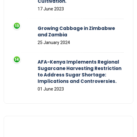
Cultivation.
17 June 2023
Growing Cabbage in Zimbabwe
and Zambia
25 January 2024
AFA-Kenya Implements Regional
Sugarcane Harvesting Restriction
to Address Sugar Shortage:
Implications and Controversies.
01 June 2023