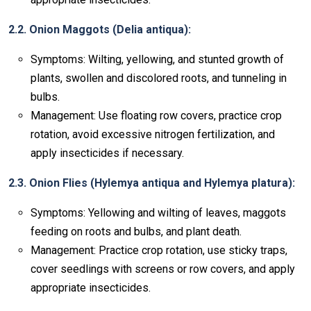
2.2. Onion Maggots (Delia antiqua):
Symptoms: Wilting, yellowing, and stunted growth of
plants, swollen and discolored roots, and tunneling in
bulbs.
Management: Use floating row covers, practice crop
rotation, avoid excessive nitrogen fertilization, and
apply insecticides if necessary.
2.3. Onion Flies (Hylemya antiqua and Hylemya platura):
Symptoms: Yellowing and wilting of leaves, maggots
feeding on roots and bulbs, and plant death.
Management: Practice crop rotation, use sticky traps,
cover seedlings with screens or row covers, and apply
appropriate insecticides.