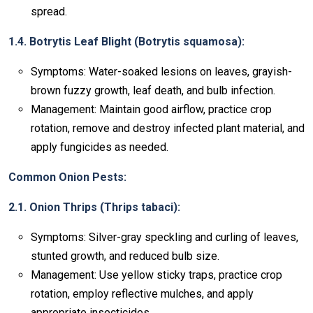
spread.
1.4. Botrytis Leaf Blight (Botrytis squamosa):
Symptoms: Water-soaked lesions on leaves, grayish-
brown fuzzy growth, leaf death, and bulb infection.
Management: Maintain good airflow, practice crop
rotation, remove and destroy infected plant material, and
apply fungicides as needed.
Common Onion Pests:
2.1. Onion Thrips (Thrips tabaci):
Symptoms: Silver-gray speckling and curling of leaves,
stunted growth, and reduced bulb size.
Management: Use yellow sticky traps, practice crop
rotation, employ reflective mulches, and apply
appropriate insecticides.