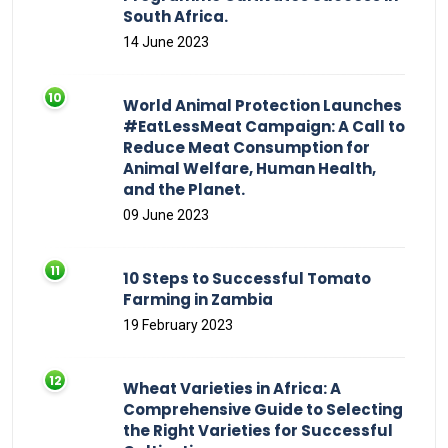
South Africa.
14 June 2023
World Animal Protection Launches
#EatLessMeat Campaign: A Call to
Reduce Meat Consumption for
Animal Welfare, Human Health,
and the Planet.
09 June 2023
10 Steps to Successful Tomato
Farming in Zambia
19 February 2023
Wheat Varieties in Africa: A
Comprehensive Guide to Selecting
the Right Varieties for Successful