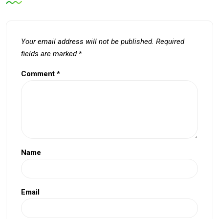
Your email address will not be published.
Required
fields are marked
*
Comment
*
Name
Email