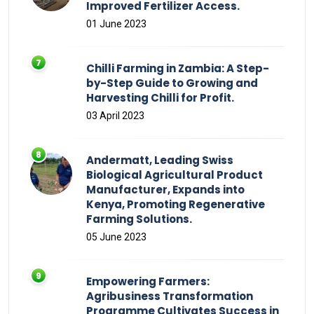
Improved Fertilizer Access.
01 June 2023
Chilli Farming in Zambia: A Step-
by-Step Guide to Growing and
Harvesting Chilli for Profit.
03 April 2023
Andermatt, Leading Swiss
Biological Agricultural Product
Manufacturer, Expands into
Kenya, Promoting Regenerative
Farming Solutions.
05 June 2023
Empowering Farmers:
Agribusiness Transformation
Programme Cultivates Success in