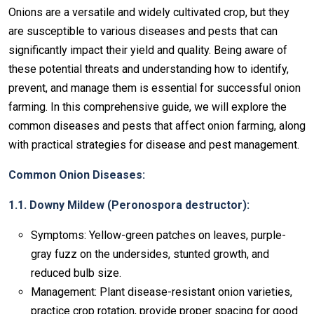
Onions are a versatile and widely cultivated crop, but they
are susceptible to various diseases and pests that can
significantly impact their yield and quality. Being aware of
these potential threats and understanding how to identify,
prevent, and manage them is essential for successful onion
farming. In this comprehensive guide, we will explore the
common diseases and pests that affect onion farming, along
with practical strategies for disease and pest management.
Common Onion Diseases:
1.1. Downy Mildew (Peronospora destructor):
Symptoms: Yellow-green patches on leaves, purple-
gray fuzz on the undersides, stunted growth, and
reduced bulb size.
Management: Plant disease-resistant onion varieties,
practice crop rotation, provide proper spacing for good