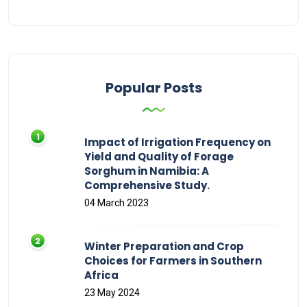
Popular Posts
Impact of Irrigation Frequency on
Yield and Quality of Forage
Sorghum in Namibia: A
Comprehensive Study.
04 March 2023
Winter Preparation and Crop
Choices for Farmers in Southern
Africa
23 May 2024