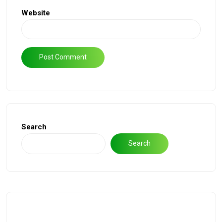
Website
Search
Search