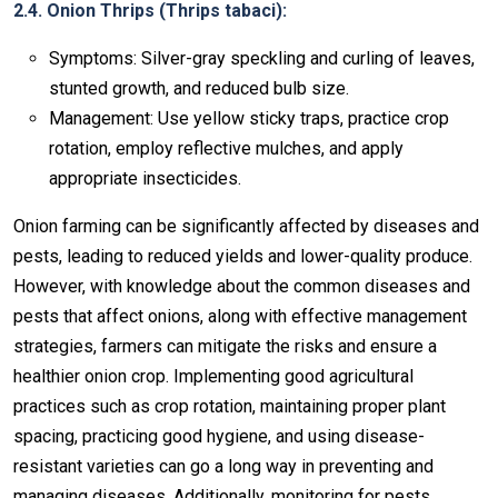
2.4. Onion Thrips (Thrips tabaci):
Symptoms: Silver-gray speckling and curling of leaves,
stunted growth, and reduced bulb size.
Management: Use yellow sticky traps, practice crop
rotation, employ reflective mulches, and apply
appropriate insecticides.
Onion farming can be significantly affected by diseases and
pests, leading to reduced yields and lower-quality produce.
However, with knowledge about the common diseases and
pests that affect onions, along with effective management
strategies, farmers can mitigate the risks and ensure a
healthier onion crop. Implementing good agricultural
practices such as crop rotation, maintaining proper plant
spacing, practicing good hygiene, and using disease-
resistant varieties can go a long way in preventing and
managing diseases. Additionally, monitoring for pests,