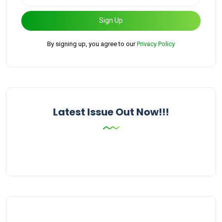
Sign Up
By signing up, you agree to our
Privacy Policy
Latest Issue Out Now!!!