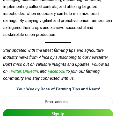
implementing cultural controls, and utilizing targeted
insecticides when necessary can help minimize pest
damage. By staying vigilant and proactive, onion farmers can
safeguard their crops and achieve successful and
sustainable onion production.
Stay updated with the latest farming tips and agriculture
industry news from Africa by subscribing to our newsletter.
Don’t miss out on valuable insights and updates. Follow us
on
Twitter
,
LinkedIn
, and
Facebook
to join our farming
community and stay connected with us.
Your Weekly Dose of Farming Tips and News!
Sign Up