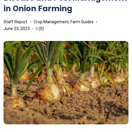
in Onion Farming
Staff Report
Crop Management
,
Farm Guides
June 23, 2023
(0)