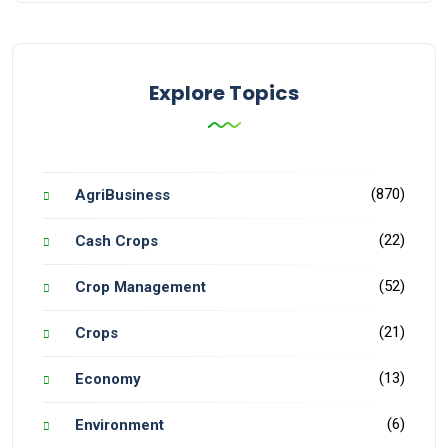
Explore Topics
(870)
AgriBusiness
(22)
Cash Crops
(52)
Crop Management
(21)
Crops
(13)
Economy
(6)
Environment