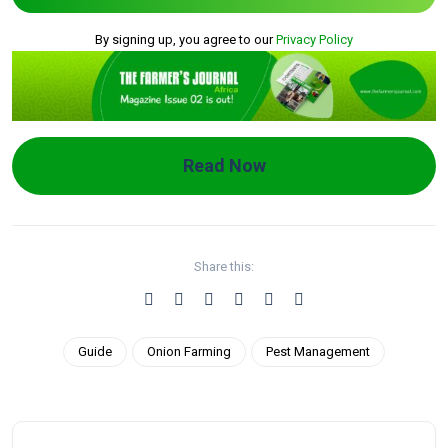
By signing up, you agree to our
Privacy Policy
Read Now
Share this:
Guide
Onion Farming
Pest Management