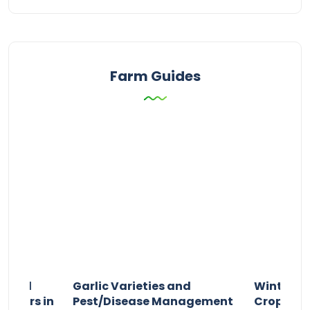
Farm Guides
n and
Garlic Varieties and
Winter P
armers in
Pest/Disease Management
Crop Choi