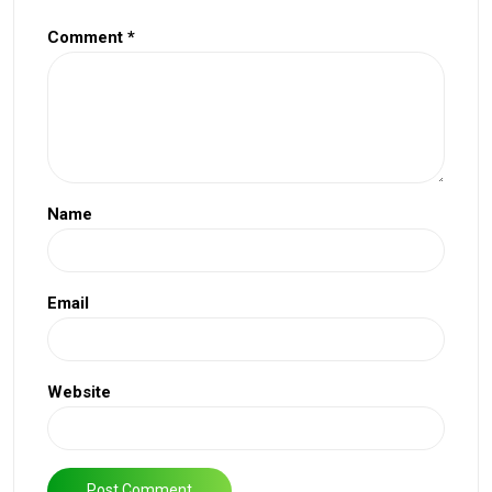
Comment
*
Name
Email
Website