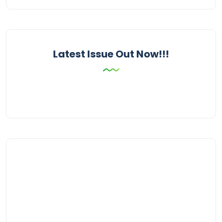
Latest Issue Out Now!!!