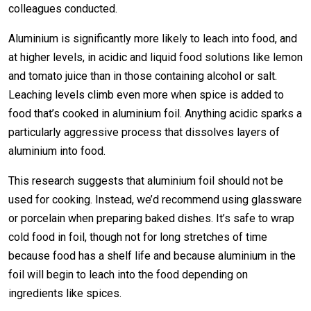
colleagues conducted.
Aluminium is significantly more likely to leach into food, and
at higher levels, in acidic and liquid food solutions like lemon
and tomato juice than in those containing alcohol or salt.
Leaching levels climb even more when spice is added to
food that’s cooked in aluminium foil. Anything acidic sparks a
particularly aggressive process that dissolves layers of
aluminium into food.
This research suggests that aluminium foil should not be
used for cooking. Instead, we’d recommend using glassware
or porcelain when preparing baked dishes. It’s safe to wrap
cold food in foil, though not for long stretches of time
because food has a shelf life and because aluminium in the
foil will begin to leach into the food depending on
ingredients like spices.