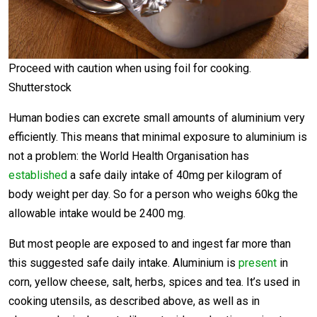
Proceed with caution when using foil for cooking.
Shutterstock
Human bodies can excrete small amounts of aluminium very
efficiently. This means that minimal exposure to aluminium is
not a problem: the World Health Organisation has
established
a safe daily intake of 40mg per kilogram of
body weight per day. So for a person who weighs 60kg the
allowable intake would be 2400 mg.
But most people are exposed to and ingest far more than
this suggested safe daily intake. Aluminium is
present
in
corn, yellow cheese, salt, herbs, spices and tea. It’s used in
cooking utensils, as described above, as well as in