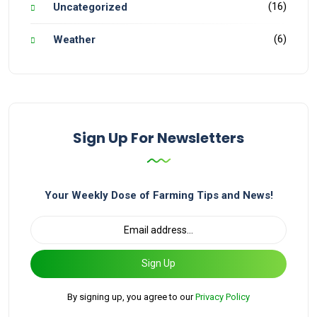
(16)
Uncategorized
(6)
Weather
Sign Up For Newsletters
Your Weekly Dose of Farming Tips and News!
Sign Up
By signing up, you agree to our
Privacy Policy