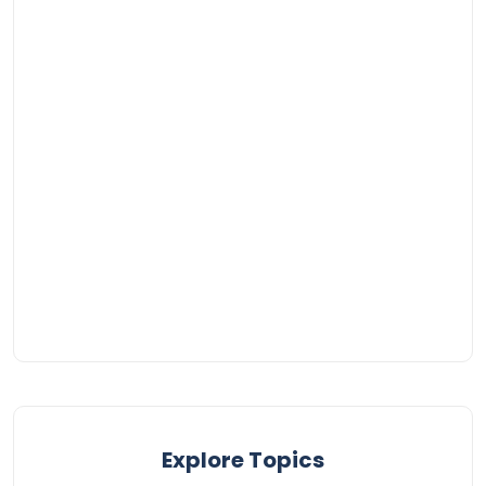
Explore Topics