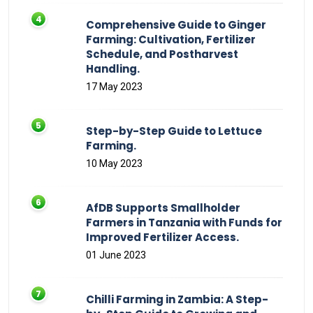
Comprehensive Guide to Ginger
Farming: Cultivation, Fertilizer
Schedule, and Postharvest
Handling.
17 May 2023
Step-by-Step Guide to Lettuce
Farming.
10 May 2023
AfDB Supports Smallholder
Farmers in Tanzania with Funds for
Improved Fertilizer Access.
01 June 2023
Chilli Farming in Zambia: A Step-