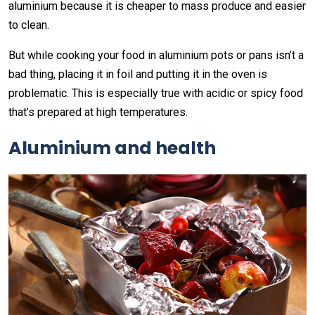
aluminium because it is cheaper to mass produce and easier
to clean.
But while cooking your food in aluminium pots or pans isn’t a
bad thing, placing it in foil and putting it in the oven is
problematic. This is especially true with acidic or spicy food
that’s prepared at high temperatures.
Aluminium and health