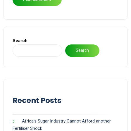
Search
Search
Recent Posts
Africa’s Sugar Industry Cannot Afford another
Fertiliser Shock