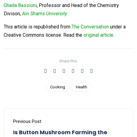
Ghada Bassioni
, Professor and Head of the Chemistry
Divison,
Ain Shams University
This article is republished from
The Conversation
under a
Creative Commons license. Read the
original article
.
Share this:
Cooking
Health
Previous Post
Is Button Mushroom Farming the