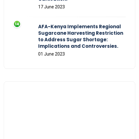
17 June 2023
AFA-Kenya Implements Regional
Sugarcane Harvesting Restriction
to Address Sugar Shortage:
Implications and Controversies.
01 June 2023