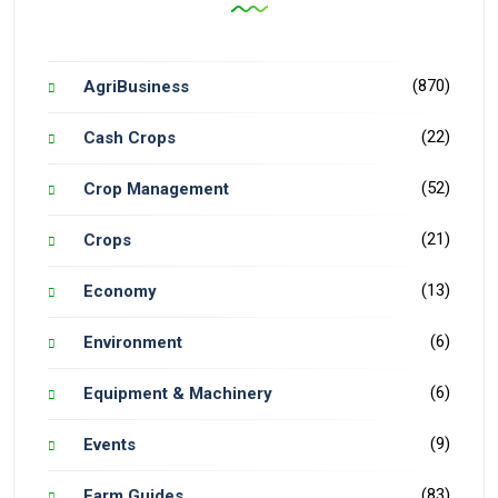
(870)
AgriBusiness
(22)
Cash Crops
(52)
Crop Management
(21)
Crops
(13)
Economy
(6)
Environment
(6)
Equipment & Machinery
(9)
Events
(83)
Farm Guides