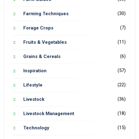
(30)
Farming Techniques
(7)
Forage Crops
(11)
Fruits & Vegetables
(6)
Grains & Cereals
(57)
Inspiration
(22)
Lifestyle
(36)
Livestock
(18)
Livestock Management
(15)
Technology