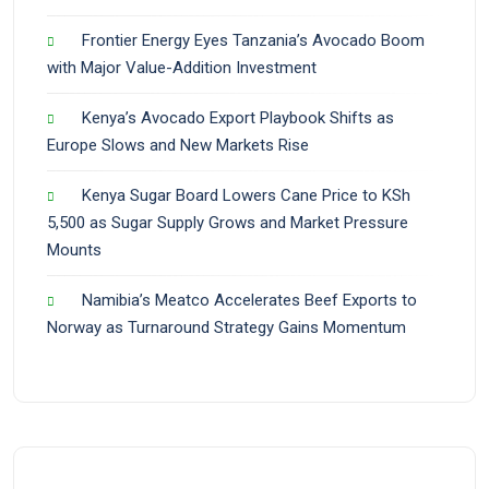
Frontier Energy Eyes Tanzania’s Avocado Boom
with Major Value-Addition Investment
Kenya’s Avocado Export Playbook Shifts as
Europe Slows and New Markets Rise
Kenya Sugar Board Lowers Cane Price to KSh
5,500 as Sugar Supply Grows and Market Pressure
Mounts
Namibia’s Meatco Accelerates Beef Exports to
Norway as Turnaround Strategy Gains Momentum