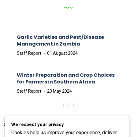
Garlic Varieties and Pest/Disease
Management in Zambia
Staff Report
01 August 2024
Winter Preparation and Crop Choices
for Farmers in Southern Africa
Staff Report
23 May 2024
We respect your privacy
© 2026 The Farmer's Journal |
Privacy Policy
Cookies help us improve your experience, deliver