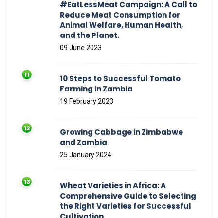
#EatLessMeat Campaign: A Call to
Reduce Meat Consumption for
Animal Welfare, Human Health,
and the Planet.
09 June 2023
10 Steps to Successful Tomato
Farming in Zambia
19 February 2023
Growing Cabbage in Zimbabwe
and Zambia
25 January 2024
Wheat Varieties in Africa: A
Comprehensive Guide to Selecting
the Right Varieties for Successful
Cultivation.