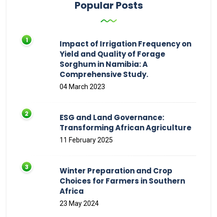
Popular Posts
Impact of Irrigation Frequency on
Yield and Quality of Forage
Sorghum in Namibia: A
Comprehensive Study.
04 March 2023
ESG and Land Governance:
Transforming African Agriculture
11 February 2025
Winter Preparation and Crop
Choices for Farmers in Southern
Africa
23 May 2024