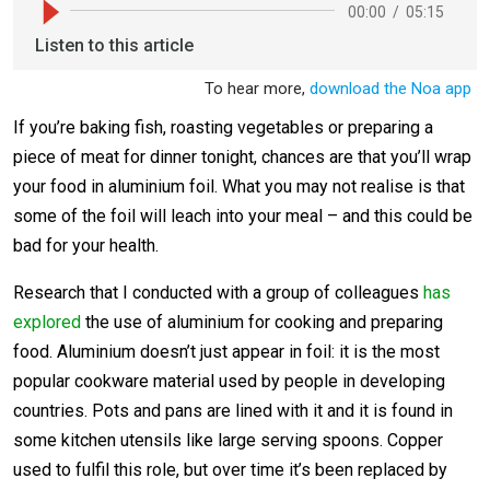
If you’re baking fish, roasting vegetables or preparing a
piece of meat for dinner tonight, chances are that you’ll wrap
your food in aluminium foil. What you may not realise is that
some of the foil will leach into your meal – and this could be
bad for your health.
Research that I conducted with a group of colleagues
has
explored
the use of aluminium for cooking and preparing
food. Aluminium doesn’t just appear in foil: it is the most
popular cookware material used by people in developing
countries. Pots and pans are lined with it and it is found in
some kitchen utensils like large serving spoons. Copper
used to fulfil this role, but over time it’s been replaced by