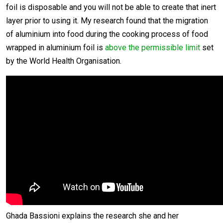
foil is disposable and you will not be able to create that inert
layer prior to using it. My research found that the migration
of aluminium into food during the cooking process of food
wrapped in aluminium foil is
above the permissible limit
set
by the World Health Organisation.
Ghada Bassioni explains the research she and her