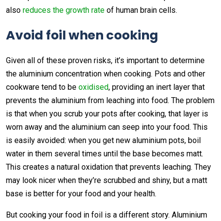
also
reduces the growth rate
of human brain cells.
Avoid foil when cooking
Given all of these proven risks, it’s important to determine
the aluminium concentration when cooking. Pots and other
cookware tend to be
oxidised
, providing an inert layer that
prevents the aluminium from leaching into food. The problem
is that when you scrub your pots after cooking, that layer is
worn away and the aluminium can seep into your food. This
is easily avoided: when you get new aluminium pots, boil
water in them several times until the base becomes matt.
This creates a natural oxidation that prevents leaching. They
may look nicer when they’re scrubbed and shiny, but a matt
base is better for your food and your health.
But cooking your food in foil is a different story. Aluminium