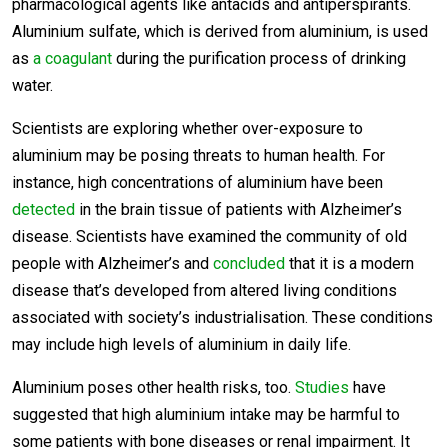
pharmacological agents like antacids and antiperspirants.
Aluminium sulfate, which is derived from aluminium, is used
as
a coagulant
during the purification process of drinking
water.
Scientists are exploring whether over-exposure to
aluminium may be posing threats to human health. For
instance, high concentrations of aluminium have been
detected
in the brain tissue of patients with Alzheimer’s
disease. Scientists have examined the community of old
people with Alzheimer’s and
concluded
that it is a modern
disease that’s developed from altered living conditions
associated with society’s industrialisation. These conditions
may include high levels of aluminium in daily life.
Aluminium poses other health risks, too.
Studies
have
suggested that high aluminium intake may be harmful to
some patients with bone diseases or renal impairment. It