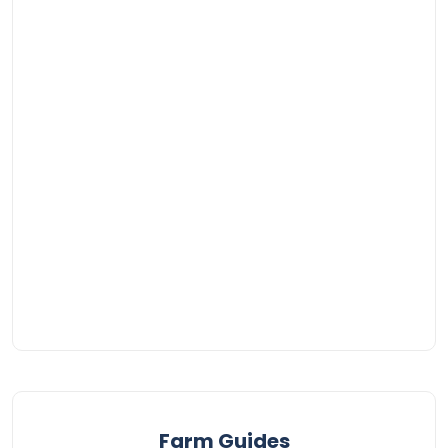
Farm Guides