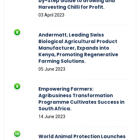
by-Step Guide to Growing and
Harvesting Chilli for Profit.
03 April 2023
Andermatt, Leading Swiss
Biological Agricultural Product
Manufacturer, Expands into
Kenya, Promoting Regenerative
Farming Solutions.
05 June 2023
Empowering Farmers:
Agribusiness Transformation
Programme Cultivates Success in
South Africa.
14 June 2023
World Animal Protection Launches