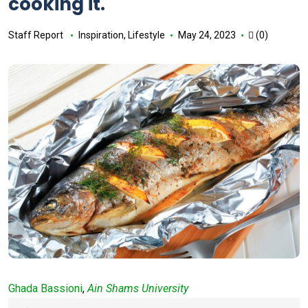
cooking it.
Staff Report
Inspiration
,
Lifestyle
May 24, 2023
(0)
Ghada Bassioni
,
Ain Shams University