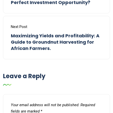
Perfect Investment Opportunity?
Next Post
Maximizing Yields and Profitability: A
Guide to Groundnut Harvesting for
African Farmers.
Leave a Reply
Your email address will not be published.
Required
fields are marked
*