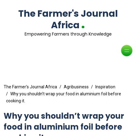
The Farmer's Journal
.
Africa
Empowering Farmers through Knowledge
The Farmer's Journal Africa
Agribusiness
Inspiration
Why you shouldn’t wrap your food in aluminium foil before
cooking it.
Why you shouldn’t wrap your
food in aluminium foil before