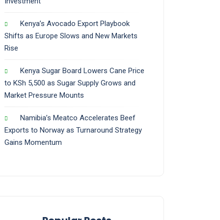
Investment
Kenya’s Avocado Export Playbook
Shifts as Europe Slows and New Markets
Rise
Kenya Sugar Board Lowers Cane Price
to KSh 5,500 as Sugar Supply Grows and
Market Pressure Mounts
Namibia’s Meatco Accelerates Beef
Exports to Norway as Turnaround Strategy
Gains Momentum