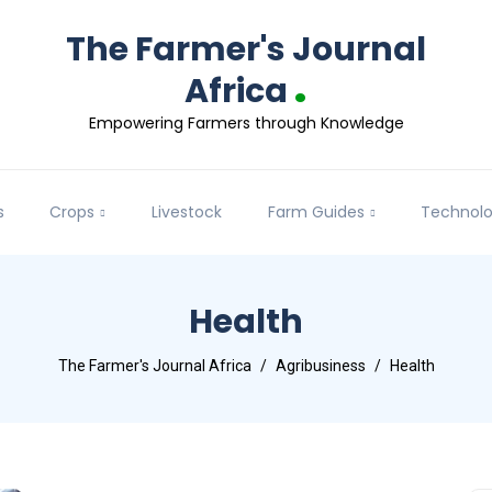
The Farmer's Journal
.
Africa
Empowering Farmers through Knowledge
s
Crops
Livestock
Farm Guides
Technol
Health
The Farmer's Journal Africa
Agribusiness
Health