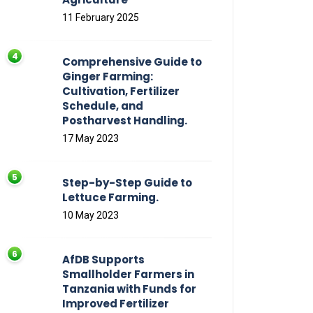
11 February 2025
Comprehensive Guide to
Ginger Farming:
Cultivation, Fertilizer
Schedule, and
Postharvest Handling.
17 May 2023
Step-by-Step Guide to
Lettuce Farming.
10 May 2023
AfDB Supports
Smallholder Farmers in
Tanzania with Funds for
Improved Fertilizer