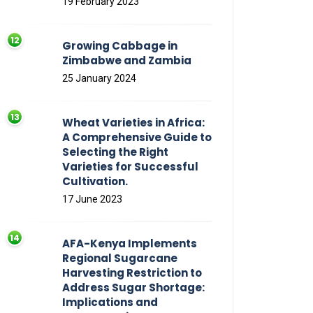
19 February 2023
Growing Cabbage in
Zimbabwe and Zambia
25 January 2024
Wheat Varieties in Africa:
A Comprehensive Guide to
Selecting the Right
Varieties for Successful
Cultivation.
17 June 2023
AFA-Kenya Implements
Regional Sugarcane
Harvesting Restriction to
Address Sugar Shortage:
Implications and