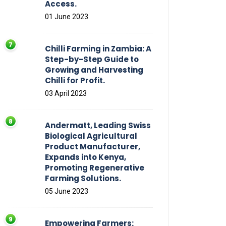
Access.
01 June 2023
Chilli Farming in Zambia: A
Step-by-Step Guide to
Growing and Harvesting
Chilli for Profit.
03 April 2023
Andermatt, Leading Swiss
Biological Agricultural
Product Manufacturer,
Expands into Kenya,
Promoting Regenerative
Farming Solutions.
05 June 2023
Empowering Farmers: