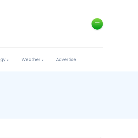
ogy
Weather
Advertise