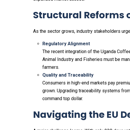
Structural Reforms 
As the sector grows, industry stakeholders ur
Regulatory Alignment
The recent integration of the Uganda Coffee
Animal Industry and Fisheries must be mana
farmers.
Quality and Traceability
Consumers in high-end markets pay premiums
grown. Upgrading traceability systems from
command top dollar.
Navigating the EU D