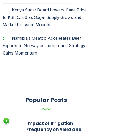
Kenya Sugar Board Lowers Cane Price
to KSh 5,500 as Sugar Supply Grows and
Market Pressure Mounts
Namibia’s Meatco Accelerates Beef
Exports to Norway as Turnaround Strategy
Gains Momentum
Popular Posts
Impact of Irrigation
Frequency on Yield and