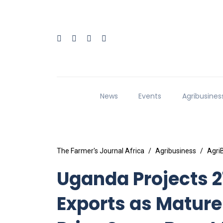
News
Events
Agribusines
The Farmer's Journal Africa
Agribusiness
Agri
Uganda Projects 2
Exports as Mature