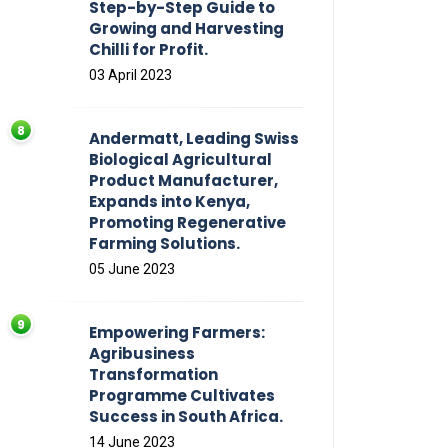
Step-by-Step Guide to
Growing and Harvesting
Chilli for Profit.
03 April 2023
Andermatt, Leading Swiss
Biological Agricultural
Product Manufacturer,
Expands into Kenya,
Promoting Regenerative
Farming Solutions.
05 June 2023
Empowering Farmers:
Agribusiness
Transformation
Programme Cultivates
Success in South Africa.
14 June 2023