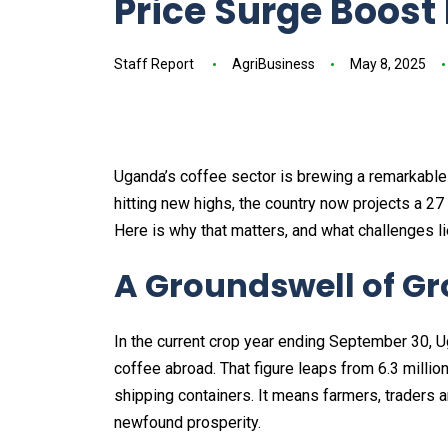
Price Surge Boost
Staff Report
AgriBusiness
May 8, 2025
Uganda’s coffee sector is brewing a remarkabl
hitting new highs, the country now projects a 27
Here is why that matters, and what challenges l
A Groundswell of G
In the current crop year ending September 30, U
coffee abroad. That figure leaps from 6.3 million
shipping containers. It means farmers, traders a
newfound prosperity.