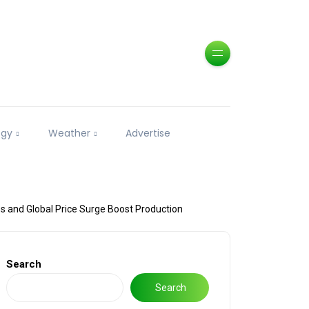
ogy
Weather
Advertise
s and Global Price Surge Boost Production
Search
Search