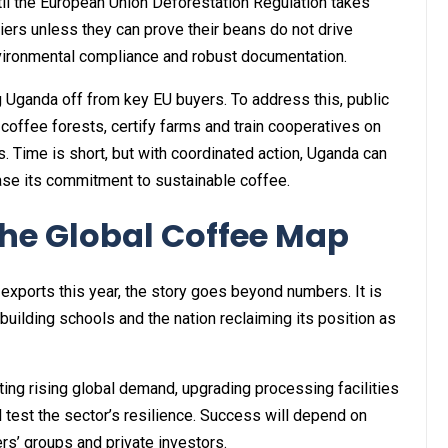
til the European Union Deforestation Regulation takes
iers unless they can prove their beans do not drive
ironmental compliance and robust documentation.
g Uganda off from key EU buyers. To address this, public
coffee forests, certify farms and train cooperatives on
. Time is short, but with coordinated action, Uganda can
case its commitment to sustainable coffee.
he Global Coffee Map
exports this year, the story goes beyond numbers. It is
 building schools and the nation reclaiming its position as
ting rising global demand, upgrading processing facilities
 test the sector’s resilience. Success will depend on
s’ groups and private investors.