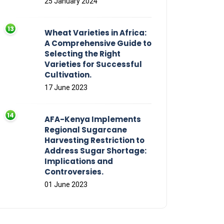
25 January 2024
Wheat Varieties in Africa:
A Comprehensive Guide to
Selecting the Right
Varieties for Successful
Cultivation.
17 June 2023
AFA-Kenya Implements
Regional Sugarcane
Harvesting Restriction to
Address Sugar Shortage:
Implications and
Controversies.
01 June 2023