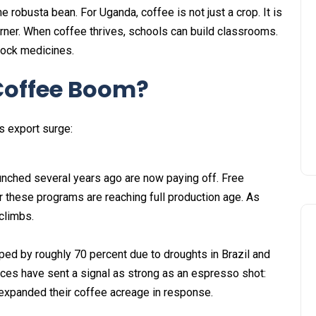
e robusta bean. For Uganda, coffee is not just a crop. It is
rner. When coffee thrives, schools can build classrooms.
tock medicines.
 Coffee Boom?
s export surge:
ched several years ago are now paying off. Free
r these programs are reaching full production age. As
 climbs.
ped by roughly 70 percent due to droughts in Brazil and
ices have sent a signal as strong as an espresso shot:
xpanded their coffee acreage in response.