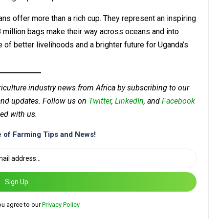
ns offer more than a rich cup. They represent an inspiring
8 million bags make their way across oceans and into
 of better livelihoods and a brighter future for Uganda’s
riculture industry news from Africa by subscribing to our
 and updates. Follow us on
Twitter
,
LinkedIn
, and
Facebook
ed with us.
 of Farming Tips and News!
Sign Up
ou agree to our
Privacy Policy