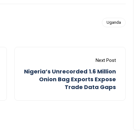
Uganda
Next Post
Nigeria’s Unrecorded 1.6 Million
Onion Bag Exports Expose
Trade Data Gaps