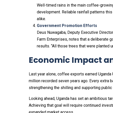
Well-timed rains in the main coffee-growin
development. Reliable rainfall patterns th
alike.
Government Promotion Efforts
Deus Nuwagaba, Deputy Executive Director 
Farm Enterprises, notes that a deliberate 
results. “All those trees that were planted
Economic Impact an
Last year alone, coffee exports earned Uganda U
million recorded seven years ago. Every extra 
strengthening the shilling and supporting public
Looking ahead, Uganda has set an ambitious targ
Achieving that goal will require continued inves
expanded market access.