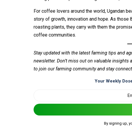
For coffee lovers around the world, Ugandan bea
story of growth, innovation and hope. As those 
roasting plants, they carry with them the promise
coffee communities.
Stay updated with the latest farming tips and ag
newsletter. Don’t miss out on valuable insights
to join our farming community and stay connect
Your Weekly Dose
By signing up, y