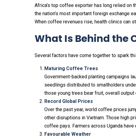
Africa’s top coffee exporter has long relied on th
the nation’s most important foreign exchange ea
When coffee revenues rise, health clinics can s
What Is Behind the
Several factors have come together to spark thi
Maturing Coffee Trees
Government-backed planting campaigns laun
seedlings distributed to smallholders unde
those young trees bear fruit, overall output
Record Global Prices
Over the past year, world coffee prices jum
other disruptions in Vietnam. Those high pr
coffee pays. Farmers across Uganda have e
Favourable Weather