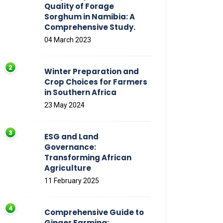
Quality of Forage
Sorghum in Namibia: A
Comprehensive Study.
04 March 2023
Winter Preparation and
Crop Choices for Farmers
in Southern Africa
23 May 2024
ESG and Land
Governance:
Transforming African
Agriculture
11 February 2025
Comprehensive Guide to
Ginger Farming: