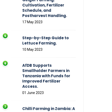
Cultivation, Fertilizer
Schedule, and
Postharvest Handling.
17 May 2023
Step-by-Step Guide to
Lettuce Farming.
10 May 2023
AfDB Supports
Smallholder Farmers in
Tanzania with Funds for
Improved Fertilizer
Access.
01 June 2023
Chilli Farming in Zambia: A