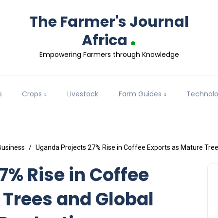
The Farmer's Journal
.
Africa
Empowering Farmers through Knowledge
s
Crops
Livestock
Farm Guides
Technol
Business
Uganda Projects 27% Rise in Coffee Exports as Mature Tree
7% Rise in Coffee
 Trees and Global