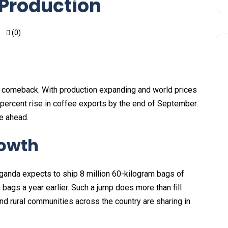
 Production
(0)
e comeback. With production expanding and world prices
 percent rise in coffee exports by the end of September.
ie ahead.
rowth
ganda expects to ship 8 million 60-kilogram bags of
 bags a year earlier. Such a jump does more than fill
nd rural communities across the country are sharing in