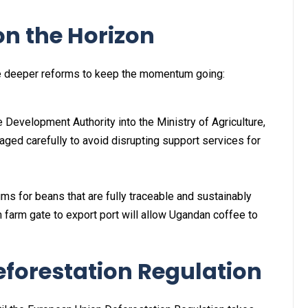
on the Horizon
ge deeper reforms to keep the momentum going:
 Development Authority into the Ministry of Agriculture,
ged carefully to avoid disrupting support services for
 for beans that are fully traceable and sustainably
 farm gate to export port will allow Ugandan coffee to
eforestation Regulation