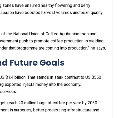
g zones have ensured healthy flowering and berry
is season have boosted harvest volumes and bean quality
of the National Union of Coffee Agribusinesses and
government push to promote coffee production is yielding
 under that programme are coming into production,” he says.
d Future Goals
S $1.4 billion. That stands in stark contrast to US $550
bag exported injects money into the economy,
 services.
et: reach 20 million bags of coffee per year by 2030.
tment in nurseries, better processing infrastructure and