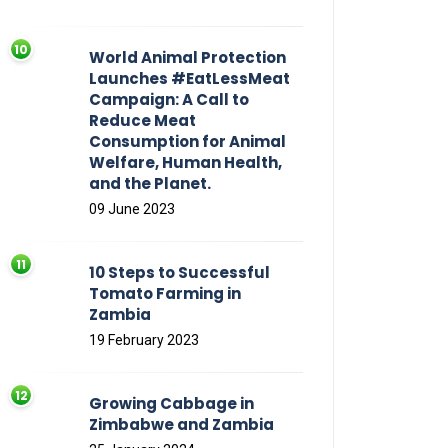
World Animal Protection
Launches #EatLessMeat
Campaign: A Call to
Reduce Meat
Consumption for Animal
Welfare, Human Health,
and the Planet.
09 June 2023
10 Steps to Successful
Tomato Farming in
Zambia
19 February 2023
Growing Cabbage in
Zimbabwe and Zambia