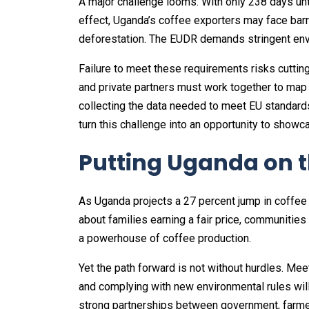
A major challenge looms. With only 238 days un
effect, Uganda’s coffee exporters may face barr
deforestation. The EUDR demands stringent env
Failure to meet these requirements risks cuttin
and private partners must work together to map 
collecting the data needed to meet EU standards
turn this challenge into an opportunity to show
Putting Uganda on t
As Uganda projects a 27 percent jump in coffee 
about families earning a fair price, communities
a powerhouse of coffee production.
Yet the path forward is not without hurdles. Mee
and complying with new environmental rules will
strong partnerships between government, farmer