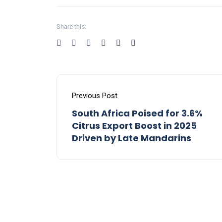
Share this:
Previous Post
South Africa Poised for 3.6%
Citrus Export Boost in 2025
Driven by Late Mandarins