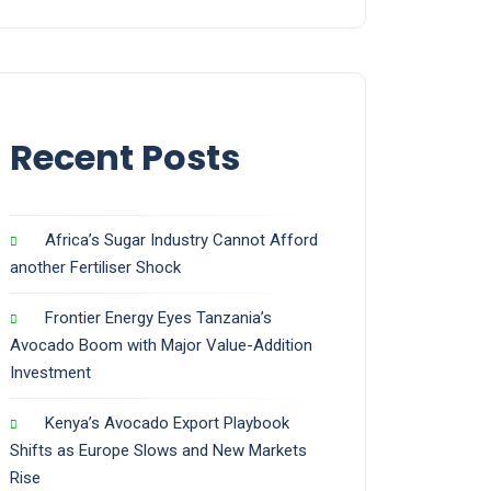
Recent Posts
Africa’s Sugar Industry Cannot Afford
another Fertiliser Shock
Frontier Energy Eyes Tanzania’s
Avocado Boom with Major Value-Addition
Investment
Kenya’s Avocado Export Playbook
Shifts as Europe Slows and New Markets
Rise