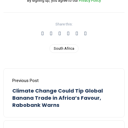
By signing up, you agree to our
Privacy Policy
Share this:
South Africa
Previous Post
Climate Change Could Tip Global
Banana Trade in Africa’s Favour,
Rabobank Warns