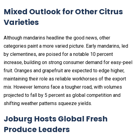
Mixed Outlook for Other Citrus
Varieties
Although mandarins headline the good news, other
categories paint a more varied picture. Early mandarins, led
by clementines, are poised for a notable 10 percent
increase, building on strong consumer demand for easy-peel
fruit. Oranges and grapefruit are expected to edge higher,
maintaining their role as reliable workhorses of the export
mix. However lemons face a tougher road, with volumes
projected to fall by 5 percent as global competition and
shifting weather patterns squeeze yields.
Joburg Hosts Global Fresh
Produce Leaders