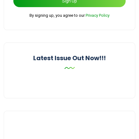
Sign Up
By signing up, you agree to our
Privacy Policy
Latest Issue Out Now!!!