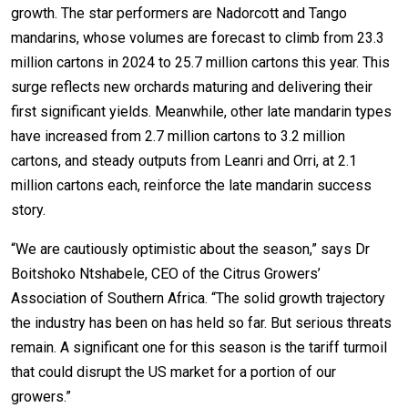
growth. The star performers are Nadorcott and Tango
mandarins, whose volumes are forecast to climb from 23.3
million cartons in 2024 to 25.7 million cartons this year. This
surge reflects new orchards maturing and delivering their
first significant yields. Meanwhile, other late mandarin types
have increased from 2.7 million cartons to 3.2 million
cartons, and steady outputs from Leanri and Orri, at 2.1
million cartons each, reinforce the late mandarin success
story.
“We are cautiously optimistic about the season,” says Dr
Boitshoko Ntshabele, CEO of the Citrus Growers’
Association of Southern Africa. “The solid growth trajectory
the industry has been on has held so far. But serious threats
remain. A significant one for this season is the tariff turmoil
that could disrupt the US market for a portion of our
growers.”