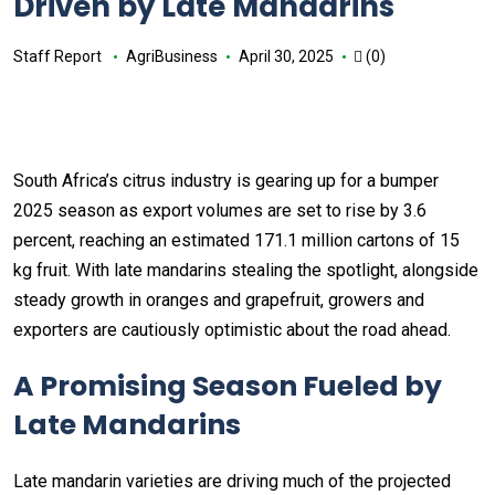
Driven by Late Mandarins
Staff Report
AgriBusiness
April 30, 2025
(0)
South Africa’s citrus industry is gearing up for a bumper
2025 season as export volumes are set to rise by 3.6
percent, reaching an estimated 171.1 million cartons of 15
kg fruit. With late mandarins stealing the spotlight, alongside
steady growth in oranges and grapefruit, growers and
exporters are cautiously optimistic about the road ahead.
A Promising Season Fueled by
Late Mandarins
Late mandarin varieties are driving much of the projected