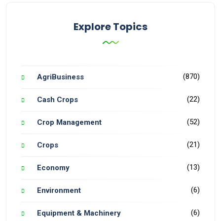
Explore Topics
(870)
AgriBusiness
(22)
Cash Crops
(52)
Crop Management
(21)
Crops
(13)
Economy
(6)
Environment
(6)
Equipment & Machinery