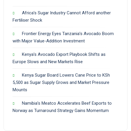
Africa’s Sugar Industry Cannot Afford another
Fertiliser Shock
Frontier Energy Eyes Tanzania’s Avocado Boom
with Major Value-Addition Investment
Kenya’s Avocado Export Playbook Shifts as
Europe Slows and New Markets Rise
Kenya Sugar Board Lowers Cane Price to KSh
5,500 as Sugar Supply Grows and Market Pressure
Mounts
Namibia’s Meatco Accelerates Beef Exports to
Norway as Turnaround Strategy Gains Momentum