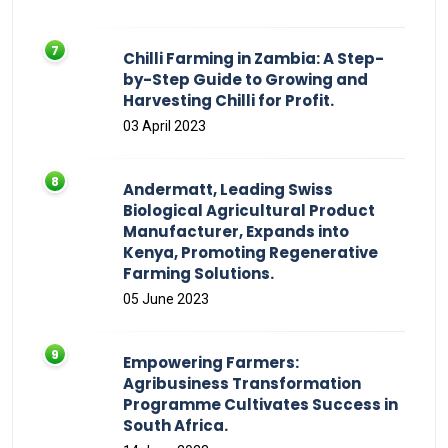
Chilli Farming in Zambia: A Step-
by-Step Guide to Growing and
Harvesting Chilli for Profit.
03 April 2023
Andermatt, Leading Swiss
Biological Agricultural Product
Manufacturer, Expands into
Kenya, Promoting Regenerative
Farming Solutions.
05 June 2023
Empowering Farmers:
Agribusiness Transformation
Programme Cultivates Success in
South Africa.