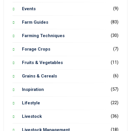
(9)
Events
(83)
Farm Guides
(30)
Farming Techniques
(7)
Forage Crops
(11)
Fruits & Vegetables
(6)
Grains & Cereals
(57)
Inspiration
(22)
Lifestyle
(36)
Livestock
(18)
Livestock Management