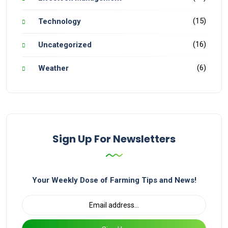
(15)
Technology
(16)
Uncategorized
(6)
Weather
Sign Up For Newsletters
Your Weekly Dose of Farming Tips and News!