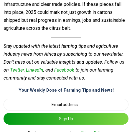
infrastructure and clear trade policies. If these pieces fall
into place, 2025 could mark not just growth in cartons
shipped but real progress in earnings, jobs and sustainable
agriculture across the citrus belt.
Stay updated with the latest farming tips and agriculture
industry news from Africa by subscribing to our newsletter.
Don’t miss out on valuable insights and updates. Follow us
on
Twitter
,
LinkedIn
, and
Facebook
to join our farming
community and stay connected with us.
Your Weekly Dose of Farming Tips and News!
Sign Up