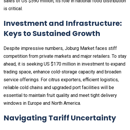
sales of US $590 million, its role in national food distribution
is critical.
Investment and Infrastructure:
Keys to Sustained Growth
Despite impressive numbers, Joburg Market faces stiff
competition from private markets and major retailers. To stay
ahead, it is seeking US $170 million in investment to expand
trading space, enhance cold-storage capacity and broaden
service offerings. For citrus exporters, efficient logistics,
reliable cold chains and upgraded port facilities will be
essential to maintain fruit quality and meet tight delivery
windows in Europe and North America.
Navigating Tariff Uncertainty