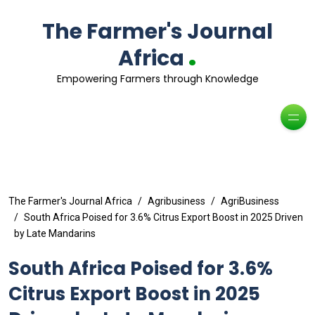
The Farmer's Journal
.
Africa
Empowering Farmers through Knowledge
The Farmer's Journal Africa
Agribusiness
AgriBusiness
South Africa Poised for 3.6% Citrus Export Boost in 2025 Driven
by Late Mandarins
South Africa Poised for 3.6%
Citrus Export Boost in 2025