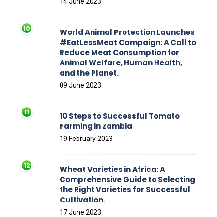
14 June 2023
World Animal Protection Launches
#EatLessMeat Campaign: A Call to
Reduce Meat Consumption for
Animal Welfare, Human Health,
and the Planet.
09 June 2023
10 Steps to Successful Tomato
Farming in Zambia
19 February 2023
Wheat Varieties in Africa: A
Comprehensive Guide to Selecting
the Right Varieties for Successful
Cultivation.
17 June 2023