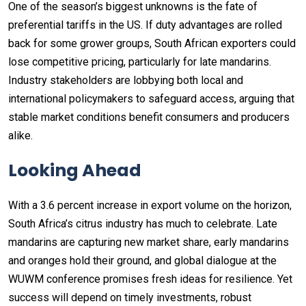
One of the season’s biggest unknowns is the fate of
preferential tariffs in the US. If duty advantages are rolled
back for some grower groups, South African exporters could
lose competitive pricing, particularly for late mandarins.
Industry stakeholders are lobbying both local and
international policymakers to safeguard access, arguing that
stable market conditions benefit consumers and producers
alike.
Looking Ahead
With a 3.6 percent increase in export volume on the horizon,
South Africa’s citrus industry has much to celebrate. Late
mandarins are capturing new market share, early mandarins
and oranges hold their ground, and global dialogue at the
WUWM conference promises fresh ideas for resilience. Yet
success will depend on timely investments, robust