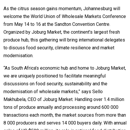
As the citrus season gains momentum, Johannesburg will
welcome the World Union of Wholesale Markets Conference
from May 14 to 16 at the Sandton Convention Centre.
Organized by Joburg Market, the continent’s largest fresh
produce hub, this gathering will bring international delegates
to discuss food security, climate resilience and market
modernisation.
“As South Africa’s economic hub and home to Joburg Market,
we are uniquely positioned to facilitate meaningful
discussions on food security, sustainability and the
modernisation of wholesale markets,” says Sello
Makhubela, CEO of Joburg Market. Handling over 1.4 million
tons of produce annually and processing around 600 000
transactions each month, the market sources from more than
8 000 producers and serves 14 000 buyers daily. With annual