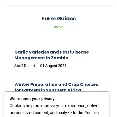
Farm Guides
Garlic Varieties and Pest/Disease
Management in Zambia
Staff Report
01 August 2024
Winter Preparation and Crop Choices
for Farmers in Southern Africa
Staff Report
23 May 2024
We respect your privacy
Cookies help us improve your experience, deliver
personalized content, and analyze traffic. You can