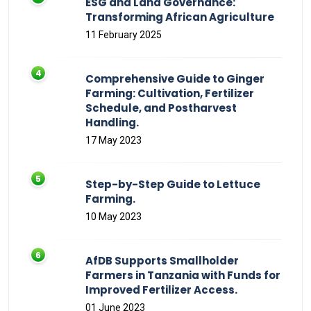
ESG and Land Governance:
Transforming African Agriculture
11 February 2025
Comprehensive Guide to Ginger
Farming: Cultivation, Fertilizer
Schedule, and Postharvest
Handling.
17 May 2023
Step-by-Step Guide to Lettuce
Farming.
10 May 2023
AfDB Supports Smallholder
Farmers in Tanzania with Funds for
Improved Fertilizer Access.
01 June 2023