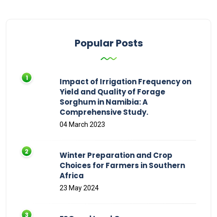
Popular Posts
Impact of Irrigation Frequency on
Yield and Quality of Forage
Sorghum in Namibia: A
Comprehensive Study.
04 March 2023
Winter Preparation and Crop
Choices for Farmers in Southern
Africa
23 May 2024