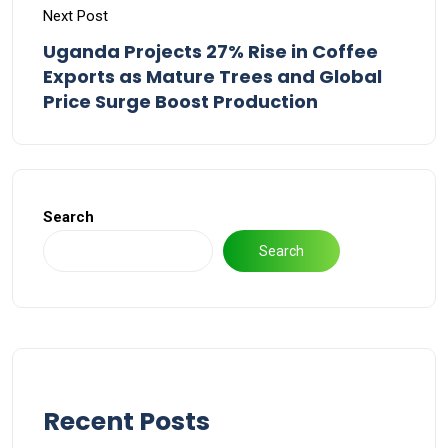
Next Post
Uganda Projects 27% Rise in Coffee
Exports as Mature Trees and Global
Price Surge Boost Production
Search
Search
Recent Posts