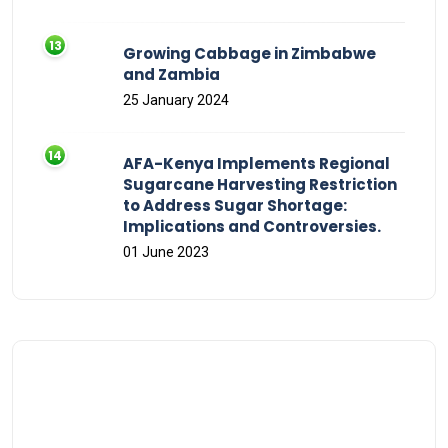
Growing Cabbage in Zimbabwe
and Zambia
25 January 2024
AFA-Kenya Implements Regional
Sugarcane Harvesting Restriction
to Address Sugar Shortage:
Implications and Controversies.
01 June 2023