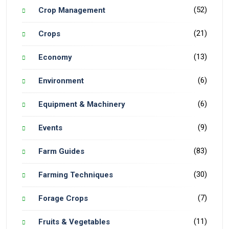
(52)
Crop Management
(21)
Crops
(13)
Economy
(6)
Environment
(6)
Equipment & Machinery
(9)
Events
(83)
Farm Guides
(30)
Farming Techniques
(7)
Forage Crops
(11)
Fruits & Vegetables