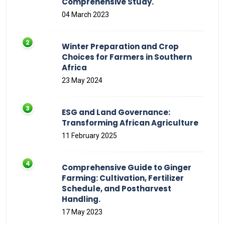
Comprehensive Study.
04 March 2023
Winter Preparation and Crop
Choices for Farmers in Southern
Africa
23 May 2024
ESG and Land Governance:
Transforming African Agriculture
11 February 2025
Comprehensive Guide to Ginger
Farming: Cultivation, Fertilizer
Schedule, and Postharvest
Handling.
17 May 2023