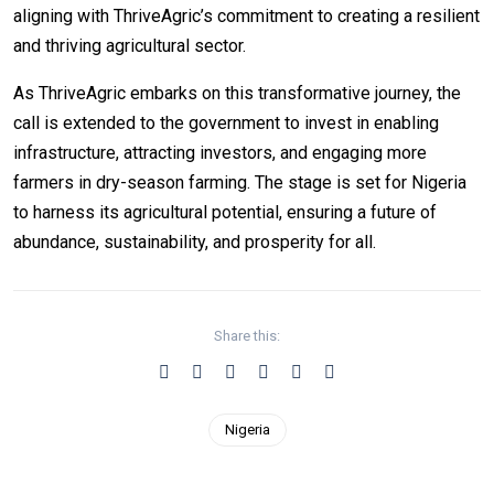
aligning with ThriveAgric’s commitment to creating a resilient
and thriving agricultural sector.
As ThriveAgric embarks on this transformative journey, the
call is extended to the government to invest in enabling
infrastructure, attracting investors, and engaging more
farmers in dry-season farming. The stage is set for Nigeria
to harness its agricultural potential, ensuring a future of
abundance, sustainability, and prosperity for all.
Share this:
Nigeria