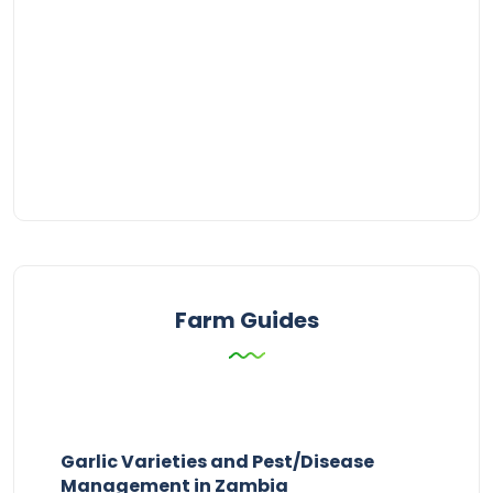
Farm Guides
Garlic Varieties and Pest/Disease
Management in Zambia