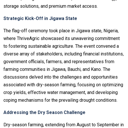
storage solutions, and premium market access.
Strategic Kick-Off in Jigawa State
The flag-off ceremony took place in Jigawa state, Nigeria,
where ThriveAgric showcased its unwavering commitment
to fostering sustainable agriculture. The event convened a
diverse array of stakeholders, including financial institutions,
government officials, farmers, and representatives from
farming communities in Jigawa, Bauchi, and Kano. The
discussions delved into the challenges and opportunities
associated with dry-season farming, focusing on optimizing
crop yields, effective water management, and developing
coping mechanisms for the prevailing drought conditions.
Addressing the Dry Season Challenge
Dry-season farming, extending from August to September in