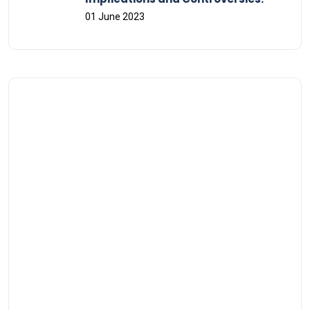
01 June 2023