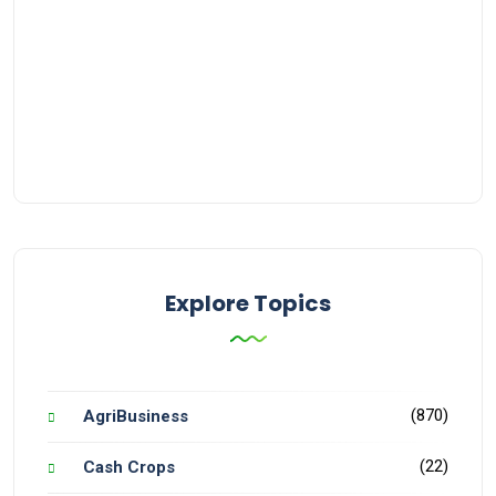
Explore Topics
(870)
AgriBusiness
(22)
Cash Crops