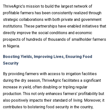
ThriveAgric’s mission to build the largest network of
profitable farmers has been consistently realized through
strategic collaborations with both private and government
institutions. These partnerships have enabled initiatives that
directly improve the social conditions and economic
prospects of hundreds of thousands of smallholder farmers
in Nigeria.
Boosting Yields, Improving Lives, Ensuring Food
Security
By providing farmers with access to irrigation facilities
during the dry season, ThriveAgric facilitates a significant
increase in yield, often doubling or tripling regular
production. This not only enhances farmers’ profitability but
also positively impacts their standard of living. Moreover, it
contributes to bolstering food security in the country,