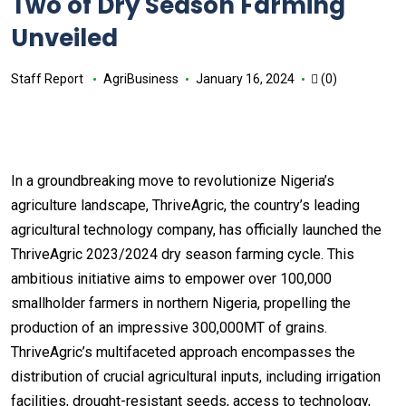
Two of Dry Season Farming
Unveiled
Staff Report
AgriBusiness
January 16, 2024
(0)
In a groundbreaking move to revolutionize Nigeria’s
agriculture landscape, ThriveAgric, the country’s leading
agricultural technology company, has officially launched the
ThriveAgric 2023/2024 dry season farming cycle. This
ambitious initiative aims to empower over 100,000
smallholder farmers in northern Nigeria, propelling the
production of an impressive 300,000MT of grains.
ThriveAgric’s multifaceted approach encompasses the
distribution of crucial agricultural inputs, including irrigation
facilities, drought-resistant seeds, access to technology,