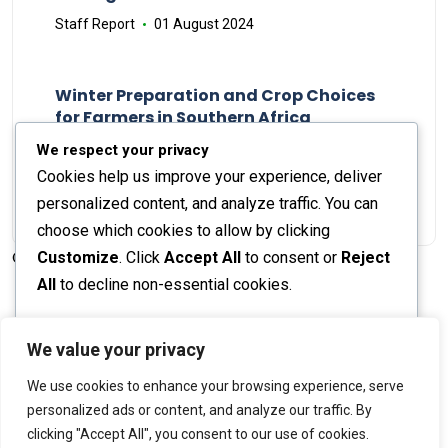
Staff Report
01 August 2024
Winter Preparation and Crop Choices
for Farmers in Southern Africa
Staff Report
23 May 2024
We respect your privacy
Cookies help us improve your experience, deliver
personalized content, and analyze traffic. You can
choose which cookies to allow by clicking
Customize
. Click
Accept All
to consent or
Reject
© 2026 The Farmer's Journal |
Privacy Policy
All
to decline non-essential cookies.
Customize
We value your privacy
Stay engaged with our social channels!
We use cookies to enhance your browsing experience, serve
Reject All
personalized ads or content, and analyze our traffic. By
clicking "Accept All", you consent to our use of cookies.
Accept All