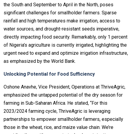
the South and September to April in the North, poses
significant challenges for smallholder farmers. Sparse
rainfall and high temperatures make irrigation, access to
water sources, and drought-resistant seeds imperative,
directly impacting food security. Remarkably, only 1 percent
of Nigeria’s agriculture is currently irrigated, highlighting the
urgent need to expand and optimize irrigation infrastructure,
as emphasized by the World Bank.
Unlocking Potential for Food Sufficiency
Oshone Anavhe, Vice President, Operations at ThriveAgric,
emphasized the untapped potential of the dry season for
farming in Sub-Saharan Africa. He stated, “For this
2023/2024 farming cycle, ThriveAgric is leveraging
partnerships to empower smallholder farmers, especially
those in the wheat, rice, and maize value chain. We’re