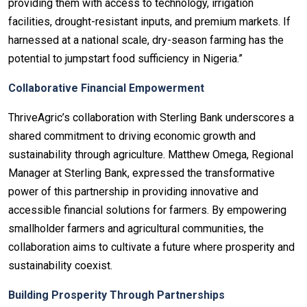
providing them with access to technology, irrigation
facilities, drought-resistant inputs, and premium markets. If
harnessed at a national scale, dry-season farming has the
potential to jumpstart food sufficiency in Nigeria.”
Collaborative Financial Empowerment
ThriveAgric’s collaboration with Sterling Bank underscores a
shared commitment to driving economic growth and
sustainability through agriculture. Matthew Omega, Regional
Manager at Sterling Bank, expressed the transformative
power of this partnership in providing innovative and
accessible financial solutions for farmers. By empowering
smallholder farmers and agricultural communities, the
collaboration aims to cultivate a future where prosperity and
sustainability coexist.
Building Prosperity Through Partnerships