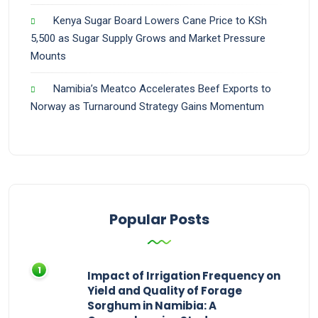
Kenya Sugar Board Lowers Cane Price to KSh
5,500 as Sugar Supply Grows and Market Pressure
Mounts
Namibia’s Meatco Accelerates Beef Exports to
Norway as Turnaround Strategy Gains Momentum
Popular Posts
Impact of Irrigation Frequency on
Yield and Quality of Forage
Sorghum in Namibia: A