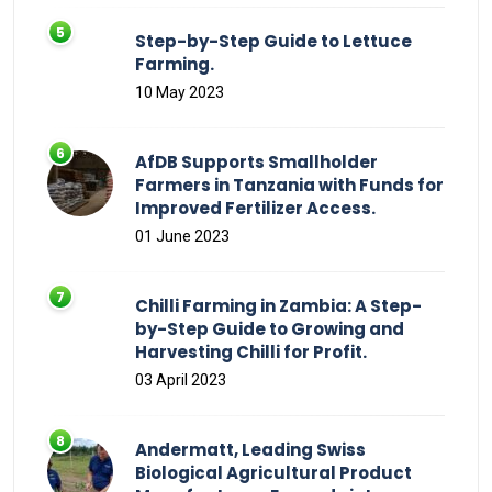
Step-by-Step Guide to Lettuce
Farming.
10 May 2023
AfDB Supports Smallholder
Farmers in Tanzania with Funds for
Improved Fertilizer Access.
01 June 2023
Chilli Farming in Zambia: A Step-
by-Step Guide to Growing and
Harvesting Chilli for Profit.
03 April 2023
Andermatt, Leading Swiss
Biological Agricultural Product