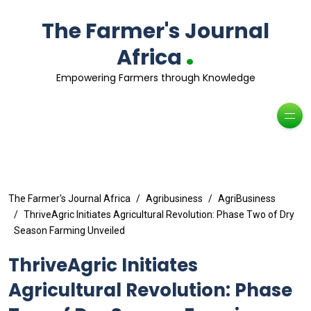
The Farmer's Journal
.
Africa
Empowering Farmers through Knowledge
The Farmer's Journal Africa
Agribusiness
AgriBusiness
ThriveAgric Initiates Agricultural Revolution: Phase Two of Dry
Season Farming Unveiled
ThriveAgric Initiates
Agricultural Revolution: Phase