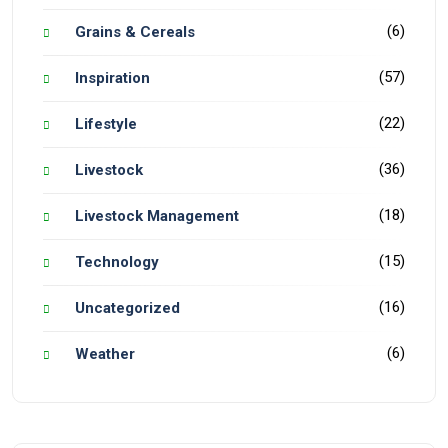
(6)
Grains & Cereals
(57)
Inspiration
(22)
Lifestyle
(36)
Livestock
(18)
Livestock Management
(15)
Technology
(16)
Uncategorized
(6)
Weather