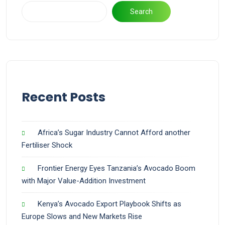
Search
Recent Posts
Africa’s Sugar Industry Cannot Afford another
Fertiliser Shock
Frontier Energy Eyes Tanzania’s Avocado Boom
with Major Value-Addition Investment
Kenya’s Avocado Export Playbook Shifts as
Europe Slows and New Markets Rise