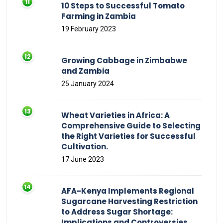
10 Steps to Successful Tomato
Farming in Zambia
19 February 2023
Growing Cabbage in Zimbabwe
and Zambia
25 January 2024
Wheat Varieties in Africa: A
Comprehensive Guide to Selecting
the Right Varieties for Successful
Cultivation.
17 June 2023
AFA-Kenya Implements Regional
Sugarcane Harvesting Restriction
to Address Sugar Shortage:
Implications and Controversies.