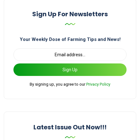
Sign Up For Newsletters
Your Weekly Dose of Farming Tips and News!
Sign Up
By signing up, you agree to our
Privacy Policy
Latest Issue Out Now!!!