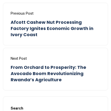
Previous Post
Afcott Cashew Nut Processing
Factory Ignites Economic Growth in
Ivory Coast
Next Post
From Orchard to Prosperity: The
Avocado Boom Revolutionizing
Rwanda’s Agriculture
Search