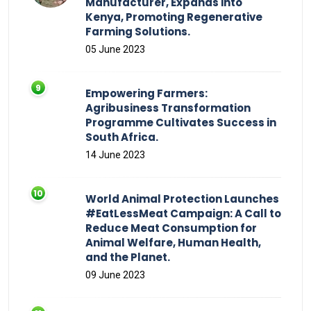
Manufacturer, Expands into
Kenya, Promoting Regenerative
Farming Solutions.
05 June 2023
Empowering Farmers:
Agribusiness Transformation
Programme Cultivates Success in
South Africa.
14 June 2023
World Animal Protection Launches
#EatLessMeat Campaign: A Call to
Reduce Meat Consumption for
Animal Welfare, Human Health,
and the Planet.
09 June 2023