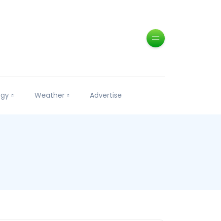
ogy
Weather
Advertise