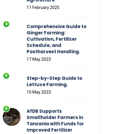
11 February 2025
Comprehensive Guide to
Ginger Farming:
Cultivation, Fertilizer
Schedule, and
Postharvest Handling.
17 May 2023
Step-by-Step Guide to
Lettuce Farming.
10 May 2023
AfDB Supports
Smallholder Farmers in
Tanzania with Funds for
Improved Fertilizer