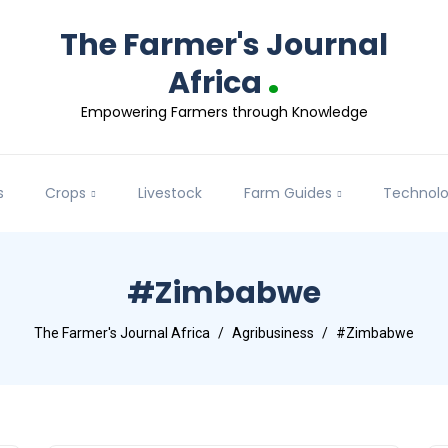
The Farmer's Journal
.
Africa
Empowering Farmers through Knowledge
s
Crops
Livestock
Farm Guides
Technol
#Zimbabwe
The Farmer's Journal Africa
Agribusiness
#Zimbabwe