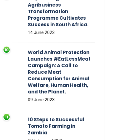
Agribusiness
Transformation
Programme Cultivates
Success in South Africa.
14 June 2023
World Animal Protection
Launches #EatLessMeat
Campaign: A Call to
Reduce Meat
Consumption for Animal
Welfare, Human Health,
and the Planet.
09 June 2023
10 Steps to Successful
Tomato Farming in
Zambia