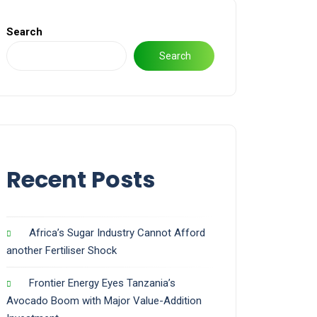
Search
Search
Recent Posts
Africa’s Sugar Industry Cannot Afford
another Fertiliser Shock
Frontier Energy Eyes Tanzania’s
Avocado Boom with Major Value-Addition