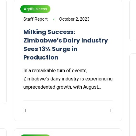
AgriBusiness
Staff Report
October 2, 2023
Milking Success:
Zimbabwe’s Dairy Industry
Sees 13% Surge in
Production
In a remarkable turn of events,
Zimbabwe's dairy industry is experiencing
unprecedented growth, with August…