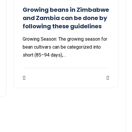
Growing beans in Zimbabwe
and Zambia can be done by
following these guidelines
Growing Season: The growing season for
bean cultivars can be categorized into
short (85–94 days),…