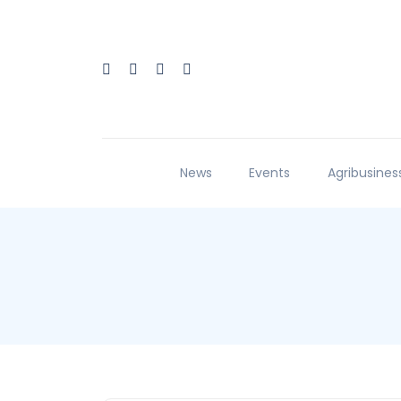
News
Events
Agribusines