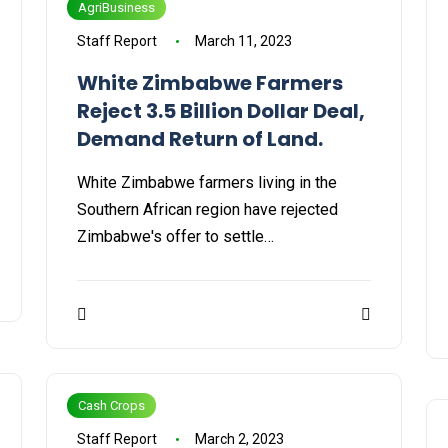
AgriBusiness
Staff Report
March 11, 2023
White Zimbabwe Farmers
Reject 3.5 Billion Dollar Deal,
Demand Return of Land.
White Zimbabwe farmers living in the
Southern African region have rejected
Zimbabwe's offer to settle…
Cash Crops
Staff Report
March 2, 2023