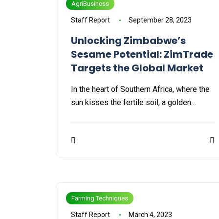
AgriBusiness
Staff Report
September 28, 2023
Unlocking Zimbabwe’s
Sesame Potential: ZimTrade
Targets the Global Market
In the heart of Southern Africa, where the
sun kisses the fertile soil, a golden…
Farming Techniques
Staff Report
March 4, 2023