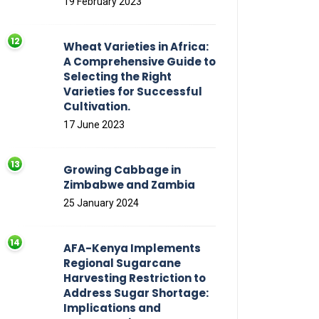
19 February 2023
Wheat Varieties in Africa:
A Comprehensive Guide to
Selecting the Right
Varieties for Successful
Cultivation.
17 June 2023
Growing Cabbage in
Zimbabwe and Zambia
25 January 2024
AFA-Kenya Implements
Regional Sugarcane
Harvesting Restriction to
Address Sugar Shortage:
Implications and