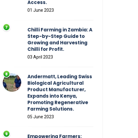
Access.
01 June 2023
Chilli Farming in Zambia: A
Step-by-Step Guide to
Growing and Harvesting
Chilli for Profit.
03 April 2023
Andermatt, Leading Swiss
Biological Agricultural
Product Manufacturer,
Expands into Kenya,
Promoting Regenerative
Farming Solutions.
05 June 2023
Empowering Farmers: