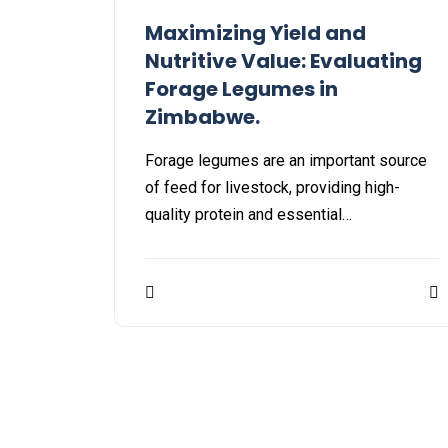
Maximizing Yield and
Nutritive Value: Evaluating
Forage Legumes in
Zimbabwe.
Forage legumes are an important source
of feed for livestock, providing high-
quality protein and essential…