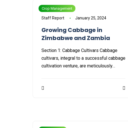
Crop Management
Staff Report
January 25, 2024
Growing Cabbage in
Zimbabwe and Zambia
Section 1: Cabbage Cultivars Cabbage
cultivars, integral to a successful cabbage
cultivation venture, are meticulously…