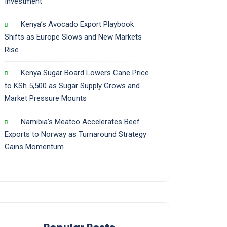
Investment
Kenya’s Avocado Export Playbook
Shifts as Europe Slows and New Markets
Rise
Kenya Sugar Board Lowers Cane Price
to KSh 5,500 as Sugar Supply Grows and
Market Pressure Mounts
Namibia’s Meatco Accelerates Beef
Exports to Norway as Turnaround Strategy
Gains Momentum