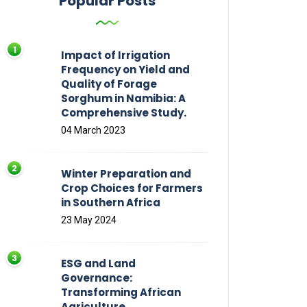
Popular Posts
Impact of Irrigation
Frequency on Yield and
Quality of Forage
Sorghum in Namibia: A
Comprehensive Study.
04 March 2023
Winter Preparation and
Crop Choices for Farmers
in Southern Africa
23 May 2024
ESG and Land
Governance:
Transforming African
Agriculture