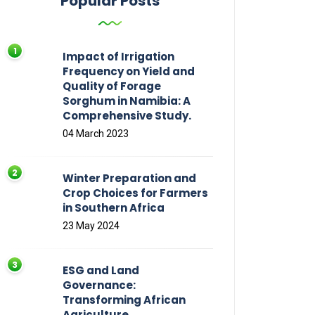
Popular Posts
Impact of Irrigation
Frequency on Yield and
Quality of Forage
Sorghum in Namibia: A
Comprehensive Study.
04 March 2023
Winter Preparation and
Crop Choices for Farmers
in Southern Africa
23 May 2024
ESG and Land
Governance:
Transforming African
Agriculture