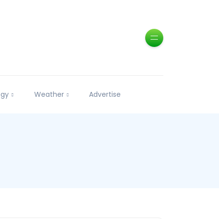
ogy
Weather
Advertise