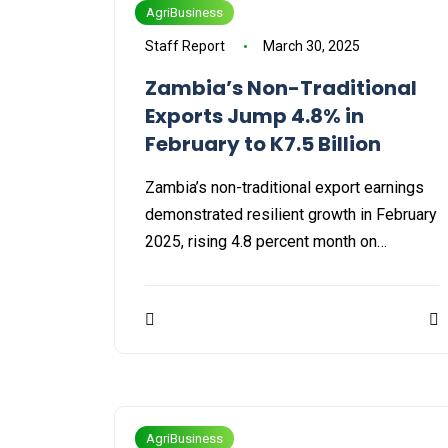
AgriBusiness
Staff Report
March 30, 2025
Zambia’s Non-Traditional
Exports Jump 4.8% in
February to K7.5 Billion
Zambia’s non-traditional export earnings
demonstrated resilient growth in February
2025, rising 4.8 percent month on…
AgriBusiness