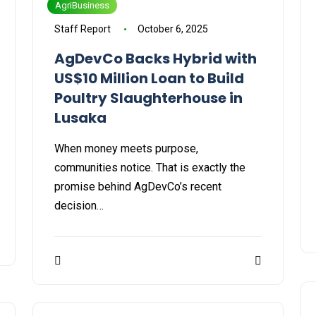
AgriBusiness
Staff Report
October 6, 2025
AgDevCo Backs Hybrid with
US$10 Million Loan to Build
Poultry Slaughterhouse in
Lusaka
When money meets purpose,
communities notice. That is exactly the
promise behind AgDevCo’s recent
decision…