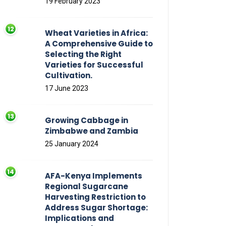
19 February 2023
Wheat Varieties in Africa:
A Comprehensive Guide to
Selecting the Right
Varieties for Successful
Cultivation.
17 June 2023
Growing Cabbage in
Zimbabwe and Zambia
25 January 2024
AFA-Kenya Implements
Regional Sugarcane
Harvesting Restriction to
Address Sugar Shortage:
Implications and