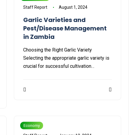
Staff Report
August 1, 2024
Garlic Varieties and
Pest/Disease Management
in Zambia
Choosing the Right Garlic Variety
Selecting the appropriate garlic variety is
crucial for successful cultivation…
Economy