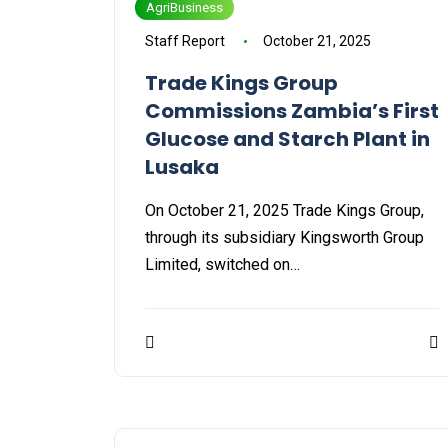
AgriBusiness
Staff Report
October 21, 2025
Trade Kings Group
Commissions Zambia’s First
Glucose and Starch Plant in
Lusaka
On October 21, 2025 Trade Kings Group,
through its subsidiary Kingsworth Group
Limited, switched on…