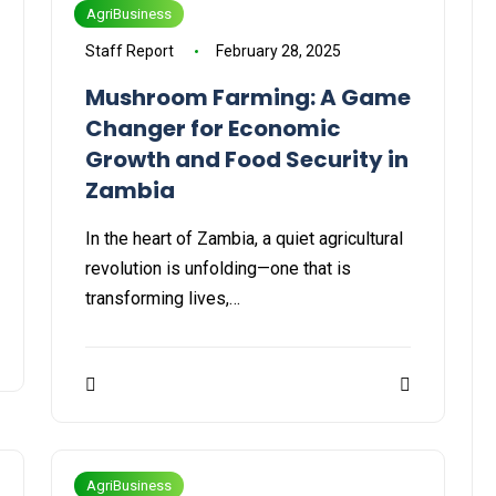
AgriBusiness
Staff Report
February 28, 2025
Mushroom Farming: A Game
Changer for Economic
Growth and Food Security in
Zambia
In the heart of Zambia, a quiet agricultural
revolution is unfolding—one that is
transforming lives,…
AgriBusiness