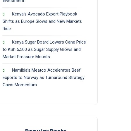
Investment
Kenya’s Avocado Export Playbook
Shifts as Europe Slows and New Markets
Rise
Kenya Sugar Board Lowers Cane Price
to KSh 5,500 as Sugar Supply Grows and
Market Pressure Mounts
Namibia’s Meatco Accelerates Beef
Exports to Norway as Turnaround Strategy
Gains Momentum