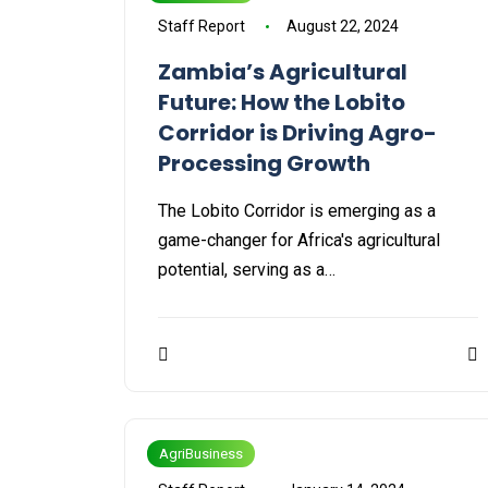
Staff Report
August 22, 2024
Zambia’s Agricultural
Future: How the Lobito
Corridor is Driving Agro-
Processing Growth
The Lobito Corridor is emerging as a
game-changer for Africa's agricultural
potential, serving as a…
AgriBusiness