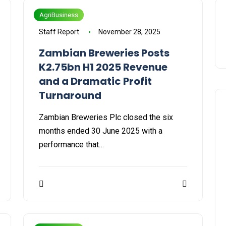
AgriBusiness
Staff Report
November 28, 2025
Zambian Breweries Posts
K2.75bn H1 2025 Revenue
and a Dramatic Profit
Turnaround
Zambian Breweries Plc closed the six
months ended 30 June 2025 with a
performance that…