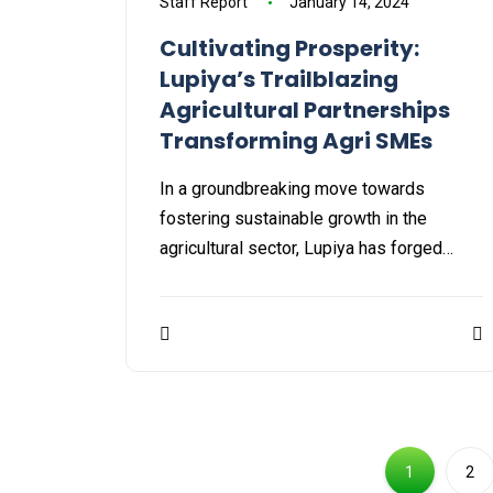
Staff Report
January 14, 2024
Cultivating Prosperity:
Lupiya’s Trailblazing
Agricultural Partnerships
Transforming Agri SMEs
In a groundbreaking move towards
fostering sustainable growth in the
agricultural sector, Lupiya has forged…
1
2