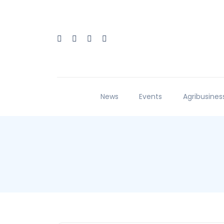
News
Events
Agribusines