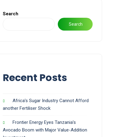
Search
Search
Recent Posts
Africa’s Sugar Industry Cannot Afford
another Fertiliser Shock
Frontier Energy Eyes Tanzania’s
Avocado Boom with Major Value-Addition