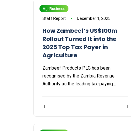
AgriBusiness
Staff Report
December 1, 2025
How Zambeef’s US$100m
Rollout Turned It into the
2025 Top Tax Payer in
Agriculture
Zambeef Products PLC has been
recognised by the Zambia Revenue
Authority as the leading tax-paying…