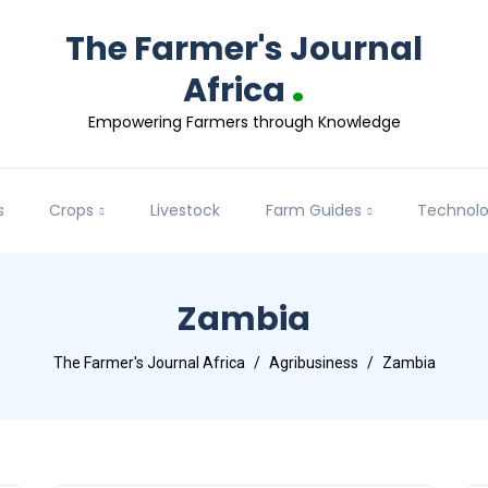
The Farmer's Journal
.
Africa
Empowering Farmers through Knowledge
s
Crops
Livestock
Farm Guides
Technol
Zambia
The Farmer's Journal Africa
Agribusiness
Zambia