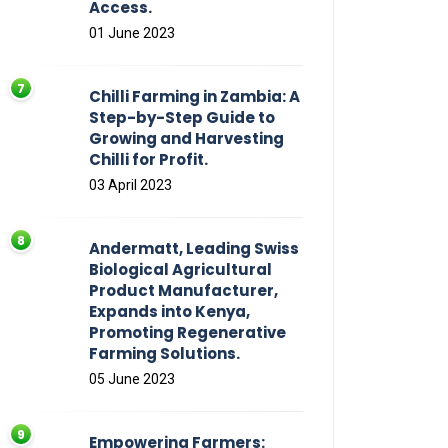
Access.
01 June 2023
Chilli Farming in Zambia: A
Step-by-Step Guide to
Growing and Harvesting
Chilli for Profit.
03 April 2023
Andermatt, Leading Swiss
Biological Agricultural
Product Manufacturer,
Expands into Kenya,
Promoting Regenerative
Farming Solutions.
05 June 2023
Empowering Farmers: