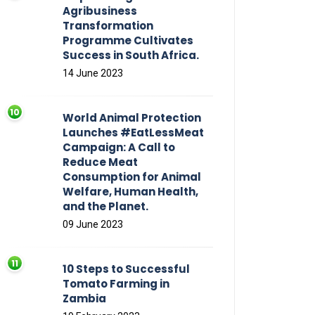
Agribusiness
Transformation
Programme Cultivates
Success in South Africa.
14 June 2023
World Animal Protection
Launches #EatLessMeat
Campaign: A Call to
Reduce Meat
Consumption for Animal
Welfare, Human Health,
and the Planet.
09 June 2023
10 Steps to Successful
Tomato Farming in
Zambia