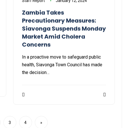
Staff Report
January 12, 2024
Zambia Takes
Precautionary Measures:
Siavonga Suspends Monday
Market Amid Cholera
Concerns
In a proactive move to safeguard public
health, Siavonga Town Council has made
the decision…
3
4
»