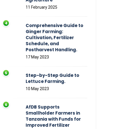
11 February 2025
Comprehensive Guide to
Ginger Farming:
Cultivation, Fertilizer
Schedule, and
Postharvest Handling.
17 May 2023
Step-by-Step Guide to
Lettuce Farming.
10 May 2023
AfDB Supports
Smallholder Farmers in
Tanzania with Funds for
Improved Fertilizer